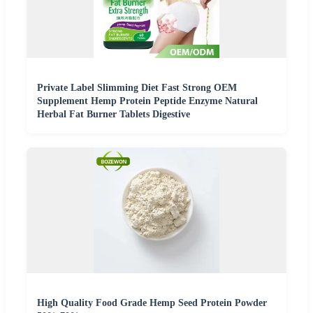
Private Label Slimming Diet Fast Strong OEM
Supplement Hemp Protein Peptide Enzyme Natural
Herbal Fat Burner Tablets Digestive
High Quality Food Grade Hemp Seed Protein Powder