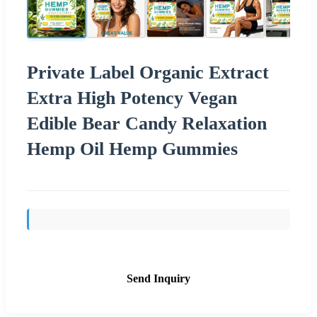
Private Label Organic Extract
Extra High Potency Vegan
Edible Bear Candy Relaxation
Hemp Oil Hemp Gummies
Send Inquiry