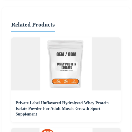
Related Products
Private Label Unflavored Hydrolyzed Whey Protein
Isolate Powder For Adult Muscle Growth Sport
Supplement