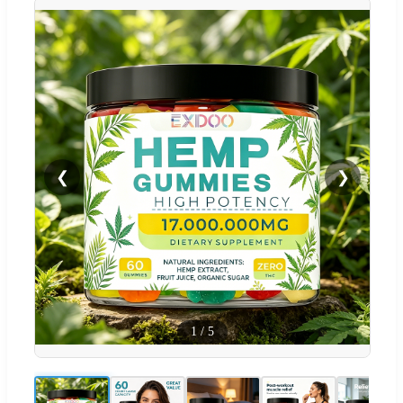
❮
❯
1
/
5