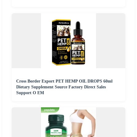
Cross Border Export PET HEMP OIL DROPS 60ml
Dietary Supplement Source Factory Direct Sales
Support O EM