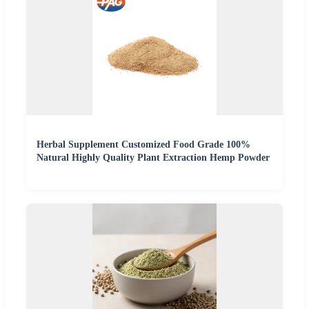
Herbal Supplement Customized Food Grade 100%
Natural Highly Quality Plant Extraction Hemp Powder