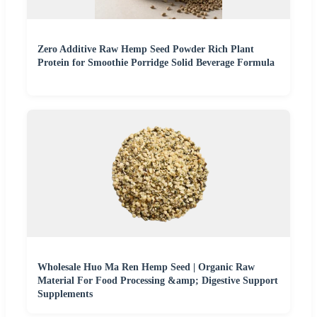
Zero Additive Raw Hemp Seed Powder Rich Plant
Protein for Smoothie Porridge Solid Beverage Formula
Wholesale Huo Ma Ren Hemp Seed | Organic Raw
Material For Food Processing &amp; Digestive Support
Supplements