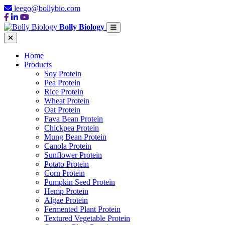
leego@bollybio.com
Bolly Biology
Home
Products
Soy Protein
Pea Protein
Rice Protein
Wheat Protein
Oat Protein
Fava Bean Protein
Chickpea Protein
Mung Bean Protein
Canola Protein
Sunflower Protein
Potato Protein
Corn Protein
Pumpkin Seed Protein
Hemp Protein
Algae Protein
Fermented Plant Protein
Textured Vegetable Protein