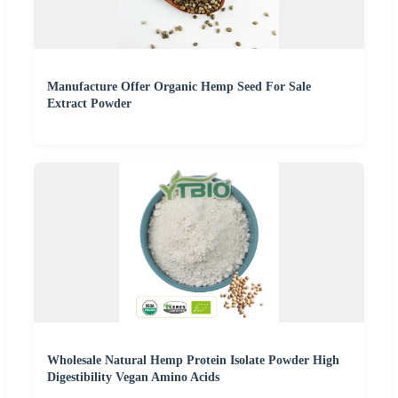
Manufacture Offer Organic Hemp Seed For Sale
Extract Powder
Wholesale Natural Hemp Protein Isolate Powder High
Digestibility Vegan Amino Acids