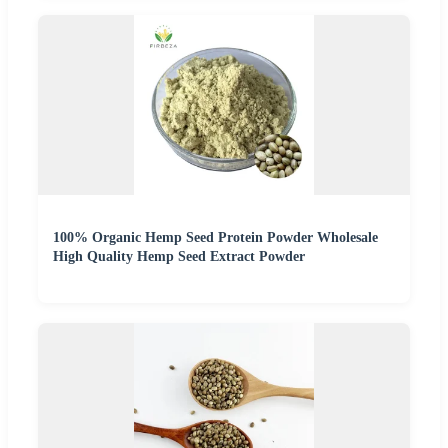
100% Organic Hemp Seed Protein Powder Wholesale
High Quality Hemp Seed Extract Powder