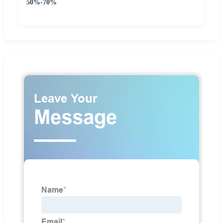
50%-70%