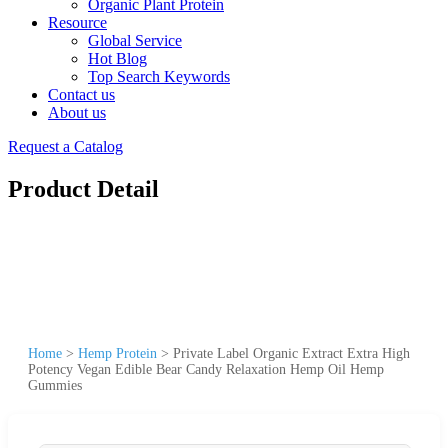
Organic Plant Protein
Resource
Global Service
Hot Blog
Top Search Keywords
Contact us
About us
Request a Catalog
Product Detail
Home
>
Hemp Protein
>
Private Label Organic Extract Extra High
Potency Vegan Edible Bear Candy Relaxation Hemp Oil Hemp
Gummies