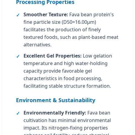
Processing Properties
Smoother Texture:
Fava bean protein's
fine particle size (D50=16.00μm)
facilitates the production of finely
textured foods, such as plant-based meat
alternatives.
Excellent Gel Properties:
Low gelation
temperature and high water-holding
capacity provide favorable gel
characteristics in food processing,
facilitating stable structure formation.
Environment & Sustainability
Environmentally Friendly:
Fava bean
cultivation has minimal environmental
impact. Its nitrogen-fixing properties