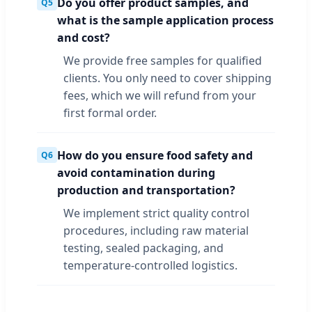
Do you offer product samples, and
Q5
what is the sample application process
and cost?
We provide free samples for qualified
clients. You only need to cover shipping
fees, which we will refund from your
first formal order.
How do you ensure food safety and
Q6
avoid contamination during
production and transportation?
We implement strict quality control
procedures, including raw material
testing, sealed packaging, and
temperature-controlled logistics.