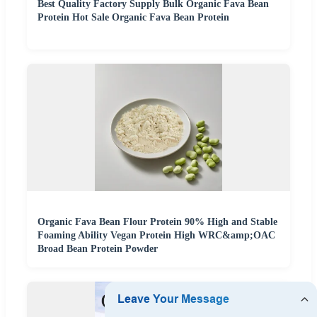
Best Quality Factory Supply Bulk Organic Fava Bean
Protein Hot Sale Organic Fava Bean Protein
Organic Fava Bean Flour Protein 90% High and Stable
Foaming Ability Vegan Protein High WRC&amp;OAC
Broad Bean Protein Powder