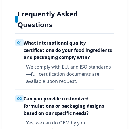
Frequently Asked
Questions
What international quality
Q1
certifications do your food ingredients
and packaging comply with?
We comply with EU, and ISO standards
—full certification documents are
available upon request.
Can you provide customized
Q2
formulations or packaging designs
based on our specific needs?
Yes, we can do OEM by your