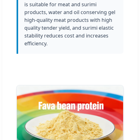
is suitable for meat and surimi
products, water and oil conserving gel
high-quality meat products with high
quality tender yield, and surimi elastic
stability reduces cost and increases
efficiency.