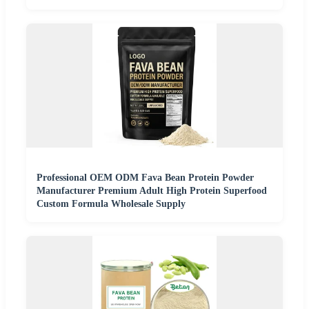
Professional OEM ODM Fava Bean Protein Powder
Manufacturer Premium Adult High Protein Superfood
Custom Formula Wholesale Supply