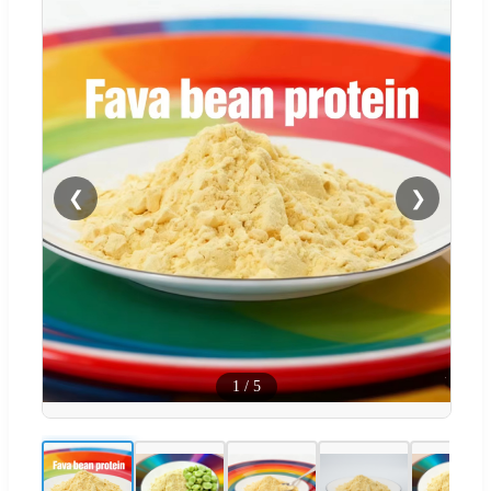
❮
❯
1
/
5