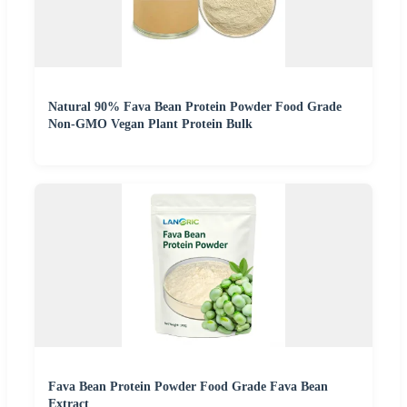
Natural 90% Fava Bean Protein Powder Food Grade
Non-GMO Vegan Plant Protein Bulk
Fava Bean Protein Powder Food Grade Fava Bean
Extract