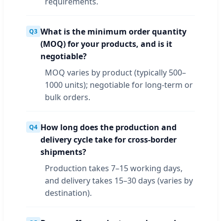
requirements.
What is the minimum order quantity
Q3
(MOQ) for your products, and is it
negotiable?
MOQ varies by product (typically 500–
1000 units); negotiable for long-term or
bulk orders.
How long does the production and
Q4
delivery cycle take for cross-border
shipments?
Production takes 7–15 working days,
and delivery takes 15–30 days (varies by
destination).