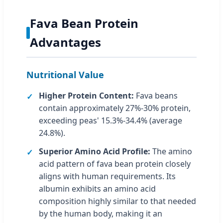
Fava Bean Protein
Advantages
Nutritional Value
Higher Protein Content:
Fava beans
contain approximately 27%-30% protein,
exceeding peas' 15.3%-34.4% (average
24.8%).
Superior Amino Acid Profile:
The amino
acid pattern of fava bean protein closely
aligns with human requirements. Its
albumin exhibits an amino acid
composition highly similar to that needed
by the human body, making it an