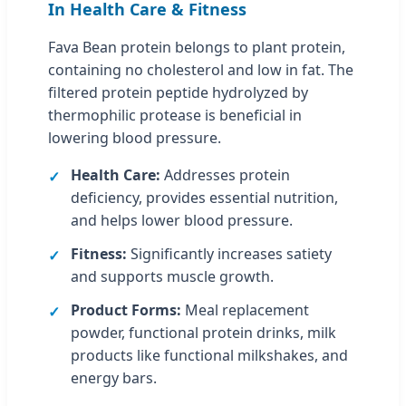
In Health Care & Fitness
Fava Bean protein belongs to plant protein,
containing no cholesterol and low in fat. The
filtered protein peptide hydrolyzed by
thermophilic protease is beneficial in
lowering blood pressure.
Health Care:
Addresses protein
deficiency, provides essential nutrition,
and helps lower blood pressure.
Fitness:
Significantly increases satiety
and supports muscle growth.
Product Forms:
Meal replacement
powder, functional protein drinks, milk
products like functional milkshakes, and
energy bars.