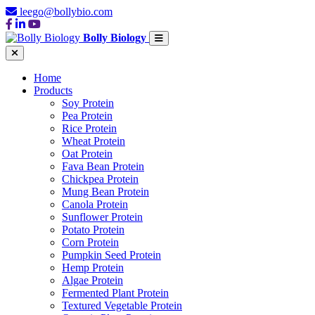
leego@bollybio.com
Bolly Biology
Home
Products
Soy Protein
Pea Protein
Rice Protein
Wheat Protein
Oat Protein
Fava Bean Protein
Chickpea Protein
Mung Bean Protein
Canola Protein
Sunflower Protein
Potato Protein
Corn Protein
Pumpkin Seed Protein
Hemp Protein
Algae Protein
Fermented Plant Protein
Textured Vegetable Protein