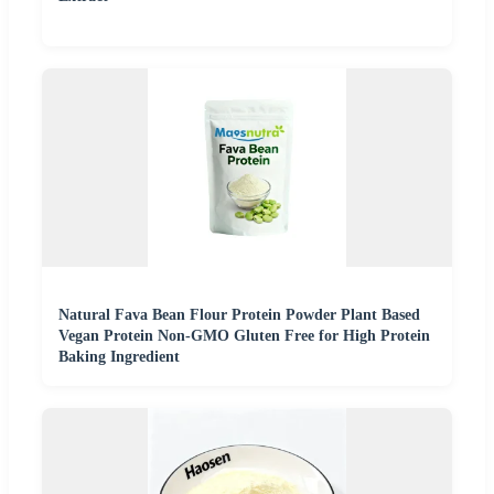
Natural Fava Bean Flour Protein Powder Plant Based
Vegan Protein Non-GMO Gluten Free for High Protein
Baking Ingredient