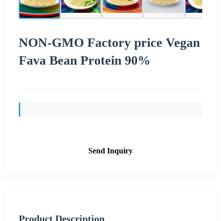
NON-GMO Factory price Vegan
Fava Bean Protein 90%
Send Inquiry
Product Description