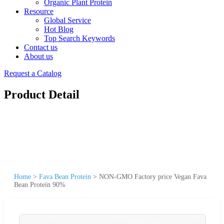
Organic Plant Protein
Resource
Global Service
Hot Blog
Top Search Keywords
Contact us
About us
Request a Catalog
Product Detail
Home
>
Fava Bean Protein
>
NON-GMO Factory price Vegan Fava
Bean Protein 90%