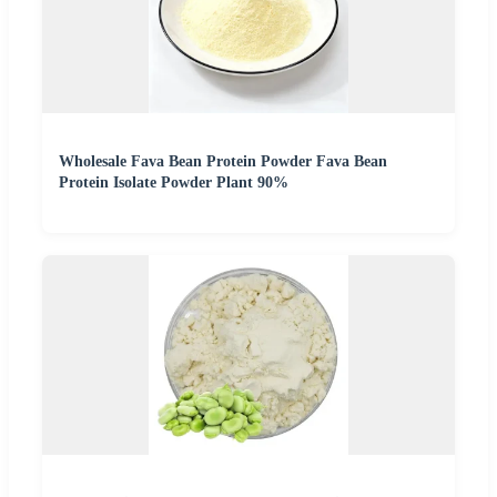
Wholesale Fava Bean Protein Powder Fava Bean
Protein Isolate Powder Plant 90%