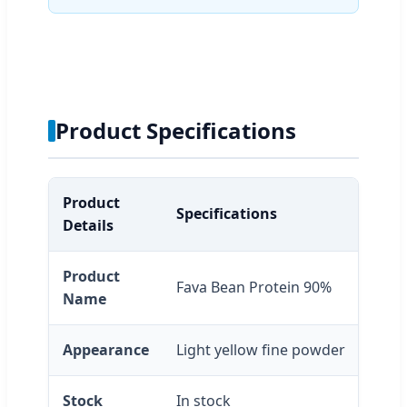
Product Specifications
Product
Specifications
Details
Product
Fava Bean Protein 90%
Name
Appearance
Light yellow fine powder
Stock
In stock