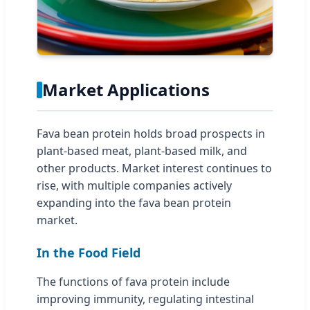
Market Applications
Fava bean protein holds broad prospects in
plant-based meat, plant-based milk, and
other products. Market interest continues to
rise, with multiple companies actively
expanding into the fava bean protein
market.
In the Food Field
The functions of fava protein include
improving immunity, regulating intestinal