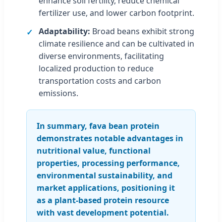
enhance soil fertility, reduce chemical
fertilizer use, and lower carbon footprint.
Adaptability:
Broad beans exhibit strong
climate resilience and can be cultivated in
diverse environments, facilitating
localized production to reduce
transportation costs and carbon
emissions.
In summary, fava bean protein
demonstrates notable advantages in
nutritional value, functional
properties, processing performance,
environmental sustainability, and
market applications, positioning it
as a plant-based protein resource
with vast development potential.