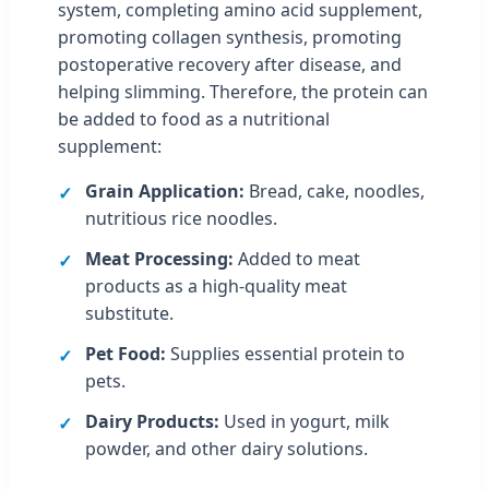
system, completing amino acid supplement,
promoting collagen synthesis, promoting
postoperative recovery after disease, and
helping slimming. Therefore, the protein can
be added to food as a nutritional
supplement:
Grain Application:
Bread, cake, noodles,
nutritious rice noodles.
Meat Processing:
Added to meat
products as a high-quality meat
substitute.
Pet Food:
Supplies essential protein to
pets.
Dairy Products:
Used in yogurt, milk
powder, and other dairy solutions.