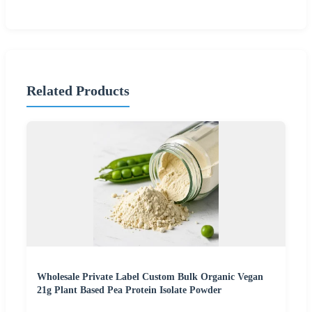
Related Products
Wholesale Private Label Custom Bulk Organic Vegan
21g Plant Based Pea Protein Isolate Powder