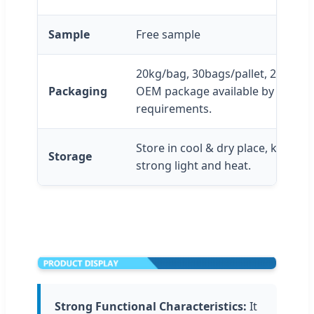
Sample
Free sample
20kg/bag, 30bags/pallet, 20pallet
Packaging
OEM package available by custom
requirements.
Store in cool & dry place, keep a
Storage
strong light and heat.
Strong Functional Characteristics:
It