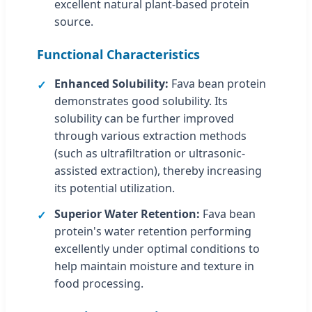
excellent natural plant-based protein
source.
Functional Characteristics
Enhanced Solubility:
Fava bean protein
demonstrates good solubility. Its
solubility can be further improved
through various extraction methods
(such as ultrafiltration or ultrasonic-
assisted extraction), thereby increasing
its potential utilization.
Superior Water Retention:
Fava bean
protein's water retention performing
excellently under optimal conditions to
help maintain moisture and texture in
food processing.