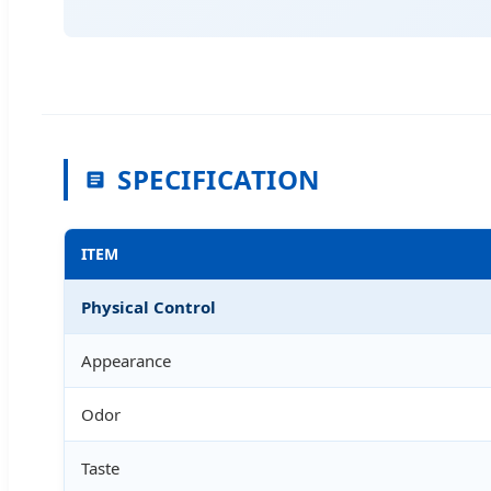
SPECIFICATION
ITEM
Physical Control
Appearance
Odor
Taste