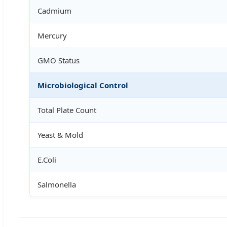
Cadmium
Mercury
GMO Status
Microbiological Control
Total Plate Count
Yeast & Mold
E.Coli
Salmonella