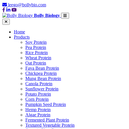
leego@bollybio.com
Bolly Biology
Home
Products
Soy Protein
Pea Protein
Rice Protein
Wheat Protein
Oat Protein
Fava Bean Protein
Chickpea Protein
Mung Bean Protein
Canola Protein
Sunflower Protein
Potato Protein
Corn Protein
Pumpkin Seed Protein
Hemp Protein
Algae Protein
Fermented Plant Protein
Textured Vegetable Protein