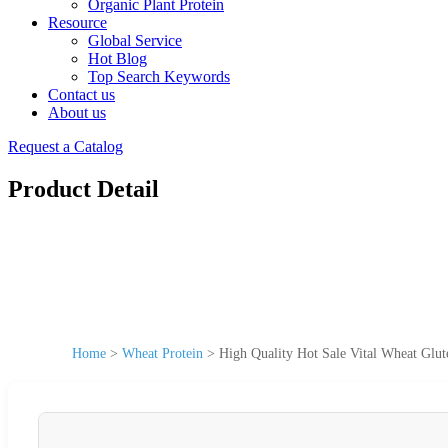
Organic Plant Protein
Resource
Global Service
Hot Blog
Top Search Keywords
Contact us
About us
Request a Catalog
Product Detail
Home
>
Wheat Protein
>
High Quality Hot Sale Vital Wheat Glut