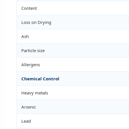
Content
Loss on Drying
Ash
Particle size
Allergens
Chemical Control
Heavy metals
Arsenic
Lead