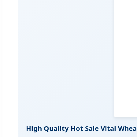
High Quality Hot Sale Vital Whe