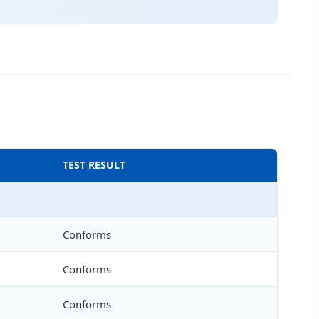
TEST RESULT
Conforms
Conforms
Conforms