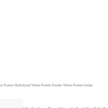
en Protein Hydrolyzed Wheat Protein Powder Wheat Protein Isolate