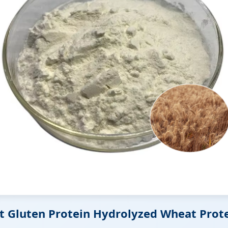
at Gluten Protein Hydrolyzed Wheat Prot