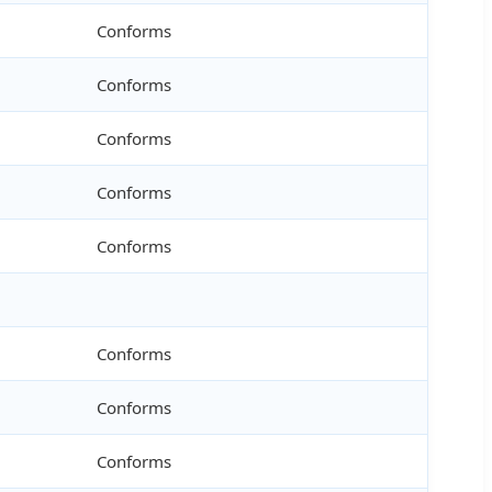
Conforms
Conforms
Conforms
Conforms
Conforms
Conforms
Conforms
Conforms