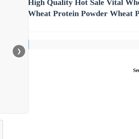
High Quality Hot Sale Vital Wh
Wheat Protein Powder Wheat Pr
❯
Se