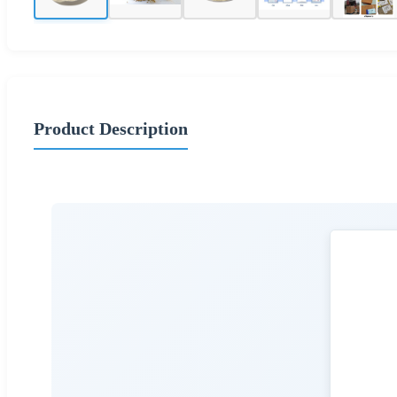
Product Description