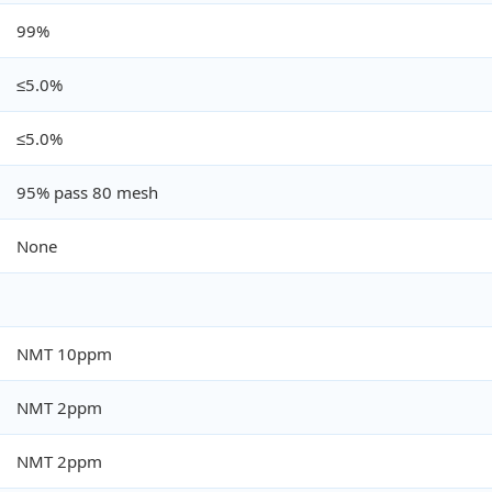
99%
≤5.0%
≤5.0%
95% pass 80 mesh
None
NMT 10ppm
NMT 2ppm
NMT 2ppm