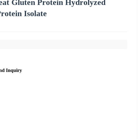
eat Gluten Protein Hydrolyzed
otein Isolate
nd Inquiry