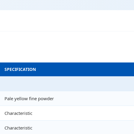
SPECIFICATION
Pale yellow fine powder
Characteristic
Characteristic