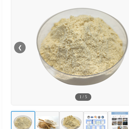
❮
1
/
5