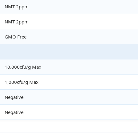
NMT 2ppm
NMT 2ppm
GMO Free
10,000cfu/g Max
1,000cfu/g Max
Negative
Negative