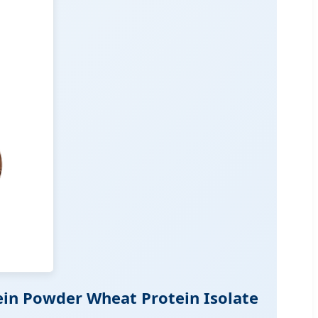
ein Powder Wheat Protein Isolate