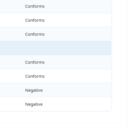
Conforms
Conforms
Conforms
Conforms
Conforms
Negative
Negative