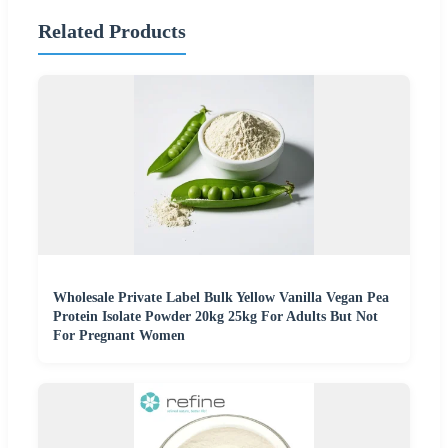
Related Products
Wholesale Private Label Bulk Yellow Vanilla Vegan Pea
Protein Isolate Powder 20kg 25kg For Adults But Not
For Pregnant Women