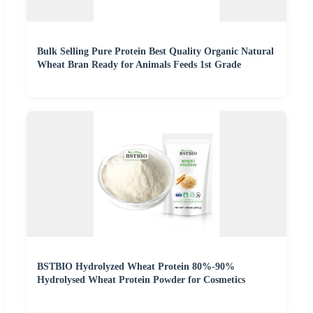
Bulk Selling Pure Protein Best Quality Organic Natural
Wheat Bran Ready for Animals Feeds 1st Grade
BSTBIO Hydrolyzed Wheat Protein 80%-90%
Hydrolysed Wheat Protein Powder for Cosmetics