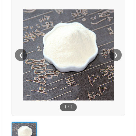
❮
❯
1
/
1