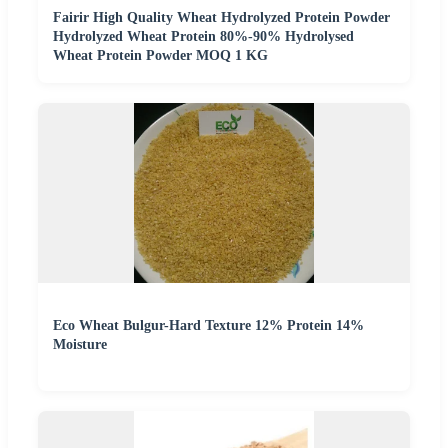
Fairir High Quality Wheat Hydrolyzed Protein Powder
Hydrolyzed Wheat Protein 80%-90% Hydrolysed
Wheat Protein Powder MOQ 1 KG
Eco Wheat Bulgur-Hard Texture 12% Protein 14%
Moisture