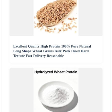
Excellent Quality High Protein 100% Pure Natural
Long Shape Wheat Grains Bulk Pack Dried Hard
Texture Fast Delivery Reasonable