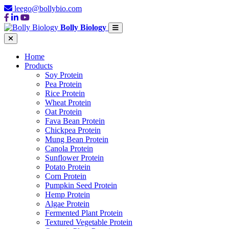
leego@bollybio.com
Bolly Biology
Home
Products
Soy Protein
Pea Protein
Rice Protein
Wheat Protein
Oat Protein
Fava Bean Protein
Chickpea Protein
Mung Bean Protein
Canola Protein
Sunflower Protein
Potato Protein
Corn Protein
Pumpkin Seed Protein
Hemp Protein
Algae Protein
Fermented Plant Protein
Textured Vegetable Protein