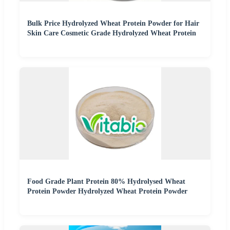
Bulk Price Hydrolyzed Wheat Protein Powder for Hair
Skin Care Cosmetic Grade Hydrolyzed Wheat Protein
Food Grade Plant Protein 80% Hydrolysed Wheat
Protein Powder Hydrolyzed Wheat Protein Powder