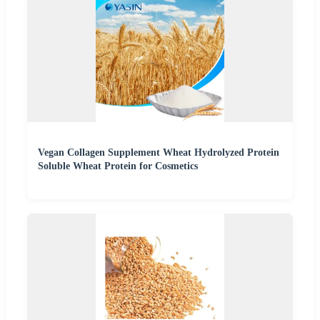
Vegan Collagen Supplement Wheat Hydrolyzed Protein
Soluble Wheat Protein for Cosmetics