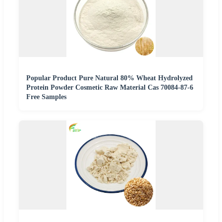
Popular Product Pure Natural 80% Wheat Hydrolyzed
Protein Powder Cosmetic Raw Material Cas 70084-87-6
Free Samples