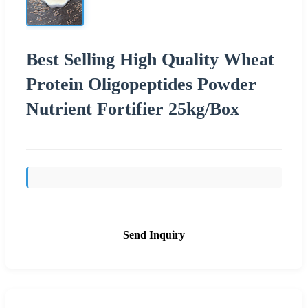
Best Selling High Quality Wheat
Protein Oligopeptides Powder
Nutrient Fortifier 25kg/Box
Send Inquiry