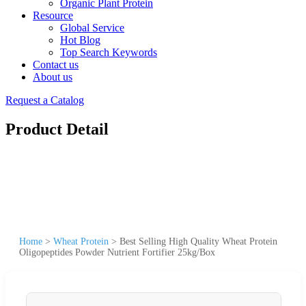
Organic Plant Protein
Resource
Global Service
Hot Blog
Top Search Keywords
Contact us
About us
Request a Catalog
Product Detail
Home
>
Wheat Protein
>
Best Selling High Quality Wheat Protein
Oligopeptides Powder Nutrient Fortifier 25kg/Box