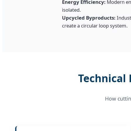
Energy Efficiency:
Modern enz
isolated.
Upcycled Byproducts:
Industr
create a circular loop system.
Technical
How cuttin