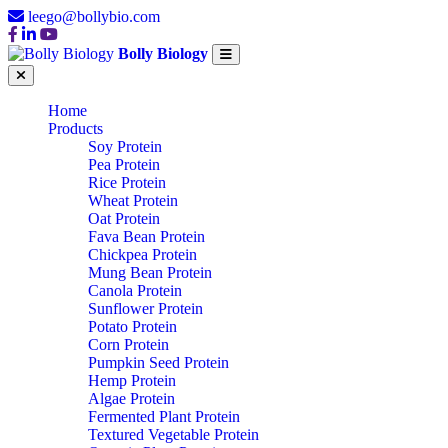
leego@bollybio.com
Bolly Biology
Home
Products
Soy Protein
Pea Protein
Rice Protein
Wheat Protein
Oat Protein
Fava Bean Protein
Chickpea Protein
Mung Bean Protein
Canola Protein
Sunflower Protein
Potato Protein
Corn Protein
Pumpkin Seed Protein
Hemp Protein
Algae Protein
Fermented Plant Protein
Textured Vegetable Protein