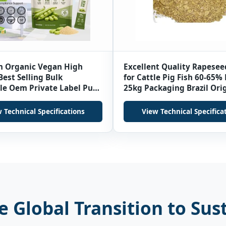
 Organic Vegan High
Excellent Quality Rapesee
Best Selling Bulk
for Cattle Pig Fish 60-65%
le Oem Private Label Pure
25kg Packaging Brazil Ori
an Protein Powder
Grade Low Moisture 24 M
 Technical Specifications
View Technical Specifica
 Global Transition to Sus