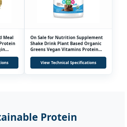
d Meal
On Sale for Nutrition Supplement
 Protein
Shake Drink Plant Based Organic
gin
Greens Vegan Vitamins Protein
onths
Powder
tions
View Technical Specifications
tainable Protein