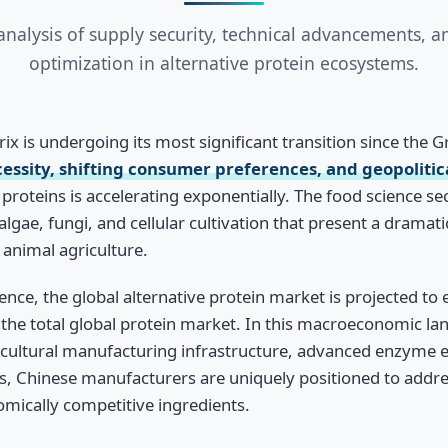
analysis of supply security, technical advancements, an
optimization in alternative protein ecosystems.
ix is undergoing its most significant transition since the 
ssity, shifting consumer preferences, and geopolitica
proteins is accelerating exponentially. The food science se
lgae, fungi, and cellular cultivation that present a dramat
animal agriculture.
ence, the global alternative protein market is projected to
the total global protein market. In this macroeconomic l
icultural manufacturing infrastructure, advanced enzyme e
s, Chinese manufacturers are uniquely positioned to address
omically competitive ingredients.