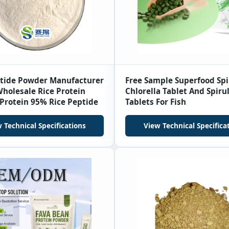
ptide Powder Manufacturer
Free Sample Superfood Spi
holesale Rice Protein
Chlorella Tablet And Spiru
Protein 95% Rice Peptide
Tablets For Fish
 Technical Specifications
View Technical Specifica