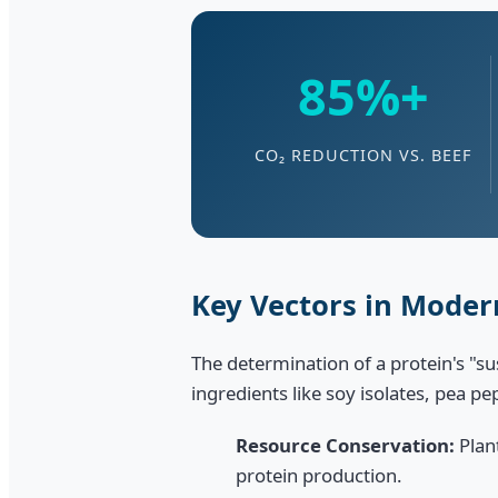
85%+
CO₂ REDUCTION VS. BEEF
Key Vectors in Modern
The determination of a protein's "s
ingredients like soy isolates, pea p
Resource Conservation:
Plan
protein production.