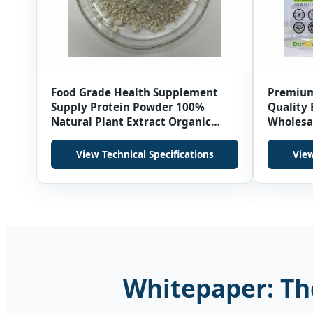
Food Grade Health Supplement
Premium
Supply Protein Powder 100%
Quality 
Natural Plant Extract Organic
Wholesa
Sunflower Seed Oil Powder
Fava Be
View Technical Specifications
View
Whitepaper: The