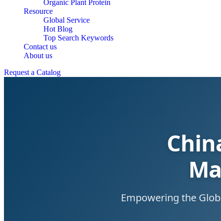
Organic Plant Protein
Resource
Global Service
Hot Blog
Top Search Keywords
Contact us
About us
Request a Catalog
Chin
Ma
Empowering the Global