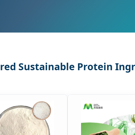
red Sustainable Protein Ing