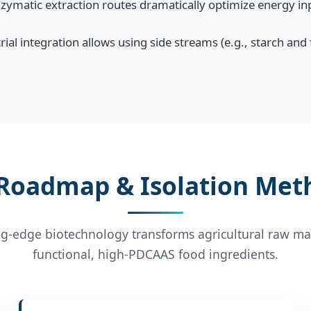
ymatic extraction routes dramatically optimize energy inp
ial integration allows using side streams (e.g., starch and
 Roadmap & Isolation Met
g-edge biotechnology transforms agricultural raw mat
functional, high-PDCAAS food ingredients.