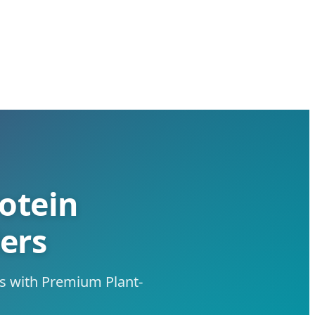
otein
ers
es with Premium Plant-