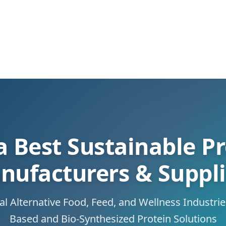
a Best Sustainable Pr
nufacturers & Suppli
 Alternative Food, Feed, and Wellness Industri
Based and Bio-Synthesized Protein Solutions