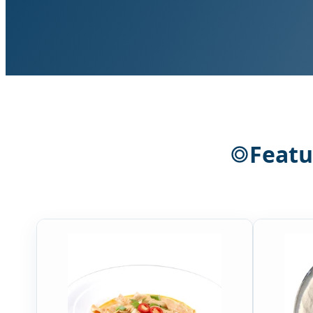
Featu