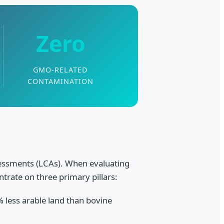
Zero
GMO-RELATED
CONTAMINATION
ssessments (LCAs). When evaluating
ntrate on three primary pillars:
 less arable land than bovine