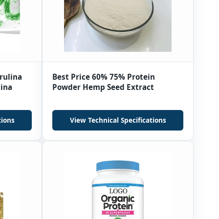
rulina
Best Price 60% 75% Protein
lina
Powder Hemp Seed Extract
tions
View Technical Specifications