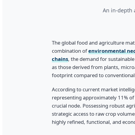
An in-depth 
The global food and agriculture matr
combination of
environmental nece
chains
, the demand for sustainable 
as those derived from plants, microa
footprint compared to conventional 
According to current market intellig
representing approximately 11% of 
crucial node. Possessing robust agr
strategic access to raw crop volume
highly refined, functional, and econ