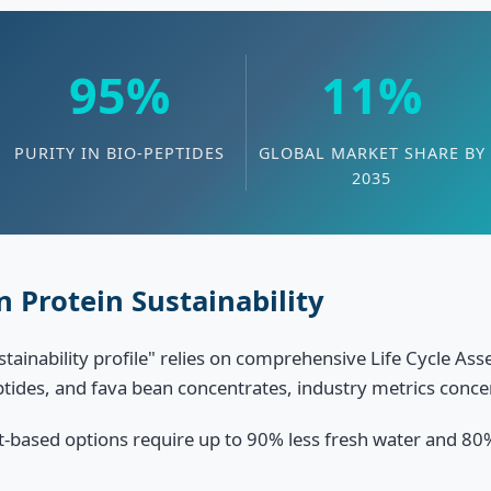
95%
11%
PURITY IN BIO-PEPTIDES
GLOBAL MARKET SHARE BY
2035
 Protein Sustainability
ustainability profile" relies on comprehensive Life Cycle A
eptides, and fava bean concentrates, industry metrics conce
t-based options require up to 90% less fresh water and 80%