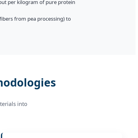
ut per kilogram of pure protein
 fibers from pea processing) to
hodologies
erials into