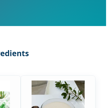
redients