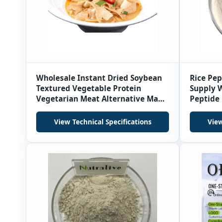
Wholesale Instant Dried Soybean
Rice Pe
Textured Vegetable Protein
Supply W
Vegetarian Meat Alternative Made
Peptide 
From Soy Protein in Bag
View Technical Specifications
View