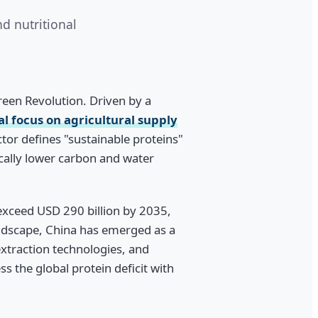
d nutritional
Green Revolution. Driven by a
l focus on agricultural supply
ctor defines "sustainable proteins"
ically lower carbon and water
 exceed USD 290 billion by 2035,
andscape, China has emerged as a
xtraction technologies, and
 the global protein deficit with