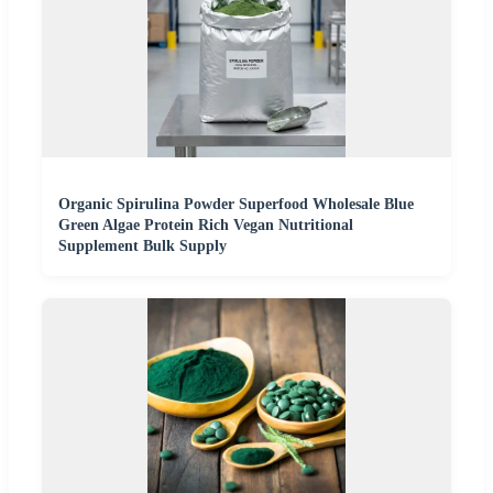
Organic Spirulina Powder Superfood Wholesale Blue
Green Algae Protein Rich Vegan Nutritional
Supplement Bulk Supply