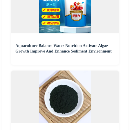
Aquaculture Balance Water Nutrition Activate Algae
Growth Improve And Enhance Sediment Environment