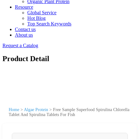
Organic Plant Protein
Resource
Global Service
Hot Blog
Top Search Keywords
Contact us
About us
Request a Catalog
Product Detail
Home
>
Algae Protein
>
Free Sample Superfood Spirulina Chlorella
Tablet And Spirulina Tablets For Fish