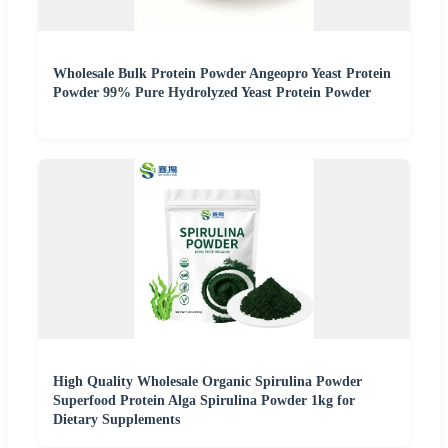
Wholesale Bulk Protein Powder Angeopro Yeast Protein
Powder 99% Pure Hydrolyzed Yeast Protein Powder
High Quality Wholesale Organic Spirulina Powder
Superfood Protein Alga Spirulina Powder 1kg for
Dietary Supplements