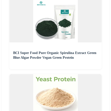
BCI Super Food Pure Organic Spirulina Extract Green
Blue Algae Powder Vegan Green Protein