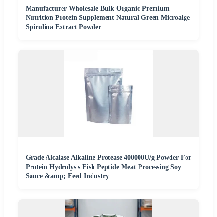
Manufacturer Wholesale Bulk Organic Premium
Nutrition Protein Supplement Natural Green Microalge
Spirulina Extract Powder
Grade Alcalase Alkaline Protease 400000U/g Powder For
Protein Hydrolysis Fish Peptide Meat Processing Soy
Sauce &amp; Feed Industry