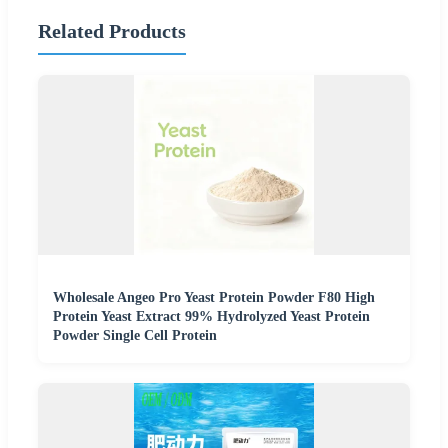
Related Products
Wholesale Angeo Pro Yeast Protein Powder F80 High
Protein Yeast Extract 99% Hydrolyzed Yeast Protein
Powder Single Cell Protein