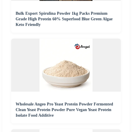
Bulk Export Spirulina Powder 1kg Packs Premium
Grade High Protein 60% Superfood Blue Green Algae
Keto Friendly
Wholesale Angeo Pro Yeast Protein Powder Fermented
Clean Yeast Protein Powder Pure Vegan Yeast Protein
Isolate Food Additive