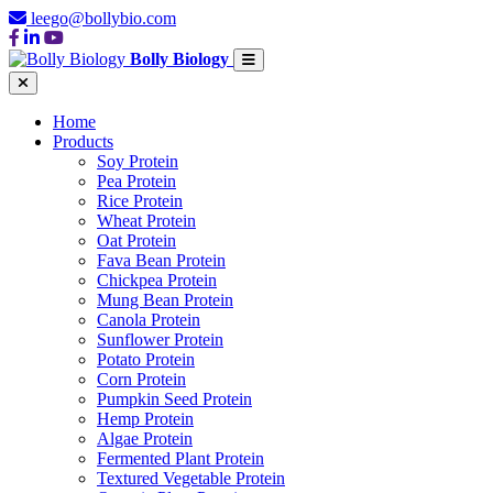
leego@bollybio.com
Bolly Biology
Home
Products
Soy Protein
Pea Protein
Rice Protein
Wheat Protein
Oat Protein
Fava Bean Protein
Chickpea Protein
Mung Bean Protein
Canola Protein
Sunflower Protein
Potato Protein
Corn Protein
Pumpkin Seed Protein
Hemp Protein
Algae Protein
Fermented Plant Protein
Textured Vegetable Protein