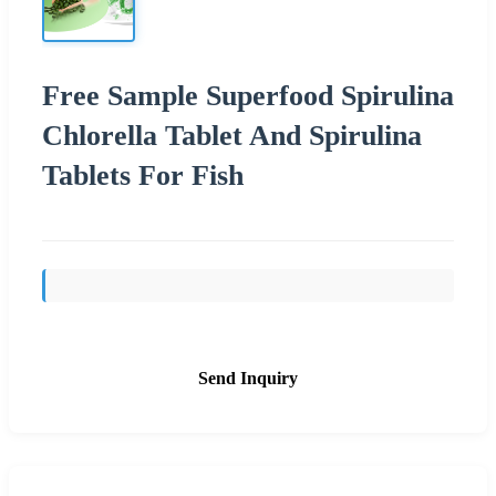
Free Sample Superfood Spirulina
Chlorella Tablet And Spirulina
Tablets For Fish
Send Inquiry