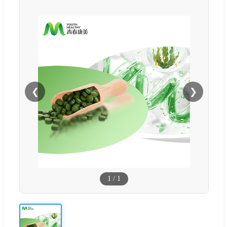
❮
❯
1
/
1