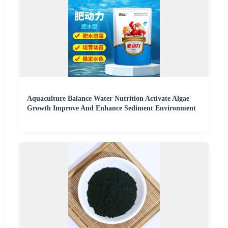
Aquaculture Balance Water Nutrition Activate Algae
Growth Improve And Enhance Sediment Environment