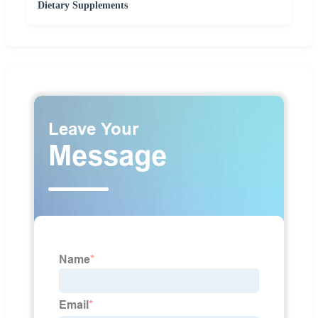
Dietary Supplements