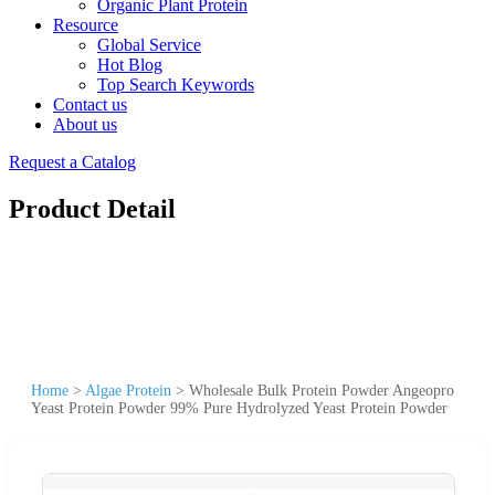
Organic Plant Protein
Resource
Global Service
Hot Blog
Top Search Keywords
Contact us
About us
Request a Catalog
Product Detail
Home
>
Algae Protein
>
Wholesale Bulk Protein Powder Angeopro
Yeast Protein Powder 99% Pure Hydrolyzed Yeast Protein Powder