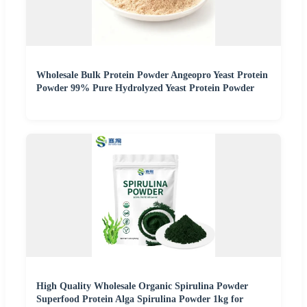
Wholesale Bulk Protein Powder Angeopro Yeast Protein
Powder 99% Pure Hydrolyzed Yeast Protein Powder
High Quality Wholesale Organic Spirulina Powder
Superfood Protein Alga Spirulina Powder 1kg for