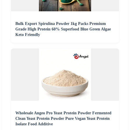
Bulk Export Spirulina Powder 1kg Packs Premium
Grade High Protein 60% Superfood Blue Green Algae
Keto Friendly
Wholesale Angeo Pro Yeast Protein Powder Fermented
Clean Yeast Protein Powder Pure Vegan Yeast Protein
Isolate Food Additive