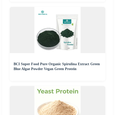
BCI Super Food Pure Organic Spirulina Extract Green
Blue Algae Powder Vegan Green Protein