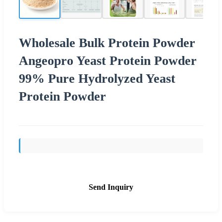
Wholesale Bulk Protein Powder
Angeopro Yeast Protein Powder
99% Pure Hydrolyzed Yeast
Protein Powder
Send Inquiry