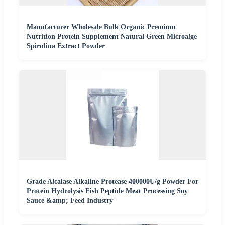
Manufacturer Wholesale Bulk Organic Premium
Nutrition Protein Supplement Natural Green Microalge
Spirulina Extract Powder
Grade Alcalase Alkaline Protease 400000U/g Powder For
Protein Hydrolysis Fish Peptide Meat Processing Soy
Sauce &amp; Feed Industry