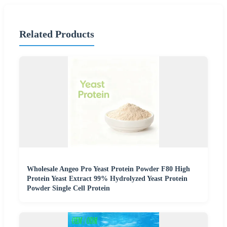
Related Products
Wholesale Angeo Pro Yeast Protein Powder F80 High
Protein Yeast Extract 99% Hydrolyzed Yeast Protein
Powder Single Cell Protein