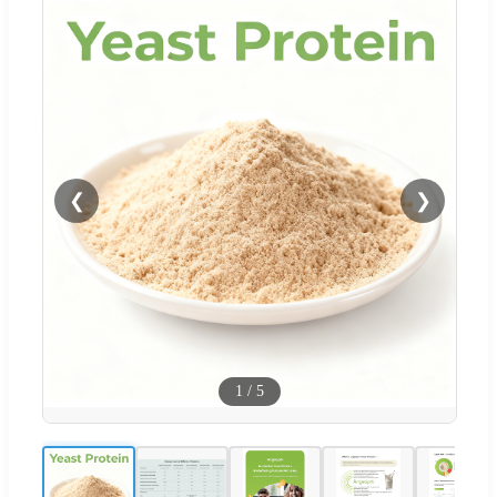
❮
❯
1
/
5