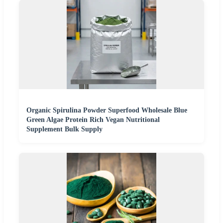
Organic Spirulina Powder Superfood Wholesale Blue
Green Algae Protein Rich Vegan Nutritional
Supplement Bulk Supply