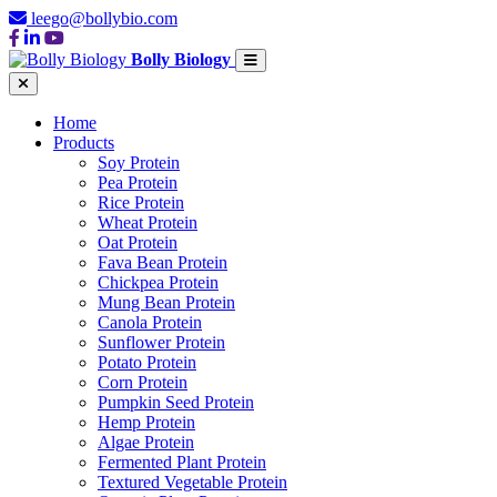
leego@bollybio.com
Bolly Biology
Home
Products
Soy Protein
Pea Protein
Rice Protein
Wheat Protein
Oat Protein
Fava Bean Protein
Chickpea Protein
Mung Bean Protein
Canola Protein
Sunflower Protein
Potato Protein
Corn Protein
Pumpkin Seed Protein
Hemp Protein
Algae Protein
Fermented Plant Protein
Textured Vegetable Protein