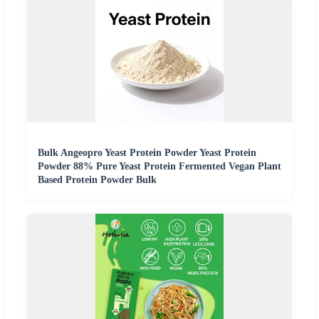
Bulk Angeopro Yeast Protein Powder Yeast Protein
Powder 88% Pure Yeast Protein Fermented Vegan Plant
Based Protein Powder Bulk