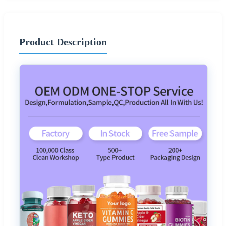
Product Description