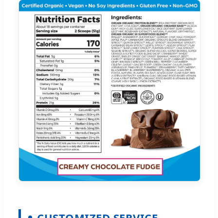
CUSTOMIZED SERVICE