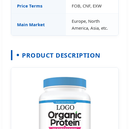
Price Terms
FOB, CNF, EXW
Europe, North
Main Market
America, Asia, etc.
PRODUCT DESCRIPTION