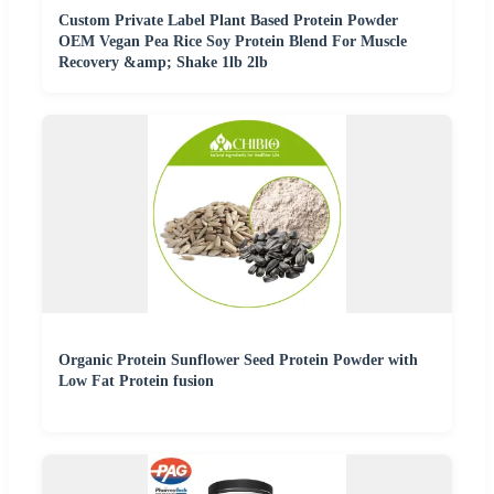
Custom Private Label Plant Based Protein Powder
OEM Vegan Pea Rice Soy Protein Blend For Muscle
Recovery &amp; Shake 1lb 2lb
Organic Protein Sunflower Seed Protein Powder with
Low Fat Protein fusion