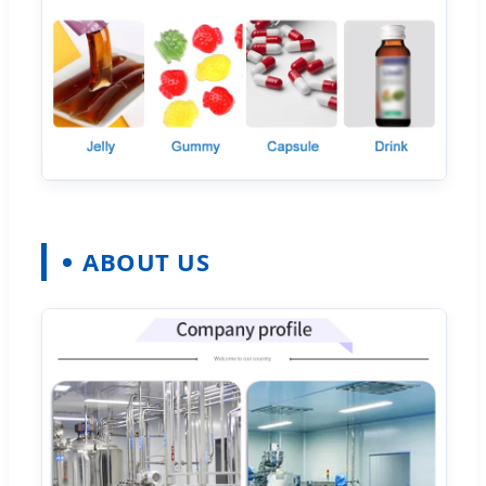
ABOUT US