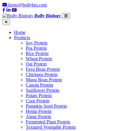
leego@bollybio.com
Bolly Biology
Home
Products
Soy Protein
Pea Protein
Rice Protein
Wheat Protein
Oat Protein
Fava Bean Protein
Chickpea Protein
Mung Bean Protein
Canola Protein
Sunflower Protein
Potato Protein
Corn Protein
Pumpkin Seed Protein
Hemp Protein
Algae Protein
Fermented Plant Protein
Textured Vegetable Protein