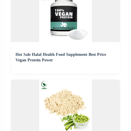
Hot Sale Halal Health Food Supplement Best Price
Vegan Protein Power