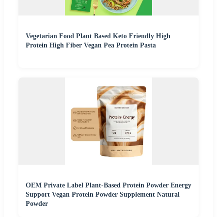
Vegetarian Food Plant Based Keto Friendly High
Protein High Fiber Vegan Pea Protein Pasta
OEM Private Label Plant-Based Protein Powder Energy
Support Vegan Protein Powder Supplement Natural
Powder