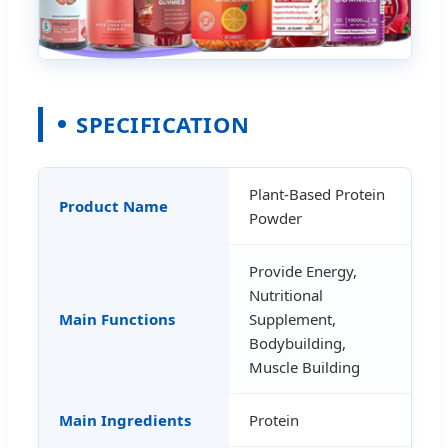
SPECIFICATION
Plant-Based Protein
Product Name
Powder
Provide Energy,
Nutritional
Main Functions
Supplement,
Bodybuilding,
Muscle Building
Main Ingredients
Protein