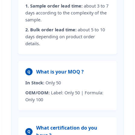
1. Sample order lead time:
about 3 to 7
days according to the complexity of the
sample.
2. Bulk order lead time:
about 5 to 10
days depending on product order
details.
What is your MOQ ?
Q
In Stock:
Only 50
OEM/ODM:
Label: Only 50 | Formula:
Only 100
What certification do you
Q