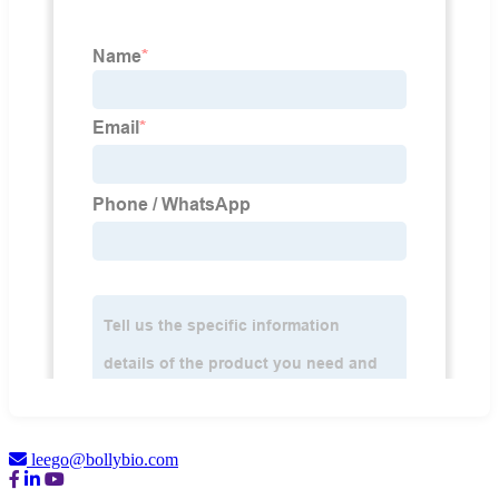
leego@bollybio.com