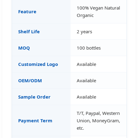
100% Vegan Natural
Feature
Organic
Shelf Life
2 years
MOQ
100 bottles
Customized Logo
Available
OEM/ODM
Available
Sample Order
Available
T/T, Paypal, Western
Payment Term
Union, MoneyGram,
etc.