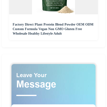
Factory Direct Plant Protein Blend Powder OEM ODM
Custom Formula Vegan Non GMO Gluten Free
Wholesale Healthy Lifestyle Adult