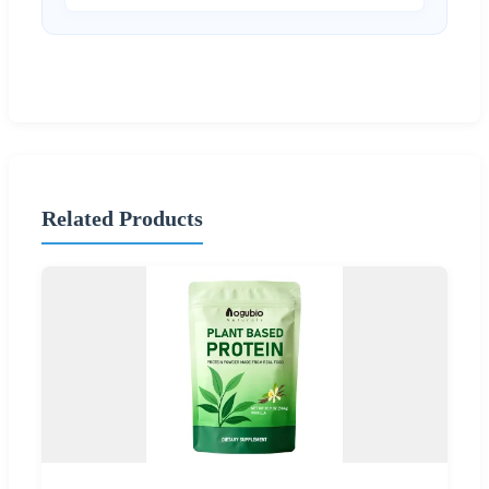
Related Products