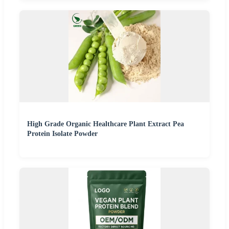
High Grade Organic Healthcare Plant Extract Pea
Protein Isolate Powder