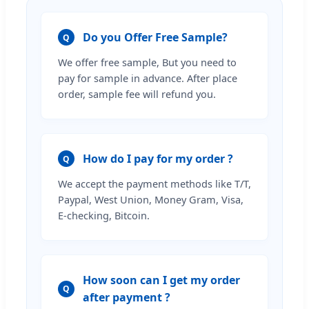
Do you Offer Free Sample?
Q
We offer free sample, But you need to
pay for sample in advance. After place
order, sample fee will refund you.
How do I pay for my order ?
Q
We accept the payment methods like T/T,
Paypal, West Union, Money Gram, Visa,
E-checking, Bitcoin.
How soon can I get my order
Q
after payment ?