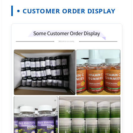
CUSTOMER ORDER DISPLAY