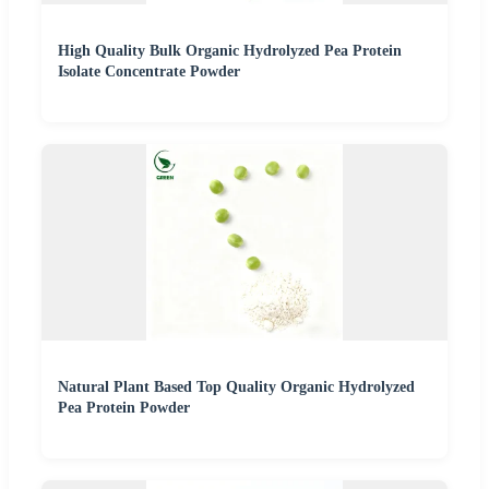
High Quality Bulk Organic Hydrolyzed Pea Protein
Isolate Concentrate Powder
Natural Plant Based Top Quality Organic Hydrolyzed
Pea Protein Powder