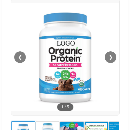
❮
❯
1
/
5