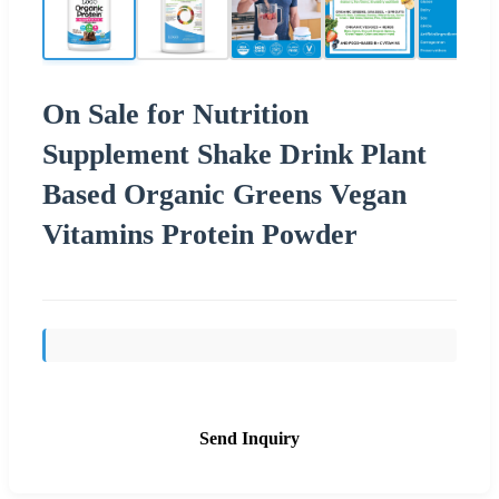
On Sale for Nutrition
Supplement Shake Drink Plant
Based Organic Greens Vegan
Vitamins Protein Powder
Send Inquiry