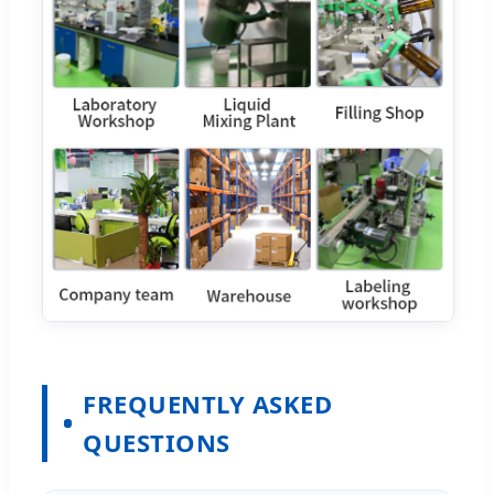
FREQUENTLY ASKED
QUESTIONS