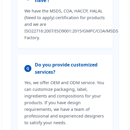
have ?
We have the MSDS, COA, HACCP, HALAL
(Need to apply) certification for products
and we are
ISO22716:2007/ISO9001:2015/GMPC/COA/MSDS
Factory.
Do you provide customized
Q
services?
Yes, we offer OEM and ODM service. You
can customize packaging, label,
ingredients and compositions for your
products. If you have design
requirements, we have a team of
professional and experienced designers
to satisfy your needs.