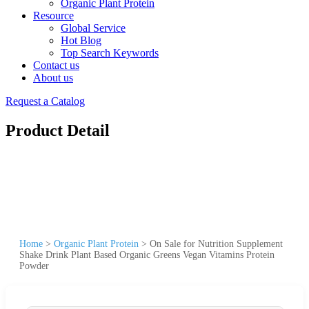
Organic Plant Protein
Resource
Global Service
Hot Blog
Top Search Keywords
Contact us
About us
Request a Catalog
Product Detail
Home
>
Organic Plant Protein
>
On Sale for Nutrition Supplement
Shake Drink Plant Based Organic Greens Vegan Vitamins Protein
Powder