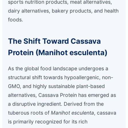
sports nutrition products, meat alternatives,
dairy alternatives, bakery products, and health
foods.
The Shift Toward Cassava
Protein (Manihot esculenta)
As the global food landscape undergoes a
structural shift towards hypoallergenic, non-
GMO, and highly sustainable plant-based
alternatives, Cassava Protein has emerged as
a disruptive ingredient. Derived from the
tuberous roots of
Manihot esculenta
, cassava
is primarily recognized for its rich