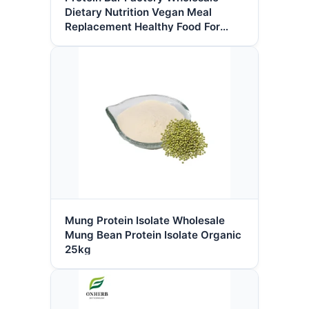
Dietary Nutrition Vegan Meal
Replacement Healthy Food For
Health Management Protein Bar
Mung Protein Isolate Wholesale
Mung Bean Protein Isolate Organic
25kg