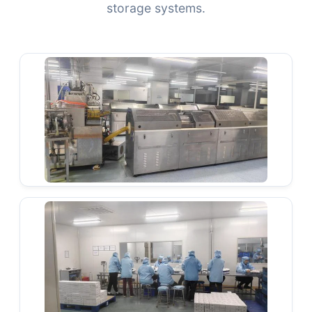
storage systems.