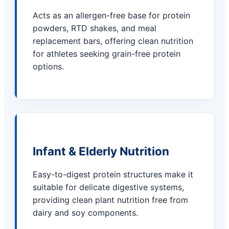
Acts as an allergen-free base for protein
powders, RTD shakes, and meal
replacement bars, offering clean nutrition
for athletes seeking grain-free protein
options.
Infant & Elderly Nutrition
Easy-to-digest protein structures make it
suitable for delicate digestive systems,
providing clean plant nutrition free from
dairy and soy components.