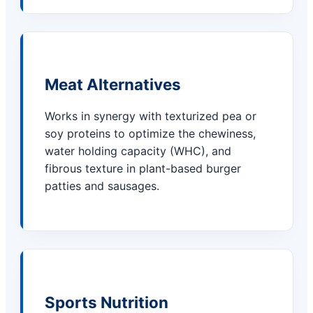
Meat Alternatives
Works in synergy with texturized pea or
soy proteins to optimize the chewiness,
water holding capacity (WHC), and
fibrous texture in plant-based burger
patties and sausages.
Sports Nutrition