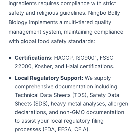
ingredients requires compliance with strict
safety and religious guidelines. Ningbo Bolly
Biology implements a multi-tiered quality
management system, maintaining compliance
with global food safety standards:
Certifications:
HACCP, ISO9001, FSSC
22000, Kosher, and Halal certifications.
Local Regulatory Support:
We supply
comprehensive documentation including
Technical Data Sheets (TDS), Safety Data
Sheets (SDS), heavy metal analyses, allergen
declarations, and non-GMO documentation
to assist your local regulatory filing
processes (FDA, EFSA, CFIA).