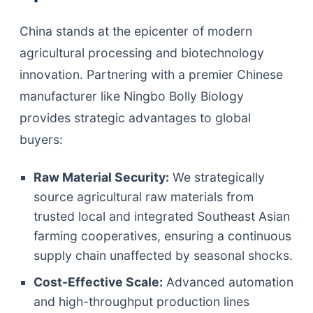
China stands at the epicenter of modern
agricultural processing and biotechnology
innovation. Partnering with a premier Chinese
manufacturer like Ningbo Bolly Biology
provides strategic advantages to global
buyers:
Raw Material Security:
We strategically
source agricultural raw materials from
trusted local and integrated Southeast Asian
farming cooperatives, ensuring a continuous
supply chain unaffected by seasonal shocks.
Cost-Effective Scale:
Advanced automation
and high-throughput production lines