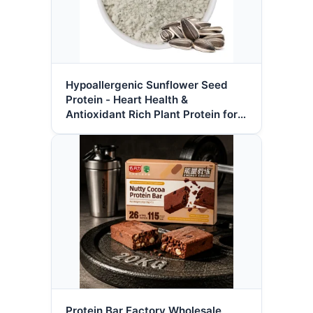
Hypoallergenic Sunflower Seed
Protein - Heart Health &
Antioxidant Rich Plant Protein for
Clean Label Nutrition
Protein Bar Factory Wholesale