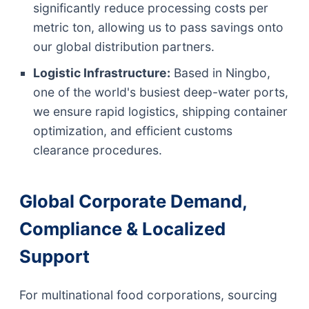
significantly reduce processing costs per
metric ton, allowing us to pass savings onto
our global distribution partners.
Logistic Infrastructure:
Based in Ningbo,
one of the world's busiest deep-water ports,
we ensure rapid logistics, shipping container
optimization, and efficient customs
clearance procedures.
Global Corporate Demand,
Compliance & Localized
Support
For multinational food corporations, sourcing