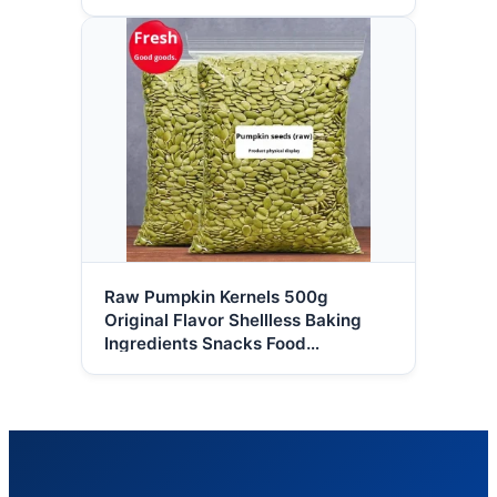
Raw Pumpkin Kernels 500g
Original Flavor Shellless Baking
Ingredients Snacks Food
Wholesale HACCP Certified High-
quality