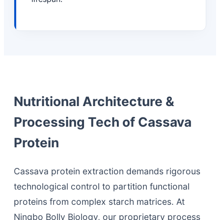
Nutritional Architecture &
Processing Tech of Cassava
Protein
Cassava protein extraction demands rigorous
technological control to partition functional
proteins from complex starch matrices. At
Ningbo Bolly Biology, our proprietary process