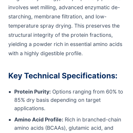
involves wet milling, advanced enzymatic de-
starching, membrane filtration, and low-
temperature spray drying. This preserves the
structural integrity of the protein fractions,
yielding a powder rich in essential amino acids
with a highly digestible profile.
Key Technical Specifications:
Protein Purity:
Options ranging from 60% to
85% dry basis depending on target
applications.
Amino Acid Profile:
Rich in branched-chain
amino acids (BCAAs), glutamic acid, and