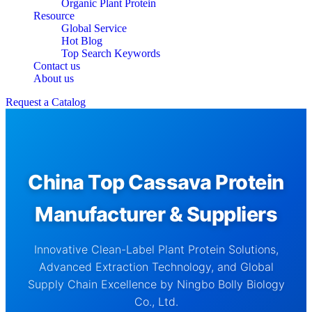
Organic Plant Protein
Resource
Global Service
Hot Blog
Top Search Keywords
Contact us
About us
Request a Catalog
China Top Cassava Protein
Manufacturer & Suppliers
Innovative Clean-Label Plant Protein Solutions,
Advanced Extraction Technology, and Global
Supply Chain Excellence by Ningbo Bolly Biology
Co., Ltd.