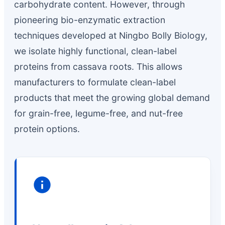
carbohydrate content. However, through
pioneering bio-enzymatic extraction
techniques developed at Ningbo Bolly Biology,
we isolate highly functional, clean-label
proteins from cassava roots. This allows
manufacturers to formulate clean-label
products that meet the growing global demand
for grain-free, legume-free, and nut-free
protein options.