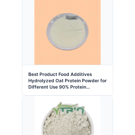
Best Product Food Additives
Hydrolyzed Oat Protein Powder for
Different Use 90% Protein
Hydrolyzed Oat Peptide Powder