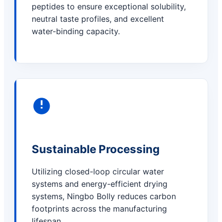
peptides to ensure exceptional solubility,
neutral taste profiles, and excellent
water-binding capacity.
Sustainable Processing
Utilizing closed-loop circular water
systems and energy-efficient drying
systems, Ningbo Bolly reduces carbon
footprints across the manufacturing
lifespan.