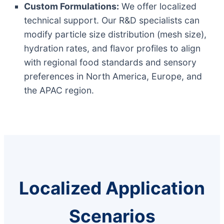
Custom Formulations:
We offer localized
technical support. Our R&D specialists can
modify particle size distribution (mesh size),
hydration rates, and flavor profiles to align
with regional food standards and sensory
preferences in North America, Europe, and
the APAC region.
Localized Application
Scenarios