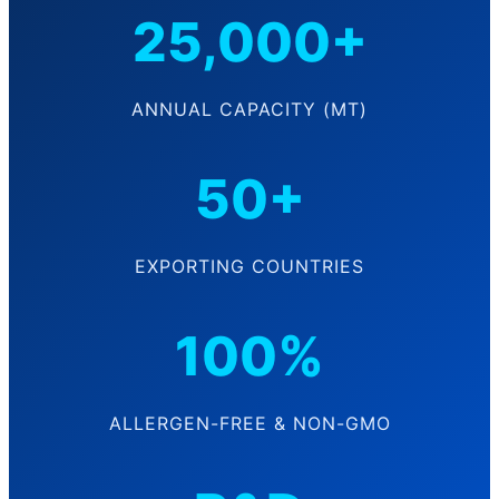
25,000+
ANNUAL CAPACITY (MT)
50+
EXPORTING COUNTRIES
100%
ALLERGEN-FREE & NON-GMO