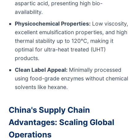
aspartic acid, presenting high bio-
availability.
Physicochemical Properties:
Low viscosity,
excellent emulsification properties, and high
thermal stability up to 120°C, making it
optimal for ultra-heat treated (UHT)
products.
Clean Label Appeal:
Minimally processed
using food-grade enzymes without chemical
solvents like hexane.
China's Supply Chain
Advantages: Scaling Global
Operations