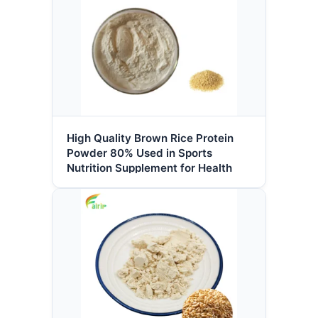
High Quality Brown Rice Protein
Powder 80% Used in Sports
Nutrition Supplement for Health