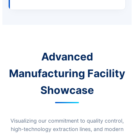
Advanced
Manufacturing Facility
Showcase
Visualizing our commitment to quality control,
high-technology extraction lines, and modern