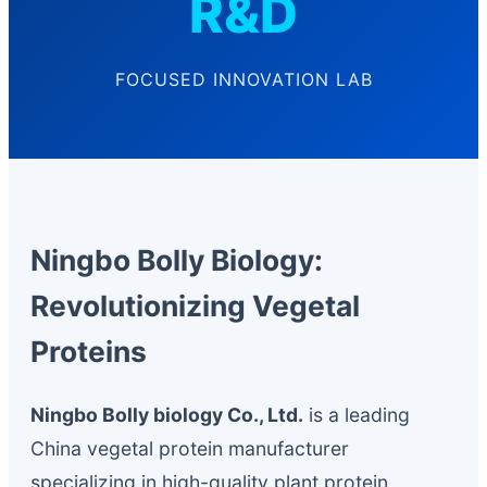
R&D
FOCUSED INNOVATION LAB
Ningbo Bolly Biology:
Revolutionizing Vegetal
Proteins
Ningbo Bolly biology Co., Ltd.
is a leading
China vegetal protein manufacturer
specializing in high-quality plant protein