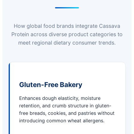
How global food brands integrate Cassava
Protein across diverse product categories to
meet regional dietary consumer trends.
Gluten-Free Bakery
Enhances dough elasticity, moisture
retention, and crumb structure in gluten-
free breads, cookies, and pastries without
introducing common wheat allergens.