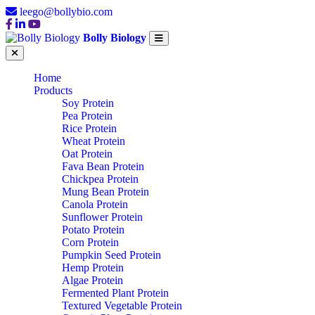
leego@bollybio.com
Bolly Biology
Home
Products
Soy Protein
Pea Protein
Rice Protein
Wheat Protein
Oat Protein
Fava Bean Protein
Chickpea Protein
Mung Bean Protein
Canola Protein
Sunflower Protein
Potato Protein
Corn Protein
Pumpkin Seed Protein
Hemp Protein
Algae Protein
Fermented Plant Protein
Textured Vegetable Protein