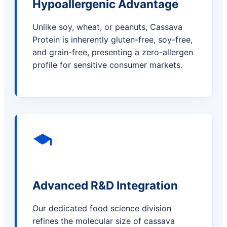
Hypoallergenic Advantage
Unlike soy, wheat, or peanuts, Cassava
Protein is inherently gluten-free, soy-free,
and grain-free, presenting a zero-allergen
profile for sensitive consumer markets.
Advanced R&D Integration
Our dedicated food science division
refines the molecular size of cassava