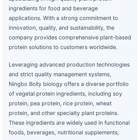
ingredients for food and beverage
applications. With a strong commitment to
innovation, quality, and sustainability, the
company provides comprehensive plant-based
protein solutions to customers worldwide.
Leveraging advanced production technologies
and strict quality management systems,
Ningbo Bolly biology offers a diverse portfolio
of vegetal protein ingredients, including soy
protein, pea protein, rice protein, wheat
protein, and other specialty plant proteins.
These ingredients are widely used in functional
foods, beverages, nutritional supplements,