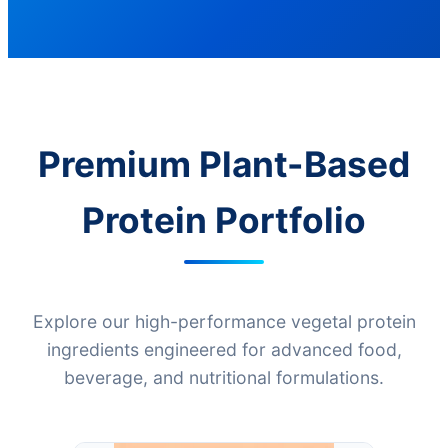
Premium Plant-Based
Protein Portfolio
Explore our high-performance vegetal protein
ingredients engineered for advanced food,
beverage, and nutritional formulations.