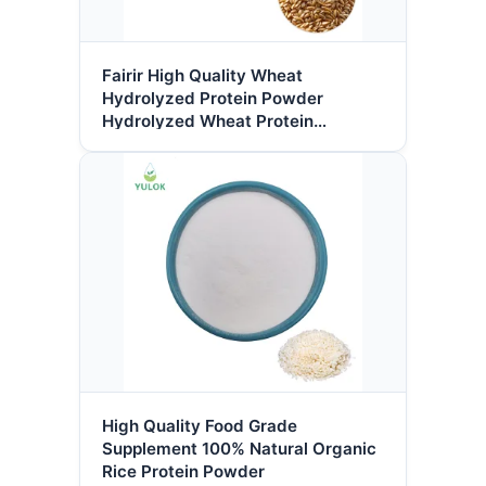
Fairir High Quality Wheat
Hydrolyzed Protein Powder
Hydrolyzed Wheat Protein
80%-90% Hydrolysed Wheat
Protein Powder MOQ 1 KG
High Quality Food Grade
Supplement 100% Natural Organic
Rice Protein Powder