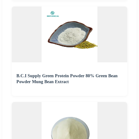
B.C.I Supply Green Protein Powder 80% Green Bean
Powder Mung Bean Extract