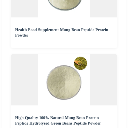
Health Food Supplement Mung Bean Peptide Protein
Powder
High Quality 100% Natural Mung Bean Protein
Peptide Hydrolyzed Green Beans Peptide Powder