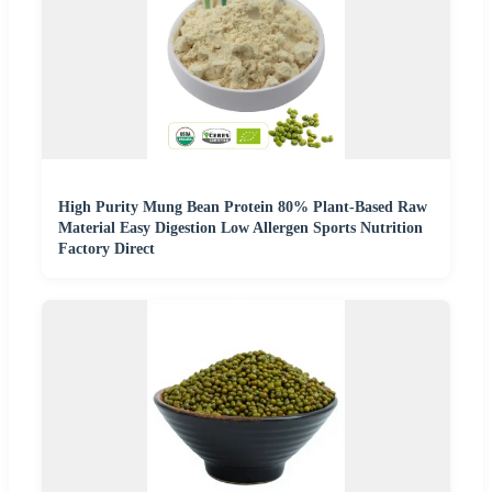
High Purity Mung Bean Protein 80% Plant-Based Raw
Material Easy Digestion Low Allergen Sports Nutrition
Factory Direct