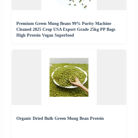
Premium Green Mung Beans 99% Purity Machine
Cleaned 2025 Crop USA Export Grade 25kg PP Bags
High Protein Vegan Superfood
Organic Dried Bulk Green Mung Bean Protein