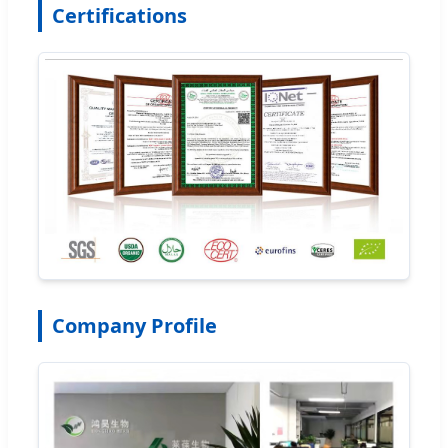
Certifications
Company Profile