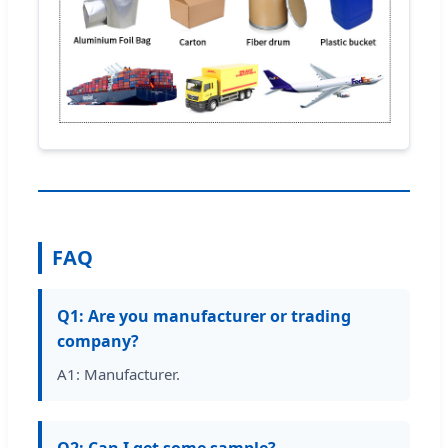
FAQ
Q1: Are you manufacturer or trading
company?
A1: Manufacturer.
Q2: Can I get some sample?