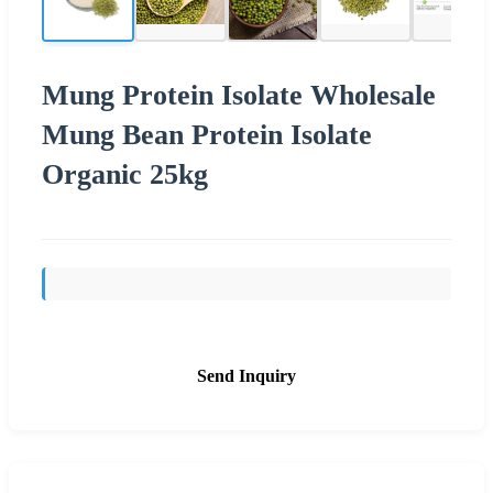
Mung Protein Isolate Wholesale
Mung Bean Protein Isolate
Organic 25kg
Send Inquiry