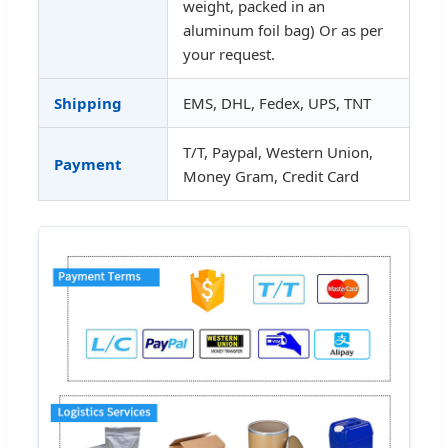
weight, packed in an
aluminum foil bag) Or as per
your request.
Shipping
EMS, DHL, Fedex, UPS, TNT
T/T, Paypal, Western Union,
Payment
Money Gram, Credit Card