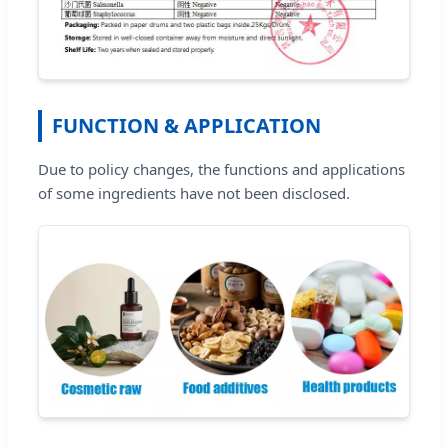
FUNCTION & APPLICATION
Due to policy changes, the functions and applications
of some ingredients have not been disclosed.