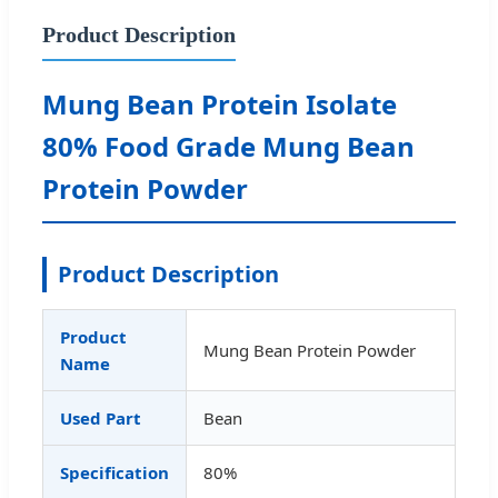
Product Description
Mung Bean Protein Isolate
80% Food Grade Mung Bean
Protein Powder
Product Description
Product
Mung Bean Protein Powder
Name
Used Part
Bean
Specification
80%