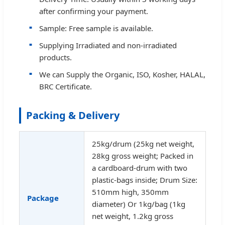
after confirming your payment.
Sample: Free sample is available.
Supplying Irradiated and non-irradiated
products.
We can Supply the Organic, ISO, Kosher, HALAL,
BRC Certificate.
Packing & Delivery
25kg/drum (25kg net weight,
28kg gross weight; Packed in
a cardboard-drum with two
plastic-bags inside; Drum Size:
510mm high, 350mm
Package
diameter) Or 1kg/bag (1kg
net weight, 1.2kg gross