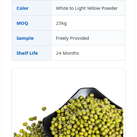
Color
White to Light Yellow Powder
MOQ
25kg
Sample
Freely Provided
Shelf Life
24 Months