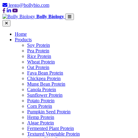
leego@bollybio.com
Bolly Biology
Home
Products
Soy Protein
Pea Protein
Rice Protein
Wheat Protein
Oat Protein
Fava Bean Protein
Chickpea Protein
Mung Bean Protein
Canola Protein
Sunflower Protein
Potato Protein
Corn Protein
Pumpkin Seed Protein
Hemp Protein
Algae Protein
Fermented Plant Protein
Textured Vegetable Protein