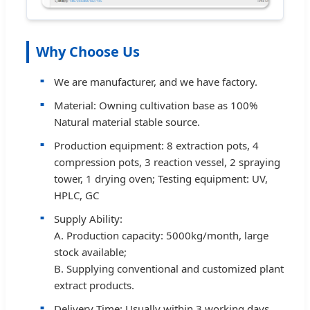
Why Choose Us
We are manufacturer, and we have factory.
Material: Owning cultivation base as 100%
Natural material stable source.
Production equipment: 8 extraction pots, 4
compression pots, 3 reaction vessel, 2 spraying
tower, 1 drying oven; Testing equipment: UV,
HPLC, GC
Supply Ability:
A. Production capacity: 5000kg/month, large
stock available;
B. Supplying conventional and customized plant
extract products.
Delivery Time: Usually within 3 working days