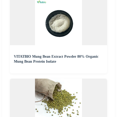
VITATBIO Mung Bean Extract Powder 80% Organic
Mung Bean Protein Isolate