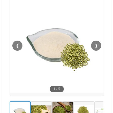
❮
❯
1
/
5