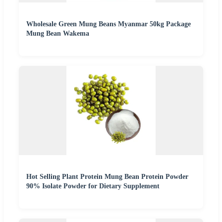
Wholesale Green Mung Beans Myanmar 50kg Package
Mung Bean Wakema
Hot Selling Plant Protein Mung Bean Protein Powder
90% Isolate Powder for Dietary Supplement