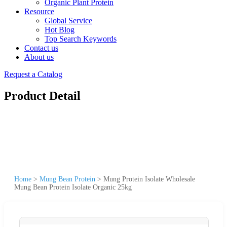
Organic Plant Protein
Resource
Global Service
Hot Blog
Top Search Keywords
Contact us
About us
Request a Catalog
Product Detail
Home
>
Mung Bean Protein
>
Mung Protein Isolate Wholesale
Mung Bean Protein Isolate Organic 25kg