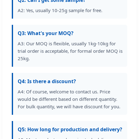
A2: Yes, usually 10-25g sample for free.
Q3: What's your MOQ?
A3: Our MOQ is flexible, usually 1kg-10kg for
trial order is acceptable, for formal order MOQ is
25kg.
Q4: Is there a discount?
A4: Of course, welcome to contact us. Price
would be different based on different quantity.
For bulk quantity, we will have discount for you.
Q5: How long for production and delivery?