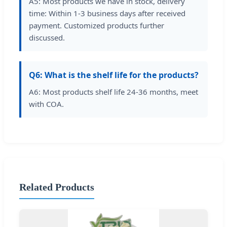
A5: Most products we have in stock, delivery
time: Within 1-3 business days after received
payment. Customized products further
discussed.
Q6: What is the shelf life for the products?
A6: Most products shelf life 24-36 months, meet
with COA.
Related Products