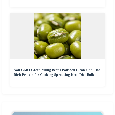
Non GMO Green Mung Beans Polished Clean Unhulled
Rich Protein for Cooking Sprouting Keto Diet Bulk