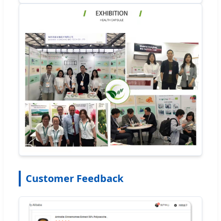
Customer Feedback