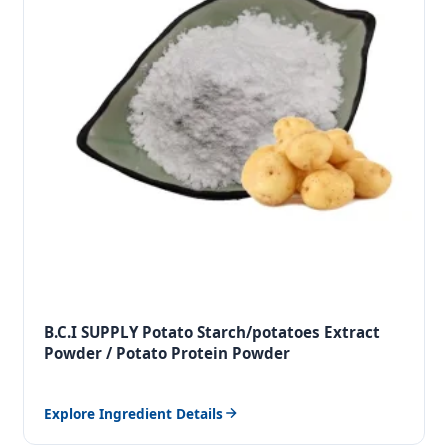
B.C.I SUPPLY Potato Starch/potatoes Extract
Powder / Potato Protein Powder
Explore Ingredient Details