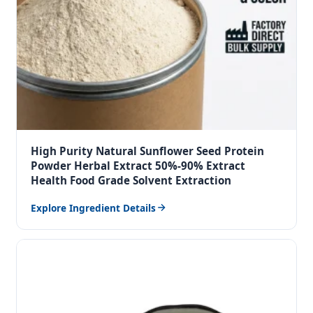
High Purity Natural Sunflower Seed Protein
Powder Herbal Extract 50%-90% Extract
Health Food Grade Solvent Extraction
Explore Ingredient Details