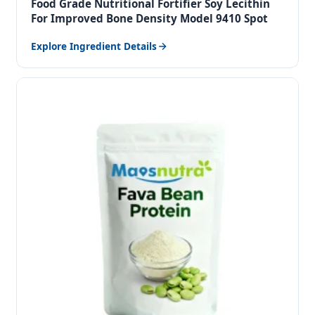
Food Grade Nutritional Fortifier Soy Lecithin
For Improved Bone Density Model 9410 Spot
Explore Ingredient Details