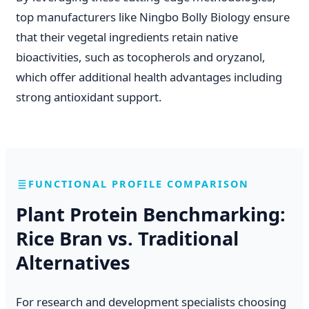
top manufacturers like Ningbo Bolly Biology ensure
that their vegetal ingredients retain native
bioactivities, such as tocopherols and oryzanol,
which offer additional health advantages including
strong antioxidant support.
FUNCTIONAL PROFILE COMPARISON
Plant Protein Benchmarking:
Rice Bran vs. Traditional
Alternatives
For research and development specialists choosing