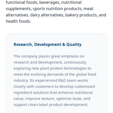
functional foods, beverages, nutritional
supplements, sports nutrition products, meat
alternatives, dairy alternatives, bakery products, and
health foods.
Research, Development & Quality
The company places great emphasis on
research and development, continuously
exploring new plant protein technologies to
meet the evolving demands of the global food
industry. Its experienced R&D team works
closely with customers to develop customized
ingredient solutions that enhance nutritional
value, improve texture, optimize taste, and
support clean-label product development.