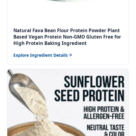
Natural Fava Bean Flour Protein Powder Plant
Based Vegan Protein Non-GMO Gluten Free for
High Protein Baking Ingredient
Explore Ingredient Details