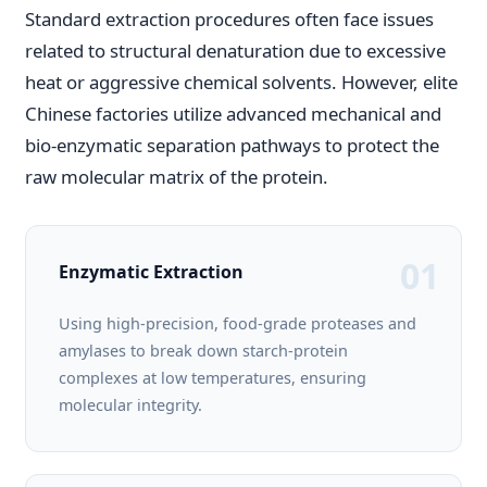
Standard extraction procedures often face issues
related to structural denaturation due to excessive
heat or aggressive chemical solvents. However, elite
Chinese factories utilize advanced mechanical and
bio-enzymatic separation pathways to protect the
raw molecular matrix of the protein.
01
Enzymatic Extraction
Using high-precision, food-grade proteases and
amylases to break down starch-protein
complexes at low temperatures, ensuring
molecular integrity.