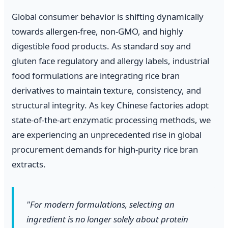
Global consumer behavior is shifting dynamically
towards allergen-free, non-GMO, and highly
digestible food products. As standard soy and
gluten face regulatory and allergy labels, industrial
food formulations are integrating rice bran
derivatives to maintain texture, consistency, and
structural integrity. As key Chinese factories adopt
state-of-the-art enzymatic processing methods, we
are experiencing an unprecedented rise in global
procurement demands for high-purity rice bran
extracts.
"For modern formulations, selecting an
ingredient is no longer solely about protein