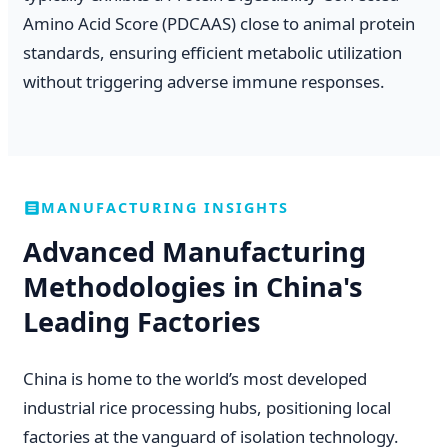
Amino Acid Score (PDCAAS) close to animal protein
standards, ensuring efficient metabolic utilization
without triggering adverse immune responses.
MANUFACTURING INSIGHTS
Advanced Manufacturing
Methodologies in China's
Leading Factories
China is home to the world’s most developed
industrial rice processing hubs, positioning local
factories at the vanguard of isolation technology.