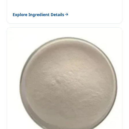
Explore Ingredient Details