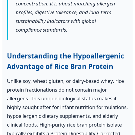
concentration. It is about matching allergen
profiles, digestive tolerance, and long-term
sustainability indicators with global
compliance standards."
Understanding the Hypoallergenic
Advantage of Rice Bran Protein
Unlike soy, wheat gluten, or dairy-based whey, rice
protein fractionations do not contain major
allergens. This unique biological status makes it
highly sought after for infant nutrition formulations,
hypoallergenic dietary supplements, and elderly
clinical foods. High-purity rice bran protein isolate
typically exhibits a Protein Digestibility-Corrected