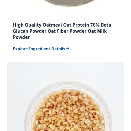
High Quality Oatmeal Oat Protein 70% Beta
Glucan Powder Oat Fiber Powder Oat Milk
Powder
Explore Ingredient Details