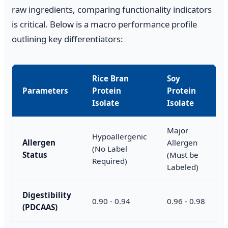
raw ingredients, comparing functionality indicators
is critical. Below is a macro performance profile
outlining key differentiators:
Rice Bran
Soy
Parameters
Protein
Protein
Isolate
Isolate
Major
Hypoallergenic
Allergen
Allergen
(No Label
Status
(Must be
Required)
Labeled)
Digestibility
0.90 - 0.94
0.96 - 0.98
(PDCAAS)