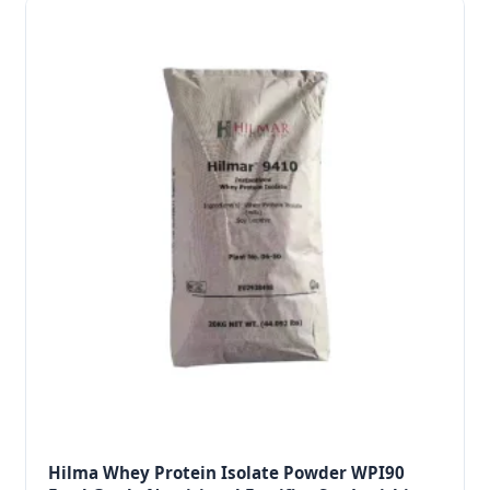
Hilma Whey Protein Isolate Powder WPI90