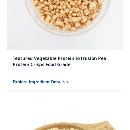
Textured Vegetable Protein Extrusion Pea
Protein Crisps Food Grade
Explore Ingredient Details