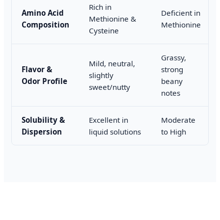
Rich in
Amino Acid
Deficient in
Methionine &
Composition
Methionine
Cysteine
Grassy,
Mild, neutral,
Flavor &
strong
slightly
Odor Profile
beany
sweet/nutty
notes
Solubility &
Excellent in
Moderate
Dispersion
liquid solutions
to High