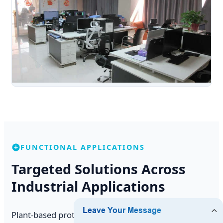
FUNCTIONAL APPLICATIONS
Targeted Solutions Across
Industrial Applications
Plant-based proteins are no longer confined to