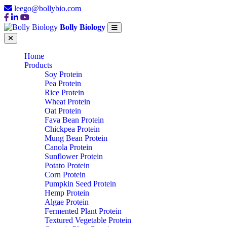
leego@bollybio.com
Bolly Biology
Home
Products
Soy Protein
Pea Protein
Rice Protein
Wheat Protein
Oat Protein
Fava Bean Protein
Chickpea Protein
Mung Bean Protein
Canola Protein
Sunflower Protein
Potato Protein
Corn Protein
Pumpkin Seed Protein
Hemp Protein
Algae Protein
Fermented Plant Protein
Textured Vegetable Protein