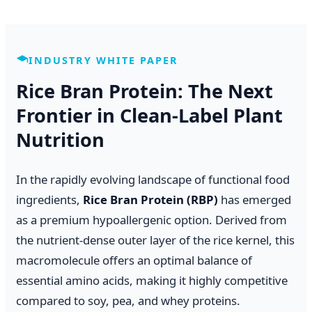
INDUSTRY WHITE PAPER
Rice Bran Protein: The Next
Frontier in Clean-Label Plant
Nutrition
In the rapidly evolving landscape of functional food
ingredients,
Rice Bran Protein (RBP)
has emerged
as a premium hypoallergenic option. Derived from
the nutrient-dense outer layer of the rice kernel, this
macromolecule offers an optimal balance of
essential amino acids, making it highly competitive
compared to soy, pea, and whey proteins.