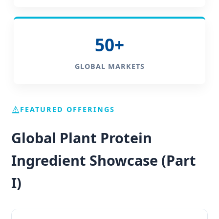
50+
GLOBAL MARKETS
FEATURED OFFERINGS
Global Plant Protein
Ingredient Showcase (Part
I)