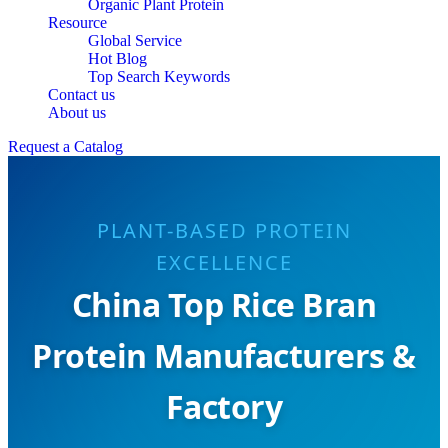
Organic Plant Protein
Resource
Global Service
Hot Blog
Top Search Keywords
Contact us
About us
Request a Catalog
PLANT-BASED PROTEIN
EXCELLENCE
China Top Rice Bran
Protein Manufacturers &
Factory