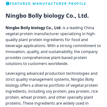
FEATURED MANUFACTURER PROFILE
Ningbo Bolly biology Co., Ltd.
Ningbo Bolly biology Co., Ltd.
is a leading China
vegetal protein manufacturer specializing in high-
quality plant protein ingredients for food and
beverage applications. With a strong commitment to
innovation, quality, and sustainability, the company
provides comprehensive plant-based protein
solutions to customers worldwide.
Leveraging advanced production technologies and
strict quality management systems, Ningbo Bolly
biology offers a diverse portfolio of vegetal protein
ingredients, including soy protein, pea protein, rice
protein, wheat protein, and other specialty plant
proteins. These ingredients are widely used in