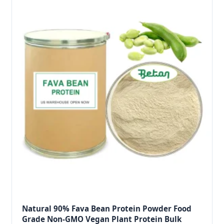
Natural 90% Fava Bean Protein Powder Food
Grade Non-GMO Vegan Plant Protein Bulk