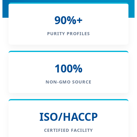
90%+
PURITY PROFILES
100%
NON-GMO SOURCE
ISO/HACCP
CERTIFIED FACILITY