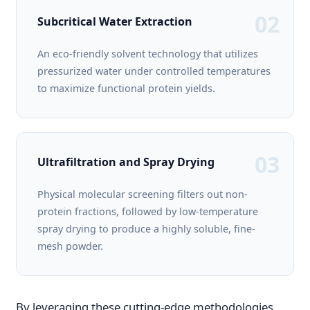
02
Subcritical Water Extraction
An eco-friendly solvent technology that utilizes
pressurized water under controlled temperatures
to maximize functional protein yields.
03
Ultrafiltration and Spray Drying
Physical molecular screening filters out non-
protein fractions, followed by low-temperature
spray drying to produce a highly soluble, fine-
mesh powder.
By leveraging these cutting-edge methodologies,