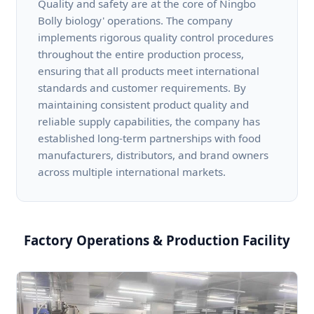
Quality and safety are at the core of Ningbo
Bolly biology' operations. The company
implements rigorous quality control procedures
throughout the entire production process,
ensuring that all products meet international
standards and customer requirements. By
maintaining consistent product quality and
reliable supply capabilities, the company has
established long-term partnerships with food
manufacturers, distributors, and brand owners
across multiple international markets.
Factory Operations & Production Facility