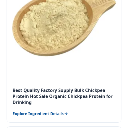
Best Quality Factory Supply Bulk Chickpea
Protein Hot Sale Organic Chickpea Protein for
Drinking
Explore Ingredient Details