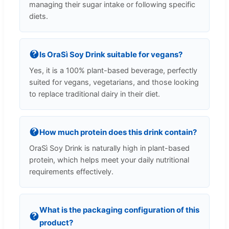
managing their sugar intake or following specific
diets.
Is OraSì Soy Drink suitable for vegans?
Yes, it is a 100% plant-based beverage, perfectly
suited for vegans, vegetarians, and those looking
to replace traditional dairy in their diet.
How much protein does this drink contain?
OraSì Soy Drink is naturally high in plant-based
protein, which helps meet your daily nutritional
requirements effectively.
What is the packaging configuration of this
product?