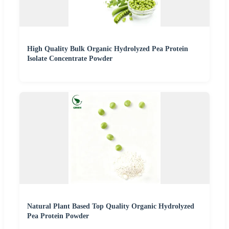
High Quality Bulk Organic Hydrolyzed Pea Protein
Isolate Concentrate Powder
Natural Plant Based Top Quality Organic Hydrolyzed
Pea Protein Powder