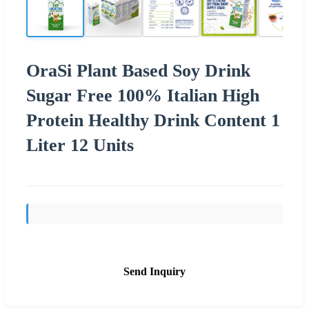
OraSi Plant Based Soy Drink
Sugar Free 100% Italian High
Protein Healthy Drink Content 1
Liter 12 Units
Send Inquiry