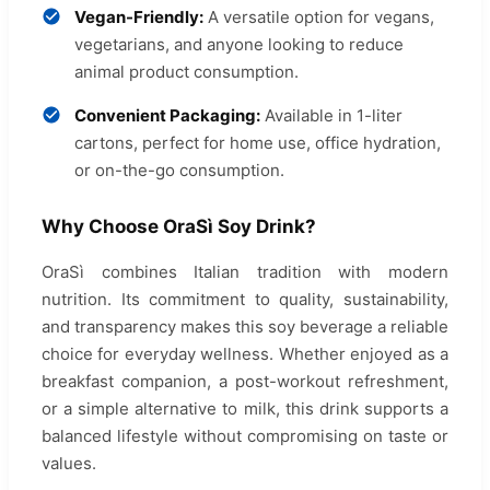
Vegan-Friendly:
A versatile option for vegans,
vegetarians, and anyone looking to reduce
animal product consumption.
Convenient Packaging:
Available in 1-liter
cartons, perfect for home use, office hydration,
or on-the-go consumption.
Why Choose OraSì Soy Drink?
OraSì combines Italian tradition with modern
nutrition. Its commitment to quality, sustainability,
and transparency makes this soy beverage a reliable
choice for everyday wellness. Whether enjoyed as a
breakfast companion, a post-workout refreshment,
or a simple alternative to milk, this drink supports a
balanced lifestyle without compromising on taste or
values.