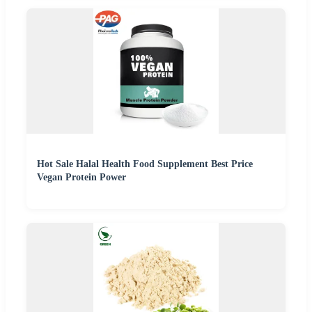
Hot Sale Halal Health Food Supplement Best Price
Vegan Protein Power