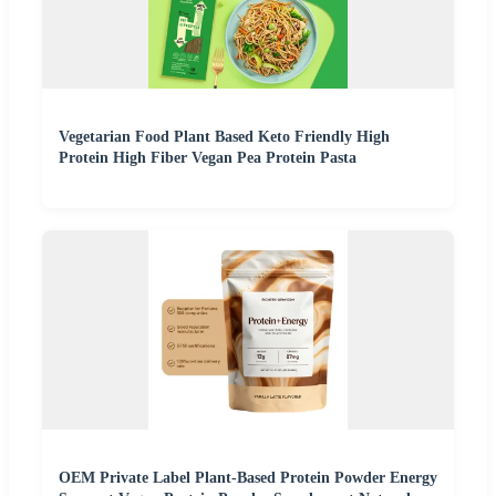
Vegetarian Food Plant Based Keto Friendly High
Protein High Fiber Vegan Pea Protein Pasta
OEM Private Label Plant-Based Protein Powder Energy