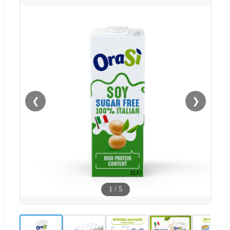
❮
❯
1
/
5