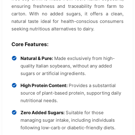
ensuring freshness and traceability from farm to
carton. With no added sugars, it offers a clean,
natural taste ideal for health-conscious consumers
seeking nutritious alternatives to dairy.
Core Features:
Natural & Pure:
Made exclusively from high-
quality Italian soybeans, without any added
sugars or artificial ingredients.
High Protein Content:
Provides a substantial
source of plant-based protein, supporting daily
nutritional needs.
Zero Added Sugars:
Suitable for those
managing sugar intake, including individuals
following low-carb or diabetic-friendly diets.