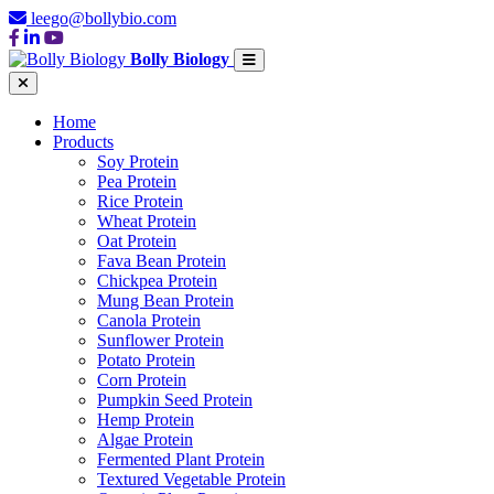
leego@bollybio.com
Bolly Biology
Home
Products
Soy Protein
Pea Protein
Rice Protein
Wheat Protein
Oat Protein
Fava Bean Protein
Chickpea Protein
Mung Bean Protein
Canola Protein
Sunflower Protein
Potato Protein
Corn Protein
Pumpkin Seed Protein
Hemp Protein
Algae Protein
Fermented Plant Protein
Textured Vegetable Protein