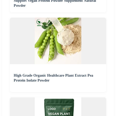
Support Vegan Protein Powder Supplement Natural
Powder
High Grade Organic Healthcare Plant Extract Pea
Protein Isolate Powder