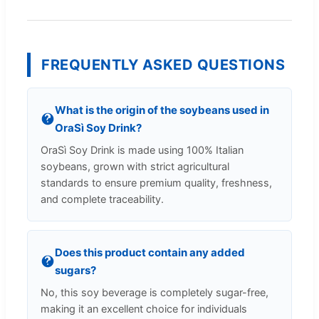
FREQUENTLY ASKED QUESTIONS
What is the origin of the soybeans used in
OraSì Soy Drink?
OraSì Soy Drink is made using 100% Italian
soybeans, grown with strict agricultural
standards to ensure premium quality, freshness,
and complete traceability.
Does this product contain any added
sugars?
No, this soy beverage is completely sugar-free,
making it an excellent choice for individuals