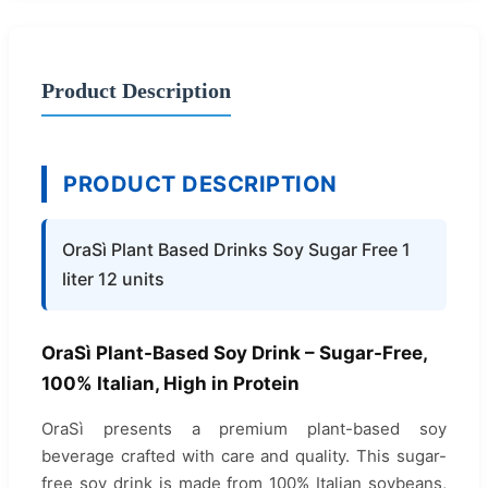
Product Description
PRODUCT DESCRIPTION
OraSì Plant Based Drinks Soy Sugar Free 1
liter 12 units
OraSì Plant-Based Soy Drink – Sugar-Free,
100% Italian, High in Protein
OraSì presents a premium plant-based soy
beverage crafted with care and quality. This sugar-
free soy drink is made from 100% Italian soybeans,