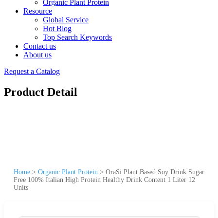
Organic Plant Protein
Resource
Global Service
Hot Blog
Top Search Keywords
Contact us
About us
Request a Catalog
Product Detail
Home
>
Organic Plant Protein
>
OraSi Plant Based Soy Drink Sugar
Free 100% Italian High Protein Healthy Drink Content 1 Liter 12
Units