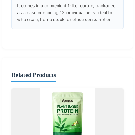
It comes in a convenient 1-liter carton, packaged
as a case containing 12 individual units, ideal for
wholesale, home stock, or office consumption.
Related Products