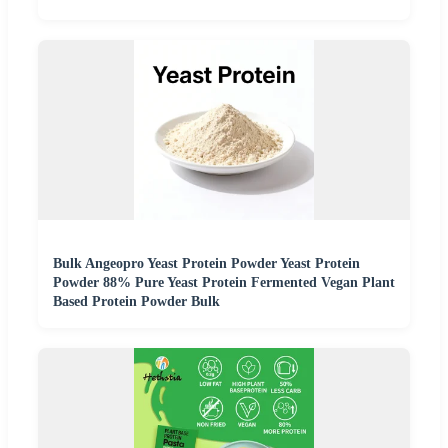
Bulk Angeopro Yeast Protein Powder Yeast Protein
Powder 88% Pure Yeast Protein Fermented Vegan Plant
Based Protein Powder Bulk