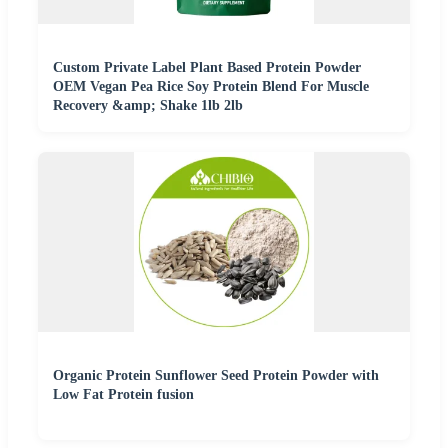
Custom Private Label Plant Based Protein Powder
OEM Vegan Pea Rice Soy Protein Blend For Muscle
Recovery &amp; Shake 1lb 2lb
Organic Protein Sunflower Seed Protein Powder with
Low Fat Protein fusion