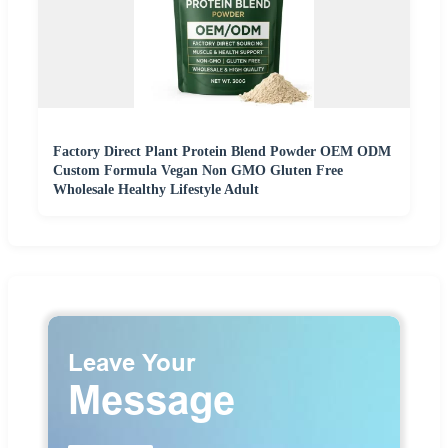
Factory Direct Plant Protein Blend Powder OEM ODM
Custom Formula Vegan Non GMO Gluten Free
Wholesale Healthy Lifestyle Adult