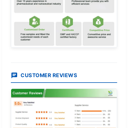
CUSTOMER REVIEWS