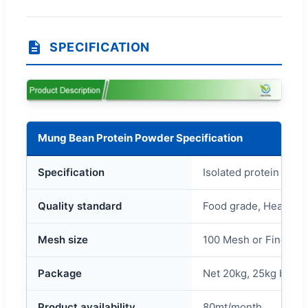
SPECIFICATION
Mung Bean Protein Powder Specification
Specification
Isolated protein 80% 
Quality standard
Food grade, Healthca
Mesh size
100 Mesh or Finer.
Package
Net 20kg, 25kg bag/c
Product availability
80mt/month