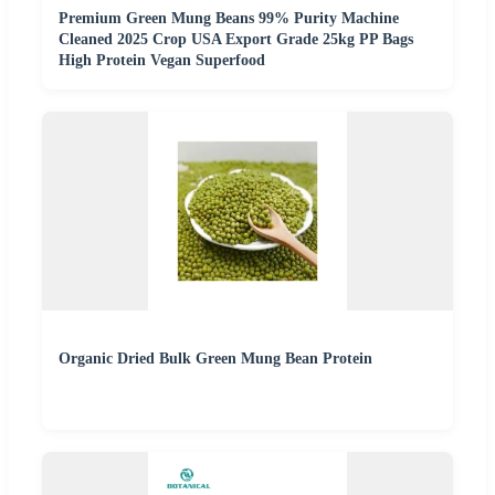
Premium Green Mung Beans 99% Purity Machine
Cleaned 2025 Crop USA Export Grade 25kg PP Bags
High Protein Vegan Superfood
Organic Dried Bulk Green Mung Bean Protein