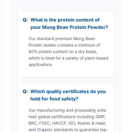
What is the protein content of
your Mung Bean Protein Powder?
Our standard premium Mung Bean
Protein Isolate contains a minimum of
80% protein content on a dry basis,
which is ideal for a variety of plant-based
applications.
Which quality certificates do you
hold for food safety?
Our manufacturing and processing units
hold global certifications including GMP,
BRC, FSSC, HACCP, ISO, Kosher & Halal,
and Organic standards to guarantee top-