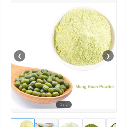
❮
❯
1
/
5