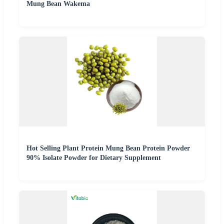
Mung Bean Wakema
Hot Selling Plant Protein Mung Bean Protein Powder
90% Isolate Powder for Dietary Supplement