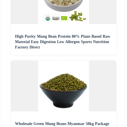
High Purity Mung Bean Protein 80% Plant-Based Raw
Material Easy Digestion Low Allergen Sports Nutrition
Factory Direct
Wholesale Green Mung Beans Myanmar 50kg Package