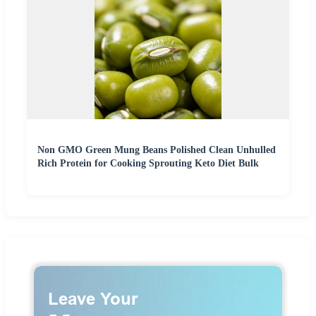
Non GMO Green Mung Beans Polished Clean Unhulled
Rich Protein for Cooking Sprouting Keto Diet Bulk