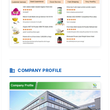
COMPANY PROFILE