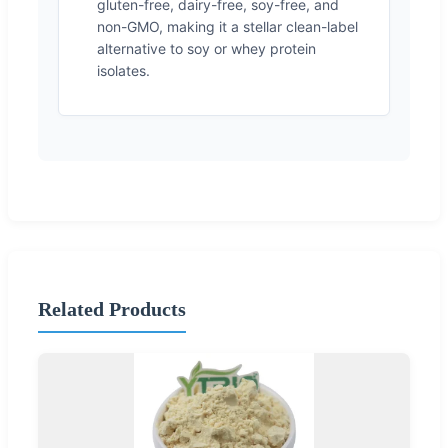
gluten-free, dairy-free, soy-free, and
non-GMO, making it a stellar clean-label
alternative to soy or whey protein
isolates.
Related Products