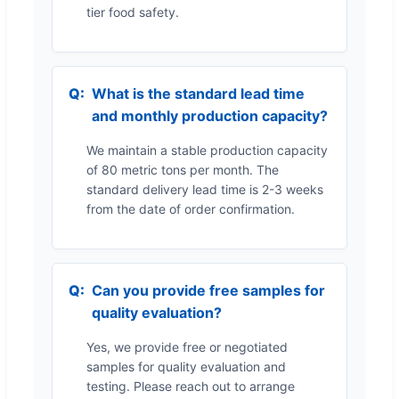
tier food safety.
What is the standard lead time
and monthly production capacity?
We maintain a stable production capacity
of 80 metric tons per month. The
standard delivery lead time is 2-3 weeks
from the date of order confirmation.
Can you provide free samples for
quality evaluation?
Yes, we provide free or negotiated
samples for quality evaluation and
testing. Please reach out to arrange