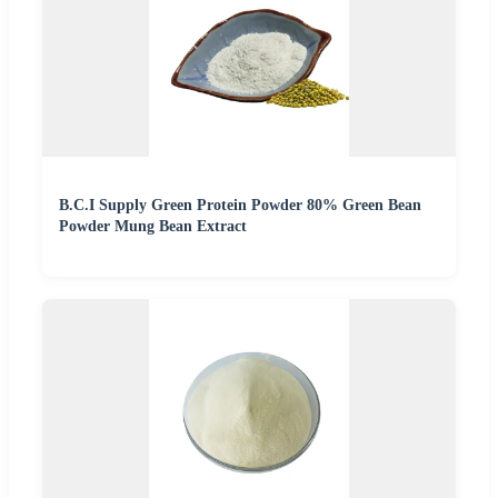
B.C.I Supply Green Protein Powder 80% Green Bean
Powder Mung Bean Extract