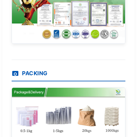
PACKING