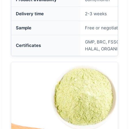
Delivery time
2-3 weeks
Sample
Free or negotiated
GMP, BRC, FSSC, HA
Certificates
HALAL, ORGANIC