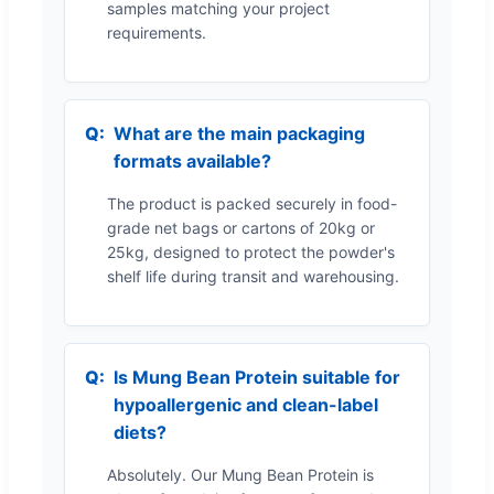
samples matching your project
requirements.
What are the main packaging
formats available?
The product is packed securely in food-
grade net bags or cartons of 20kg or
25kg, designed to protect the powder's
shelf life during transit and warehousing.
Is Mung Bean Protein suitable for
hypoallergenic and clean-label
diets?
Absolutely. Our Mung Bean Protein is