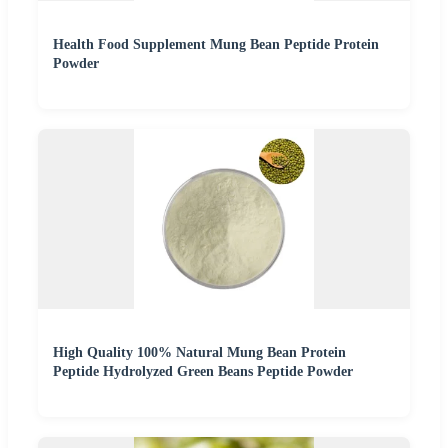
Health Food Supplement Mung Bean Peptide Protein
Powder
High Quality 100% Natural Mung Bean Protein
Peptide Hydrolyzed Green Beans Peptide Powder