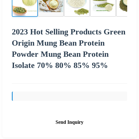
2023 Hot Selling Products Green
Origin Mung Bean Protein
Powder Mung Bean Protein
Isolate 70% 80% 85% 95%
Send Inquiry