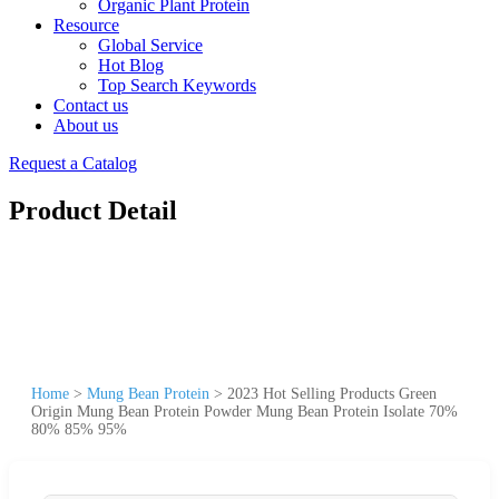
Organic Plant Protein
Resource
Global Service
Hot Blog
Top Search Keywords
Contact us
About us
Request a Catalog
Product Detail
Home
>
Mung Bean Protein
>
2023 Hot Selling Products Green
Origin Mung Bean Protein Powder Mung Bean Protein Isolate 70%
80% 85% 95%