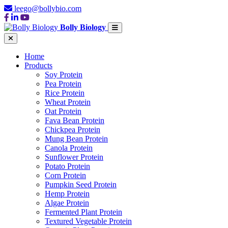
leego@bollybio.com
Bolly Biology
Home
Products
Soy Protein
Pea Protein
Rice Protein
Wheat Protein
Oat Protein
Fava Bean Protein
Chickpea Protein
Mung Bean Protein
Canola Protein
Sunflower Protein
Potato Protein
Corn Protein
Pumpkin Seed Protein
Hemp Protein
Algae Protein
Fermented Plant Protein
Textured Vegetable Protein