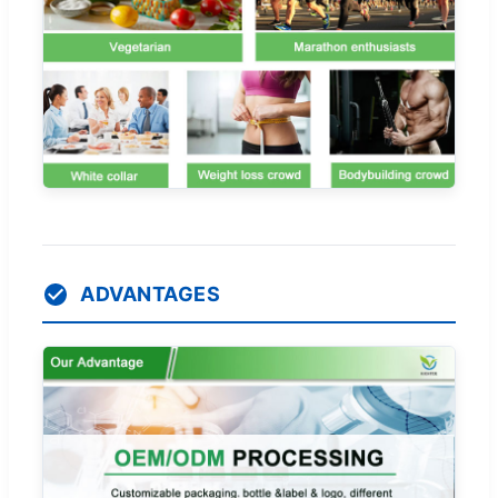
ADVANTAGES