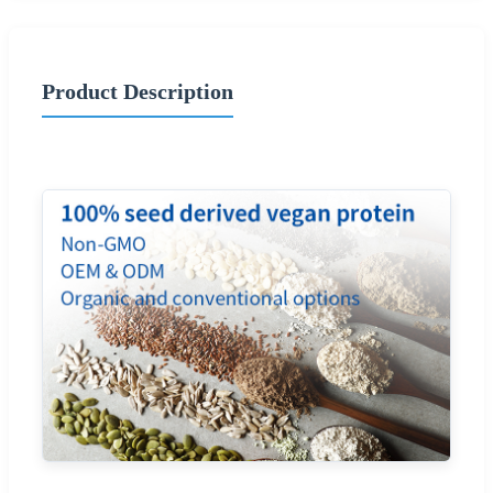
Product Description