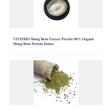
VITATBIO Mung Bean Extract Powder 80% Organic
Mung Bean Protein Isolate