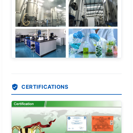
CERTIFICATIONS