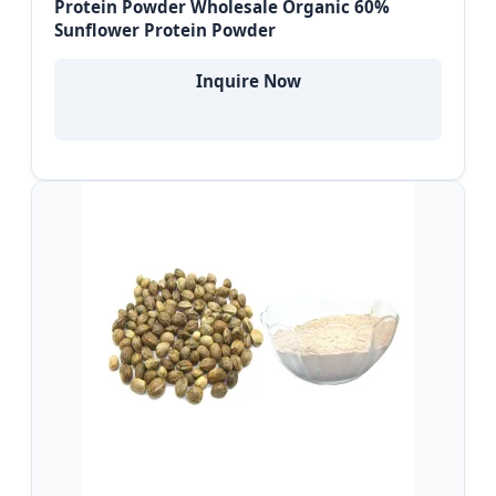
Protein Powder Wholesale Organic 60%
Sunflower Protein Powder
Inquire Now