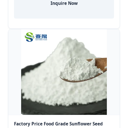
Inquire Now
Factory Price Food Grade Sunflower Seed