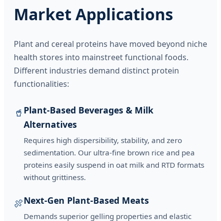
Market Applications
Plant and cereal proteins have moved beyond niche
health stores into mainstreet functional foods.
Different industries demand distinct protein
functionalities:
Plant-Based Beverages & Milk
🥤
Alternatives
Requires high dispersibility, stability, and zero
sedimentation. Our ultra-fine brown rice and pea
proteins easily suspend in oat milk and RTD formats
without grittiness.
Next-Gen Plant-Based Meats
🍖
Demands superior gelling properties and elastic