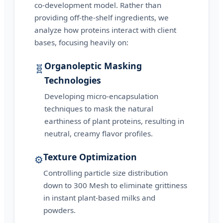
co-development model. Rather than
providing off-the-shelf ingredients, we
analyze how proteins interact with client
bases, focusing heavily on:
Organoleptic Masking
🧬
Technologies
Developing micro-encapsulation
techniques to mask the natural
earthiness of plant proteins, resulting in
neutral, creamy flavor profiles.
Texture Optimization
⚙️
Controlling particle size distribution
down to 300 Mesh to eliminate grittiness
in instant plant-based milks and
powders.