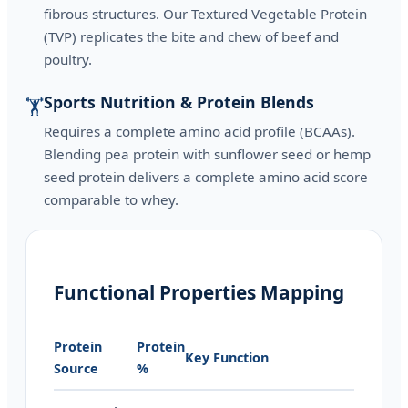
fibrous structures. Our Textured Vegetable Protein
(TVP) replicates the bite and chew of beef and
poultry.
Sports Nutrition & Protein Blends
🏋️
Requires a complete amino acid profile (BCAAs).
Blending pea protein with sunflower seed or hemp
seed protein delivers a complete amino acid score
comparable to whey.
Functional Properties Mapping
Protein
Protein
Key Function
Source
%