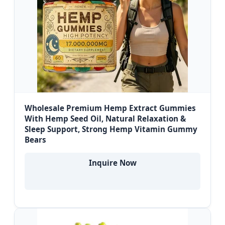
Wholesale Premium Hemp Extract Gummies
With Hemp Seed Oil, Natural Relaxation &
Sleep Support, Strong Hemp Vitamin Gummy
Bears
Inquire Now