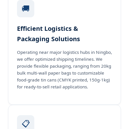
🚚
Efficient Logistics &
Packaging Solutions
Operating near major logistics hubs in Ningbo,
we offer optimized shipping timelines. We
provide flexible packaging, ranging from 20kg
bulk multi-wall paper bags to customizable
food-grade tin cans (CMYK printed, 150g-1kg)
for ready-to-sell retail applications.
📋