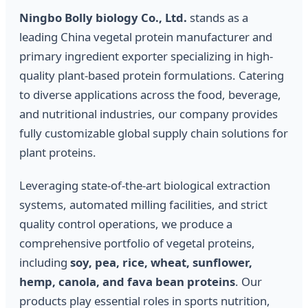
Ningbo Bolly biology Co., Ltd.
stands as a
leading China vegetal protein manufacturer and
primary ingredient exporter specializing in high-
quality plant-based protein formulations. Catering
to diverse applications across the food, beverage,
and nutritional industries, our company provides
fully customizable global supply chain solutions for
plant proteins.
Leveraging state-of-the-art biological extraction
systems, automated milling facilities, and strict
quality control operations, we produce a
comprehensive portfolio of vegetal proteins,
including
soy, pea, rice, wheat, sunflower,
hemp, canola, and fava bean proteins
. Our
products play essential roles in sports nutrition,