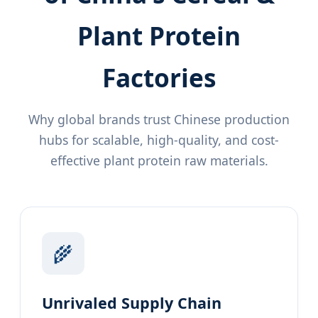
Plant Protein
Factories
Why global brands trust Chinese production
hubs for scalable, high-quality, and cost-
effective plant protein raw materials.
🌾
Unrivaled Supply Chain