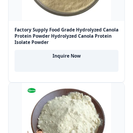
Factory Supply Food Grade Hydrolyzed Canola
Protein Powder Hydrolyzed Canola Protein
Isolate Powder
Inquire Now