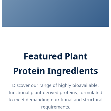
Featured Plant
Protein Ingredients
Discover our range of highly bioavailable,
functional plant-derived proteins, formulated
to meet demanding nutritional and structural
requirements.