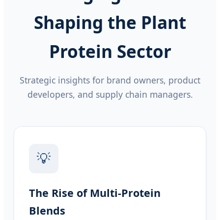
Shaping the Plant
Protein Sector
Strategic insights for brand owners, product
developers, and supply chain managers.
💡
The Rise of Multi-Protein
Blends