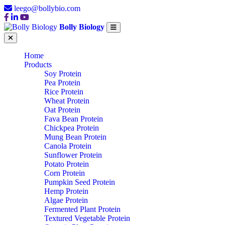
leego@bollybio.com
Bolly Biology
Home
Products
Soy Protein
Pea Protein
Rice Protein
Wheat Protein
Oat Protein
Fava Bean Protein
Chickpea Protein
Mung Bean Protein
Canola Protein
Sunflower Protein
Potato Protein
Corn Protein
Pumpkin Seed Protein
Hemp Protein
Algae Protein
Fermented Plant Protein
Textured Vegetable Protein