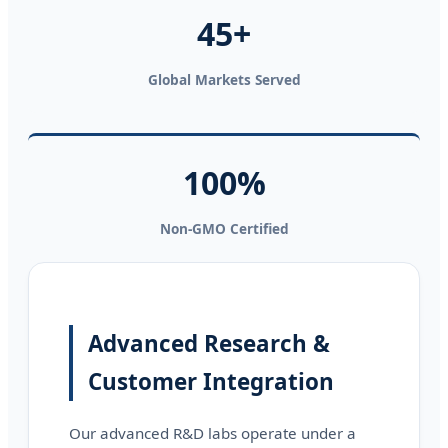
45+
Global Markets Served
100%
Non-GMO Certified
Advanced Research &
Customer Integration
Our advanced R&D labs operate under a