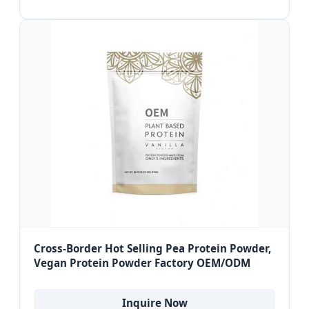
Cross-Border Hot Selling Pea Protein Powder,
Vegan Protein Powder Factory OEM/ODM
Inquire Now