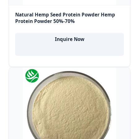
Natural Hemp Seed Protein Powder Hemp
Protein Powder 50%-70%
Inquire Now