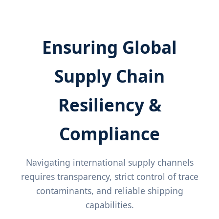
Ensuring Global
Supply Chain
Resiliency &
Compliance
Navigating international supply channels
requires transparency, strict control of trace
contaminants, and reliable shipping
capabilities.