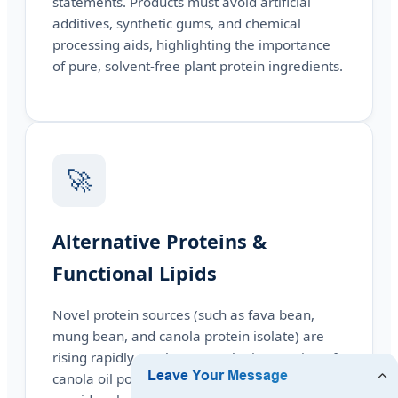
statements. Products must avoid artificial
additives, synthetic gums, and chemical
processing aids, highlighting the importance
of pure, solvent-free plant protein ingredients.
🚀
Alternative Proteins &
Functional Lipids
Novel protein sources (such as fava bean,
mung bean, and canola protein isolate) are
rising rapidly. Furthermore, the integration of
canola oil powder and other functional fats