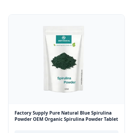
Factory Supply Pure Natural Blue Spirulina
Powder OEM Organic Spirulina Powder Tablet