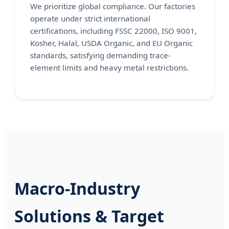
We prioritize global compliance. Our factories
operate under strict international
certifications, including FSSC 22000, ISO 9001,
Kosher, Halal, USDA Organic, and EU Organic
standards, satisfying demanding trace-
element limits and heavy metal restrictions.
Macro-Industry
Solutions & Target