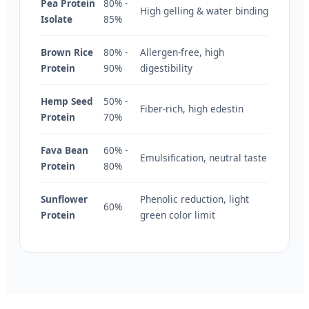
Pea Protein
80% -
High gelling & water binding
Isolate
85%
Brown Rice
80% -
Allergen-free, high
Protein
90%
digestibility
Hemp Seed
50% -
Fiber-rich, high edestin
Protein
70%
Fava Bean
60% -
Emulsification, neutral taste
Protein
80%
Sunflower
Phenolic reduction, light
60%
Protein
green color limit