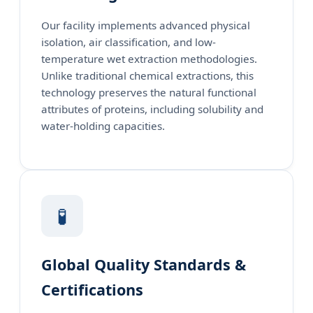
Our facility implements advanced physical
isolation, air classification, and low-
temperature wet extraction methodologies.
Unlike traditional chemical extractions, this
technology preserves the natural functional
attributes of proteins, including solubility and
water-holding capacities.
🧪
Global Quality Standards &
Certifications