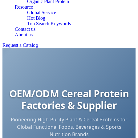
Organic Plant Protein
Resource
Global Service
Hot Blog
Top Search Keywords
Contact us
About us
Request a Catalog
OEM/ODM Cereal Protein
Factories & Supplier
Pioneering High-Purity Plant & Cereal Proteins for
Global Functional Foods, Beverages & Sports
Nutrition Brands