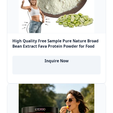
High Quality Free Sample Pure Nature Broad
Bean Extract Fava Protein Powder for Food
Inquire Now