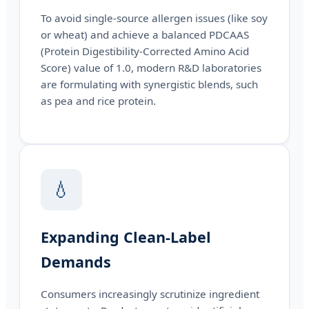
To avoid single-source allergen issues (like soy
or wheat) and achieve a balanced PDCAAS
(Protein Digestibility-Corrected Amino Acid
Score) value of 1.0, modern R&D laboratories
are formulating with synergistic blends, such
as pea and rice protein.
💧
Expanding Clean-Label
Demands
Consumers increasingly scrutinize ingredient