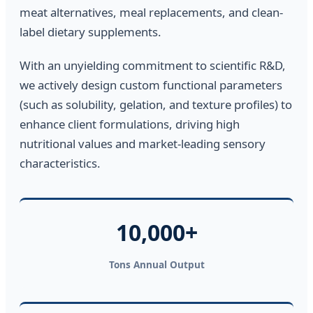
meat alternatives, meal replacements, and clean-
label dietary supplements.
With an unyielding commitment to scientific R&D,
we actively design custom functional parameters
(such as solubility, gelation, and texture profiles) to
enhance client formulations, driving high
nutritional values and market-leading sensory
characteristics.
10,000+
Tons Annual Output