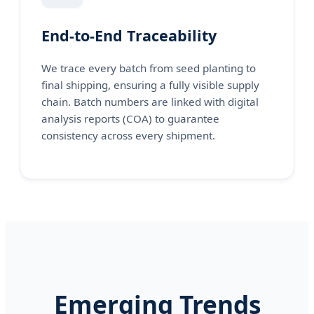
End-to-End Traceability
We trace every batch from seed planting to
final shipping, ensuring a fully visible supply
chain. Batch numbers are linked with digital
analysis reports (COA) to guarantee
consistency across every shipment.
Emerging Trends