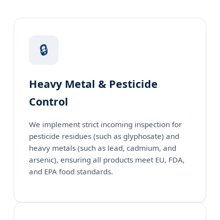
🔒
Heavy Metal & Pesticide
Control
We implement strict incoming inspection for
pesticide residues (such as glyphosate) and
heavy metals (such as lead, cadmium, and
arsenic), ensuring all products meet EU, FDA,
and EPA food standards.