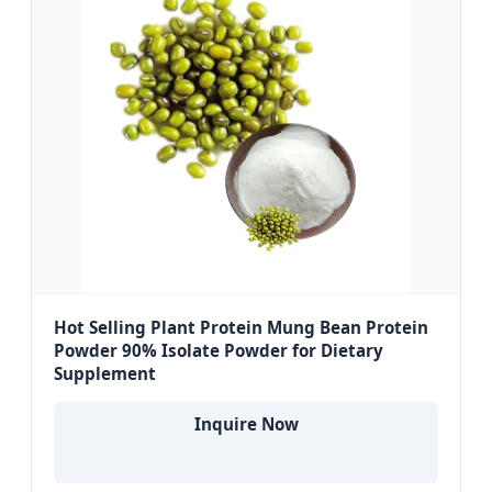
Hot Selling Plant Protein Mung Bean Protein
Powder 90% Isolate Powder for Dietary
Supplement
Inquire Now