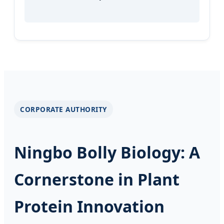
CORPORATE AUTHORITY
Ningbo Bolly Biology: A
Cornerstone in Plant
Protein Innovation