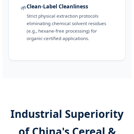
Clean-Label Cleanliness
🌱
Strict physical extraction protocols
eliminating chemical solvent residues
(e.g., hexane-free processing) for
organic-certified applications.
Industrial Superiority
of China's Cereal &