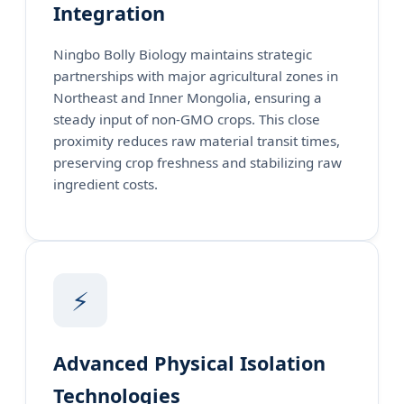
Integration
Ningbo Bolly Biology maintains strategic
partnerships with major agricultural zones in
Northeast and Inner Mongolia, ensuring a
steady input of non-GMO crops. This close
proximity reduces raw material transit times,
preserving crop freshness and stabilizing raw
ingredient costs.
⚡
Advanced Physical Isolation
Technologies