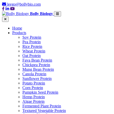
leego@bollybio.com
Bolly Biology
Home
Products
Soy Protein
Pea Protein
Rice Protein
Wheat Protein
Oat Protein
Fava Bean Protein
Chickpea Protein
Mung Bean Protein
Canola Protein
Sunflower Protein
Potato Protein
Corn Protein
Pumpkin Seed Protein
Hemp Protein
Algae Protein
Fermented Plant Protein
Textured Vegetable Protein