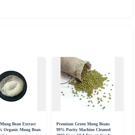
Mung Bean Extract
Premium Green Mung Beans
% Organic Mung Bean
99% Purity Machine Cleaned