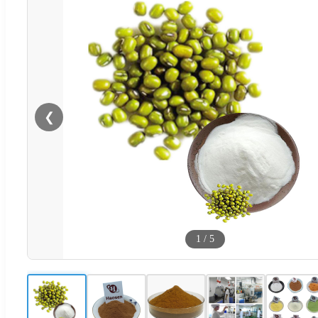
❮
1
/
5