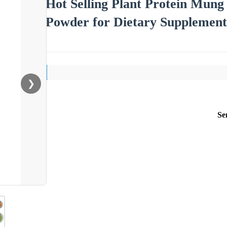
Hot Selling Plant Protein Mung
Powder for Dietary Supplement
❯
Se