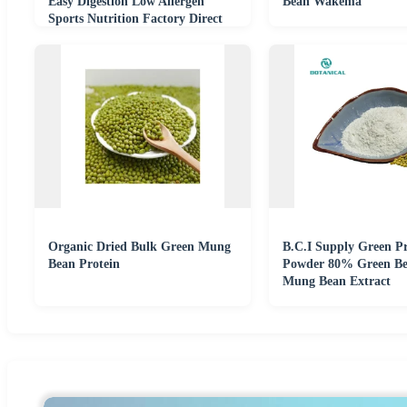
Easy Digestion Low Allergen
Bean Wakema
Sports Nutrition Factory Direct
Organic Dried Bulk Green Mung
B.C.I Supply Green Pr
Bean Protein
Powder 80% Green B
Mung Bean Extract