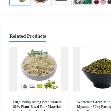
Related Products
High Purity Mung Bean Protein
Wholesale Green Mun
80% Plant-Based Raw Material
Myanmar 50kg Packa