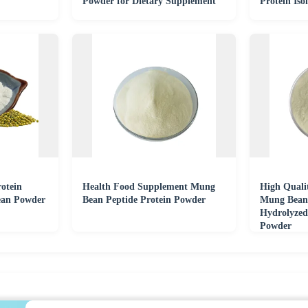
Powder for Dietary Supplement
Protein Iso
otein
Health Food Supplement Mung
High Quali
ean Powder
Bean Peptide Protein Powder
Mung Bean 
Hydrolyzed
Powder