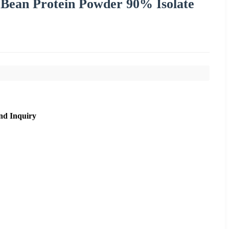
 Bean Protein Powder 90% Isolate
nd Inquiry