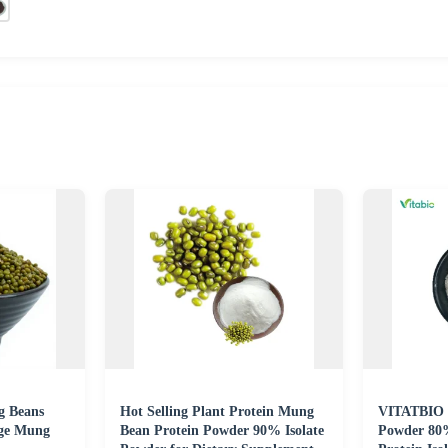
g Beans
Hot Selling Plant Protein Mung
VITATBIO 
ge Mung
Bean Protein Powder 90% Isolate
Powder 80