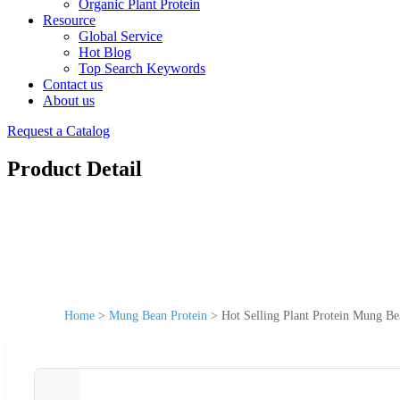
Organic Plant Protein
Resource
Global Service
Hot Blog
Top Search Keywords
Contact us
About us
Request a Catalog
Product Detail
Home
>
Mung Bean Protein
>
Hot Selling Plant Protein Mung B