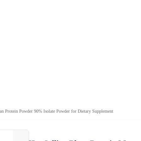
ean Protein Powder 90% Isolate Powder for Dietary Supplement