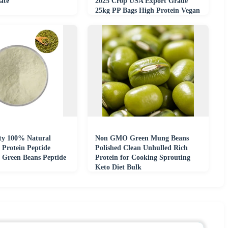
late
2025 Crop USA Export Grade
25kg PP Bags High Protein Vegan
Superfood
ty 100% Natural
Non GMO Green Mung Beans
Protein Peptide
Polished Clean Unhulled Rich
 Green Beans Peptide
Protein for Cooking Sprouting
Keto Diet Bulk