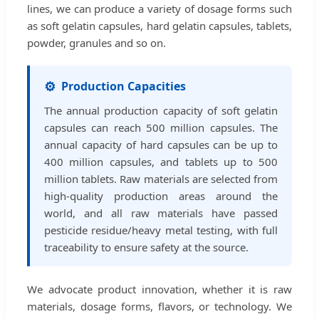
lines, we can produce a variety of dosage forms such
as soft gelatin capsules, hard gelatin capsules, tablets,
powder, granules and so on.
⚙️
Production Capacities
The annual production capacity of soft gelatin
capsules can reach 500 million capsules. The
annual capacity of hard capsules can be up to
400 million capsules, and tablets up to 500
million tablets. Raw materials are selected from
high-quality production areas around the
world, and all raw materials have passed
pesticide residue/heavy metal testing, with full
traceability to ensure safety at the source.
We advocate product innovation, whether it is raw
materials, dosage forms, flavors, or technology. We