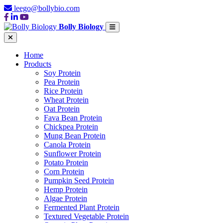
leego@bollybio.com
Bolly Biology
Home
Products
Soy Protein
Pea Protein
Rice Protein
Wheat Protein
Oat Protein
Fava Bean Protein
Chickpea Protein
Mung Bean Protein
Canola Protein
Sunflower Protein
Potato Protein
Corn Protein
Pumpkin Seed Protein
Hemp Protein
Algae Protein
Fermented Plant Protein
Textured Vegetable Protein