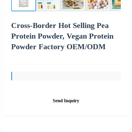
Cross-Border Hot Selling Pea
Protein Powder, Vegan Protein
Powder Factory OEM/ODM
Send Inquiry