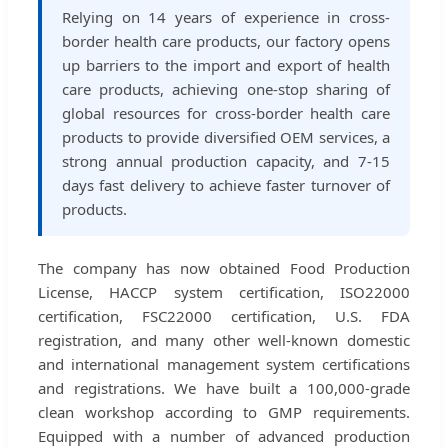
Relying on 14 years of experience in cross-
border health care products, our factory opens
up barriers to the import and export of health
care products, achieving one-stop sharing of
global resources for cross-border health care
products to provide diversified OEM services, a
strong annual production capacity, and 7-15
days fast delivery to achieve faster turnover of
products.
The company has now obtained Food Production
License, HACCP system certification, ISO22000
certification, FSC22000 certification, U.S. FDA
registration, and many other well-known domestic
and international management system certifications
and registrations. We have built a 100,000-grade
clean workshop according to GMP requirements.
Equipped with a number of advanced production