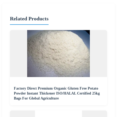
Related Products
Factory Direct Premium Organic Gluten Free Potato
Powder Instant Thickener ISO/HALAL Certified 25kg
Bags For Global Agriculture