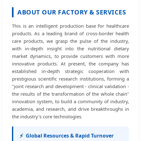
ABOUT OUR FACTORY & SERVICES
This is an intelligent production base for healthcare
products. As a leading brand of cross-border health
care products, we grasp the pulse of the industry,
with in-depth insight into the nutritional dietary
market dynamics, to provide customers with more
innovative products. At present, the company has
established in-depth strategic cooperation with
prestigious scientific research institutions, forming a
"joint research and development - clinical validation -
the results of the transformation of the whole chain"
innovation system, to build a community of industry,
academia, and research, and drive breakthroughs in
the industry's core technologies.
⚡
Global Resources & Rapid Turnover