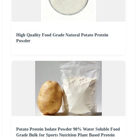
High Quality Food Grade Natural Potato Protein
Powder
Potato Protein Isolate Powder 90% Water Soluble Food
Grade Bulk for Sports Nutrition Plant Based Protein