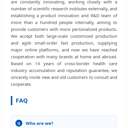
are constantly innovating, working closely with a
number of scientific research institutes externally, and
establishing a product innovation and R&D team of
more than a hundred people internally, aiming to
provide customers with more personalized products.
We accept both large-scale customized production
and agile small-order fast production, supplying
major online platforms, and now we have reached
cooperation with many brands at home and abroad.
Based on 14 years of cross-border health care
industry accumulation and reputation guarantee, we
sincerely invite new and old customers to consult and
cooperate.
FAQ
Who are we?
Q