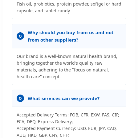
Fish oil, probiotics, protein powder, softgel or hard
capsule, and tablet candy.
Why should you buy from us and not
Q
from other suppliers?
Our brand is a well-known natural health brand,
bringing together the world's quality raw
materials, adhering to the "focus on natural,
health care" concept.
What services can we provide?
Q
Accepted Delivery Terms: FOB, CFR, EXW, FAS, CIP,
FCA, DEQ, Express Delivery;
Accepted Payment Currency: USD, EUR, JPY, CAD,
AUD, HKD, GBP, CNY, CHF;