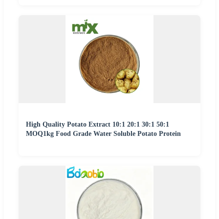
High Quality Potato Extract 10:1 20:1 30:1 50:1
MOQ1kg Food Grade Water Soluble Potato Protein