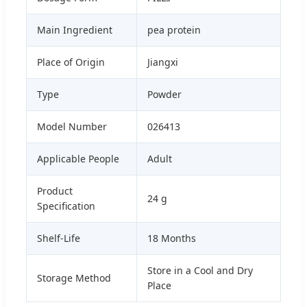
Main Ingredient
pea protein
Place of Origin
Jiangxi
Type
Powder
Model Number
026413
Applicable People
Adult
Product
24 g
Specification
Shelf-Life
18 Months
Store in a Cool and Dry
Storage Method
Place