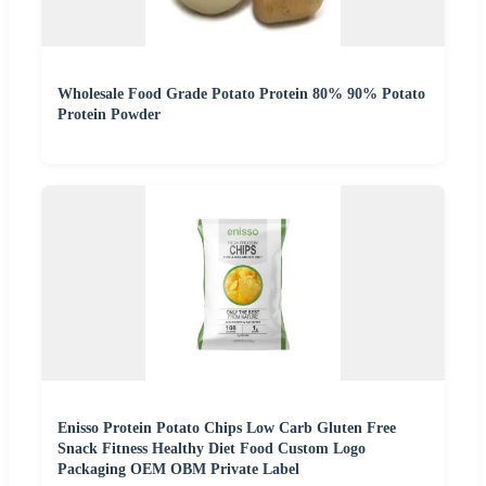
Wholesale Food Grade Potato Protein 80% 90% Potato
Protein Powder
Enisso Protein Potato Chips Low Carb Gluten Free
Snack Fitness Healthy Diet Food Custom Logo
Packaging OEM OBM Private Label