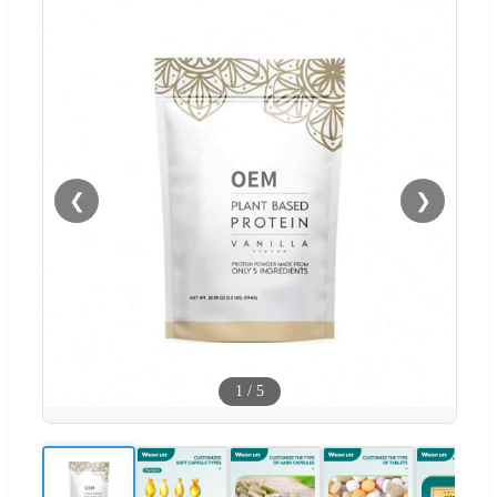
❮
❯
1
/
5