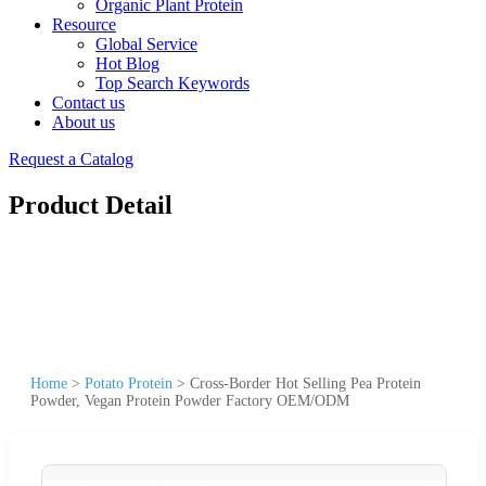
Organic Plant Protein
Resource
Global Service
Hot Blog
Top Search Keywords
Contact us
About us
Request a Catalog
Product Detail
Home
>
Potato Protein
>
Cross-Border Hot Selling Pea Protein
Powder, Vegan Protein Powder Factory OEM/ODM