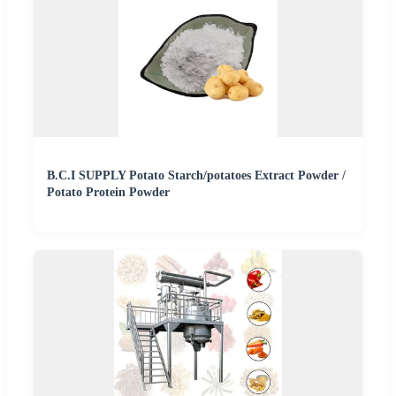
B.C.I SUPPLY Potato Starch/potatoes Extract Powder /
Potato Protein Powder