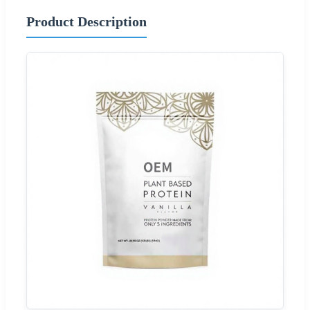
Product Description