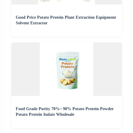
Good Price Potato Protein Plant Extraction Equipment
Solvent Extractor
Food Grade Purity 70%~ 90% Potato Protein Powder
Potato Protein Isolate Wholesale