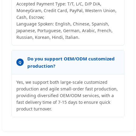
Accepted Payment Type: T/T, L/C, D/P D/A,
MoneyGram, Credit Card, PayPal, Western Union,
Cash, Escrow;
Language Spoken: English, Chinese, Spanish,
Japanese, Portuguese, German, Arabic, French,
Russian, Korean, Hindi, Italian.
Do you support OEM/ODM customized
Q
production?
Yes, we support both large-scale customized
production and agile small-order fast production,
providing diversified OEM/ODM services, with a
fast delivery time of 7-15 days to ensure quick
product turnover.