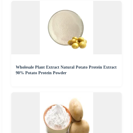
Wholesale Plant Extract Natural Potato Protein Extract
90% Potato Protein Powder