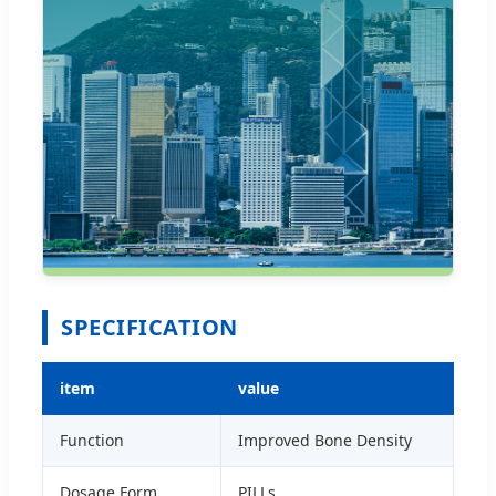
SPECIFICATION
item
value
Function
Improved Bone Density
Dosage Form
PILLs