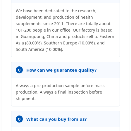
We have been dedicated to the research,
development, and production of health
supplements since 2011. There are totally about
101-200 people in our office. Our factory is based
in Guangdong, China and products sell to Eastern
Asia (80.00%), Southern Europe (10.00%), and
South America (10.00%).
How can we guarantee quality?
Q
Always a pre-production sample before mass
production; Always a final inspection before
shipment.
What can you buy from us?
Q