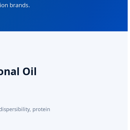
tion brands.
onal Oil
spersibility, protein