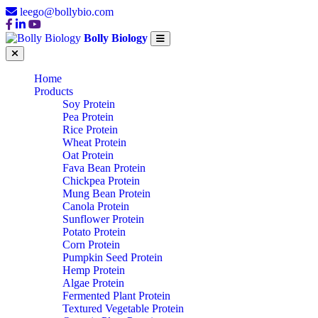
leego@bollybio.com
Bolly Biology
Home
Products
Soy Protein
Pea Protein
Rice Protein
Wheat Protein
Oat Protein
Fava Bean Protein
Chickpea Protein
Mung Bean Protein
Canola Protein
Sunflower Protein
Potato Protein
Corn Protein
Pumpkin Seed Protein
Hemp Protein
Algae Protein
Fermented Plant Protein
Textured Vegetable Protein