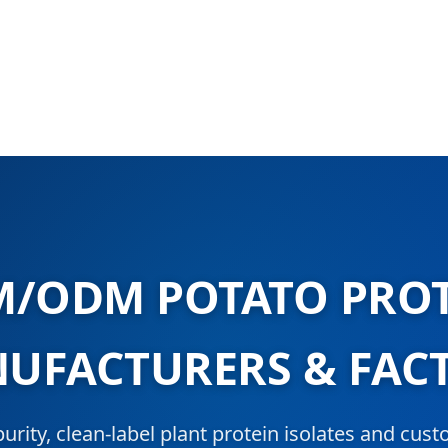
/ODM POTATO PRO
UFACTURERS & FAC
urity, clean-label plant protein isolates and cus