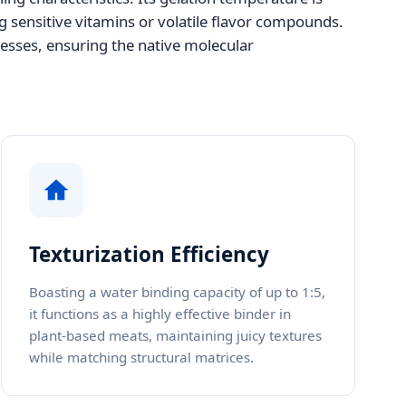
g sensitive vitamins or volatile flavor compounds.
cesses, ensuring the native molecular
Texturization Efficiency
Boasting a water binding capacity of up to 1:5,
it functions as a highly effective binder in
plant-based meats, maintaining juicy textures
while matching structural matrices.