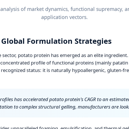
nalysis of market dynamics, functional supremacy, an
application vectors.
n Global Formulation Strategies
sector, potato protein has emerged as an elite ingredient.
concentrated profile of functional proteins (mainly patatin
y recognized status: it is naturally hypoallergenic, gluten-f
profiles has accelerated potato protein's CAGR to an estimate
tation to complex structural gelling, manufacturers are loo
ides unparalleled foaming, emulsification, and thermal gell