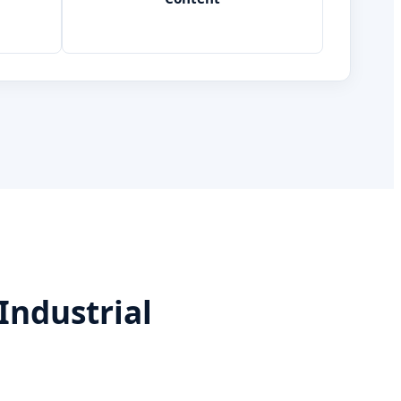
Industrial