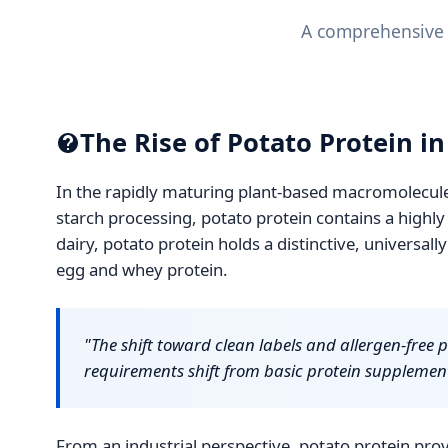
A comprehensive a
The Rise of Potato Protein i
In the rapidly maturing plant-based macromolecule 
starch processing, potato protein contains a highly 
dairy, potato protein holds a distinctive, universall
egg and whey protein.
"The shift toward clean labels and allergen-free 
requirements shift from basic protein supplemen
From an industrial perspective, potato protein prov