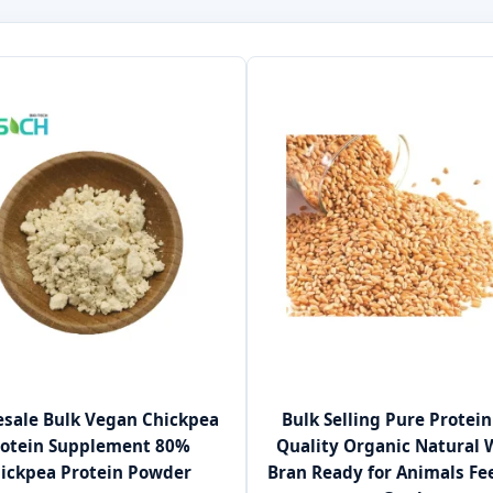
sale Bulk Vegan Chickpea
Bulk Selling Pure Protein
rotein Supplement 80%
Quality Organic Natural
ickpea Protein Powder
Bran Ready for Animals Fe