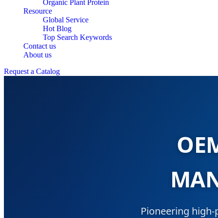
Organic Plant Protein
Resource
Global Service
Hot Blog
Top Search Keywords
Contact us
About us
Request a Catalog
OEM
MAN
Pioneering high-p