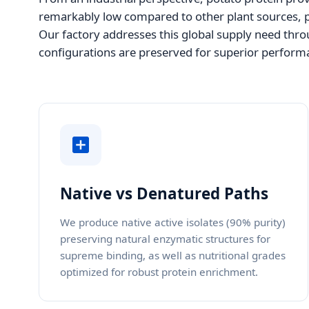
remarkably low compared to other plant sources, pe
Our factory addresses this global supply need throu
configurations are preserved for superior performa
Native vs Denatured Paths
We produce native active isolates (90% purity)
preserving natural enzymatic structures for
supreme binding, as well as nutritional grades
optimized for robust protein enrichment.