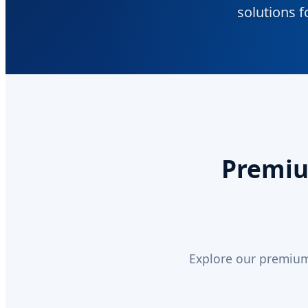
solutions f
Premium
Explore our premium 