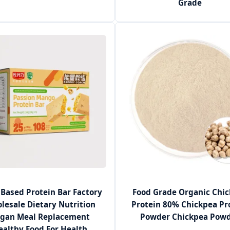
Grade
 Based Protein Bar Factory
Food Grade Organic Chi
lesale Dietary Nutrition
Protein 80% Chickpea Pr
gan Meal Replacement
Powder Chickpea Pow
ealthy Food For Health