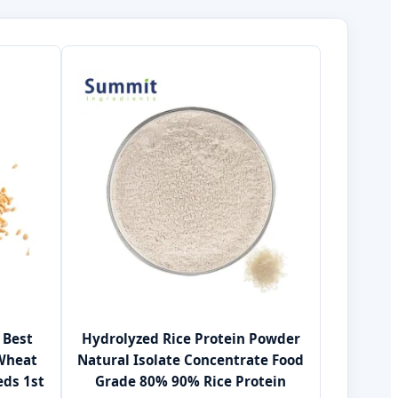
 Best
Hydrolyzed Rice Protein Powder
 Wheat
Natural Isolate Concentrate Food
eds 1st
Grade 80% 90% Rice Protein