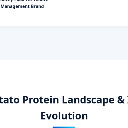
Management Brand
tato Protein Landscape & 
Evolution