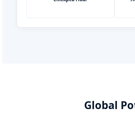
Global Po