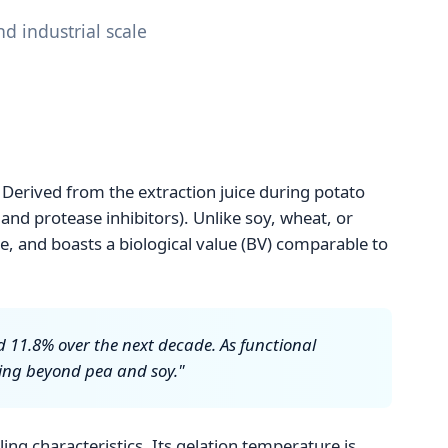
d industrial scale
 Derived from the extraction juice during potato
 and protease inhibitors). Unlike soy, wheat, or
ree, and boasts a biological value (BV) comparable to
d 11.8% over the next decade. As functional
king beyond pea and soy."
ing characteristics. Its gelation temperature is