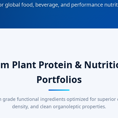
or global food, beverage, and performance nutri
 Plant Protein & Nutriti
Portfolios
grade functional ingredients optimized for superior di
density, and clean organoleptic properties.