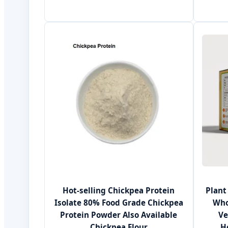
Hot-selling Chickpea Protein
Plant
Isolate 80% Food Grade Chickpea
Who
Protein Powder Also Available
Ve
Chickpea Flour
H