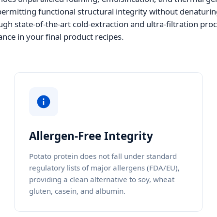
rmitting functional structural integrity without denaturin
gh state-of-the-art cold-extraction and ultra-filtration pro
nce in your final product recipes.
Allergen-Free Integrity
Potato protein does not fall under standard
regulatory lists of major allergens (FDA/EU),
providing a clean alternative to soy, wheat
gluten, casein, and albumin.