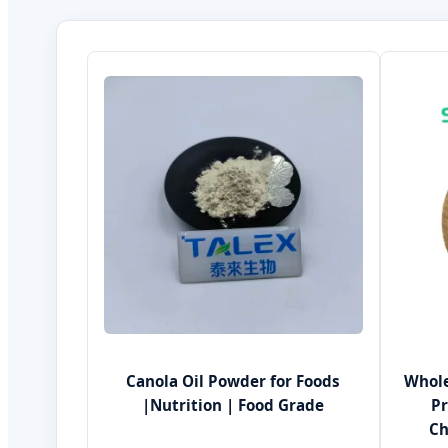
Canola Oil Powder for Foods
Whole
|Nutrition | Food Grade
P
Ch