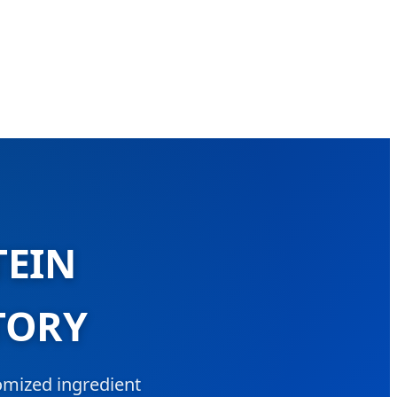
TEIN
TORY
tomized ingredient