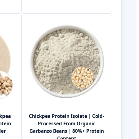
ckpea
Chickpea Protein Isolate | Cold-
otein
Processed From Organic
der
Garbanzo Beans | 80%+ Protein
Content