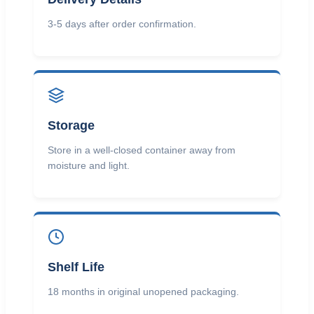
3-5 days after order confirmation.
Storage
Store in a well-closed container away from
moisture and light.
Shelf Life
18 months in original unopened packaging.