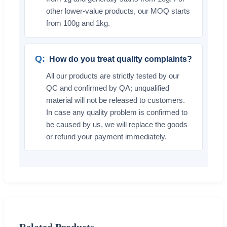
other lower-value products, our MOQ starts
from 100g and 1kg.
How do you treat quality complaints?
All our products are strictly tested by our
QC and confirmed by QA; unqualified
material will not be released to customers.
In case any quality problem is confirmed to
be caused by us, we will replace the goods
or refund your payment immediately.
Related Products