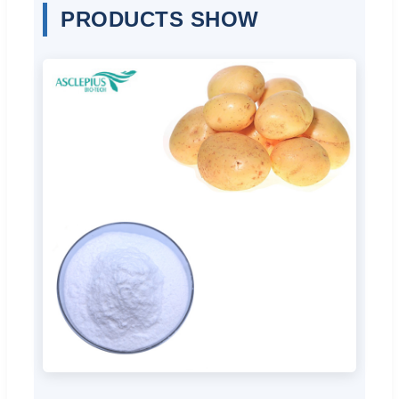
PRODUCTS SHOW