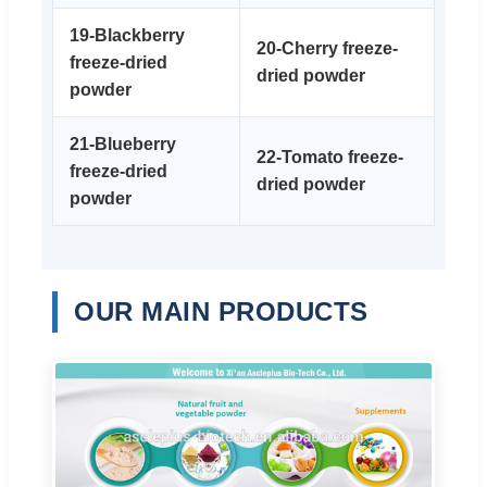
19-Blackberry
20-Cherry freeze-
freeze-dried
dried powder
powder
21-Blueberry
22-Tomato freeze-
freeze-dried
dried powder
powder
OUR MAIN PRODUCTS