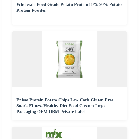
Wholesale Food Grade Potato Protein 80% 90% Potato
Protein Powder
Enisso Protein Potato Chips Low Carb Gluten Free
Snack Fitness Healthy Diet Food Custom Logo
Packaging OEM OBM Private Label