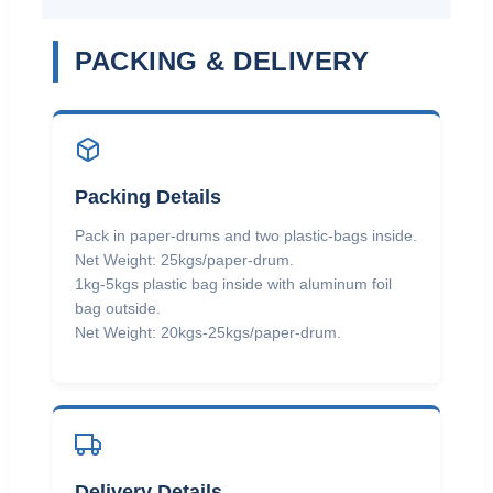
PACKING & DELIVERY
Packing Details
Pack in paper-drums and two plastic-bags inside.
Net Weight: 25kgs/paper-drum.
1kg-5kgs plastic bag inside with aluminum foil
bag outside.
Net Weight: 20kgs-25kgs/paper-drum.
Delivery Details