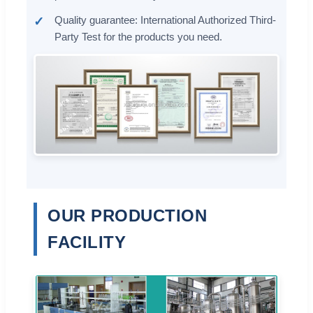
Quality guarantee: International Authorized Third-
Party Test for the products you need.
OUR PRODUCTION
FACILITY