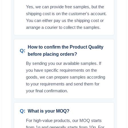
Yes, we can provide free samples, but the
shipping cost is on the customer's account.
You can either pay us the shipping cost or
arrange a courier to collect the samples.
How to confirm the Product Quality
before placing orders?
By sending you our available samples. If
you have specific requirements on the
goods, we can prepare samples according
to your requirements and send them for
your final confirmation.
What is your MOQ?
For high-value products, our MOQ starts
from 1g and generally starts from 10g. For