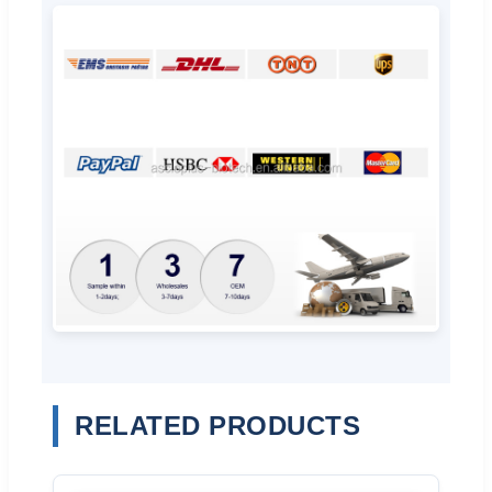
RELATED PRODUCTS