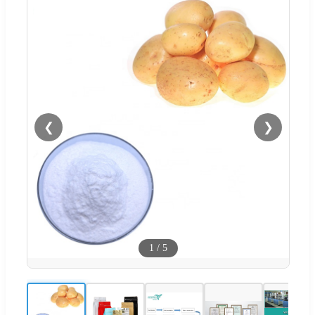
❮
❯
1
/
5