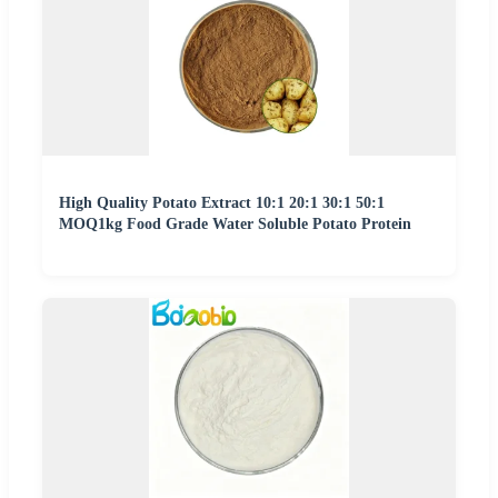
High Quality Potato Extract 10:1 20:1 30:1 50:1
MOQ1kg Food Grade Water Soluble Potato Protein