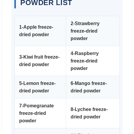
POWDER LIST
2-Strawberry
1-Apple freeze-
freeze-dried
dried powder
powder
4-Raspberry
3-Kiwi fruit freeze-
freeze-dried
dried powder
powder
5-Lemon freeze-
6-Mango freeze-
dried powder
dried powder
7-Pomegranate
8-Lychee freeze-
freeze-dried
dried powder
powder