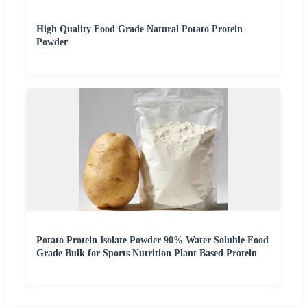
High Quality Food Grade Natural Potato Protein
Powder
Potato Protein Isolate Powder 90% Water Soluble Food
Grade Bulk for Sports Nutrition Plant Based Protein