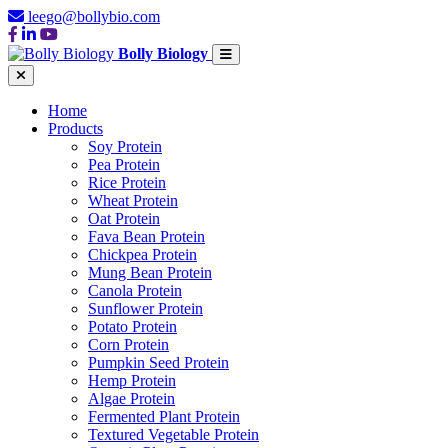
leego@bollybio.com
Bolly Biology
Home
Products
Soy Protein
Pea Protein
Rice Protein
Wheat Protein
Oat Protein
Fava Bean Protein
Chickpea Protein
Mung Bean Protein
Canola Protein
Sunflower Protein
Potato Protein
Corn Protein
Pumpkin Seed Protein
Hemp Protein
Algae Protein
Fermented Plant Protein
Textured Vegetable Protein