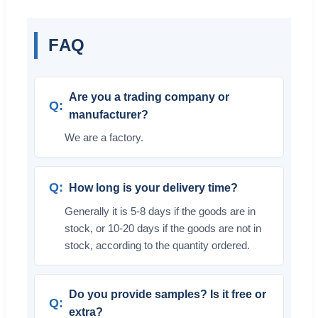
FAQ
Are you a trading company or
manufacturer?
We are a factory.
How long is your delivery time?
Generally it is 5-8 days if the goods are in
stock, or 10-20 days if the goods are not in
stock, according to the quantity ordered.
Do you provide samples? Is it free or
extra?