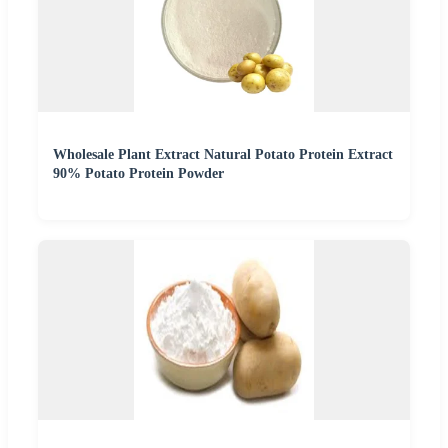
Wholesale Plant Extract Natural Potato Protein Extract
90% Potato Protein Powder