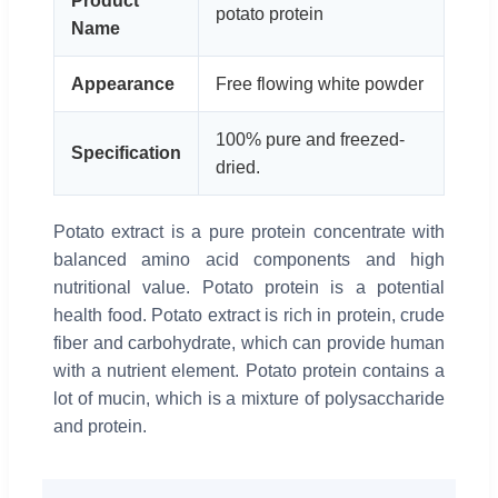
Product
potato protein
Name
Appearance
Free flowing white powder
100% pure and freezed-
Specification
dried.
Potato extract is a pure protein concentrate with
balanced amino acid components and high
nutritional value. Potato protein is a potential
health food. Potato extract is rich in protein, crude
fiber and carbohydrate, which can provide human
with a nutrient element. Potato protein contains a
lot of mucin, which is a mixture of polysaccharide
and protein.