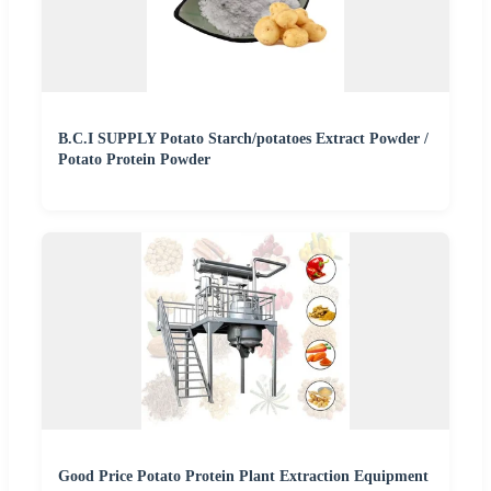
B.C.I SUPPLY Potato Starch/potatoes Extract Powder /
Potato Protein Powder
Good Price Potato Protein Plant Extraction Equipment