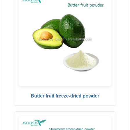
Butter fruit freeze-dried powder