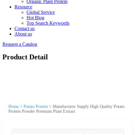
Organic Plant Protein
Resource
Global Service
Hot Blog
Top Search Keywords
Contact us
About us
Request a Catalog
Product Detail
Home
>
Potato Protein
>
Manufacturer Supply High Quality Potato
Protein Powder Premium Plant Extract