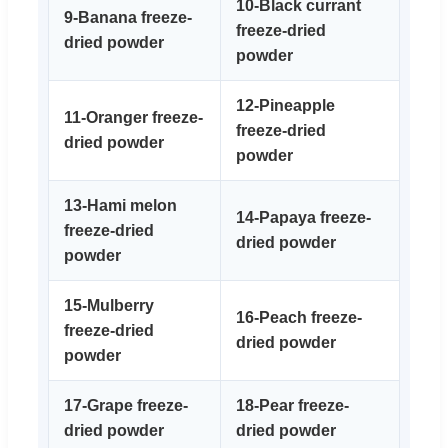
10-Black currant
9-Banana freeze-
freeze-dried
dried powder
powder
12-Pineapple
11-Oranger freeze-
freeze-dried
dried powder
powder
13-Hami melon
14-Papaya freeze-
freeze-dried
dried powder
powder
15-Mulberry
16-Peach freeze-
freeze-dried
dried powder
powder
17-Grape freeze-
18-Pear freeze-
dried powder
dried powder