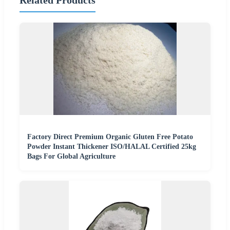
Factory Direct Premium Organic Gluten Free Potato
Powder Instant Thickener ISO/HALAL Certified 25kg
Bags For Global Agriculture