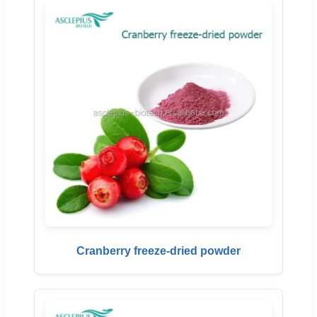
Cranberry freeze-dried powder