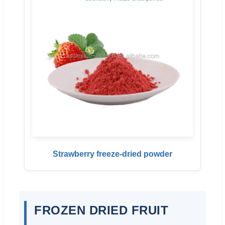
Strawberry freeze-dried powder
FROZEN DRIED FRUIT