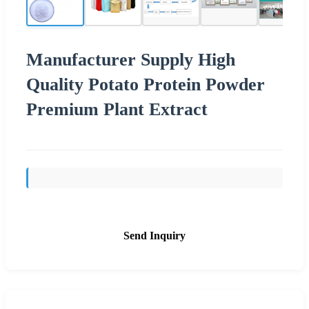
Manufacturer Supply High
Quality Potato Protein Powder
Premium Plant Extract
Send Inquiry