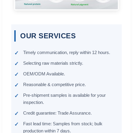
OUR SERVICES
Timely communication, reply within 12 hours.
Selecting raw materials strictly.
OEM/ODM Available.
Reasonable & competitive price.
Pre-shipment samples is available for your
inspection.
Credit guarantee: Trade Assurance.
Fast lead time: Samples from stock; bulk
production within 7 days.