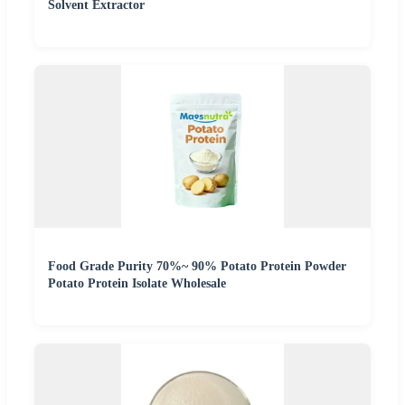
Solvent Extractor
Food Grade Purity 70%~ 90% Potato Protein Powder
Potato Protein Isolate Wholesale