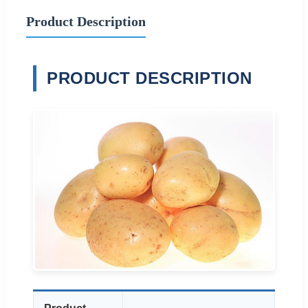
Product Description
PRODUCT DESCRIPTION