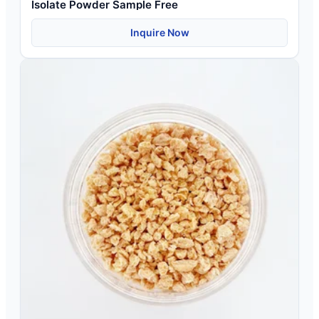
Isolate Powder Sample Free
Inquire Now