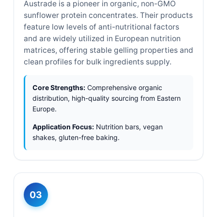
Austrade is a pioneer in organic, non-GMO
sunflower protein concentrates. Their products
feature low levels of anti-nutritional factors
and are widely utilized in European nutrition
matrices, offering stable gelling properties and
clean profiles for bulk ingredients supply.
Core Strengths:
Comprehensive organic
distribution, high-quality sourcing from Eastern
Europe.
Application Focus:
Nutrition bars, vegan
shakes, gluten-free baking.
03