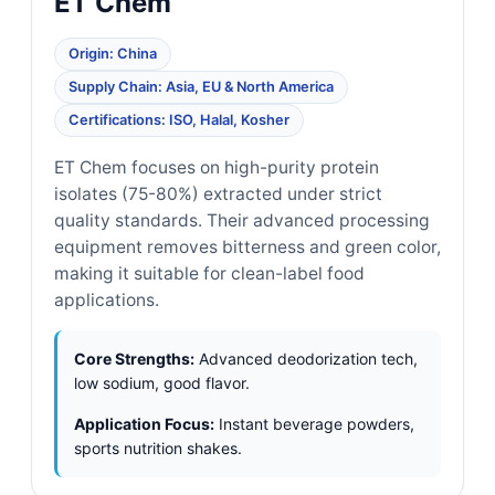
ET Chem
Origin: China
Supply Chain: Asia, EU & North America
Certifications: ISO, Halal, Kosher
ET Chem focuses on high-purity protein
isolates (75-80%) extracted under strict
quality standards. Their advanced processing
equipment removes bitterness and green color,
making it suitable for clean-label food
applications.
Core Strengths:
Advanced deodorization tech,
low sodium, good flavor.
Application Focus:
Instant beverage powders,
sports nutrition shakes.