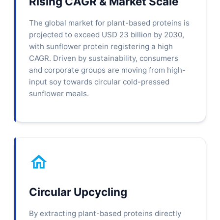
Rising CAGR & Market Scale
The global market for plant-based proteins is
projected to exceed USD 23 billion by 2030,
with sunflower protein registering a high
CAGR. Driven by sustainability, consumers
and corporate groups are moving from high-
input soy towards circular cold-pressed
sunflower meals.
Circular Upcycling
By extracting plant-based proteins directly