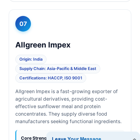
07
Allgreen Impex
Origin: India
Supply Chain: Asia-Pacific & Middle East
Certifications: HACCP, ISO 9001
Allgreen Impex is a fast-growing exporter of
agricultural derivatives, providing cost-
effective sunflower meal and protein
concentrates. They supply diverse food
manufacturers seeking functional ingredients.
Core Strengths:
Cost efficiency, strong