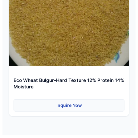
Eco Wheat Bulgur-Hard Texture 12% Protein 14%
Moisture
Inquire Now