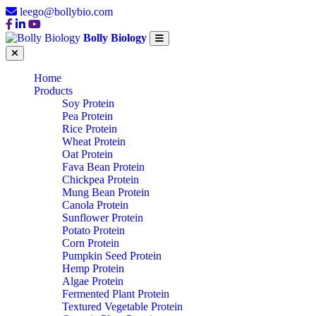
leego@bollybio.com
Bolly Biology
Home
Products
Soy Protein
Pea Protein
Rice Protein
Wheat Protein
Oat Protein
Fava Bean Protein
Chickpea Protein
Mung Bean Protein
Canola Protein
Sunflower Protein
Potato Protein
Corn Protein
Pumpkin Seed Protein
Hemp Protein
Algae Protein
Fermented Plant Protein
Textured Vegetable Protein