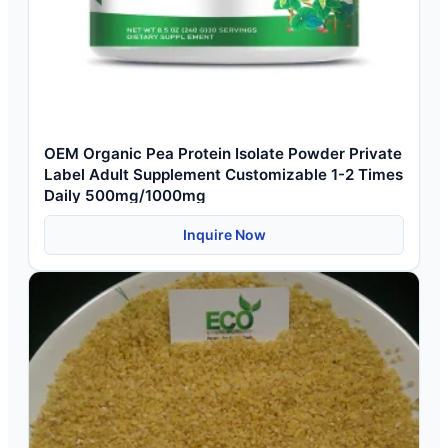
OEM Organic Pea Protein Isolate Powder Private
Label Adult Supplement Customizable 1-2 Times
Daily 500mg/1000mg
Inquire Now