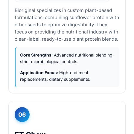
Bioriginal specializes in custom plant-based
formulations, combining sunflower protein with
other seeds to optimize digestibility. They
focus on providing the nutritional industry with
clean-label, ready-to-use plant protein blends.
Core Strengths:
Advanced nutritional blending,
strict microbiological controls.
Application Focus:
High-end meal
replacements, dietary supplements.
06