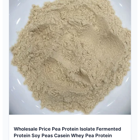
Wholesale Price Pea Protein Isolate Fermented
Protein Soy Peas Casein Whey Pea Protein