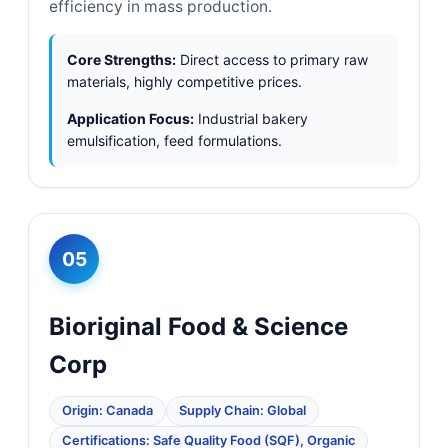
efficiency in mass production.
Core Strengths:
Direct access to primary raw
materials, highly competitive prices.
Application Focus:
Industrial bakery
emulsification, feed formulations.
05
Bioriginal Food & Science
Corp
Origin: Canada
Supply Chain: Global
Certifications: Safe Quality Food (SQF), Organic