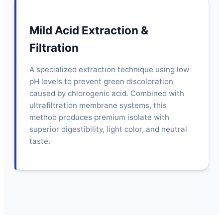
Mild Acid Extraction &
Filtration
A specialized extraction technique using low
pH levels to prevent green discoloration
caused by chlorogenic acid. Combined with
ultrafiltration membrane systems, this
method produces premium isolate with
superior digestibility, light color, and neutral
taste.