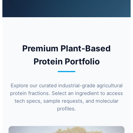
Premium Plant-Based
Protein Portfolio
Explore our curated industrial-grade agricultural
protein fractions. Select an ingredient to access
tech specs, sample requests, and molecular
profiles.