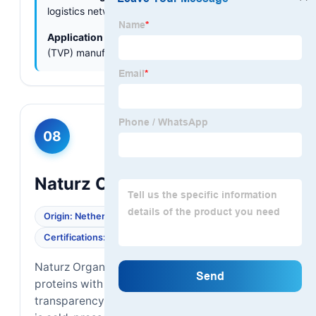
logistics networks across Asia.
Application Focus:
Textured vegetable protein
(TVP) manufacturing, animal feed.
08
Naturz Organics
Origin: Netherlands
Supply Chain: Global
Certifications: EU Organic, BRCGS
Naturz Organics provides high-quality plant
proteins with a focus on supply chain
transparency. Their organic sunflower protein