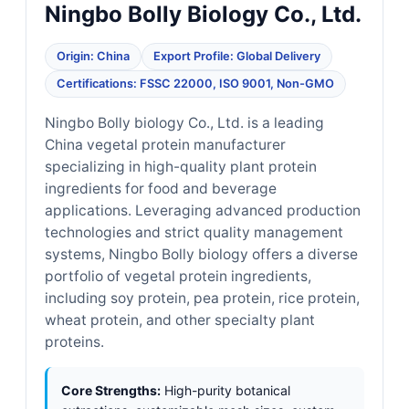
Ningbo Bolly Biology Co., Ltd.
Origin: China
Export Profile: Global Delivery
Certifications: FSSC 22000, ISO 9001, Non-GMO
Ningbo Bolly biology Co., Ltd. is a leading
China vegetal protein manufacturer
specializing in high-quality plant protein
ingredients for food and beverage
applications. Leveraging advanced production
technologies and strict quality management
systems, Ningbo Bolly biology offers a diverse
portfolio of vegetal protein ingredients,
including soy protein, pea protein, rice protein,
wheat protein, and other specialty plant
proteins.
Core Strengths:
High-purity botanical