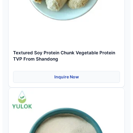
Textured Soy Protein Chunk Vegetable Protein
TVP From Shandong
Inquire Now