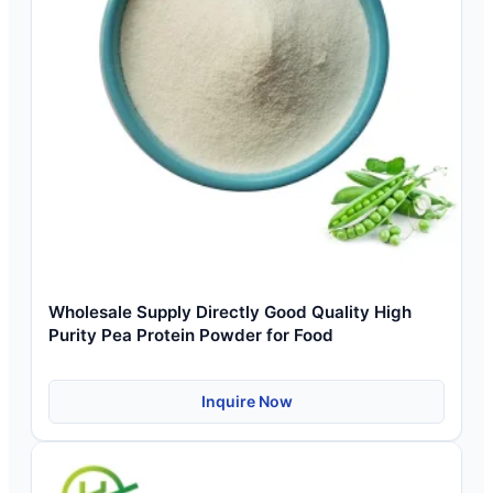
Wholesale Supply Directly Good Quality High
Purity Pea Protein Powder for Food
Inquire Now