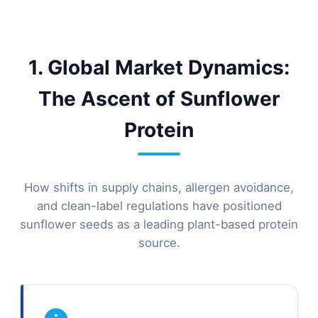
1. Global Market Dynamics:
The Ascent of Sunflower
Protein
How shifts in supply chains, allergen avoidance,
and clean-label regulations have positioned
sunflower seeds as a leading plant-based protein
source.