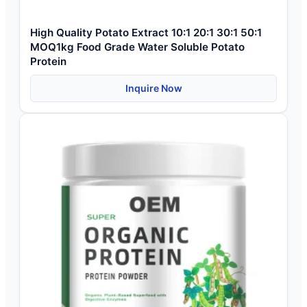
High Quality Potato Extract 10:1 20:1 30:1 50:1
MOQ1kg Food Grade Water Soluble Potato
Protein
Inquire Now