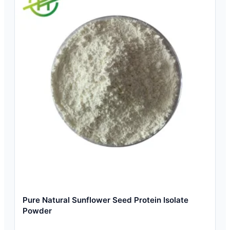
Pure Natural Sunflower Seed Protein Isolate
Powder