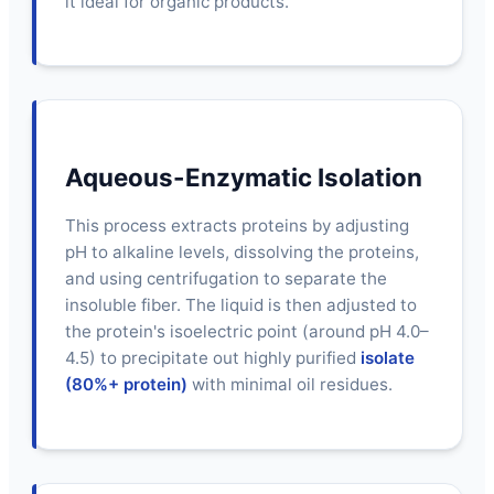
it ideal for organic products.
Aqueous-Enzymatic Isolation
This process extracts proteins by adjusting
pH to alkaline levels, dissolving the proteins,
and using centrifugation to separate the
insoluble fiber. The liquid is then adjusted to
the protein's isoelectric point (around pH 4.0–
4.5) to precipitate out highly purified
isolate
(80%+ protein)
with minimal oil residues.