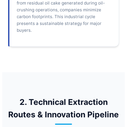
from residual oil cake generated during oil-
crushing operations, companies minimize
carbon footprints. This industrial cycle
presents a sustainable strategy for major
buyers.
2. Technical Extraction
Routes & Innovation Pipeline