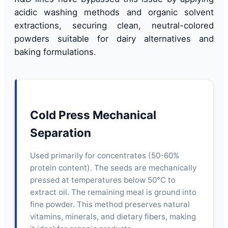
acidic washing methods and organic solvent
extractions, securing clean, neutral-colored
powders suitable for dairy alternatives and
baking formulations.
Cold Press Mechanical
Separation
Used primarily for concentrates (50-60%
protein content). The seeds are mechanically
pressed at temperatures below 50°C to
extract oil. The remaining meal is ground into
fine powder. This method preserves natural
vitamins, minerals, and dietary fibers, making