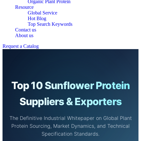
Organic Plant Protein
Resource
Global Service
Hot Blog
Top Search Keywords
Contact us
About us
Request a Catalog
Top 10 Sunflower Protein
Suppliers & Exporters
The Definitive Industrial Whitepaper on Global Plant
Protein Sourcing, Market Dynamics, and Technical
Specification Standards.