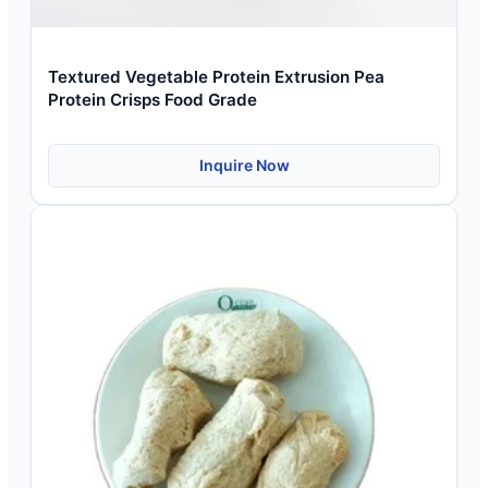
Textured Vegetable Protein Extrusion Pea
Protein Crisps Food Grade
Inquire Now