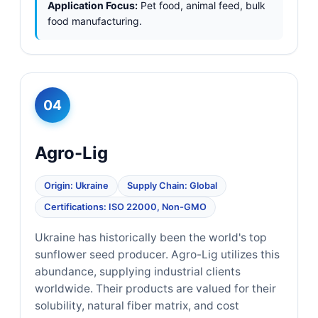
Application Focus:
Pet food, animal feed, bulk
food manufacturing.
04
Agro-Lig
Origin: Ukraine
Supply Chain: Global
Certifications: ISO 22000, Non-GMO
Ukraine has historically been the world's top
sunflower seed producer. Agro-Lig utilizes this
abundance, supplying industrial clients
worldwide. Their products are valued for their
solubility, natural fiber matrix, and cost