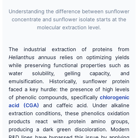
Understanding the difference between sunflower
concentrate and sunflower isolate starts at the
molecular extraction level.
The industrial extraction of proteins from
Helianthus annuus
relies on optimizing yields
while preserving functional properties such as
water solubility, gelling capacity, and
emulsification. Historically, sunflower protein
faced a key hurdle: the presence of high levels
of phenolic compounds, specifically
chlorogenic
acid (CGA)
and caffeic acid. Under alkaline
extraction conditions, these phenolics oxidation
products react with protein amino groups,
producing a dark green discoloration. Modern
R&D lines have bypassed this issue by applying