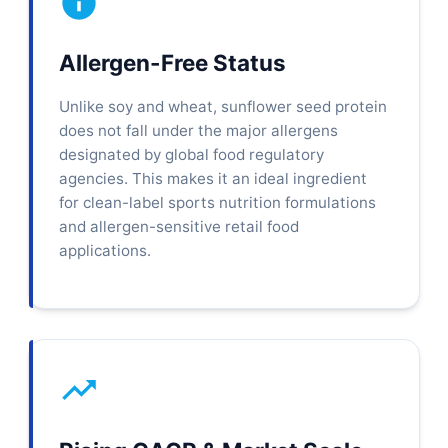
Allergen-Free Status
Unlike soy and wheat, sunflower seed protein
does not fall under the major allergens
designated by global food regulatory
agencies. This makes it an ideal ingredient
for clean-label sports nutrition formulations
and allergen-sensitive retail food
applications.