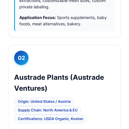
extractions, customizable mesh sizes, custom
private labeling.
Application Focus:
Sports supplements, baby
foods, meat alternatives, bakery.
02
Austrade Plants (Austrade
Ventures)
Origin: United States / Austria
Supply Chain: North America & EU
Certifications: USDA Organic, Kosher