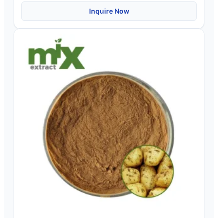
Inquire Now