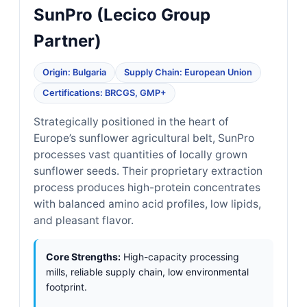
SunPro (Lecico Group
Partner)
Origin: Bulgaria
Supply Chain: European Union
Certifications: BRCGS, GMP+
Strategically positioned in the heart of
Europe’s sunflower agricultural belt, SunPro
processes vast quantities of locally grown
sunflower seeds. Their proprietary extraction
process produces high-protein concentrates
with balanced amino acid profiles, low lipids,
and pleasant flavor.
Core Strengths:
High-capacity processing
mills, reliable supply chain, low environmental
footprint.