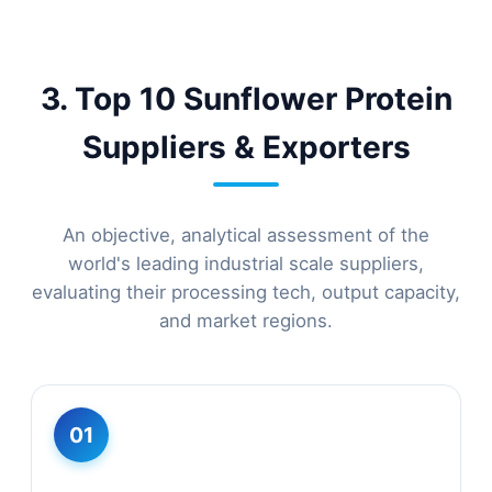
3. Top 10 Sunflower Protein
Suppliers & Exporters
An objective, analytical assessment of the
world's leading industrial scale suppliers,
evaluating their processing tech, output capacity,
and market regions.
01