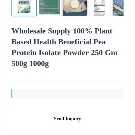
Wholesale Supply 100% Plant
Based Health Beneficial Pea
Protein Isolate Powder 250 Gm
500g 1000g
Send Inquiry