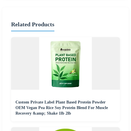
Related Products
Custom Private Label Plant Based Protein Powder
OEM Vegan Pea Rice Soy Protein Blend For Muscle
Recovery &amp; Shake 1lb 2lb