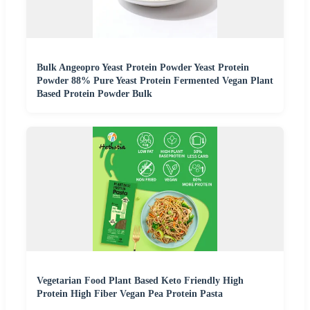
Bulk Angeopro Yeast Protein Powder Yeast Protein
Powder 88% Pure Yeast Protein Fermented Vegan Plant
Based Protein Powder Bulk
Vegetarian Food Plant Based Keto Friendly High
Protein High Fiber Vegan Pea Protein Pasta