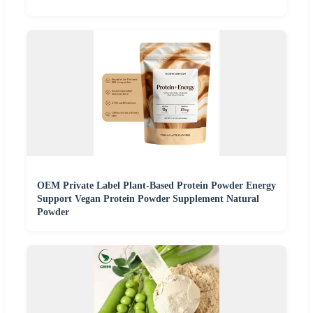
OEM Private Label Plant-Based Protein Powder Energy
Support Vegan Protein Powder Supplement Natural
Powder