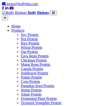
leego@bollybio.com
Bolly Biology
Home
Products
Soy Protein
Pea Protein
Rice Protein
Wheat Protein
Oat Protein
Fava Bean Protein
Chickpea Protein
Mung Bean Protein
Canola Protein
Sunflower Protein
Potato Protein
Corn Protein
Pumpkin Seed Protein
Hemp Protein
Algae Protein
Fermented Plant Protein
Textured Vegetable Protein