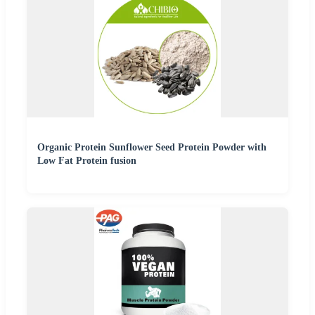
Organic Protein Sunflower Seed Protein Powder with
Low Fat Protein fusion