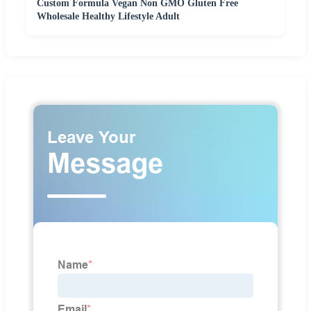
Custom Formula Vegan Non GMO Gluten Free
Wholesale Healthy Lifestyle Adult