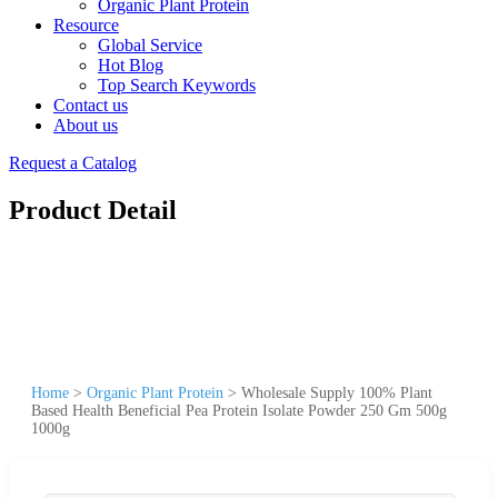
Organic Plant Protein
Resource
Global Service
Hot Blog
Top Search Keywords
Contact us
About us
Request a Catalog
Product Detail
Home
>
Organic Plant Protein
>
Wholesale Supply 100% Plant
Based Health Beneficial Pea Protein Isolate Powder 250 Gm 500g
1000g