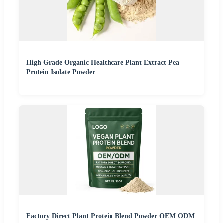
High Grade Organic Healthcare Plant Extract Pea
Protein Isolate Powder
Factory Direct Plant Protein Blend Powder OEM ODM