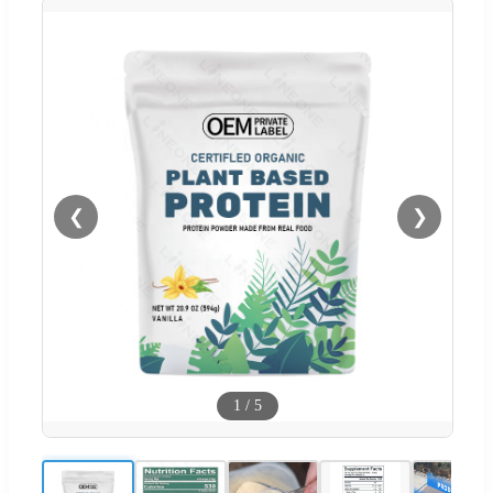
❮
❯
1
/
5