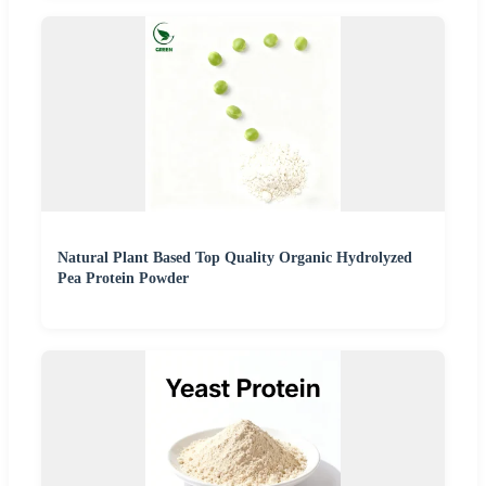
Natural Plant Based Top Quality Organic Hydrolyzed
Pea Protein Powder