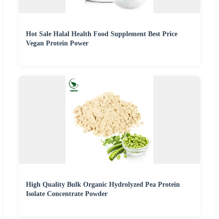
Hot Sale Halal Health Food Supplement Best Price
Vegan Protein Power
High Quality Bulk Organic Hydrolyzed Pea Protein
Isolate Concentrate Powder