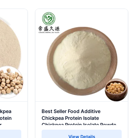
ckpea
Best Seller Food Additive
otein
Chickpea Protein Isolate
r
Chickpea Protein Isolate Powder
CHICKPEA PROTEIN
View Details