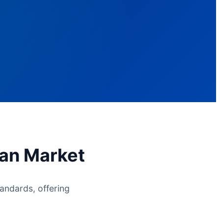
ian Market
andards, offering