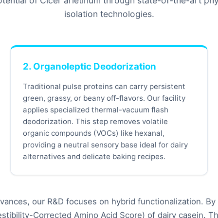
otential of Cicer arietinum through state-of-the-art p
isolation technologies.
2. Organoleptic Deodorization
Traditional pulse proteins can carry persistent
green, grassy, or beany off-flavors. Our facility
applies specialized thermal-vacuum flash
deodorization. This step removes volatile
organic compounds (VOCs) like hexanal,
providing a neutral sensory base ideal for dairy
alternatives and delicate baking recipes.
ances, our R&D focuses on hybrid functionalization. By 
tibility-Corrected Amino Acid Score) of dairy casein. Th