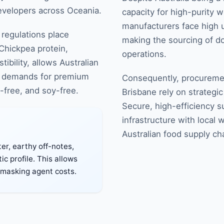
developers across Oceania.
capacity for high-purity w
manufacturers face high ut
regulations place
making the sourcing of do
 Chickpea protein,
operations.
ibility, allows Australian
cal demands for premium
Consequently, procuremen
n-free, and soy-free.
Brisbane rely on strategi
Secure, high-efficiency su
infrastructure with local 
Australian food supply ch
er, earthy off-notes,
c profile. This allows
-masking agent costs.