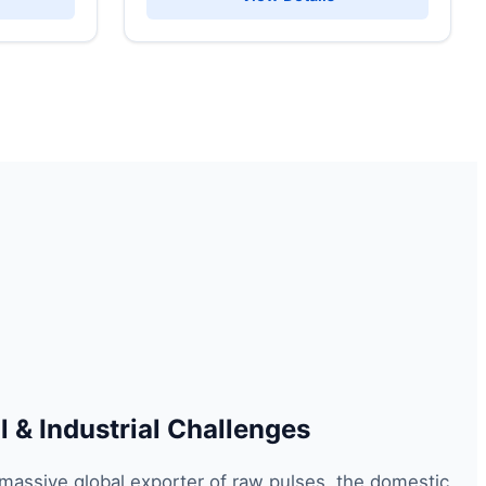
 & Industrial Challenges
 massive global exporter of raw pulses, the domestic