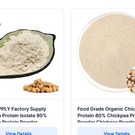
PPLY Factory Supply
Food Grade Organic Chi
 Protein Isolate 80%
Protein 80% Chickpea Pr
 Protein Powder
Powder Chickpea Powde
View Details
View Details