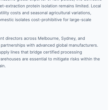
et-extraction protein isolation remains limited. Local
ility costs and seasonal agricultural variations,
mestic isolates cost-prohibitive for large-scale
t directors across Melbourne, Sydney, and
c partnerships with advanced global manufacturers.
pply lines that bridge certified processing
warehouses are essential to mitigate risks within the
ain.