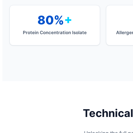
80%
+
Protein Concentration Isolate
Allerge
Technical