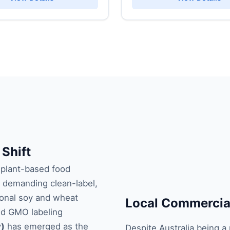
 Shift
 plant-based food
 demanding clean-label,
tional soy and wheat
Local Commercial
nd GMO labeling
y)
has emerged as the
Despite Australia being a