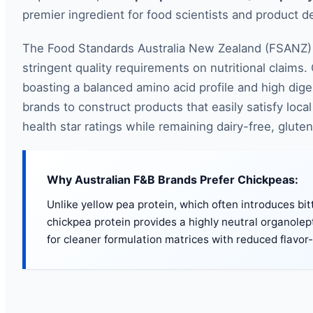
premier ingredient for food scientists and product 
The Food Standards Australia New Zealand (FSANZ) 
stringent quality requirements on nutritional claims.
boasting a balanced amino acid profile and high digest
brands to construct products that easily satisfy lo
health star ratings while remaining dairy-free, glute
Why Australian F&B Brands Prefer Chickpeas:
Unlike yellow pea protein, which often introduces bitt
chickpea protein provides a highly neutral organolepti
for cleaner formulation matrices with reduced flavor