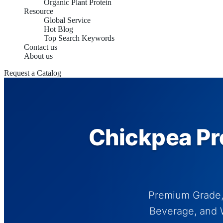
Organic Plant Protein
Resource
Global Service
Hot Blog
Top Search Keywords
Contact us
About us
Request a Catalog
Chickpea Pro
Premium Grade, 
Beverage, and W