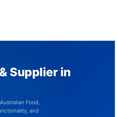
& Supplier in
Australian Food,
nctionality, and