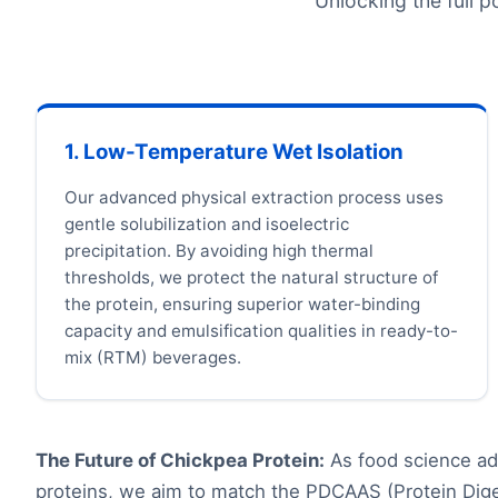
Unlocking the full p
1. Low-Temperature Wet Isolation
Our advanced physical extraction process uses
gentle solubilization and isoelectric
precipitation. By avoiding high thermal
thresholds, we protect the natural structure of
the protein, ensuring superior water-binding
capacity and emulsification qualities in ready-to-
mix (RTM) beverages.
The Future of Chickpea Protein:
As food science adv
proteins, we aim to match the PDCAAS (Protein Diges