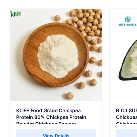
KLIFE Food Grade Chickpea
B.C.I.SU
Protein 80% Chickpea Protein
Chickpea
Powder Chickpea Powder
Chickpea
View Details