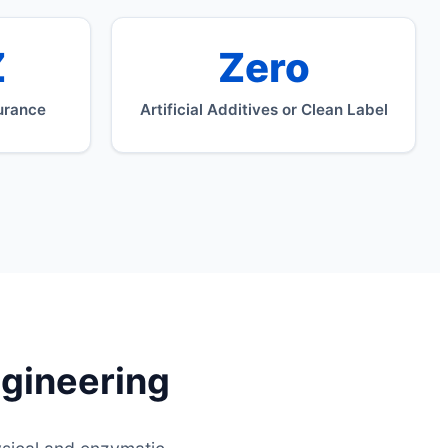
Z
Zero
urance
Artificial Additives or Clean Label
ngineering