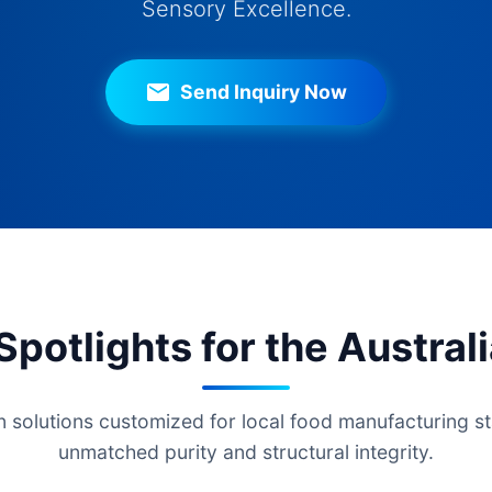
Sensory Excellence.
Send Inquiry Now
potlights for the Austral
 solutions customized for local food manufacturing st
unmatched purity and structural integrity.