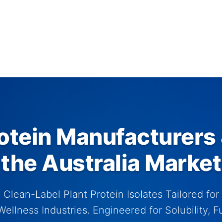
tein Manufacturers 
the Australia Market
Clean-Label Plant Protein Isolates Tailored for 
ellness Industries. Engineered for Solubility, Fu