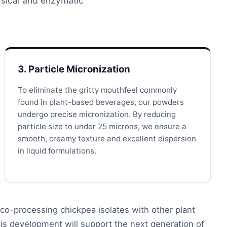
hysical and enzymatic
3. Particle Micronization
To eliminate the gritty mouthfeel commonly
found in plant-based beverages, our powders
undergo precise micronization. By reducing
particle size to under 25 microns, we ensure a
smooth, creamy texture and excellent dispersion
in liquid formulations.
co-processing chickpea isolates with other plant
is development will support the next generation of