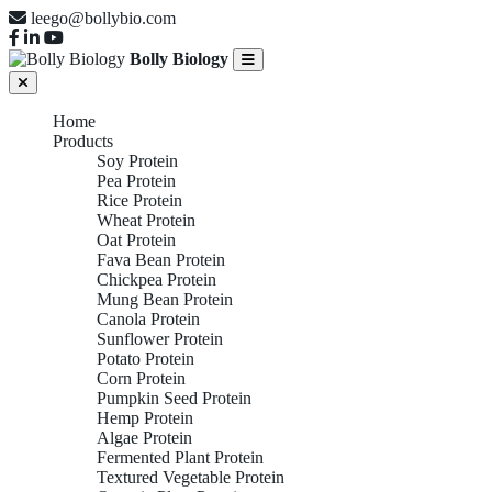
leego@bollybio.com
Bolly Biology
Home
Products
Soy Protein
Pea Protein
Rice Protein
Wheat Protein
Oat Protein
Fava Bean Protein
Chickpea Protein
Mung Bean Protein
Canola Protein
Sunflower Protein
Potato Protein
Corn Protein
Pumpkin Seed Protein
Hemp Protein
Algae Protein
Fermented Plant Protein
Textured Vegetable Protein