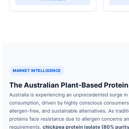
MARKET INTELLIGENCE
The Australian Plant-Based Protein
Australia is experiencing an unprecedented surge in
consumption, driven by highly conscious consumers
allergen-free, and sustainable alternatives. As tradi
proteins face resistance due to allergen concerns a
requirements,
chickpea protein isolate (80% purit