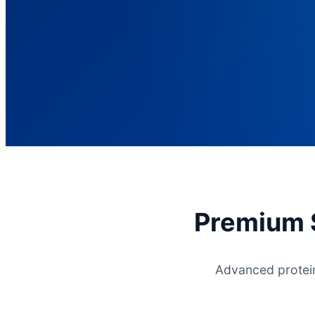
Premium S
Advanced protein