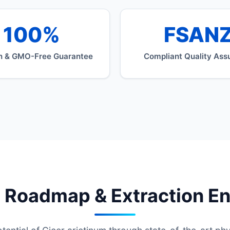
100%
FSAN
n & GMO-Free Guarantee
Compliant Quality Ass
 Roadmap & Extraction E