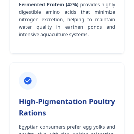
Fermented Protein (42%)
provides highly
digestible amino acids that minimize
nitrogen excretion, helping to maintain
water quality in earthen ponds and
intensive aquaculture systems.
High-Pigmentation Poultry
Rations
Egyptian consumers prefer egg yolks and