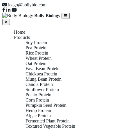
leego@bollybio.com
Bolly Biology
Home
Products
Soy Protein
Pea Protein
Rice Protein
Wheat Protein
Oat Protein
Fava Bean Protein
Chickpea Protein
Mung Bean Protein
Canola Protein
Sunflower Protein
Potato Protein
Corn Protein
Pumpkin Seed Protein
Hemp Protein
Algae Protein
Fermented Plant Protein
Textured Vegetable Protein