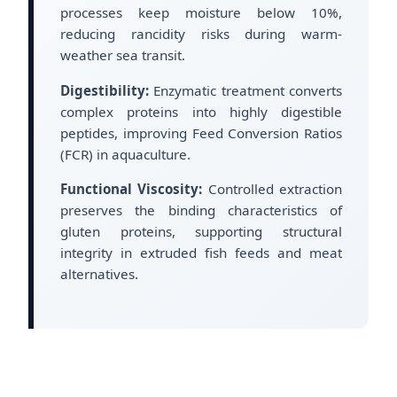
processes keep moisture below 10%,
reducing rancidity risks during warm-
weather sea transit.
Digestibility:
Enzymatic treatment converts
complex proteins into highly digestible
peptides, improving Feed Conversion Ratios
(FCR) in aquaculture.
Functional Viscosity:
Controlled extraction
preserves the binding characteristics of
gluten proteins, supporting structural
integrity in extruded fish feeds and meat
alternatives.