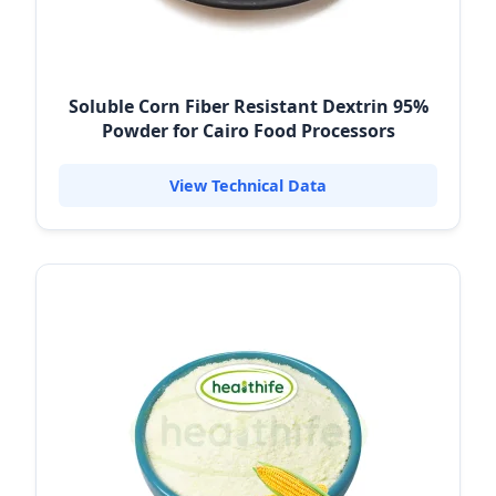
Soluble Corn Fiber Resistant Dextrin 95%
Powder for Cairo Food Processors
View Technical Data