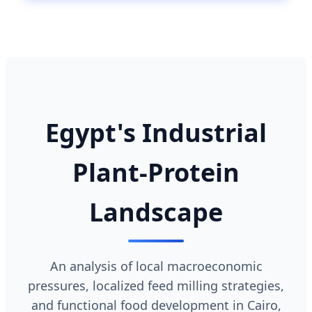
Egypt's Industrial
Plant-Protein
Landscape
An analysis of local macroeconomic
pressures, localized feed milling strategies,
and functional food development in Cairo,