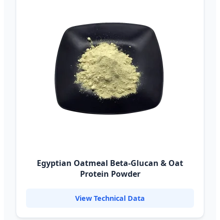
Egyptian Oatmeal Beta-Glucan & Oat
Protein Powder
View Technical Data