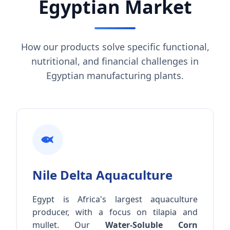
Egyptian Market
How our products solve specific functional,
nutritional, and financial challenges in
Egyptian manufacturing plants.
Nile Delta Aquaculture
Egypt is Africa's largest aquaculture
producer, with a focus on tilapia and
mullet. Our
Water-Soluble Corn