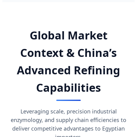
Global Market
Context & China’s
Advanced Refining
Capabilities
Leveraging scale, precision industrial
enzymology, and supply chain efficiencies to
deliver competitive advantages to Egyptian
importers.