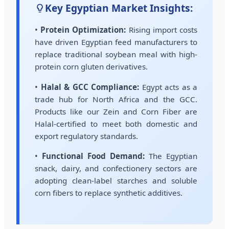
Key Egyptian Market Insights:
•
Protein Optimization:
Rising import costs
have driven Egyptian feed manufacturers to
replace traditional soybean meal with high-
protein corn gluten derivatives.
•
Halal & GCC Compliance:
Egypt acts as a
trade hub for North Africa and the GCC.
Products like our Zein and Corn Fiber are
Halal-certified to meet both domestic and
export regulatory standards.
•
Functional Food Demand:
The Egyptian
snack, dairy, and confectionery sectors are
adopting clean-label starches and soluble
corn fibers to replace synthetic additives.