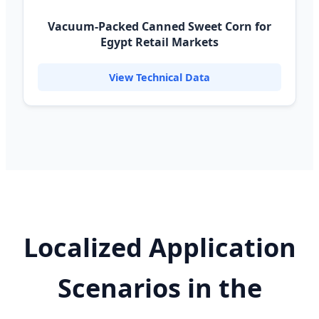
Vacuum-Packed Canned Sweet Corn for
Egypt Retail Markets
View Technical Data
Localized Application
Scenarios in the