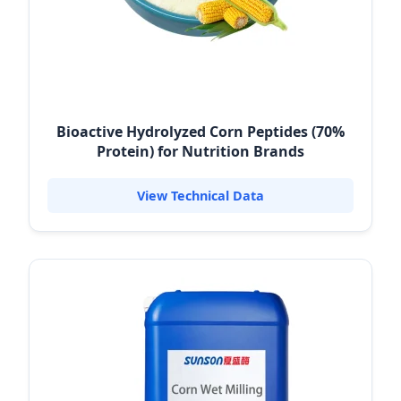
Bioactive Hydrolyzed Corn Peptides (70%
Protein) for Nutrition Brands
View Technical Data