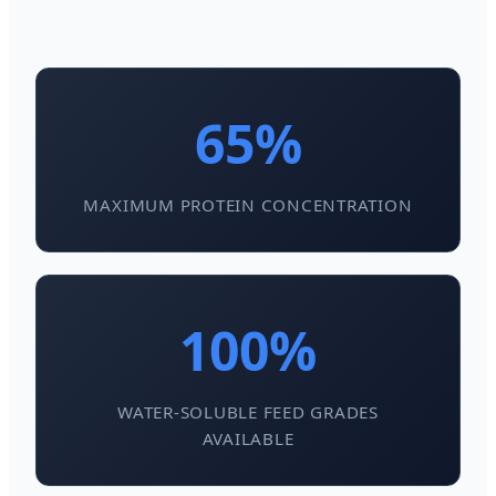
65%
MAXIMUM PROTEIN CONCENTRATION
100%
WATER-SOLUBLE FEED GRADES
AVAILABLE