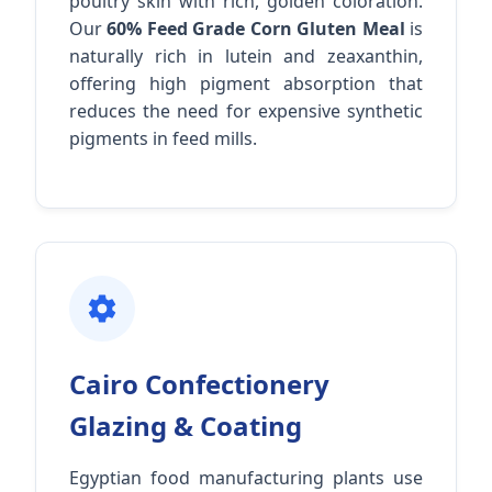
poultry skin with rich, golden coloration.
Our
60% Feed Grade Corn Gluten Meal
is
naturally rich in lutein and zeaxanthin,
offering high pigment absorption that
reduces the need for expensive synthetic
pigments in feed mills.
Cairo Confectionery
Glazing & Coating
Egyptian food manufacturing plants use