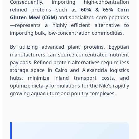
Consequently, importing high-concentration
refined proteins—such as
60% & 65% Corn
Gluten Meal (CGM)
and specialized corn peptides
—represents a highly efficient alternative to
importing bulk, low-concentration commodities.
By utilizing advanced plant proteins, Egyptian
manufacturers can source concentrated nutrient
payloads. Refined protein alternatives require less
storage space in Cairo and Alexandria logistics
hubs, minimize inland transport costs, and
optimize dietary formulations for the Nile's rapidly
growing aquaculture and poultry complexes.