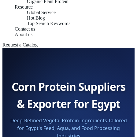
Organic Plant Protein
Resource
Global Service
Hot Blog
Top Search Keywords
Contact us
About us
Request a Catalog
Corn Protein Suppliers
& Exporter for Egypt
Deep-Refined Vegetal Protein Ingredients Tailored
for Egypt's Feed, Aqua, and Food Processing
Industries