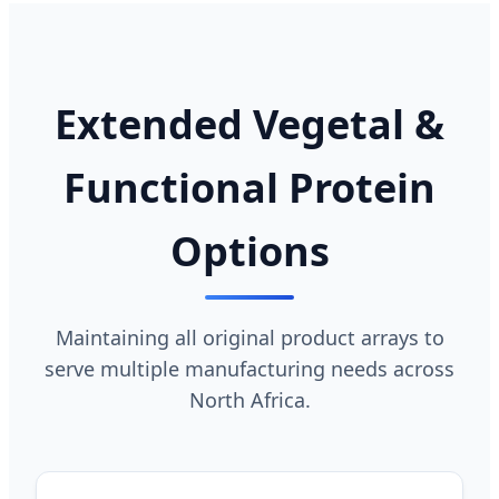
Extended Vegetal &
Functional Protein
Options
Maintaining all original product arrays to
serve multiple manufacturing needs across
North Africa.