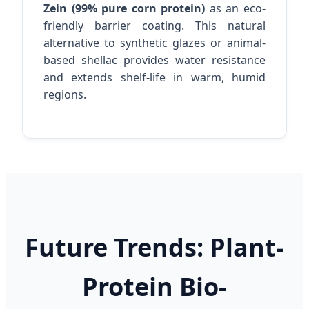
Zein (99% pure corn protein)
as an eco-
friendly barrier coating. This natural
alternative to synthetic glazes or animal-
based shellac provides water resistance
and extends shelf-life in warm, humid
regions.
Future Trends: Plant-
Protein Bio-