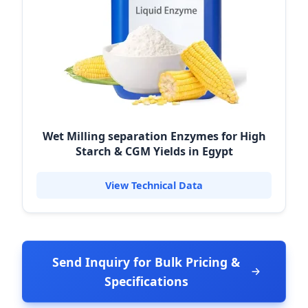
Wet Milling separation Enzymes for High
Starch & CGM Yields in Egypt
View Technical Data
Send Inquiry for Bulk Pricing &
Specifications