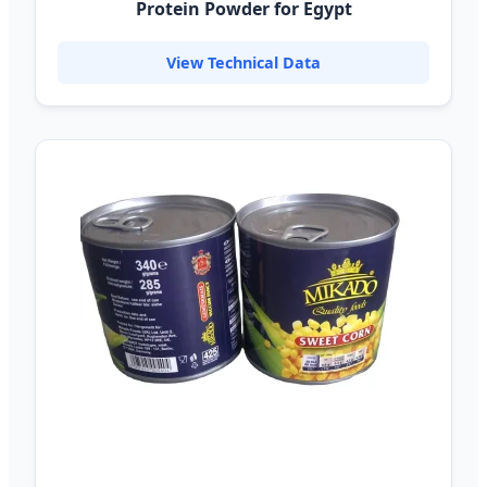
Protein Powder for Egypt
View Technical Data