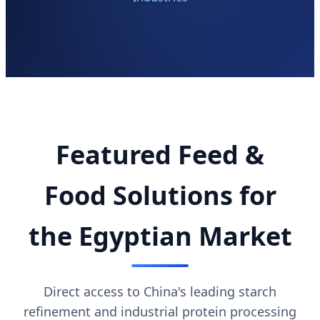
Featured Feed &
Food Solutions for
the Egyptian Market
Direct access to China's leading starch
refinement and industrial protein processing