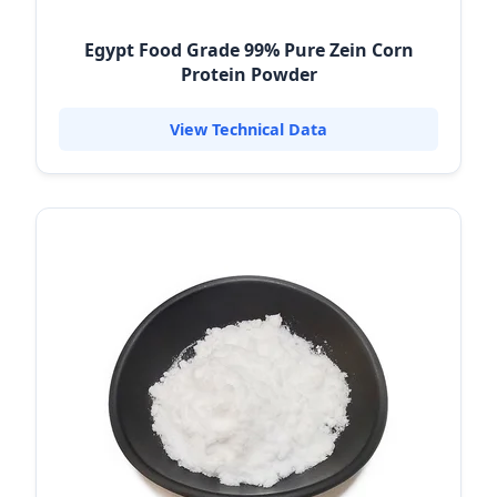
Egypt Food Grade 99% Pure Zein Corn
Protein Powder
View Technical Data