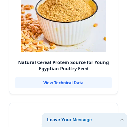
Natural Cereal Protein Source for Young
Egyptian Poultry Feed
View Technical Data