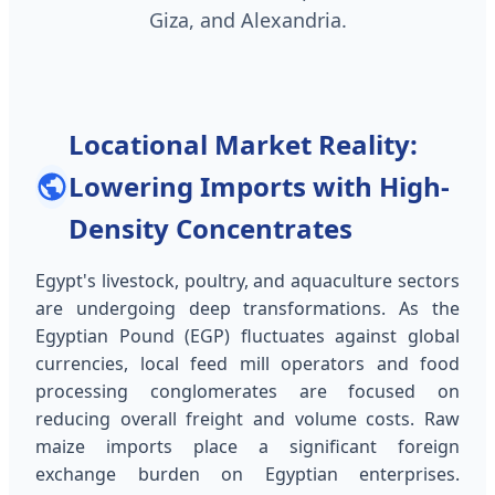
Giza, and Alexandria.
Locational Market Reality:
Lowering Imports with High-
Density Concentrates
Egypt's livestock, poultry, and aquaculture sectors
are undergoing deep transformations. As the
Egyptian Pound (EGP) fluctuates against global
currencies, local feed mill operators and food
processing conglomerates are focused on
reducing overall freight and volume costs. Raw
maize imports place a significant foreign
exchange burden on Egyptian enterprises.