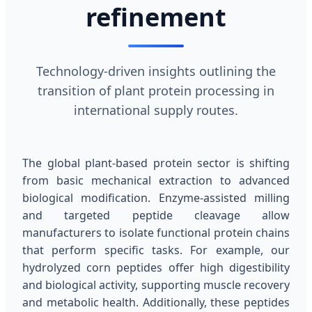
refinement
Technology-driven insights outlining the
transition of plant protein processing in
international supply routes.
The global plant-based protein sector is shifting
from basic mechanical extraction to advanced
biological modification. Enzyme-assisted milling
and targeted peptide cleavage allow
manufacturers to isolate functional protein chains
that perform specific tasks. For example, our
hydrolyzed corn peptides offer high digestibility
and biological activity, supporting muscle recovery
and metabolic health. Additionally, these peptides