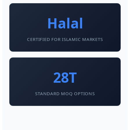
Halal
CERTIFIED FOR ISLAMIC MARKETS
28T
STANDARD MOQ OPTIONS