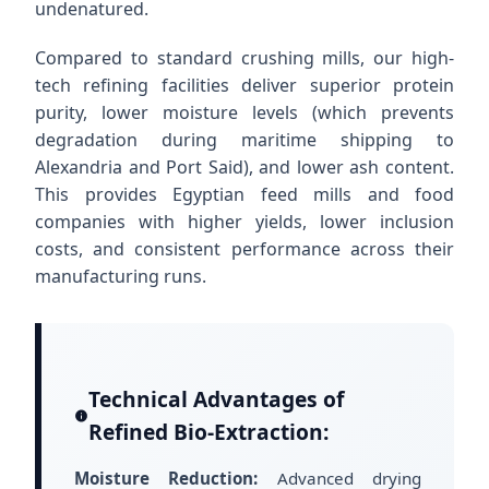
undenatured.
Compared to standard crushing mills, our high-
tech refining facilities deliver superior protein
purity, lower moisture levels (which prevents
degradation during maritime shipping to
Alexandria and Port Said), and lower ash content.
This provides Egyptian feed mills and food
companies with higher yields, lower inclusion
costs, and consistent performance across their
manufacturing runs.
Technical Advantages of
Refined Bio-Extraction:
Moisture Reduction:
Advanced drying