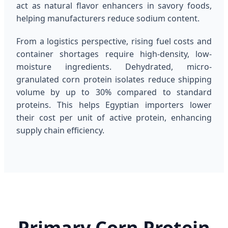
act as natural flavor enhancers in savory foods,
helping manufacturers reduce sodium content.
From a logistics perspective, rising fuel costs and
container shortages require high-density, low-
moisture ingredients. Dehydrated, micro-
granulated corn protein isolates reduce shipping
volume by up to 30% compared to standard
proteins. This helps Egyptian importers lower
their cost per unit of active protein, enhancing
supply chain efficiency.
Primary Corn Protein