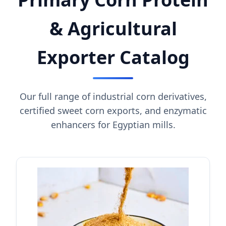
& Agricultural
Exporter Catalog
Our full range of industrial corn derivatives,
certified sweet corn exports, and enzymatic
enhancers for Egyptian mills.