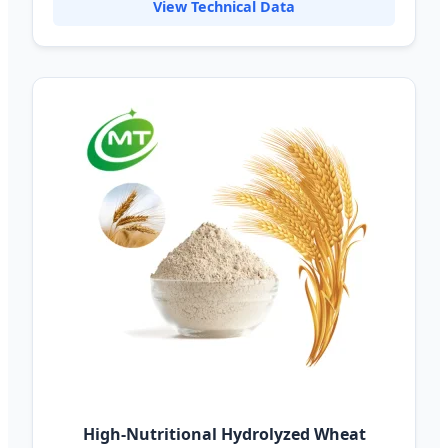
View Technical Data
High-Nutritional Hydrolyzed Wheat