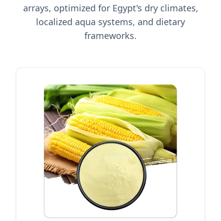
arrays, optimized for Egypt's dry climates,
localized aqua systems, and dietary
frameworks.