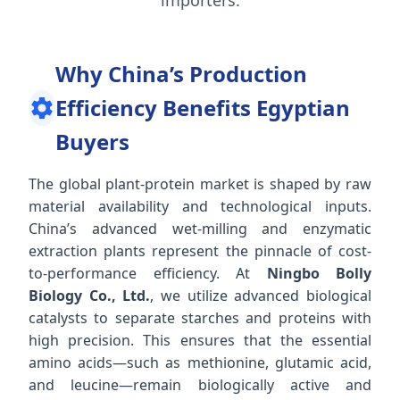
Why China’s Production
Efficiency Benefits Egyptian
Buyers
The global plant-protein market is shaped by raw
material availability and technological inputs.
China’s advanced wet-milling and enzymatic
extraction plants represent the pinnacle of cost-
to-performance efficiency. At
Ningbo Bolly
Biology Co., Ltd.
, we utilize advanced biological
catalysts to separate starches and proteins with
high precision. This ensures that the essential
amino acids—such as methionine, glutamic acid,
and leucine—remain biologically active and