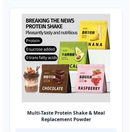
Multi-Taste Protein Shake & Meal
Replacement Powder