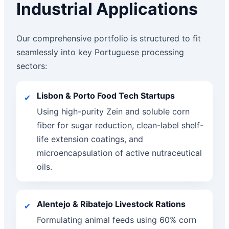
Industrial Applications
Our comprehensive portfolio is structured to fit
seamlessly into key Portuguese processing
sectors:
Lisbon & Porto Food Tech Startups
✔
Using high-purity Zein and soluble corn
fiber for sugar reduction, clean-label shelf-
life extension coatings, and
microencapsulation of active nutraceutical
oils.
Alentejo & Ribatejo Livestock Rations
✔
Formulating animal feeds using 60% corn