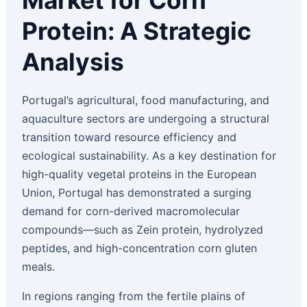
Market for Corn
Protein: A Strategic
Analysis
Portugal’s agricultural, food manufacturing, and
aquaculture sectors are undergoing a structural
transition toward resource efficiency and
ecological sustainability. As a key destination for
high-quality vegetal proteins in the European
Union, Portugal has demonstrated a surging
demand for corn-derived macromolecular
compounds—such as Zein protein, hydrolyzed
peptides, and high-concentration corn gluten
meals.
In regions ranging from the fertile plains of