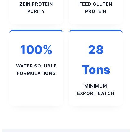
ZEIN PROTEIN
FEED GLUTEN
PURITY
PROTEIN
100%
28
Tons
WATER SOLUBLE
FORMULATIONS
MINIMUM
EXPORT BATCH