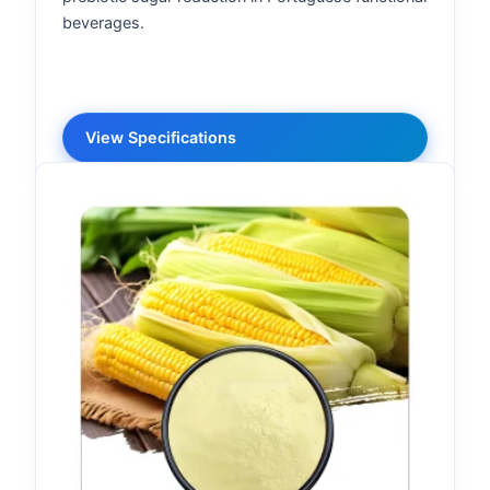
beverages.
View Specifications