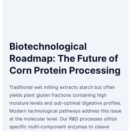
Biotechnological
Roadmap: The Future of
Corn Protein Processing
Traditional wet milling extracts starch but often
yields plant gluten fractions containing high
moisture levels and sub-optimal digestive profiles.
Modern technological pathways address this issue
at the molecular level. Our R&D processes utilize
specific multi-component enzymes to cleave