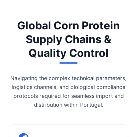
Global Corn Protein
Supply Chains &
Quality Control
Navigating the complex technical parameters,
logistics channels, and biological compliance
protocols required for seamless import and
distribution within Portugal.