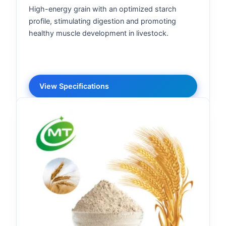
High-energy grain with an optimized starch
profile, stimulating digestion and promoting
healthy muscle development in livestock.
View Specifications