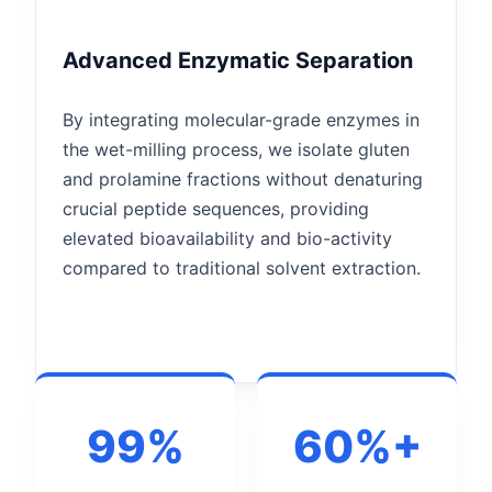
Advanced Enzymatic Separation
By integrating molecular-grade enzymes in
the wet-milling process, we isolate gluten
and prolamine fractions without denaturing
crucial peptide sequences, providing
elevated bioavailability and bio-activity
compared to traditional solvent extraction.
99%
60%+