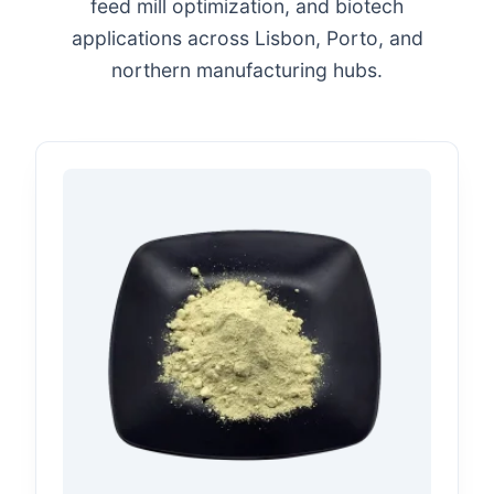
feed mill optimization, and biotech
applications across Lisbon, Porto, and
northern manufacturing hubs.