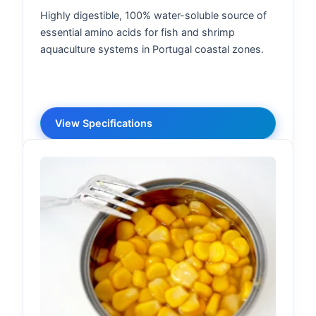
Highly digestible, 100% water-soluble source of
essential amino acids for fish and shrimp
aquaculture systems in Portugal coastal zones.
View Specifications