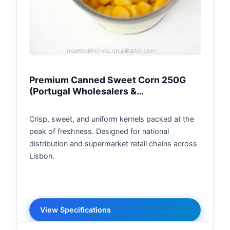
Premium Canned Sweet Corn 250G
(Portugal Wholesalers &
Supermarkets)
Crisp, sweet, and uniform kernels packed at the
peak of freshness. Designed for national
distribution and supermarket retail chains across
Lisbon.
View Specifications