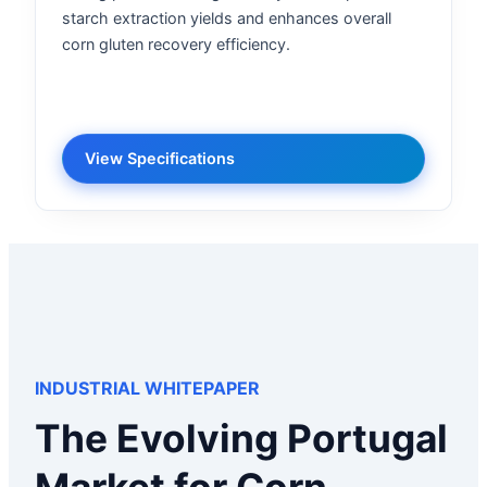
starch extraction yields and enhances overall
corn gluten recovery efficiency.
View Specifications
INDUSTRIAL WHITEPAPER
The Evolving Portugal