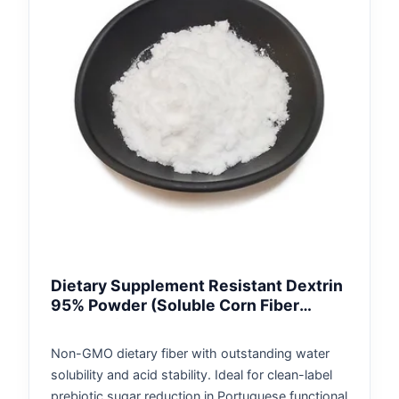
Dietary Supplement Resistant Dextrin
95% Powder (Soluble Corn Fiber
Portugal)
Non-GMO dietary fiber with outstanding water
solubility and acid stability. Ideal for clean-label
prebiotic sugar reduction in Portuguese functional