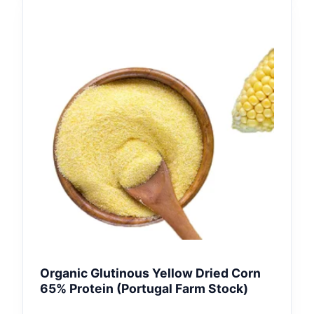
Organic Glutinous Yellow Dried Corn
65% Protein (Portugal Farm Stock)