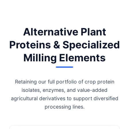
Alternative Plant
Proteins & Specialized
Milling Elements
Retaining our full portfolio of crop protein
isolates, enzymes, and value-added
agricultural derivatives to support diversified
processing lines.