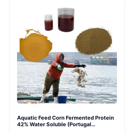
Aquatic Feed Corn Fermented Protein
42% Water Soluble (Portugal
Aquaculture)