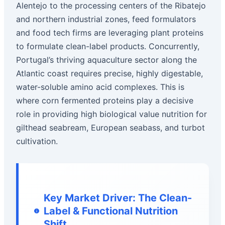
Alentejo to the processing centers of the Ribatejo
and northern industrial zones, feed formulators
and food tech firms are leveraging plant proteins
to formulate clean-label products. Concurrently,
Portugal’s thriving aquaculture sector along the
Atlantic coast requires precise, highly digestable,
water-soluble amino acid complexes. This is
where corn fermented proteins play a decisive
role in providing high biological value nutrition for
gilthead seabream, European seabass, and turbot
cultivation.
Key Market Driver: The Clean-
Label & Functional Nutrition
Shift