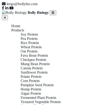
leego@bollybio.com
Bolly Biology
Home
Products
Soy Protein
Pea Protein
Rice Protein
Wheat Protein
Oat Protein
Fava Bean Protein
Chickpea Protein
Mung Bean Protein
Canola Protein
Sunflower Protein
Potato Protein
Corn Protein
Pumpkin Seed Protein
Hemp Protein
Algae Protein
Fermented Plant Protein
Textured Vegetable Protein