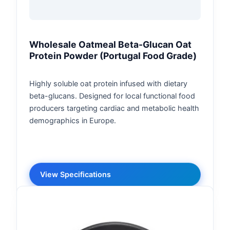
Wholesale Oatmeal Beta-Glucan Oat
Protein Powder (Portugal Food Grade)
Highly soluble oat protein infused with dietary
beta-glucans. Designed for local functional food
producers targeting cardiac and metabolic health
demographics in Europe.
View Specifications