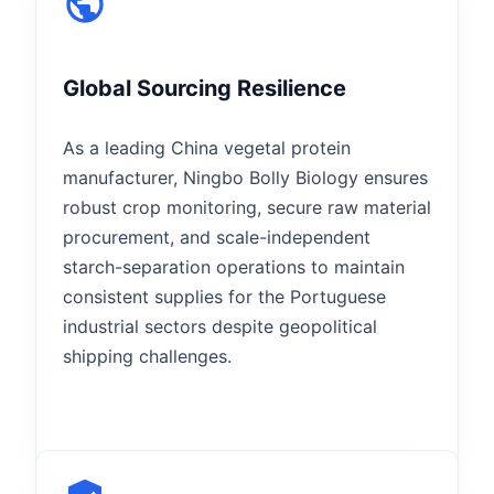
Global Sourcing Resilience
As a leading China vegetal protein
manufacturer, Ningbo Bolly Biology ensures
robust crop monitoring, secure raw material
procurement, and scale-independent
starch-separation operations to maintain
consistent supplies for the Portuguese
industrial sectors despite geopolitical
shipping challenges.