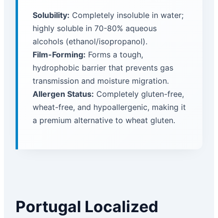
Solubility:
Completely insoluble in water;
highly soluble in 70-80% aqueous
alcohols (ethanol/isopropanol).
Film-Forming:
Forms a tough,
hydrophobic barrier that prevents gas
transmission and moisture migration.
Allergen Status:
Completely gluten-free,
wheat-free, and hypoallergenic, making it
a premium alternative to wheat gluten.
Portugal Localized