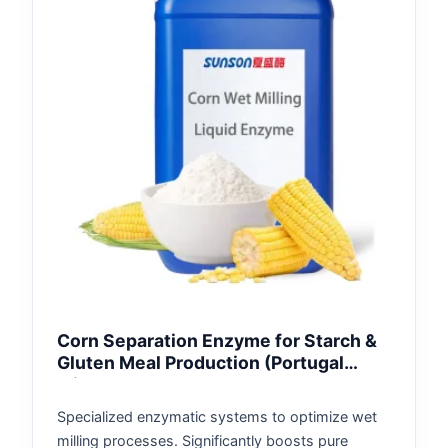
Corn Separation Enzyme for Starch &
Gluten Meal Production (Portugal
Mills)
Specialized enzymatic systems to optimize wet
milling processes. Significantly boosts pure