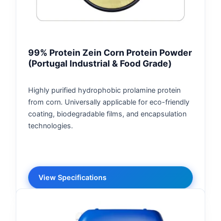
99% Protein Zein Corn Protein Powder
(Portugal Industrial & Food Grade)
Highly purified hydrophobic prolamine protein
from corn. Universally applicable for eco-friendly
coating, biodegradable films, and encapsulation
technologies.
View Specifications