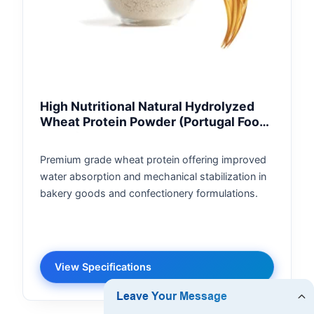
High Nutritional Natural Hydrolyzed
Wheat Protein Powder (Portugal Food
Grade)
Premium grade wheat protein offering improved
water absorption and mechanical stabilization in
bakery goods and confectionery formulations.
View Specifications