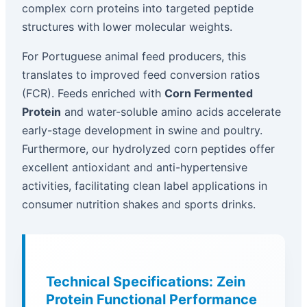
complex corn proteins into targeted peptide
structures with lower molecular weights.
For Portuguese animal feed producers, this
translates to improved feed conversion ratios
(FCR). Feeds enriched with
Corn Fermented
Protein
and water-soluble amino acids accelerate
early-stage development in swine and poultry.
Furthermore, our hydrolyzed corn peptides offer
excellent antioxidant and anti-hypertensive
activities, facilitating clean label applications in
consumer nutrition shakes and sports drinks.
Technical Specifications: Zein
Protein Functional Performance