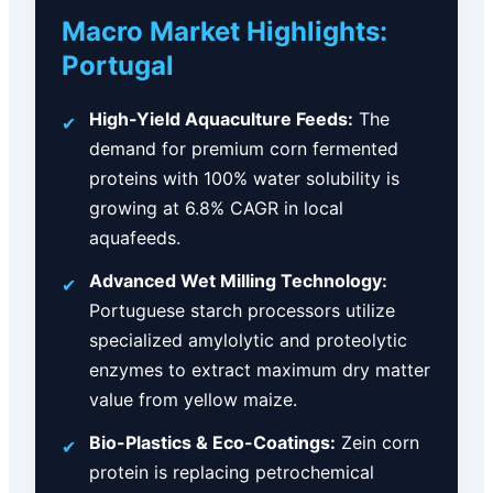
Macro Market Highlights:
Portugal
High-Yield Aquaculture Feeds:
The
✔
demand for premium corn fermented
proteins with 100% water solubility is
growing at 6.8% CAGR in local
aquafeeds.
Advanced Wet Milling Technology:
✔
Portuguese starch processors utilize
specialized amylolytic and proteolytic
enzymes to extract maximum dry matter
value from yellow maize.
Bio-Plastics & Eco-Coatings:
Zein corn
✔
protein is replacing petrochemical