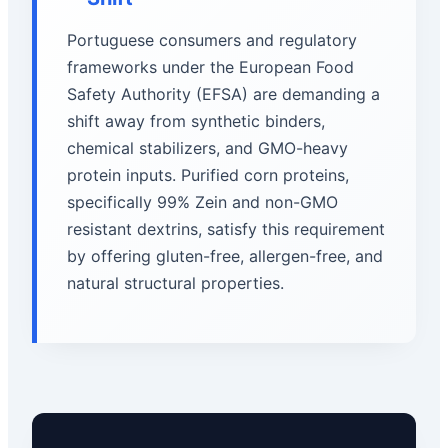
Portuguese consumers and regulatory
frameworks under the European Food
Safety Authority (EFSA) are demanding a
shift away from synthetic binders,
chemical stabilizers, and GMO-heavy
protein inputs. Purified corn proteins,
specifically 99% Zein and non-GMO
resistant dextrins, satisfy this requirement
by offering gluten-free, allergen-free, and
natural structural properties.