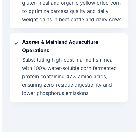
gluten meal and organic yellow dried corn
to optimize carcass quality and daily
weight gains in beef cattle and dairy cows.
Azores & Mainland Aquaculture
✔
Operations
Substituting high-cost marine fish meal
with 100% water-soluble corn fermented
protein containing 42% amino acids,
ensuring zero-residue digestibility and
lower phosphorus emissions.