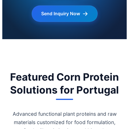
Send Inquiry Now
Featured Corn Protein
Solutions for Portugal
Advanced functional plant proteins and raw
materials customized for food formulation,