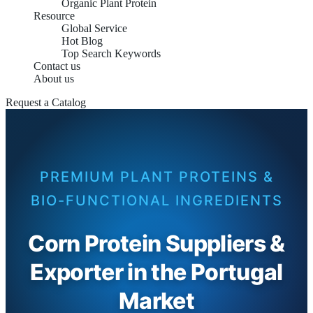
Organic Plant Protein
Resource
Global Service
Hot Blog
Top Search Keywords
Contact us
About us
Request a Catalog
PREMIUM PLANT PROTEINS &
BIO-FUNCTIONAL INGREDIENTS
Corn Protein Suppliers &
Exporter in the Portugal
Market