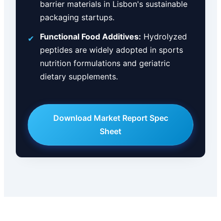
barrier materials in Lisbon's sustainable
packaging startups.
Functional Food Additives:
Hydrolyzed
✔
peptides are widely adopted in sports
nutrition formulations and geriatric
dietary supplements.
Download Market Report Spec
Sheet