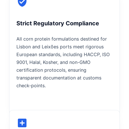
Strict Regulatory Compliance
All corn protein formulations destined for
Lisbon and Leixões ports meet rigorous
European standards, including HACCP, ISO
9001, Halal, Kosher, and non-GMO
certification protocols, ensuring
transparent documentation at customs
check-points.