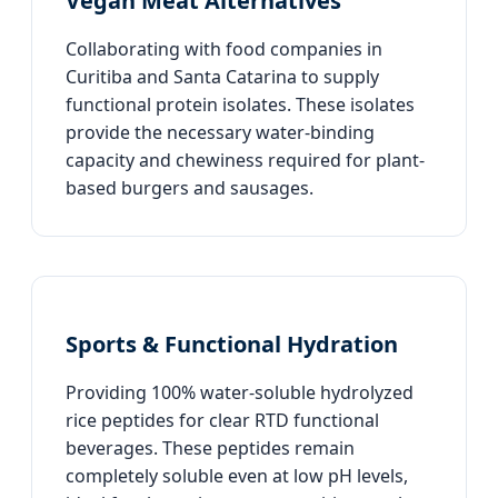
Vegan Meat Alternatives
Collaborating with food companies in
Curitiba and Santa Catarina to supply
functional protein isolates. These isolates
provide the necessary water-binding
capacity and chewiness required for plant-
based burgers and sausages.
Sports & Functional Hydration
Providing 100% water-soluble hydrolyzed
rice peptides for clear RTD functional
beverages. These peptides remain
completely soluble even at low pH levels,