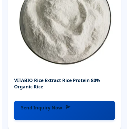
VITABIO Rice Extract Rice Protein 80%
Organic Rice
Send Inquiry Now