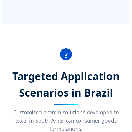
Targeted Application
Scenarios in Brazil
Customized protein solutions developed to
excel in South American consumer goods
formulations.