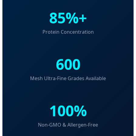
85%+
Protein Concentration
600
Mesh Ultra-Fine Grades Available
100%
Non-GMO & Allergen-Free