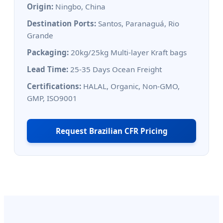
Origin:
Ningbo, China
Destination Ports:
Santos, Paranaguá, Rio
Grande
Packaging:
20kg/25kg Multi-layer Kraft bags
Lead Time:
25-35 Days Ocean Freight
Certifications:
HALAL, Organic, Non-GMO,
GMP, ISO9001
Request Brazilian CFR Pricing