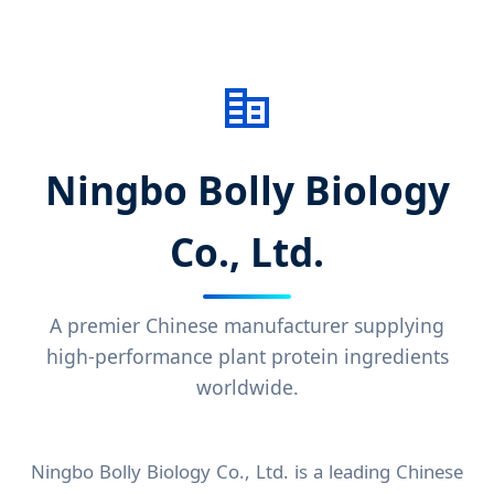
Ningbo Bolly Biology
Co., Ltd.
A premier Chinese manufacturer supplying
high-performance plant protein ingredients
worldwide.
Ningbo Bolly Biology Co., Ltd. is a leading Chinese