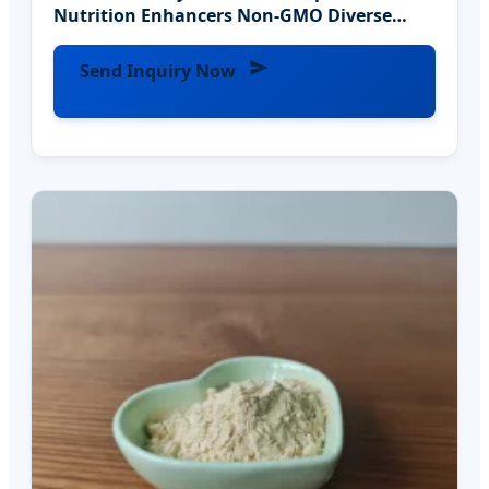
Nutrition Enhancers Non-GMO Diverse
Activity
Send Inquiry Now