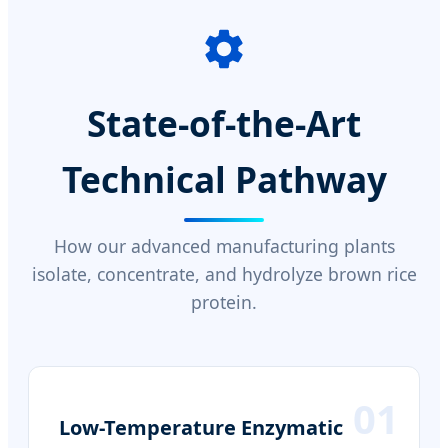
State-of-the-Art
Technical Pathway
How our advanced manufacturing plants
isolate, concentrate, and hydrolyze brown rice
protein.
01
Low-Temperature Enzymatic