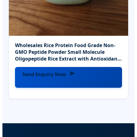
Wholesales Rice Protein Food Grade Non-
GMO Peptide Powder Small Molecule
Oligopeptide Rice Extract with Antioxidants
Hala
Send Inquiry Now