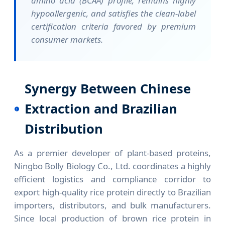
amino acid (BCAA) profile, remains highly
hypoallergenic, and satisfies the clean-label
certification criteria favored by premium
consumer markets.
Synergy Between Chinese
Extraction and Brazilian
Distribution
As a premier developer of plant-based proteins,
Ningbo Bolly Biology Co., Ltd. coordinates a highly
efficient logistics and compliance corridor to
export high-quality rice protein directly to Brazilian
importers, distributors, and bulk manufacturers.
Since local production of brown rice protein in