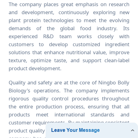
The company places great emphasis on research
and development, continuously exploring new
plant protein technologies to meet the evolving
demands of the global food industry. Its
experienced R&D team works closely with
customers to develop customized ingredient
solutions that enhance nutritional value, improve
texture, optimize taste, and support clean-label
product development.
Quality and safety are at the core of Ningbo Bolly
Biology's operations. The company implements
rigorous quality control procedures throughout
the entire production process, ensuring that all
products meet international standards and
customer requirements. By maintaining consistent
product quality and reliable supply capabilities, the