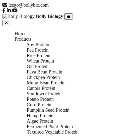
leego@bollybio.com
Bolly Biology
Home
Products
Soy Protein
Pea Protein
Rice Protein
Wheat Protein
Oat Protein
Fava Bean Protein
Chickpea Protein
Mung Bean Protein
Canola Protein
Sunflower Protein
Potato Protein
Corn Protein
Pumpkin Seed Protein
Hemp Protein
Algae Protein
Fermented Plant Protein
Textured Vegetable Protein