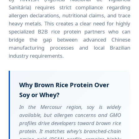
Sanitária) requires strict compliance regarding
allergen declarations, nutritional claims, and trace
heavy metals. This creates a clear need for highly
specialized B2B rice protein partners who can
bridge the gap between advanced Chinese
manufacturing processes and local Brazilian
industry requirements.
Why Brown Rice Protein Over
Soy or Whey?
In the Mercosur region, soy is widely
available, but allergen concerns and GMO
profiles drive developers toward brown rice
protein. It matches whey's branched-chain