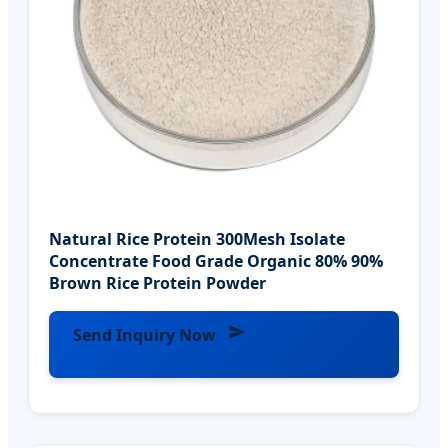
Natural Rice Protein 300Mesh Isolate
Concentrate Food Grade Organic 80% 90%
Brown Rice Protein Powder
Send Inquiry Now