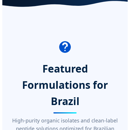
Featured
Formulations for
Brazil
High-purity organic isolates and clean-label
peptide solutions optimized for Brazilian