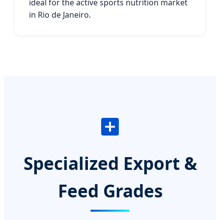
ideal for the active sports nutrition market
in Rio de Janeiro.
Specialized Export &
Feed Grades