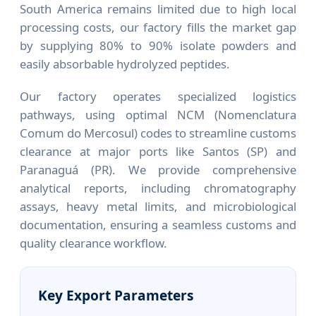
South America remains limited due to high local
processing costs, our factory fills the market gap
by supplying 80% to 90% isolate powders and
easily absorbable hydrolyzed peptides.
Our factory operates specialized logistics
pathways, using optimal NCM (Nomenclatura
Comum do Mercosul) codes to streamline customs
clearance at major ports like Santos (SP) and
Paranaguá (PR). We provide comprehensive
analytical reports, including chromatography
assays, heavy metal limits, and microbiological
documentation, ensuring a seamless customs and
quality clearance workflow.
Key Export Parameters