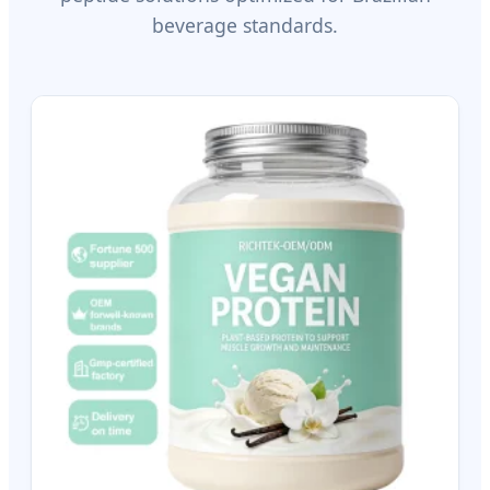
beverage standards.