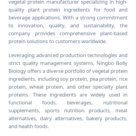
vegetal protein manufacturer specializing in high-
quality plant protein ingredients for food and
beverage applications. With a strong commitment
to innovation, quality, and sustainability, the
company provides comprehensive plant-based
protein solutions to customers worldwide.
Leveraging advanced production technologies and
strict quality management systems, Ningbo Bolly
Biology offers a diverse portfolio of vegetal protein
ingredients, including soy protein, pea protein, rice
protein, wheat protein, and other specialty plant
proteins. These ingredients are widely used in
functional foods, beverages, nutritional
supplements, sports nutrition products, meat
alternatives, dairy alternatives, bakery products,
and health foods.