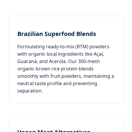
Brazilian Superfood Blends
Formulating ready-to-mix (RTM) powders
with organic local ingredients like Açaí,
Guaraná, and Acerola. Our 300-mesh
organic brown rice protein blends
smoothly with fruit powders, maintaining a
neutral taste profile and preventing
separation.