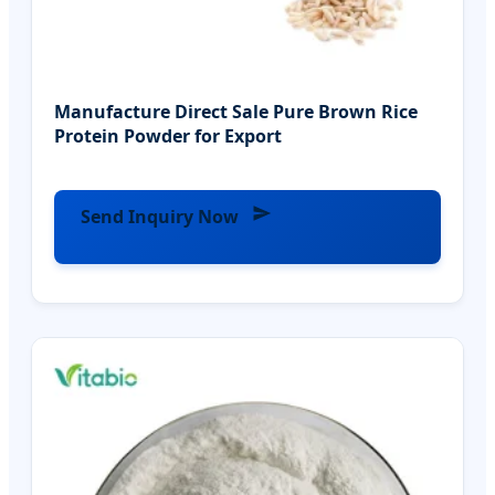
Manufacture Direct Sale Pure Brown Rice
Protein Powder for Export
Send Inquiry Now