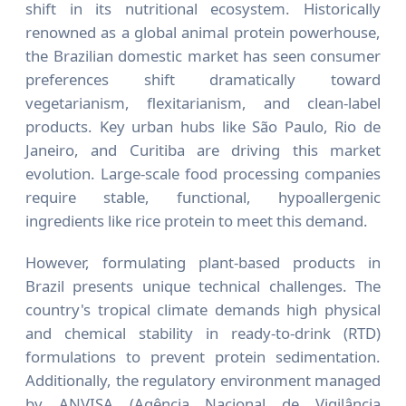
shift in its nutritional ecosystem. Historically
renowned as a global animal protein powerhouse,
the Brazilian domestic market has seen consumer
preferences shift dramatically toward
vegetarianism, flexitarianism, and clean-label
products. Key urban hubs like São Paulo, Rio de
Janeiro, and Curitiba are driving this market
evolution. Large-scale food processing companies
require stable, functional, hypoallergenic
ingredients like rice protein to meet this demand.
However, formulating plant-based products in
Brazil presents unique technical challenges. The
country's tropical climate demands high physical
and chemical stability in ready-to-drink (RTD)
formulations to prevent protein sedimentation.
Additionally, the regulatory environment managed
by ANVISA (Agência Nacional de Vigilância