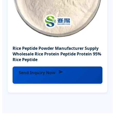
Rice Peptide Powder Manufacturer Supply
Wholesale Rice Protein Peptide Protein 95%
Rice Peptide
Send Inquiry Now