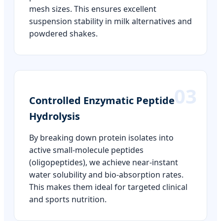
mesh sizes. This ensures excellent
suspension stability in milk alternatives and
powdered shakes.
03
Controlled Enzymatic Peptide
Hydrolysis
By breaking down protein isolates into
active small-molecule peptides
(oligopeptides), we achieve near-instant
water solubility and bio-absorption rates.
This makes them ideal for targeted clinical
and sports nutrition.