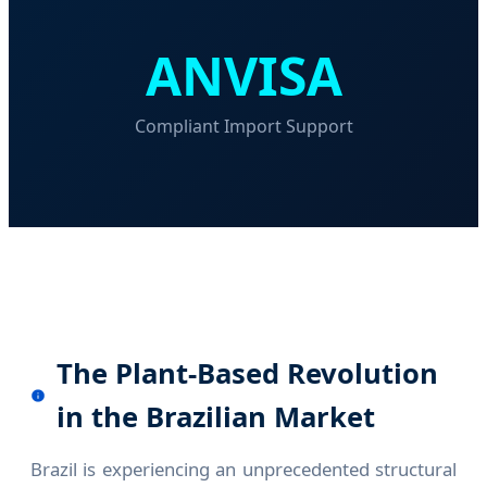
ANVISA
Compliant Import Support
The Plant-Based Revolution
in the Brazilian Market
Brazil is experiencing an unprecedented structural