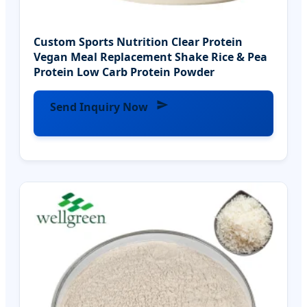
Custom Sports Nutrition Clear Protein
Vegan Meal Replacement Shake Rice & Pea
Protein Low Carb Protein Powder
Send Inquiry Now