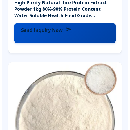
High Purity Natural Rice Protein Extract
Powder 1kg 80%-90% Protein Content
Water-Soluble Health Food Grade
Extraction Planting
Send Inquiry Now