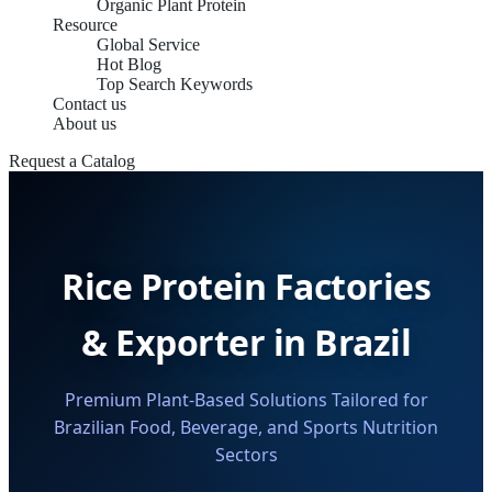
Organic Plant Protein
Resource
Global Service
Hot Blog
Top Search Keywords
Contact us
About us
Request a Catalog
Rice Protein Factories
& Exporter in Brazil
Premium Plant-Based Solutions Tailored for
Brazilian Food, Beverage, and Sports Nutrition
Sectors