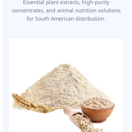
Essential plant extracts, high-purity
concentrates, and animal nutrition solutions
for South American distribution.