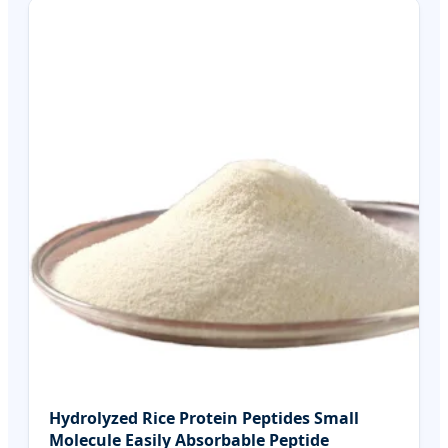
Hydrolyzed Rice Protein Peptides Small
Molecule Easily Absorbable Peptide