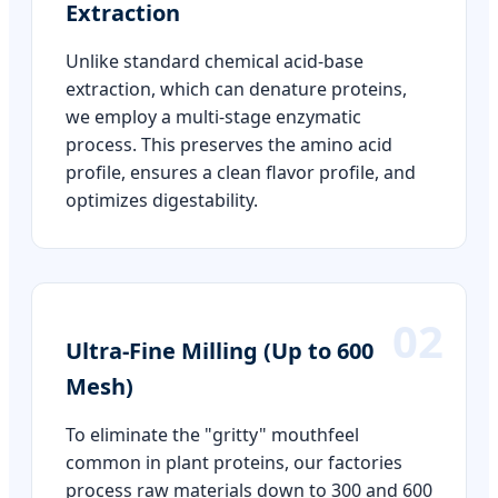
Extraction
Unlike standard chemical acid-base
extraction, which can denature proteins,
we employ a multi-stage enzymatic
process. This preserves the amino acid
profile, ensures a clean flavor profile, and
optimizes digestability.
02
Ultra-Fine Milling (Up to 600
Mesh)
To eliminate the "gritty" mouthfeel
common in plant proteins, our factories
process raw materials down to 300 and 600