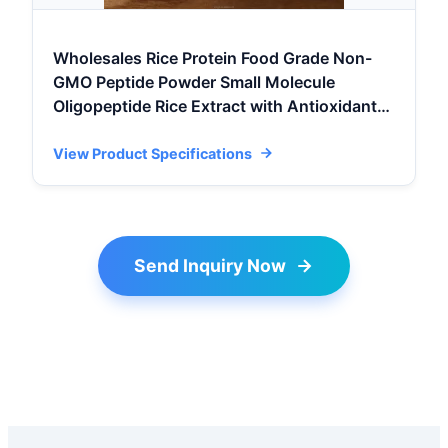
Wholesales Rice Protein Food Grade Non-
GMO Peptide Powder Small Molecule
Oligopeptide Rice Extract with Antioxidants
Hala
View Product Specifications
Send Inquiry Now