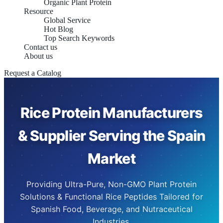
Organic Plant Protein
Resource
Global Service
Hot Blog
Top Search Keywords
Contact us
About us
Request a Catalog
Rice Protein Manufacturers
& Supplier Serving the Spain
Market
Providing Ultra-Pure, Non-GMO Plant Protein
Solutions & Functional Rice Peptides Tailored for
Spanish Food, Beverage, and Nutraceutical
Industries.