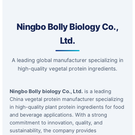
Ningbo Bolly Biology Co.,
Ltd.
A leading global manufacturer specializing in
high-quality vegetal protein ingredients.
Ningbo Bolly biology Co., Ltd.
is a leading
China vegetal protein manufacturer specializing
in high-quality plant protein ingredients for food
and beverage applications. With a strong
commitment to innovation, quality, and
sustainability, the company provides