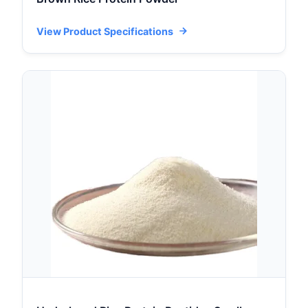
View Product Specifications