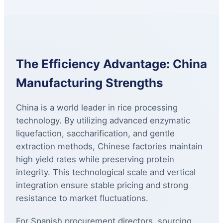
The Efficiency Advantage: China
Manufacturing Strengths
China is a world leader in rice processing
technology. By utilizing advanced enzymatic
liquefaction, saccharification, and gentle
extraction methods, Chinese factories maintain
high yield rates while preserving protein
integrity. This technological scale and vertical
integration ensure stable pricing and strong
resistance to market fluctuations.
For Spanish procurement directors, sourcing