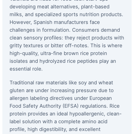
developing meat alternatives, plant-based
milks, and specialized sports nutrition products.
However, Spanish manufacturers face
challenges in formulation. Consumers demand
clean sensory profiles: they reject products with
gritty textures or bitter off-notes. This is where
high-quality, ultra-fine brown rice protein
isolates and hydrolyzed rice peptides play an
essential role.
Traditional raw materials like soy and wheat
gluten are under increasing pressure due to
allergen labeling directives under European
Food Safety Authority (EFSA) regulations. Rice
protein provides an ideal hypoallergenic, clean-
label solution with a complete amino acid
profile, high digestibility, and excellent