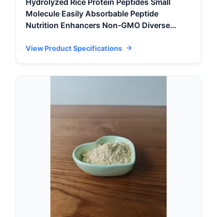
Hydrolyzed Rice Protein Peptides Small
Molecule Easily Absorbable Peptide
Nutrition Enhancers Non-GMO Diverse
Activity
View Product Specifications