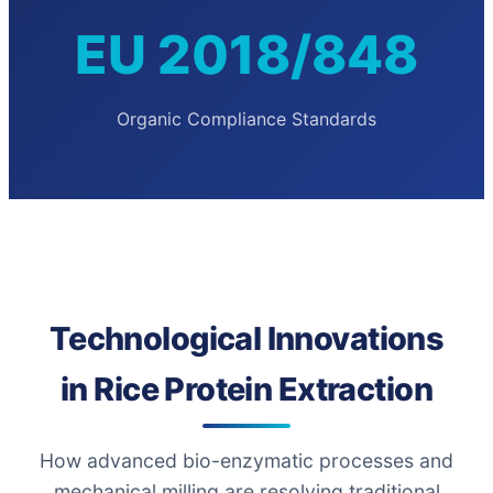
EU 2018/848
Organic Compliance Standards
Technological Innovations
in Rice Protein Extraction
How advanced bio-enzymatic processes and
mechanical milling are resolving traditional