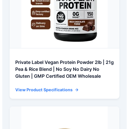
Private Label Vegan Protein Powder 2lb | 21g
Pea & Rice Blend | No Soy No Dairy No
Gluten | GMP Certified OEM Wholesale
View Product Specifications