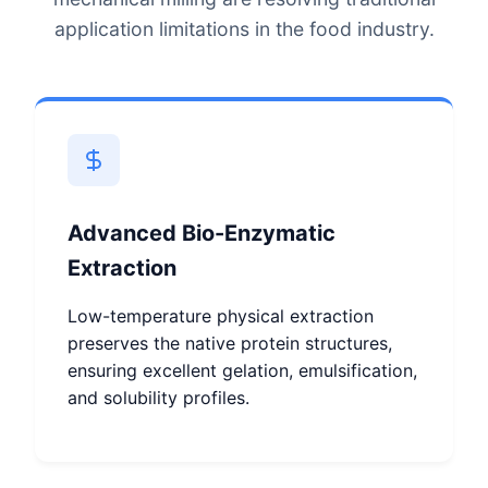
application limitations in the food industry.
Advanced Bio-Enzymatic
Extraction
Low-temperature physical extraction
preserves the native protein structures,
ensuring excellent gelation, emulsification,
and solubility profiles.