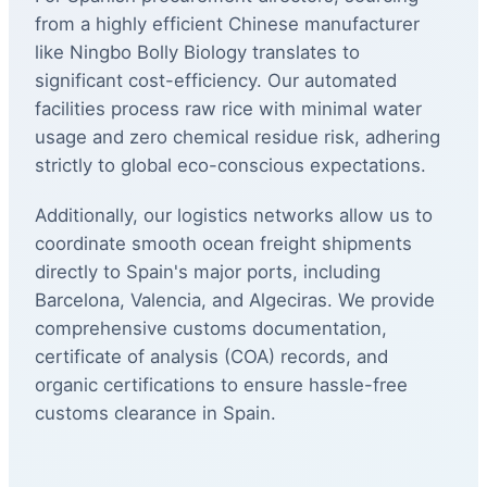
from a highly efficient Chinese manufacturer
like Ningbo Bolly Biology translates to
significant cost-efficiency. Our automated
facilities process raw rice with minimal water
usage and zero chemical residue risk, adhering
strictly to global eco-conscious expectations.
Additionally, our logistics networks allow us to
coordinate smooth ocean freight shipments
directly to Spain's major ports, including
Barcelona, Valencia, and Algeciras. We provide
comprehensive customs documentation,
certificate of analysis (COA) records, and
organic certifications to ensure hassle-free
customs clearance in Spain.