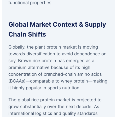
functional properties.
Global Market Context & Supply
Chain Shifts
Globally, the plant protein market is moving
towards diversification to avoid dependence on
soy. Brown rice protein has emerged as a
premium alternative because of its high
concentration of branched-chain amino acids
(BCAAs)—comparable to whey protein—making
it highly popular in sports nutrition.
The global rice protein market is projected to
grow substantially over the next decade. As
international logistics and quality standards