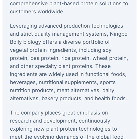
comprehensive plant-based protein solutions to
customers worldwide.
Leveraging advanced production technologies
and strict quality management systems, Ningbo
Bolly biology offers a diverse portfolio of
vegetal protein ingredients, including soy
protein, pea protein, rice protein, wheat protein,
and other specialty plant proteins. These
ingredients are widely used in functional foods,
beverages, nutritional supplements, sports
nutrition products, meat alternatives, dairy
alternatives, bakery products, and health foods.
The company places great emphasis on
research and development, continuously
exploring new plant protein technologies to
meet the evolving demands of the global food