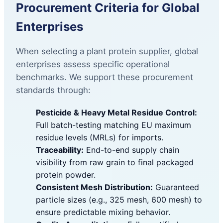
Procurement Criteria for Global
Enterprises
When selecting a plant protein supplier, global
enterprises assess specific operational
benchmarks. We support these procurement
standards through:
Pesticide & Heavy Metal Residue Control:
Full batch-testing matching EU maximum
residue levels (MRLs) for imports.
Traceability:
End-to-end supply chain
visibility from raw grain to final packaged
protein powder.
Consistent Mesh Distribution:
Guaranteed
particle sizes (e.g., 325 mesh, 600 mesh) to
ensure predictable mixing behavior.