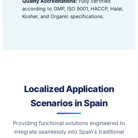
Quality Accreditations:
Fully certified
according to GMP, ISO 9001, HACCP, Halal,
Kosher, and Organic specifications.
Localized Application
Scenarios in Spain
Providing functional solutions engineered to
integrate seamlessly into Spain's traditional