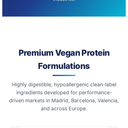
Premium Vegan Protein
Formulations
Highly digestible, hypoallergenic clean-label
ingredients developed for performance-
driven markets in Madrid, Barcelona, Valencia,
and across Europe.