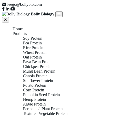
leego@bollybio.com
Bolly Biology
Home
Products
Soy Protein
Pea Protein
Rice Protein
Wheat Protein
Oat Protein
Fava Bean Protein
Chickpea Protein
Mung Bean Protein
Canola Protein
Sunflower Protein
Potato Protein
Corn Protein
Pumpkin Seed Protein
Hemp Protein
Algae Protein
Fermented Plant Protein
Textured Vegetable Protein