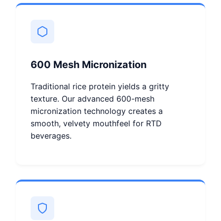
600 Mesh Micronization
Traditional rice protein yields a gritty
texture. Our advanced 600-mesh
micronization technology creates a
smooth, velvety mouthfeel for RTD
beverages.