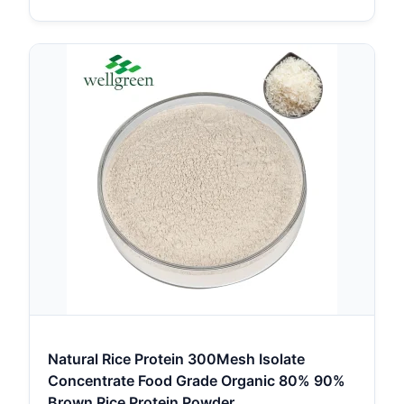
Natural Rice Protein 300Mesh Isolate
Concentrate Food Grade Organic 80% 90%
Brown Rice Protein Powder