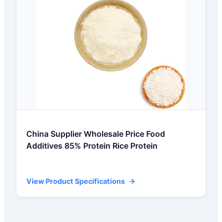
China Supplier Wholesale Price Food
Additives 85% Protein Rice Protein
View Product Specifications