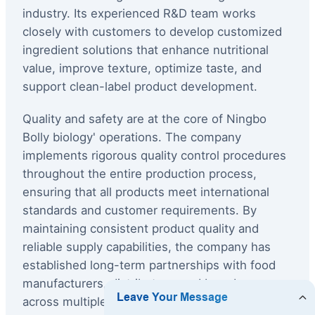
industry. Its experienced R&D team works
closely with customers to develop customized
ingredient solutions that enhance nutritional
value, improve texture, optimize taste, and
support clean-label product development.
Quality and safety are at the core of Ningbo
Bolly biology' operations. The company
implements rigorous quality control procedures
throughout the entire production process,
ensuring that all products meet international
standards and customer requirements. By
maintaining consistent product quality and
reliable supply capabilities, the company has
established long-term partnerships with food
manufacturers, distributors, and brand owners
across multiple international markets.