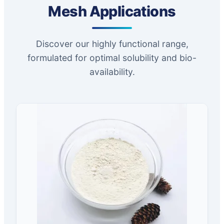
Mesh Applications
Discover our highly functional range,
formulated for optimal solubility and bio-
availability.