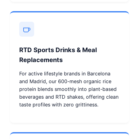
RTD Sports Drinks & Meal
Replacements
For active lifestyle brands in Barcelona
and Madrid, our 600-mesh organic rice
protein blends smoothly into plant-based
beverages and RTD shakes, offering clean
taste profiles with zero grittiness.