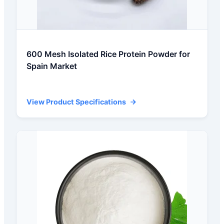
600 Mesh Isolated Rice Protein Powder for
Spain Market
View Product Specifications