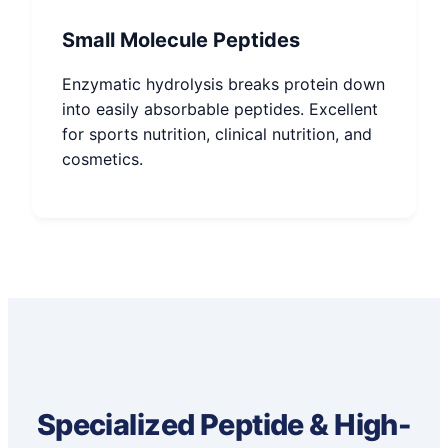
Small Molecule Peptides
Enzymatic hydrolysis breaks protein down
into easily absorbable peptides. Excellent
for sports nutrition, clinical nutrition, and
cosmetics.
Specialized Peptide & High-