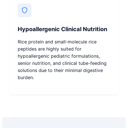
Hypoallergenic Clinical Nutrition
Rice protein and small-molecule rice
peptides are highly suited for
hypoallergenic pediatric formulations,
senior nutrition, and clinical tube-feeding
solutions due to their minimal digestive
burden.