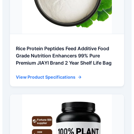
Rice Protein Peptides Feed Additive Food
Grade Nutrition Enhancers 99% Pure
Premium JIAYI Brand 2 Year Shelf Life Bag
View Product Specifications