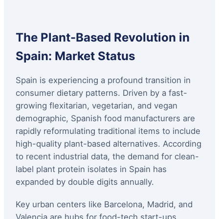
The Plant-Based Revolution in
Spain: Market Status
Spain is experiencing a profound transition in
consumer dietary patterns. Driven by a fast-
growing flexitarian, vegetarian, and vegan
demographic, Spanish food manufacturers are
rapidly reformulating traditional items to include
high-quality plant-based alternatives. According
to recent industrial data, the demand for clean-
label plant protein isolates in Spain has
expanded by double digits annually.
Key urban centers like Barcelona, Madrid, and
Valencia are hubs for food-tech start-ups