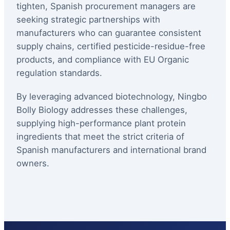
tighten, Spanish procurement managers are
seeking strategic partnerships with
manufacturers who can guarantee consistent
supply chains, certified pesticide-residue-free
products, and compliance with EU Organic
regulation standards.
By leveraging advanced biotechnology, Ningbo
Bolly Biology addresses these challenges,
supplying high-performance plant protein
ingredients that meet the strict criteria of
Spanish manufacturers and international brand
owners.