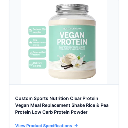
Custom Sports Nutrition Clear Protein
Vegan Meal Replacement Shake Rice & Pea
Protein Low Carb Protein Powder
View Product Specifications