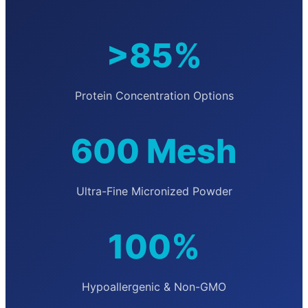
>85%
Protein Concentration Options
600 Mesh
Ultra-Fine Micronized Powder
100%
Hypoallergenic & Non-GMO