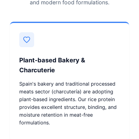
and modern food formulations.
Plant-based Bakery &
Charcuterie
Spain's bakery and traditional processed
meats sector (charcutería) are adopting
plant-based ingredients. Our rice protein
provides excellent structure, binding, and
moisture retention in meat-free
formulations.