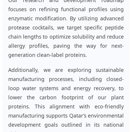
focuses on refining functional profiles using
enzymatic modification. By utilizing advanced
protease cocktails, we target specific peptide
chain lengths to optimize solubility and reduce
allergy profiles, paving the way for next-
generation clean-label proteins.
Additionally, we are exploring sustainable
manufacturing processes, including closed-
loop water systems and energy recovery, to
lower the carbon footprint of our plant
proteins. This alignment with eco-friendly
manufacturing supports Qatar’s environmental
development goals outlined in its national