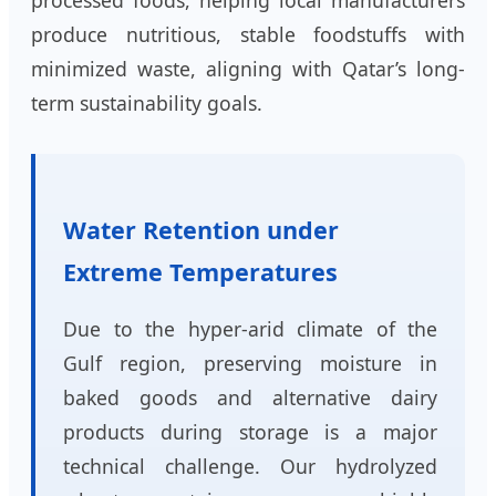
produce nutritious, stable foodstuffs with
minimized waste, aligning with Qatar’s long-
term sustainability goals.
Water Retention under
Extreme Temperatures
Due to the hyper-arid climate of the
Gulf region, preserving moisture in
baked goods and alternative dairy
products during storage is a major
technical challenge. Our hydrolyzed