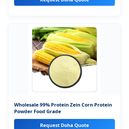
Wholesale 99% Protein Zein Corn Protein
Powder Food Grade
Request Doha Quote