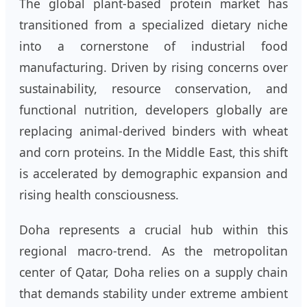
The global plant-based protein market has
transitioned from a specialized dietary niche
into a cornerstone of industrial food
manufacturing. Driven by rising concerns over
sustainability, resource conservation, and
functional nutrition, developers globally are
replacing animal-derived binders with wheat
and corn proteins. In the Middle East, this shift
is accelerated by demographic expansion and
rising health consciousness.
Doha represents a crucial hub within this
regional macro-trend. As the metropolitan
center of Qatar, Doha relies on a supply chain
that demands stability under extreme ambient