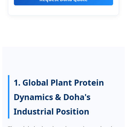
1. Global Plant Protein
Dynamics & Doha's
Industrial Position