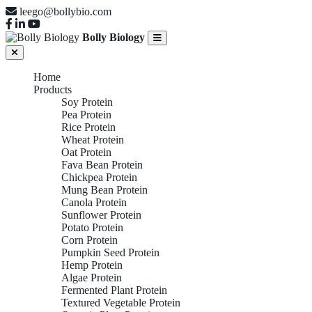
leego@bollybio.com
Bolly Biology
Home
Products
Soy Protein
Pea Protein
Rice Protein
Wheat Protein
Oat Protein
Fava Bean Protein
Chickpea Protein
Mung Bean Protein
Canola Protein
Sunflower Protein
Potato Protein
Corn Protein
Pumpkin Seed Protein
Hemp Protein
Algae Protein
Fermented Plant Protein
Textured Vegetable Protein