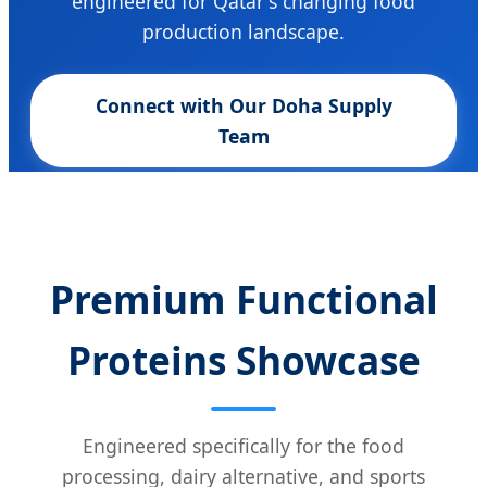
engineered for Qatar's changing food
production landscape.
Connect with Our Doha Supply
Team
Premium Functional
Proteins Showcase
Engineered specifically for the food
processing, dairy alternative, and sports