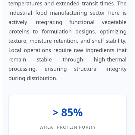
temperatures and extended transit times. The
industrial food manufacturing sector here is
actively integrating functional vegetable
proteins to formulation designs, optimizing
texture, moisture retention, and shelf stability.
Local operations require raw ingredients that
remain stable through high-thermal
processing, ensuring structural integrity
during distribution.
> 85%
WHEAT PROTEIN PURITY