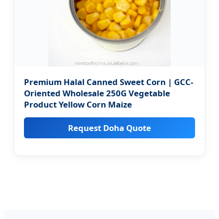
Premium Halal Canned Sweet Corn | GCC-
Oriented Wholesale 250G Vegetable
Product Yellow Corn Maize
Request Doha Quote