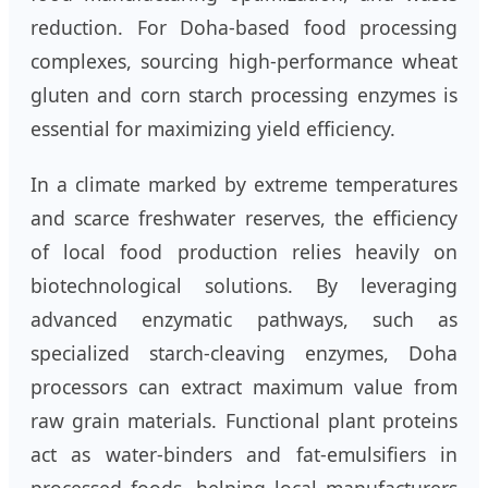
reduction. For Doha-based food processing
complexes, sourcing high-performance wheat
gluten and corn starch processing enzymes is
essential for maximizing yield efficiency.
In a climate marked by extreme temperatures
and scarce freshwater reserves, the efficiency
of local food production relies heavily on
biotechnological solutions. By leveraging
advanced enzymatic pathways, such as
specialized starch-cleaving enzymes, Doha
processors can extract maximum value from
raw grain materials. Functional plant proteins
act as water-binders and fat-emulsifiers in
processed foods, helping local manufacturers