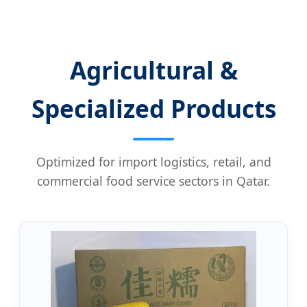
Agricultural &
Specialized Products
Optimized for import logistics, retail, and
commercial food service sectors in Qatar.