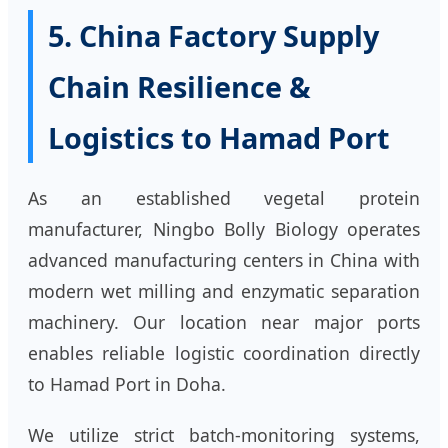
5. China Factory Supply
Chain Resilience &
Logistics to Hamad Port
As an established vegetal protein
manufacturer, Ningbo Bolly Biology operates
advanced manufacturing centers in China with
modern wet milling and enzymatic separation
machinery. Our location near major ports
enables reliable logistic coordination directly
to Hamad Port in Doha.
We utilize strict batch-monitoring systems,