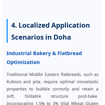
4. Localized Application
Scenarios in Doha
Industrial Bakery & Flatbread
Optimization
Traditional Middle Eastern flatbreads, such as
Kuboos and pita, require optimal viscoelastic
properties to bubble correctly and retain a
soft, foldable structure post-bake.
Incorporating 1.5% to 3% Vital Wheat Gluten