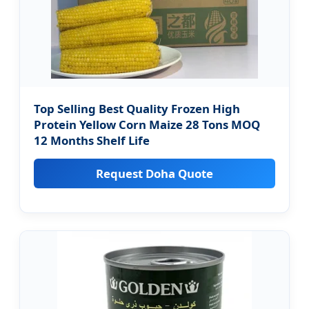
Top Selling Best Quality Frozen High
Protein Yellow Corn Maize 28 Tons MOQ
12 Months Shelf Life
Request Doha Quote