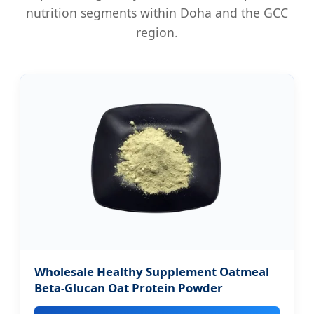
nutrition segments within Doha and the GCC
region.
Wholesale Healthy Supplement Oatmeal
Beta-Glucan Oat Protein Powder