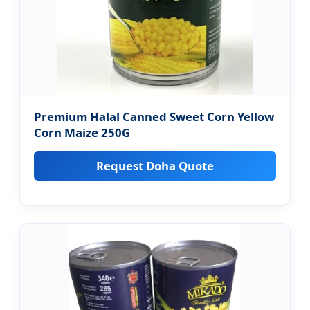
Premium Halal Canned Sweet Corn Yellow
Corn Maize 250G
Request Doha Quote