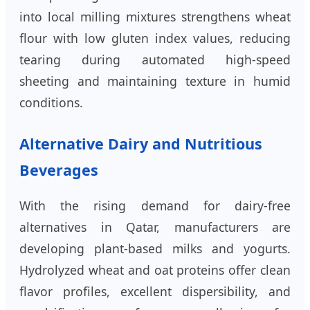
into local milling mixtures strengthens wheat
flour with low gluten index values, reducing
tearing during automated high-speed
sheeting and maintaining texture in humid
conditions.
Alternative Dairy and Nutritious
Beverages
With the rising demand for dairy-free
alternatives in Qatar, manufacturers are
developing plant-based milks and yogurts.
Hydrolyzed wheat and oat proteins offer clean
flavor profiles, excellent dispersibility, and