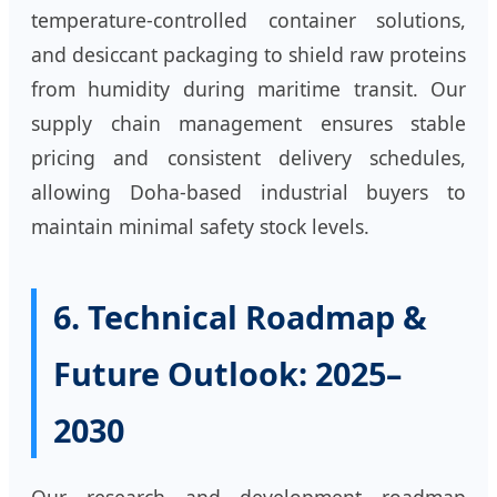
temperature-controlled container solutions,
and desiccant packaging to shield raw proteins
from humidity during maritime transit. Our
supply chain management ensures stable
pricing and consistent delivery schedules,
allowing Doha-based industrial buyers to
maintain minimal safety stock levels.
6. Technical Roadmap &
Future Outlook: 2025–
2030
Our research and development roadmap