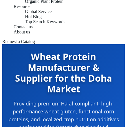
Organic Plant Protein
Resource
Global Service
Hot Blog
Top Search Keywords
Contact us
About us
Request a Catalog
Wheat Protein
Manufacturer &
Supplier for the Doha
Market
Providing premium Halal-compliant, high-
performance wheat gluten, functional corn
proteins, and localized crop nutrition additives