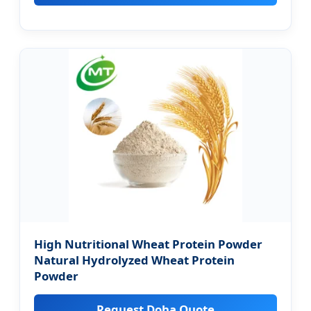
High Nutritional Wheat Protein Powder
Natural Hydrolyzed Wheat Protein
Powder
Request Doha Quote