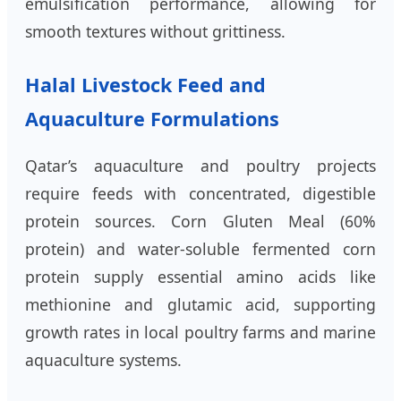
emulsification performance, allowing for
smooth textures without grittiness.
Halal Livestock Feed and
Aquaculture Formulations
Qatar’s aquaculture and poultry projects
require feeds with concentrated, digestible
protein sources. Corn Gluten Meal (60%
protein) and water-soluble fermented corn
protein supply essential amino acids like
methionine and glutamic acid, supporting
growth rates in local poultry farms and marine
aquaculture systems.