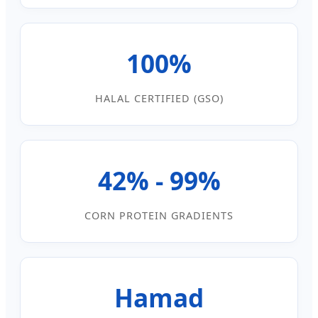
100%
HALAL CERTIFIED (GSO)
42% - 99%
CORN PROTEIN GRADIENTS
Hamad