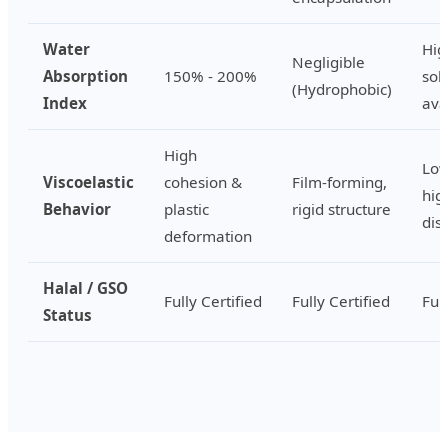
Water
Hig
Negligible
Absorption
150% - 200%
sol
(Hydrophobic)
Index
ava
High
Low
Viscoelastic
cohesion &
Film-forming,
hig
Behavior
plastic
rigid structure
disp
deformation
Halal / GSO
Fully Certified
Fully Certified
Ful
Status