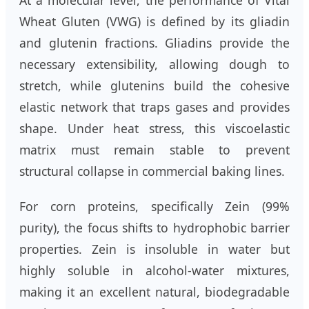
At a molecular level, the performance of Vital
Wheat Gluten (VWG) is defined by its gliadin
and glutenin fractions. Gliadins provide the
necessary extensibility, allowing dough to
stretch, while glutenins build the cohesive
elastic network that traps gases and provides
shape. Under heat stress, this viscoelastic
matrix must remain stable to prevent
structural collapse in commercial baking lines.
For corn proteins, specifically Zein (99%
purity), the focus shifts to hydrophobic barrier
properties. Zein is insoluble in water but
highly soluble in alcohol-water mixtures,
making it an excellent natural, biodegradable