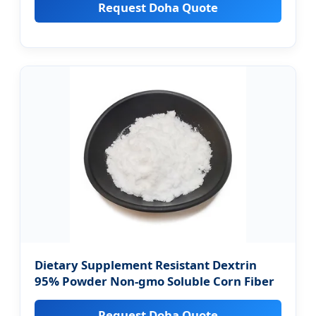
Request Doha Quote
Dietary Supplement Resistant Dextrin
95% Powder Non-gmo Soluble Corn Fiber
Request Doha Quote