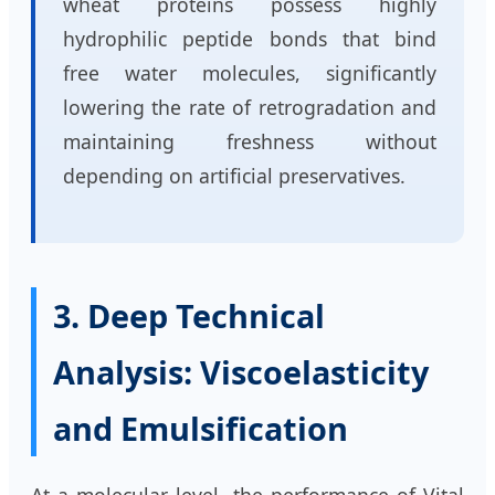
wheat proteins possess highly
hydrophilic peptide bonds that bind
free water molecules, significantly
lowering the rate of retrogradation and
maintaining freshness without
depending on artificial preservatives.
3. Deep Technical
Analysis: Viscoelasticity
and Emulsification