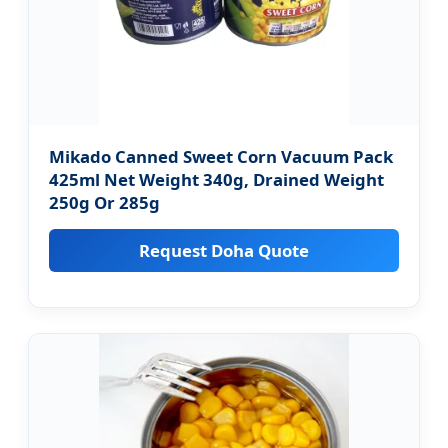
Mikado Canned Sweet Corn Vacuum Pack
425ml Net Weight 340g, Drained Weight
250g Or 285g
Request Doha Quote