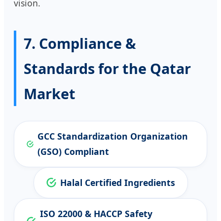
vision.
7. Compliance &
Standards for the Qatar
Market
GCC Standardization Organization
(GSO) Compliant
Halal Certified Ingredients
ISO 22000 & HACCP Safety