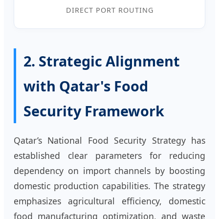
DIRECT PORT ROUTING
2. Strategic Alignment
with Qatar's Food
Security Framework
Qatar’s National Food Security Strategy has
established clear parameters for reducing
dependency on import channels by boosting
domestic production capabilities. The strategy
emphasizes agricultural efficiency, domestic
food manufacturing optimization, and waste