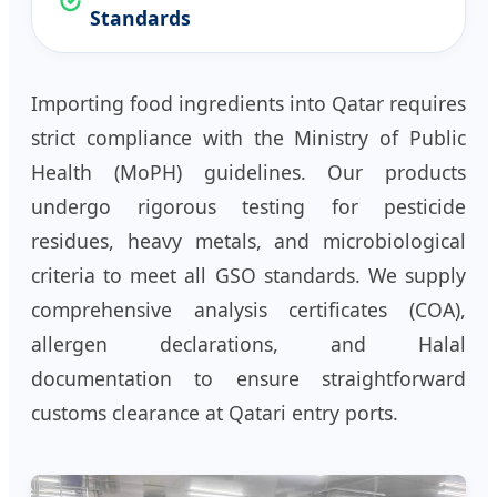
Standards
Importing food ingredients into Qatar requires
strict compliance with the Ministry of Public
Health (MoPH) guidelines. Our products
undergo rigorous testing for pesticide
residues, heavy metals, and microbiological
criteria to meet all GSO standards. We supply
comprehensive analysis certificates (COA),
allergen declarations, and Halal
documentation to ensure straightforward
customs clearance at Qatari entry ports.