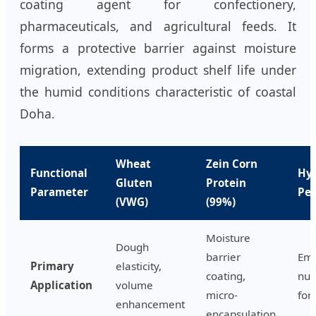
coating agent for confectionery,
pharmaceuticals, and agricultural feeds. It
forms a protective barrier against moisture
migration, extending product shelf life under
the humid conditions characteristic of coastal
Doha.
Wheat
Zein Corn
Functional
Hy
Gluten
Protein
Parameter
Pep
(VWG)
(99%)
Moisture
Dough
barrier
Emu
Primary
elasticity,
coating,
nut
Application
volume
micro-
fort
enhancement
encapsulation