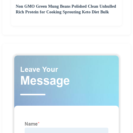
Non GMO Green Mung Beans Polished Clean Unhulled
Rich Protein for Cooking Sprouting Keto Diet Bulk