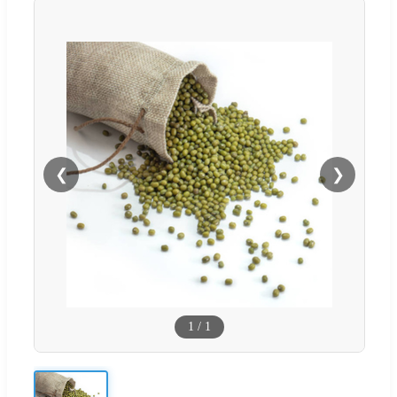
❮
❯
1
/
1