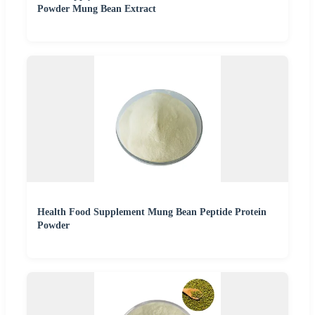
Powder Mung Bean Extract
Health Food Supplement Mung Bean Peptide Protein
Powder