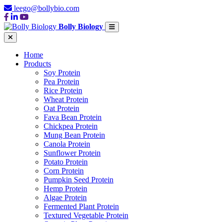
leego@bollybio.com
Bolly Biology
Home
Products
Soy Protein
Pea Protein
Rice Protein
Wheat Protein
Oat Protein
Fava Bean Protein
Chickpea Protein
Mung Bean Protein
Canola Protein
Sunflower Protein
Potato Protein
Corn Protein
Pumpkin Seed Protein
Hemp Protein
Algae Protein
Fermented Plant Protein
Textured Vegetable Protein