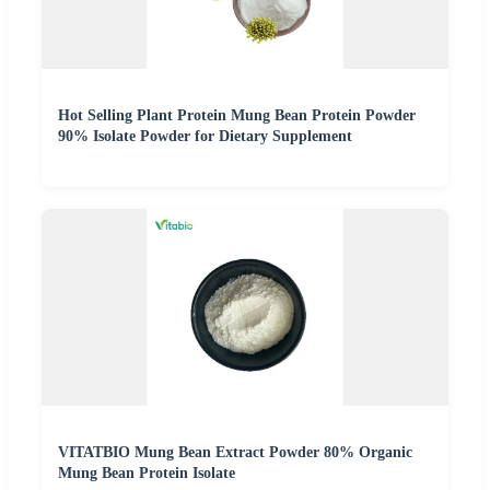
Hot Selling Plant Protein Mung Bean Protein Powder
90% Isolate Powder for Dietary Supplement
VITATBIO Mung Bean Extract Powder 80% Organic
Mung Bean Protein Isolate