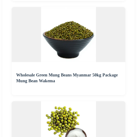
Wholesale Green Mung Beans Myanmar 50kg Package
Mung Bean Wakema