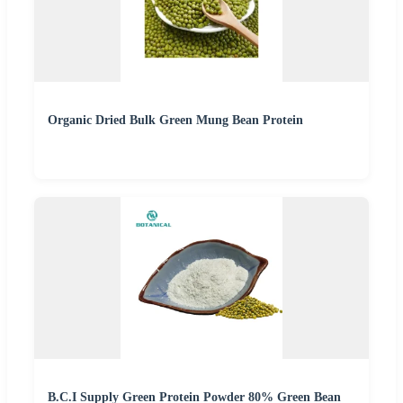
Organic Dried Bulk Green Mung Bean Protein
B.C.I Supply Green Protein Powder 80% Green Bean