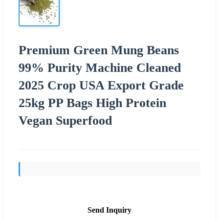
Premium Green Mung Beans
99% Purity Machine Cleaned
2025 Crop USA Export Grade
25kg PP Bags High Protein
Vegan Superfood
Send Inquiry