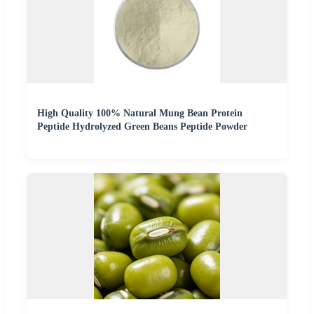
High Quality 100% Natural Mung Bean Protein
Peptide Hydrolyzed Green Beans Peptide Powder