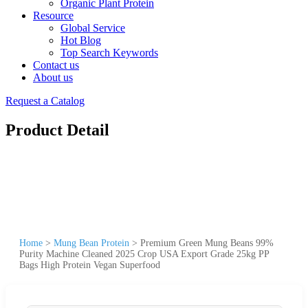
Organic Plant Protein
Resource
Global Service
Hot Blog
Top Search Keywords
Contact us
About us
Request a Catalog
Product Detail
Home
>
Mung Bean Protein
>
Premium Green Mung Beans 99%
Purity Machine Cleaned 2025 Crop USA Export Grade 25kg PP
Bags High Protein Vegan Superfood