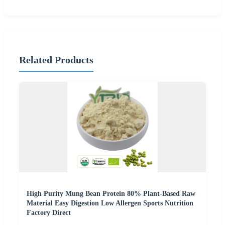
Related Products
High Purity Mung Bean Protein 80% Plant-Based Raw
Material Easy Digestion Low Allergen Sports Nutrition
Factory Direct