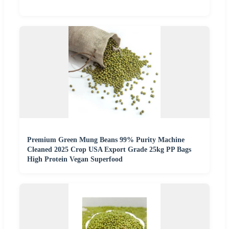
Premium Green Mung Beans 99% Purity Machine
Cleaned 2025 Crop USA Export Grade 25kg PP Bags
High Protein Vegan Superfood