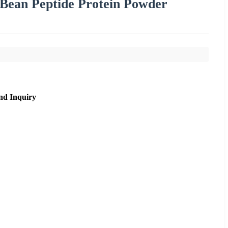
Bean Peptide Protein Powder
nd Inquiry