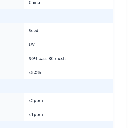
China
Seed
UV
90% pass 80 mesh
≤5.0%
≤2ppm
≤1ppm