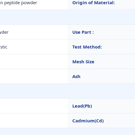
n peptide powder
Origin of Material:
wder
Use Part :
stic
Test Method:
Mesh Size
Ash
Lead(Pb)
Cadmium(Cd)