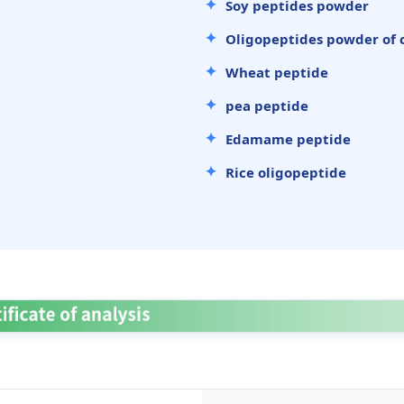
Soy peptides powder
Oligopeptides powder of 
Wheat peptide
pea peptide
Edamame peptide
Rice oligopeptide