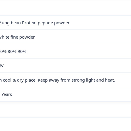
ung bean Protein peptide powder
hite fine powder
60% 80% 90%
UV
n cool & dry place. Keep away from strong light and heat.
 Years