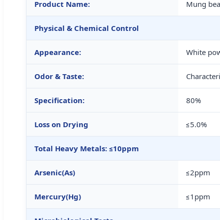
Product Name:
Mung bea
Physical & Chemical Control
Appearance:
White po
Odor & Taste:
Characteri
Specification:
80%
Loss on Drying
≤5.0%
Total Heavy Metals: ≤10ppm
Arsenic(As)
≤2ppm
Mercury(Hg)
≤1ppm