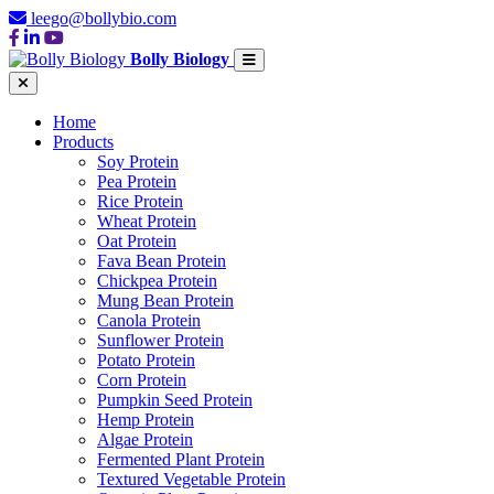
leego@bollybio.com
Bolly Biology
Home
Products
Soy Protein
Pea Protein
Rice Protein
Wheat Protein
Oat Protein
Fava Bean Protein
Chickpea Protein
Mung Bean Protein
Canola Protein
Sunflower Protein
Potato Protein
Corn Protein
Pumpkin Seed Protein
Hemp Protein
Algae Protein
Fermented Plant Protein
Textured Vegetable Protein