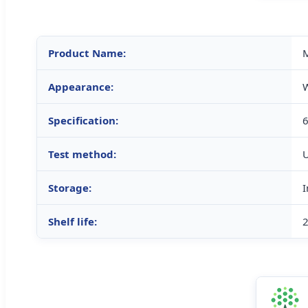
Product Name:
M
Appearance:
W
Specification:
Test method:
Storage:
I
Shelf life:
2