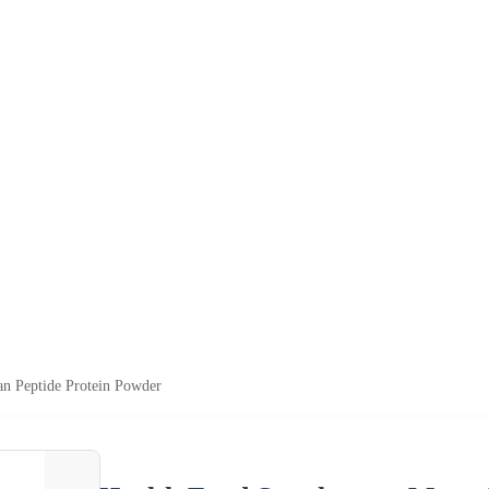
n Peptide Protein Powder