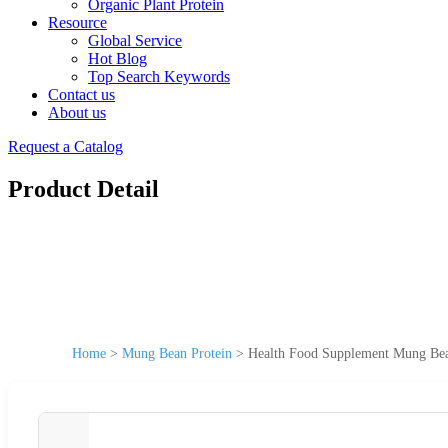
Organic Plant Protein
Resource
Global Service
Hot Blog
Top Search Keywords
Contact us
About us
Request a Catalog
Product Detail
Home
>
Mung Bean Protein
>
Health Food Supplement Mung Bea