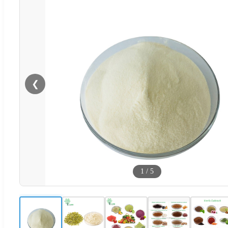
❮
1
/
5