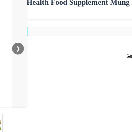
Health Food Supplement Mung 
❯
Se