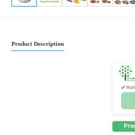
Product Description