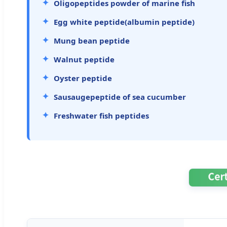
Oligopeptides powder of marine fish
Egg white peptide(albumin peptide)
Mung bean peptide
Walnut peptide
Oyster peptide
Sausaugepeptide of sea cucumber
Freshwater fish peptides