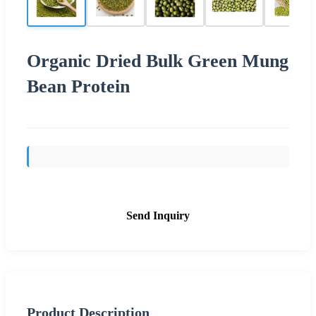
Organic Dried Bulk Green Mung
Bean Protein
Send Inquiry
Product Description