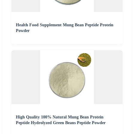
Health Food Supplement Mung Bean Peptide Protein
Powder
High Quality 100% Natural Mung Bean Protein
Peptide Hydrolyzed Green Beans Peptide Powder