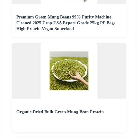
Premium Green Mung Beans 99% Purity Machine
Cleaned 2025 Crop USA Export Grade 25kg PP Bags
High Protein Vegan Superfood
Organic Dried Bulk Green Mung Bean Protein