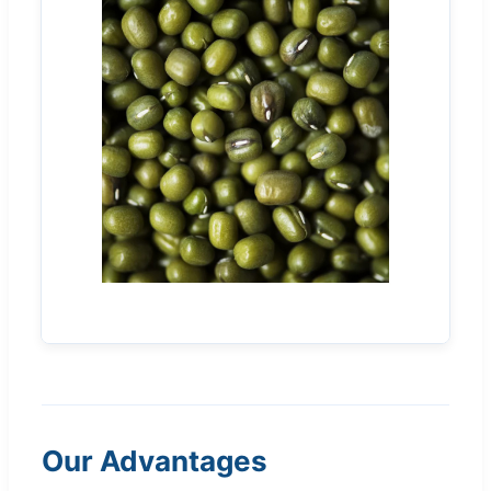
Our Advantages