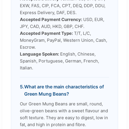
EXW, FAS, CIP, FCA, CPT, DEQ, DDP, DDU,
Express Delivery, DAF, DES.
Accepted Payment Currency:
USD, EUR,
JPY, CAD, AUD, HKD, GBP, CHF.
Accepted Payment Type:
T/T, L/C,
MoneyGram, PayPal, Western Union, Cash,
Escrow.
Language Spoken:
English, Chinese,
Spanish, Portuguese, German, French,
Italian.
5.
What are the main characteristics of
Green Mung Beans?
Our Green Mung Beans are small, round,
olive-green beans with a sweet flavour and
soft texture. They are easy to digest, low in
fat, and high in protein and fibre.