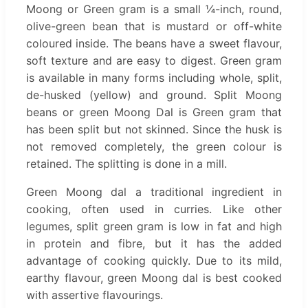
Moong or Green gram is a small ¼-inch, round,
olive-green bean that is mustard or off-white
coloured inside. The beans have a sweet flavour,
soft texture and are easy to digest. Green gram
is available in many forms including whole, split,
de-husked (yellow) and ground. Split Moong
beans or green Moong Dal is Green gram that
has been split but not skinned. Since the husk is
not removed completely, the green colour is
retained. The splitting is done in a mill.
Green Moong dal a traditional ingredient in
cooking, often used in curries. Like other
legumes, split green gram is low in fat and high
in protein and fibre, but it has the added
advantage of cooking quickly. Due to its mild,
earthy flavour, green Moong dal is best cooked
with assertive flavourings.