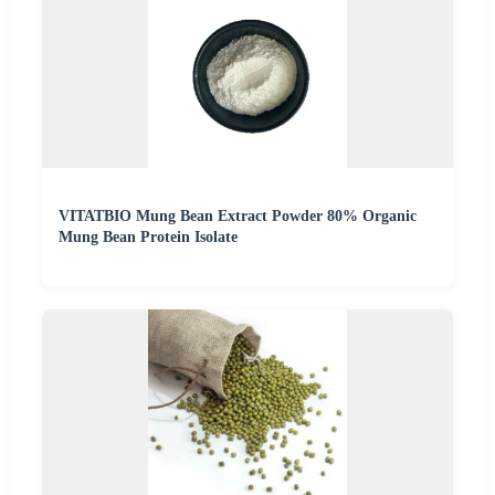
VITATBIO Mung Bean Extract Powder 80% Organic
Mung Bean Protein Isolate