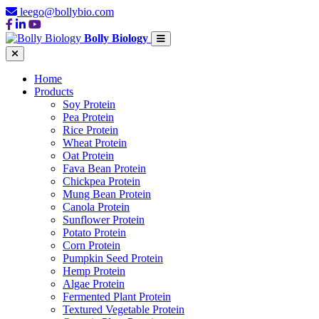
leego@bollybio.com
Bolly Biology
Home
Products
Soy Protein
Pea Protein
Rice Protein
Wheat Protein
Oat Protein
Fava Bean Protein
Chickpea Protein
Mung Bean Protein
Canola Protein
Sunflower Protein
Potato Protein
Corn Protein
Pumpkin Seed Protein
Hemp Protein
Algae Protein
Fermented Plant Protein
Textured Vegetable Protein