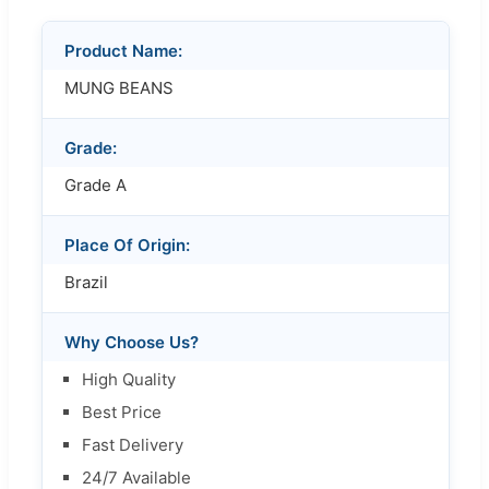
Product Name:
MUNG BEANS
Grade:
Grade A
Place Of Origin:
Brazil
Why Choose Us?
High Quality
Best Price
Fast Delivery
24/7 Available