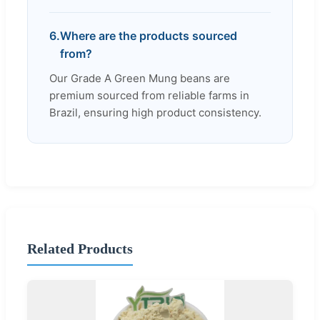
6.
Where are the products sourced
from?
Our Grade A Green Mung beans are
premium sourced from reliable farms in
Brazil, ensuring high product consistency.
Related Products