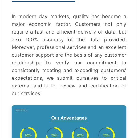
In modern day markets, quality has become a
major economic factor. Customers not only
require a fast and efficient delivery of data, but
also 100% accuracy of the data provided.
Moreover, professional services and an excellent
customer support are the basis of any customer
relationship. To verify our commitment to
consistently meeting and exceeding customers'
expectations, we submit ourselves to critical
external audits for review and certification of
our services.