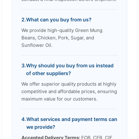
2.
What can you buy from us?
We provide high-quality Green Mung
Beans, Chicken, Pork, Sugar, and
Sunflower Oil.
3.
Why should you buy from us instead
of other suppliers?
We offer superior quality products at highly
competitive and affordable prices, ensuring
maximum value for our customers.
4.
What services and payment terms can
we provide?
Accepted Delivery Terms:
FOB, CFR, CIF,