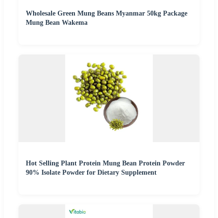
Wholesale Green Mung Beans Myanmar 50kg Package
Mung Bean Wakema
Hot Selling Plant Protein Mung Bean Protein Powder
90% Isolate Powder for Dietary Supplement