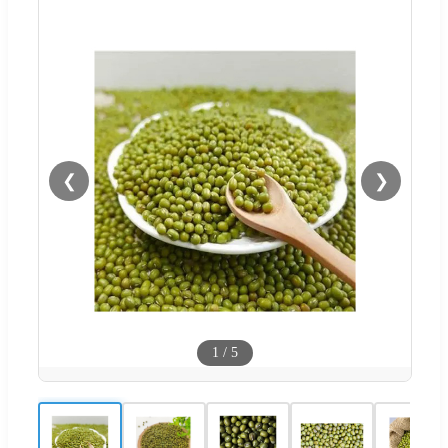
❮
❯
1
/
5