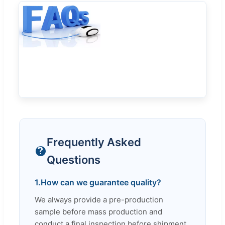
Frequently Asked
Questions
1.
How can we guarantee quality?
We always provide a pre-production
sample before mass production and
conduct a final inspection before shipment.