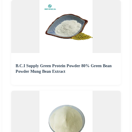
B.C.I Supply Green Protein Powder 80% Green Bean
Powder Mung Bean Extract