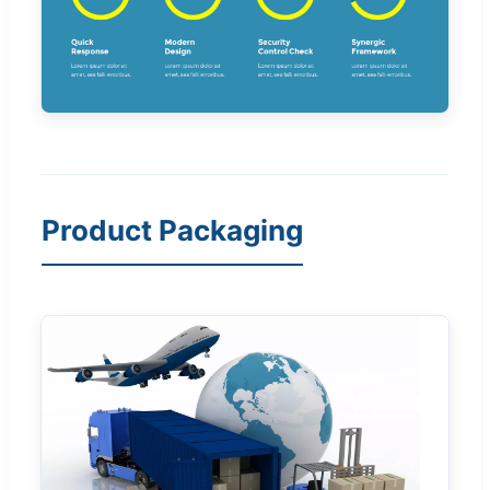
Product Packaging