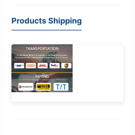
Products Shipping