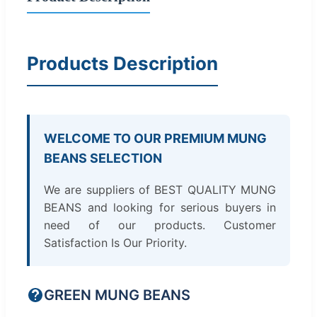
Products Description
WELCOME TO OUR PREMIUM MUNG
BEANS SELECTION
We are suppliers of BEST QUALITY MUNG
BEANS and looking for serious buyers in
need of our products. Customer
Satisfaction Is Our Priority.
GREEN MUNG BEANS