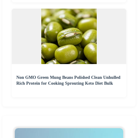
Non GMO Green Mung Beans Polished Clean Unhulled
Rich Protein for Cooking Sprouting Keto Diet Bulk