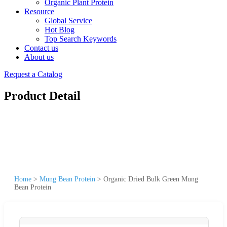
Organic Plant Protein
Resource
Global Service
Hot Blog
Top Search Keywords
Contact us
About us
Request a Catalog
Product Detail
Home
>
Mung Bean Protein
>
Organic Dried Bulk Green Mung
Bean Protein