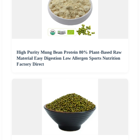
High Purity Mung Bean Protein 80% Plant-Based Raw
Material Easy Digestion Low Allergen Sports Nutrition
Factory Direct