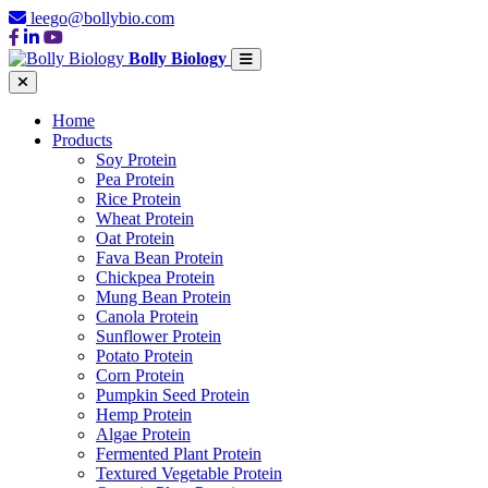
leego@bollybio.com
Bolly Biology
Home
Products
Soy Protein
Pea Protein
Rice Protein
Wheat Protein
Oat Protein
Fava Bean Protein
Chickpea Protein
Mung Bean Protein
Canola Protein
Sunflower Protein
Potato Protein
Corn Protein
Pumpkin Seed Protein
Hemp Protein
Algae Protein
Fermented Plant Protein
Textured Vegetable Protein