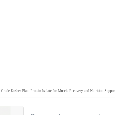
 Grade Kosher Plant Protein Isolate for Muscle Recovery and Nutrition Suppor