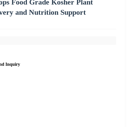
rops Food Grade Kosher Plant
overy and Nutrition Support
nd Inquiry