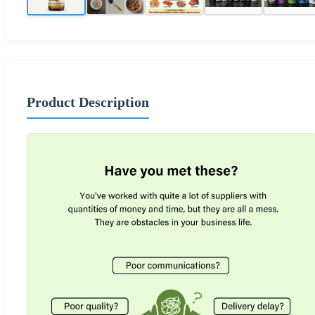
Product Description