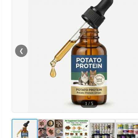
❮
1
/
5