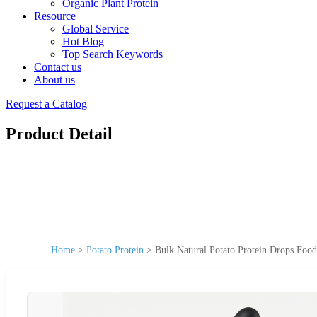
Organic Plant Protein
Resource
Global Service
Hot Blog
Top Search Keywords
Contact us
About us
Request a Catalog
Product Detail
Home
>
Potato Protein
>
Bulk Natural Potato Protein Drops Food