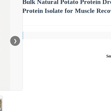
Bulk Natural Potato Protein D
Protein Isolate for Muscle Rec
❯
Se