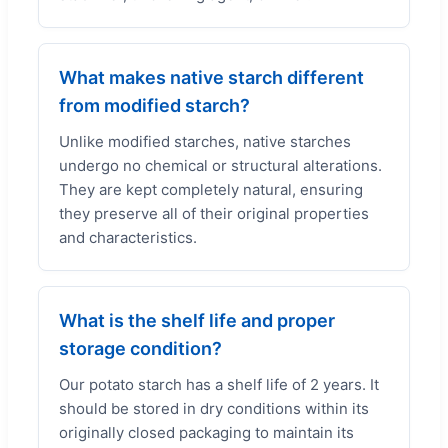
What makes native starch different
from modified starch?
Unlike modified starches, native starches
undergo no chemical or structural alterations.
They are kept completely natural, ensuring
they preserve all of their original properties
and characteristics.
What is the shelf life and proper
storage condition?
Our potato starch has a shelf life of 2 years. It
should be stored in dry conditions within its
originally closed packaging to maintain its