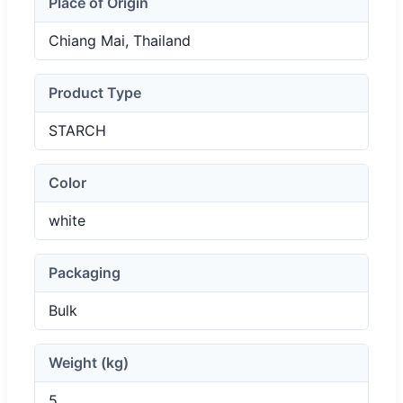
Place of Origin
Chiang Mai, Thailand
Product Type
STARCH
Color
white
Packaging
Bulk
Weight (kg)
5