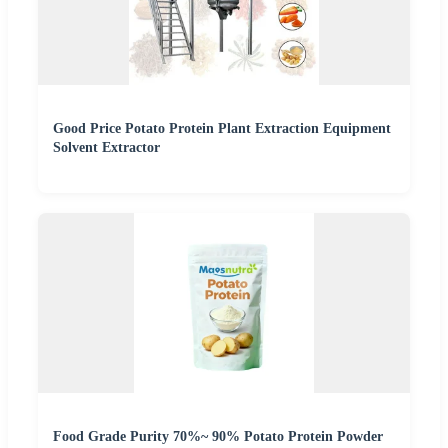
Good Price Potato Protein Plant Extraction Equipment
Solvent Extractor
Food Grade Purity 70%~ 90% Potato Protein Powder