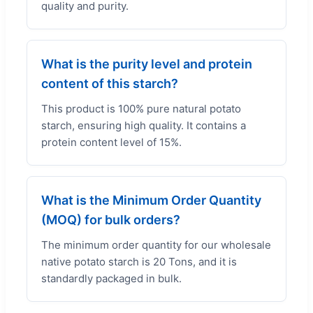
quality and purity.
What is the purity level and protein
content of this starch?
This product is 100% pure natural potato
starch, ensuring high quality. It contains a
protein content level of 15%.
What is the Minimum Order Quantity
(MOQ) for bulk orders?
The minimum order quantity for our wholesale
native potato starch is 20 Tons, and it is
standardly packaged in bulk.