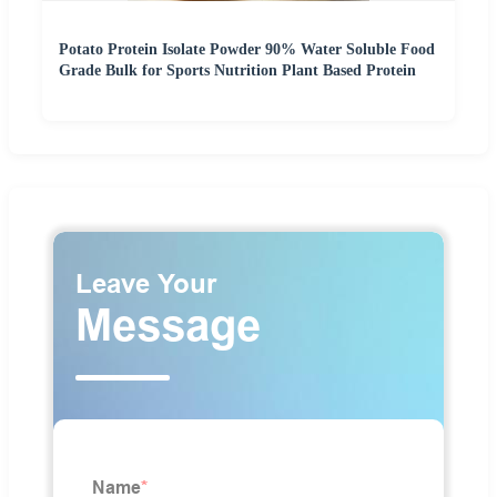
Potato Protein Isolate Powder 90% Water Soluble Food
Grade Bulk for Sports Nutrition Plant Based Protein