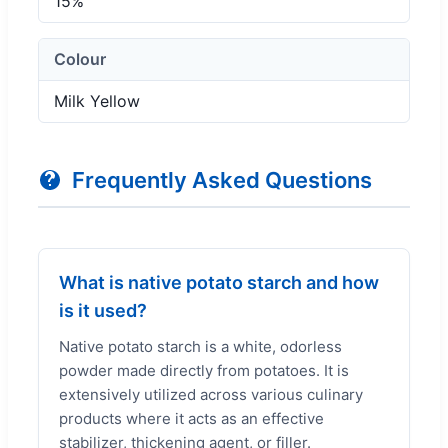
15%
Colour
Milk Yellow
Frequently Asked Questions
What is native potato starch and how
is it used?
Native potato starch is a white, odorless
powder made directly from potatoes. It is
extensively utilized across various culinary
products where it acts as an effective
stabilizer, thickening agent, or filler.