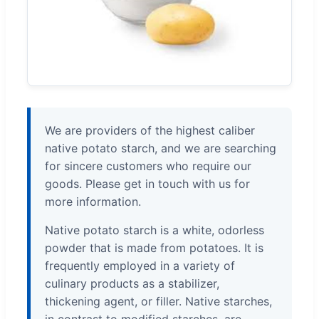
We are providers of the highest caliber
native potato starch, and we are searching
for sincere customers who require our
goods. Please get in touch with us for
more information.
Native potato starch is a white, odorless
powder that is made from potatoes. It is
frequently employed in a variety of
culinary products as a stabilizer,
thickening agent, or filler. Native starches,
in contrast to modified starches, are