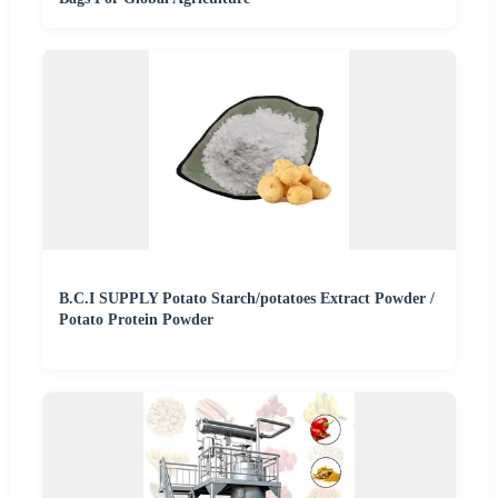
B.C.I SUPPLY Potato Starch/potatoes Extract Powder /
Potato Protein Powder