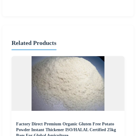
Related Products
Factory Direct Premium Organic Gluten Free Potato
Powder Instant Thickener ISO/HALAL Certified 25kg
Bags For Global Agriculture