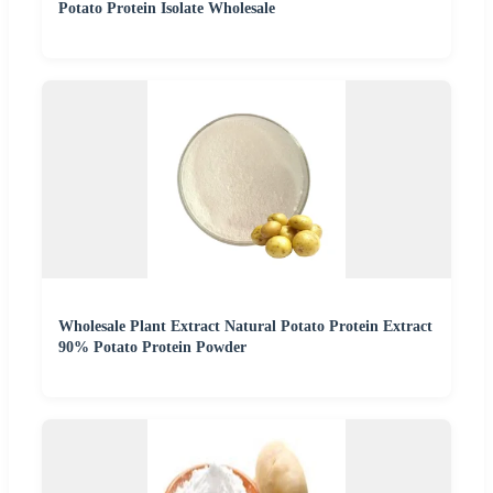
Potato Protein Isolate Wholesale
Wholesale Plant Extract Natural Potato Protein Extract
90% Potato Protein Powder