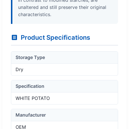
unaltered and still preserve their original
characteristics.
Product Specifications
Storage Type
Dry
Specification
WHITE POTATO
Manufacturer
OEM