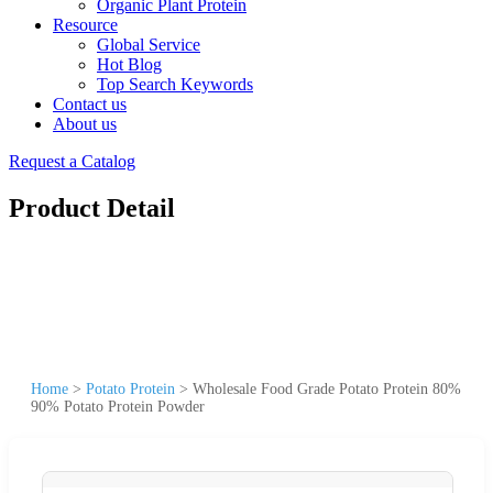
Organic Plant Protein
Resource
Global Service
Hot Blog
Top Search Keywords
Contact us
About us
Request a Catalog
Product Detail
Home
>
Potato Protein
>
Wholesale Food Grade Potato Protein 80%
90% Potato Protein Powder