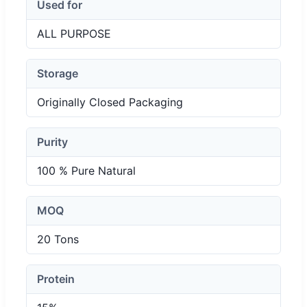
Used for
ALL PURPOSE
Storage
Originally Closed Packaging
Purity
100 % Pure Natural
MOQ
20 Tons
Protein