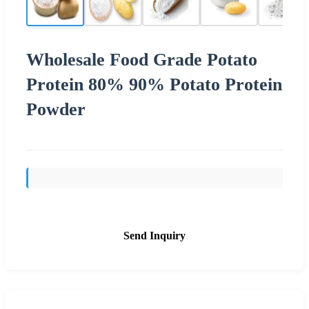
Wholesale Food Grade Potato
Protein 80% 90% Potato Protein
Powder
Send Inquiry