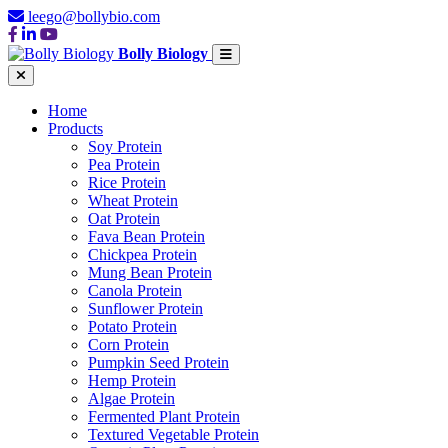
leego@bollybio.com
Bolly Biology
Home
Products
Soy Protein
Pea Protein
Rice Protein
Wheat Protein
Oat Protein
Fava Bean Protein
Chickpea Protein
Mung Bean Protein
Canola Protein
Sunflower Protein
Potato Protein
Corn Protein
Pumpkin Seed Protein
Hemp Protein
Algae Protein
Fermented Plant Protein
Textured Vegetable Protein