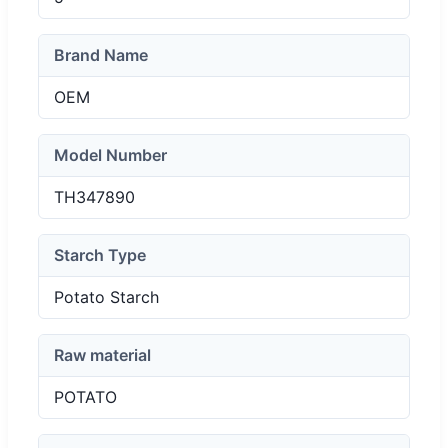
Brand Name
OEM
Model Number
TH347890
Starch Type
Potato Starch
Raw material
POTATO