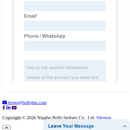
leego@bollybio.com
Copyright © 2026 Ningbo Bolly biology Co., Ltd.
Sitemap