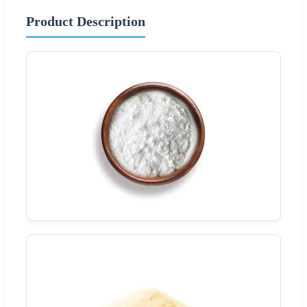
Product Description