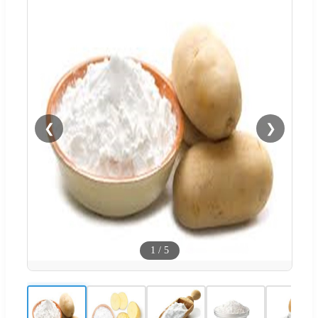
❮
❯
1
/
5