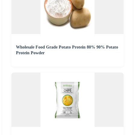
Wholesale Food Grade Potato Protein 80% 90% Potato
Protein Powder