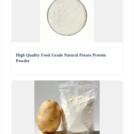
High Quality Food Grade Natural Potato Protein
Powder