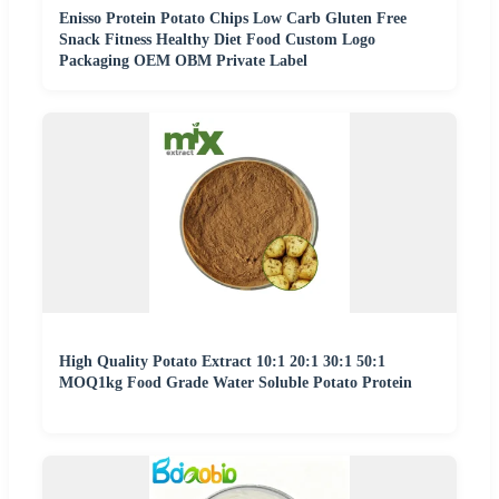
Enisso Protein Potato Chips Low Carb Gluten Free
Snack Fitness Healthy Diet Food Custom Logo
Packaging OEM OBM Private Label
High Quality Potato Extract 10:1 20:1 30:1 50:1
MOQ1kg Food Grade Water Soluble Potato Protein