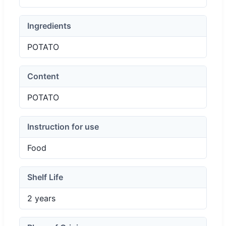
Ingredients
POTATO
Content
POTATO
Instruction for use
Food
Shelf Life
2 years