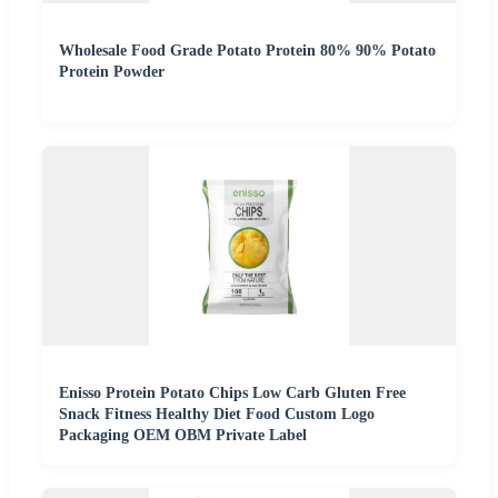
Wholesale Food Grade Potato Protein 80% 90% Potato
Protein Powder
Enisso Protein Potato Chips Low Carb Gluten Free
Snack Fitness Healthy Diet Food Custom Logo
Packaging OEM OBM Private Label