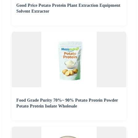
Good Price Potato Protein Plant Extraction Equipment
Solvent Extractor
Food Grade Purity 70%~ 90% Potato Protein Powder
Potato Protein Isolate Wholesale