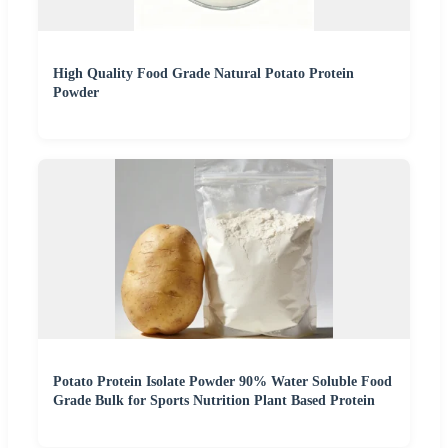
High Quality Food Grade Natural Potato Protein
Powder
Potato Protein Isolate Powder 90% Water Soluble Food
Grade Bulk for Sports Nutrition Plant Based Protein