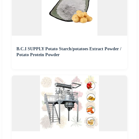
B.C.I SUPPLY Potato Starch/potatoes Extract Powder /
Potato Protein Powder