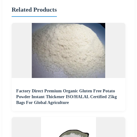
Related Products
Factory Direct Premium Organic Gluten Free Potato
Powder Instant Thickener ISO/HALAL Certified 25kg
Bags For Global Agriculture