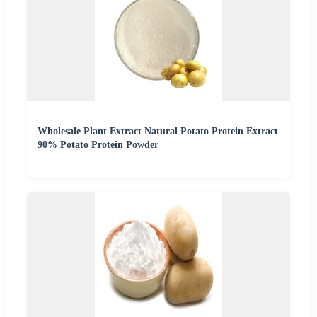
Wholesale Plant Extract Natural Potato Protein Extract
90% Potato Protein Powder