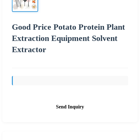
Good Price Potato Protein Plant
Extraction Equipment Solvent
Extractor
Send Inquiry