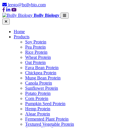
leego@bollybio.com
Bolly Biology
Home
Products
Soy Protein
Pea Protein
Rice Protein
Wheat Protein
Oat Protein
Fava Bean Protein
Chickpea Protein
Mung Bean Protein
Canola Protein
Sunflower Protein
Potato Protein
Corn Protein
Pumpkin Seed Protein
Hemp Protein
Algae Protein
Fermented Plant Protein
Textured Vegetable Protein