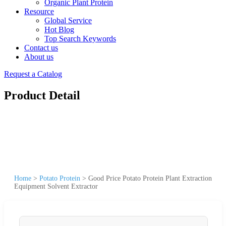
Organic Plant Protein
Resource
Global Service
Hot Blog
Top Search Keywords
Contact us
About us
Request a Catalog
Product Detail
Home
>
Potato Protein
>
Good Price Potato Protein Plant Extraction
Equipment Solvent Extractor