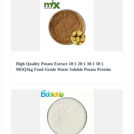
High Quality Potato Extract 10:1 20:1 30:1 50:1
MOQ1kg Food Grade Water Soluble Potato Protein