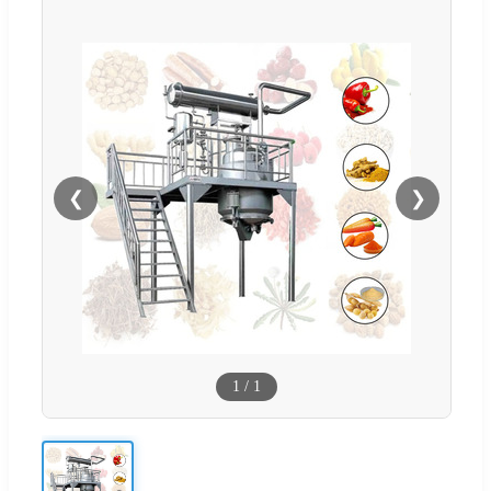
❮
❯
1
/
1