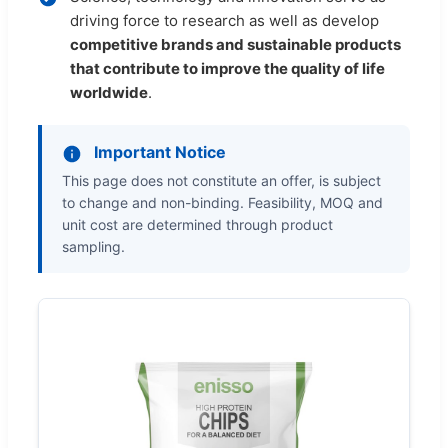
driving force to research as well as develop
competitive brands and sustainable products
that contribute to improve the quality of life
worldwide
.
Important Notice
This page does not constitute an offer, is subject
to change and non-binding. Feasibility, MOQ and
unit cost are determined through product
sampling.