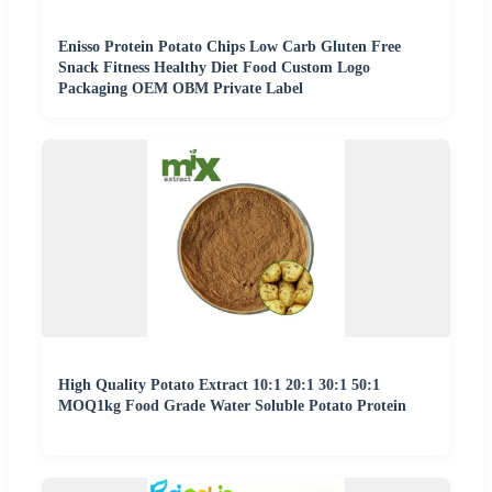
Enisso Protein Potato Chips Low Carb Gluten Free
Snack Fitness Healthy Diet Food Custom Logo
Packaging OEM OBM Private Label
High Quality Potato Extract 10:1 20:1 30:1 50:1
MOQ1kg Food Grade Water Soluble Potato Protein