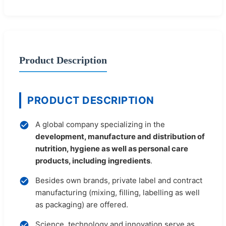
Product Description
PRODUCT DESCRIPTION
A global company specializing in the
development, manufacture and distribution of
nutrition, hygiene as well as personal care
products, including ingredients
.
Besides own brands, private label and contract
manufacturing (mixing, filling, labelling as well
as packaging) are offered.
Science, technology and innovation serve as