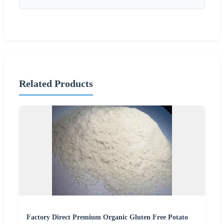
Related Products
Factory Direct Premium Organic Gluten Free Potato