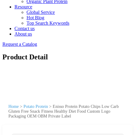
Organic Plant Protein
Resource
Global Service
Hot Blog
Top Search Keywords
Contact us
About us
Request a Catalog
Product Detail
Home
>
Potato Protein
>
Enisso Protein Potato Chips Low Carb
Gluten Free Snack Fitness Healthy Diet Food Custom Logo
Packaging OEM OBM Private Label