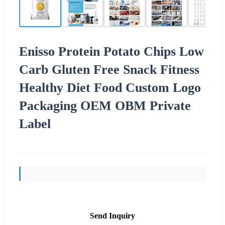
Enisso Protein Potato Chips Low
Carb Gluten Free Snack Fitness
Healthy Diet Food Custom Logo
Packaging OEM OBM Private
Label
Send Inquiry