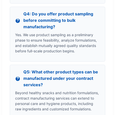
Q4: Do you offer product sampling
before committing to bulk
manufacturing?
Yes. We use product sampling as a preliminary
phase to ensure feasibility, analyze formulations,
and establish mutually agreed quality standards
before full-scale production begins.
Q5: What other product types can be
manufactured under your contract
services?
Beyond healthy snacks and nutrition formulations,
contract manufacturing services can extend to
personal care and hygiene products, including
raw ingredients and customized formulations.