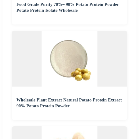
Food Grade Purity 70%~ 90% Potato Protein Powder
Potato Protein Isolate Wholesale
Wholesale Plant Extract Natural Potato Protein Extract
90% Potato Protein Powder