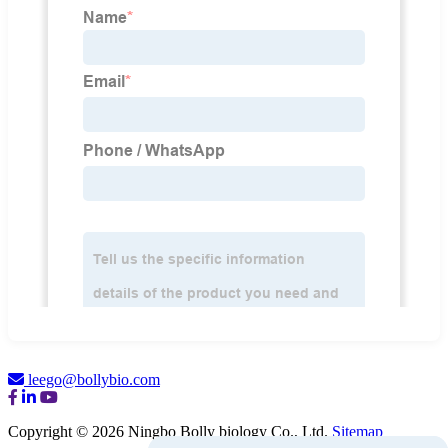
leego@bollybio.com
Copyright © 2026 Ningbo Bolly biology Co., Ltd.
Sitemap