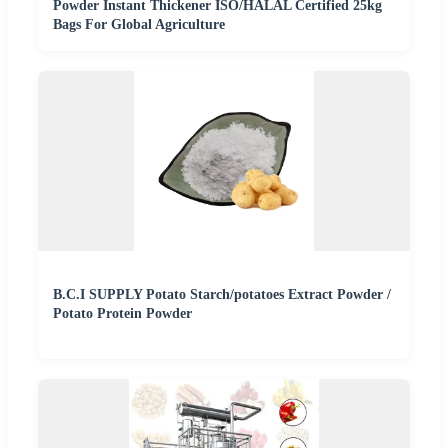
Powder Instant Thickener ISO/HALAL Certified 25kg
Bags For Global Agriculture
B.C.I SUPPLY Potato Starch/potatoes Extract Powder /
Potato Protein Powder