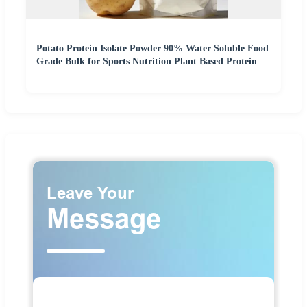
Potato Protein Isolate Powder 90% Water Soluble Food
Grade Bulk for Sports Nutrition Plant Based Protein