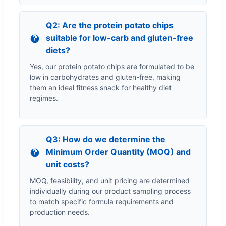
Q2: Are the protein potato chips
suitable for low-carb and gluten-free
diets?
Yes, our protein potato chips are formulated to be
low in carbohydrates and gluten-free, making
them an ideal fitness snack for healthy diet
regimes.
Q3: How do we determine the
Minimum Order Quantity (MOQ) and
unit costs?
MOQ, feasibility, and unit pricing are determined
individually during our product sampling process
to match specific formula requirements and
production needs.