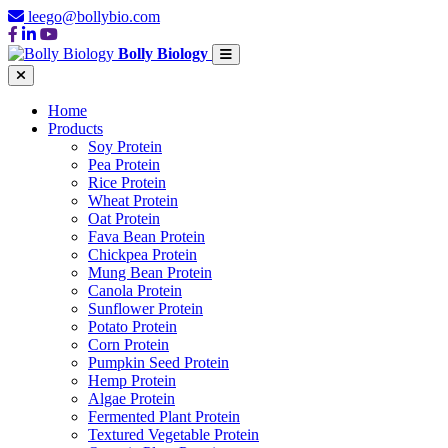
leego@bollybio.com
Bolly Biology
Home
Products
Soy Protein
Pea Protein
Rice Protein
Wheat Protein
Oat Protein
Fava Bean Protein
Chickpea Protein
Mung Bean Protein
Canola Protein
Sunflower Protein
Potato Protein
Corn Protein
Pumpkin Seed Protein
Hemp Protein
Algae Protein
Fermented Plant Protein
Textured Vegetable Protein