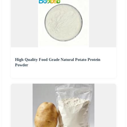
High Quality Food Grade Natural Potato Protein
Powder