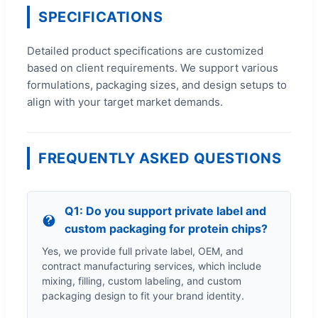
SPECIFICATIONS
Detailed product specifications are customized
based on client requirements. We support various
formulations, packaging sizes, and design setups to
align with your target market demands.
FREQUENTLY ASKED QUESTIONS
Q1: Do you support private label and
custom packaging for protein chips?
Yes, we provide full private label, OEM, and
contract manufacturing services, which include
mixing, filling, custom labeling, and custom
packaging design to fit your brand identity.