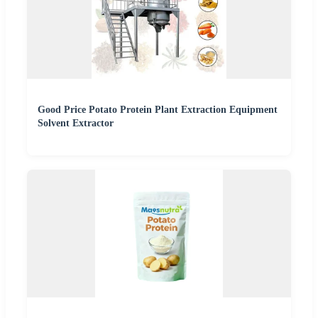
Good Price Potato Protein Plant Extraction Equipment
Solvent Extractor