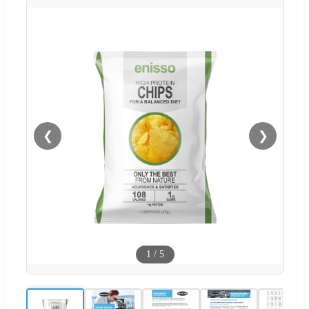
❮
❯
1
/
5