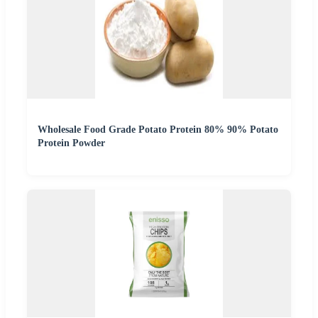
Wholesale Food Grade Potato Protein 80% 90% Potato
Protein Powder