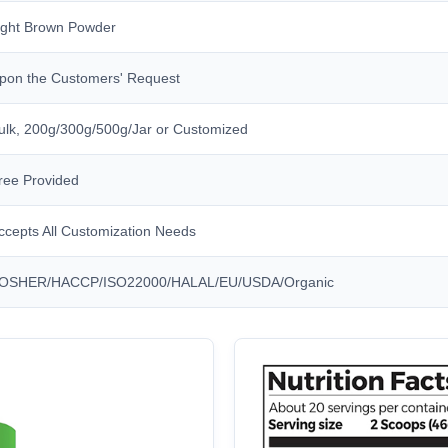
ight Brown Powder
pon the Customers' Request
ulk, 200g/300g/500g/Jar or Customized
ree Provided
ccepts All Customization Needs
OSHER/HACCP/ISO22000/HALAL/EU/USDA/Organic