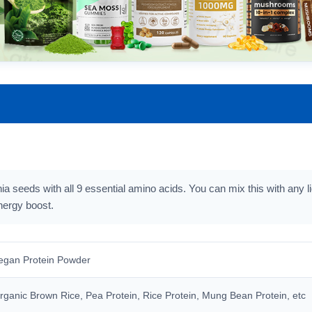
ia seeds with all 9 essential amino acids. You can mix this with any l
nergy boost.
egan Protein Powder
rganic Brown Rice, Pea Protein, Rice Protein, Mung Bean Protein, etc