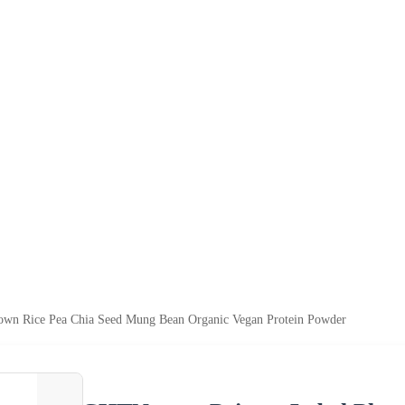
rown Rice Pea Chia Seed Mung Bean Organic Vegan Protein Powder