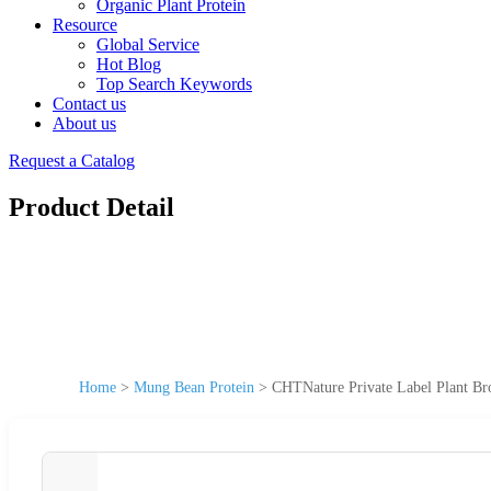
Organic Plant Protein
Resource
Global Service
Hot Blog
Top Search Keywords
Contact us
About us
Request a Catalog
Product Detail
Home
>
Mung Bean Protein
>
CHTNature Private Label Plant B