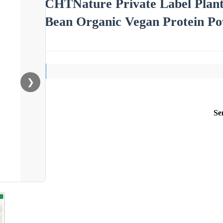
CHTNature Private Label Plan
Bean Organic Vegan Protein P
❯
Se