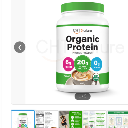
❮
1
/
5