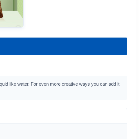
iquid like water. For even more creative ways you can add it