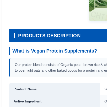
PRODUCTS DESCRIPTION
What is Vegan Protein Supplements?
Our protein blend consists of Organic peas, brown rice & ch
to overnight oats and other baked goods for a protein and e
Product Name
V
Active Ingredient
O