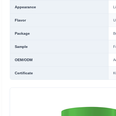
Appearance
L
Flavor
U
Package
B
Sample
F
OEM/ODM
A
Certificate
K