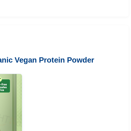
anic Vegan Protein Powder