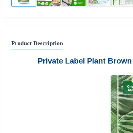
Product Description
Private Label Plant Brow