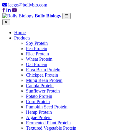
leego@bollybio.com
Bolly Biology
Home
Products
Soy Protein
Pea Protein
Rice Protein
Wheat Protein
Oat Protein
Fava Bean Protein
Chickpea Protein
Mung Bean Protein
Canola Protein
Sunflower Protein
Potato Protein
Corn Protein
Pumpkin Seed Protein
Hemp Protein
Algae Protein
Fermented Plant Protein
Textured Vegetable Protein