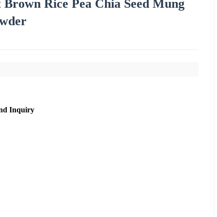
t Brown Rice Pea Chia Seed Mung
owder
nd Inquiry