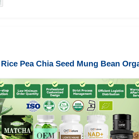
n Rice Pea Chia Seed Mung Bean Org