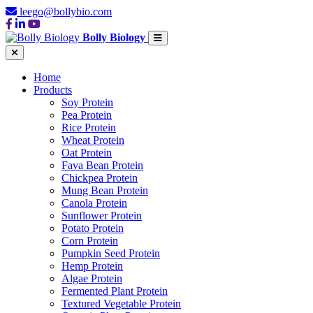
leego@bollybio.com
Bolly Biology
Home
Products
Soy Protein
Pea Protein
Rice Protein
Wheat Protein
Oat Protein
Fava Bean Protein
Chickpea Protein
Mung Bean Protein
Canola Protein
Sunflower Protein
Potato Protein
Corn Protein
Pumpkin Seed Protein
Hemp Protein
Algae Protein
Fermented Plant Protein
Textured Vegetable Protein