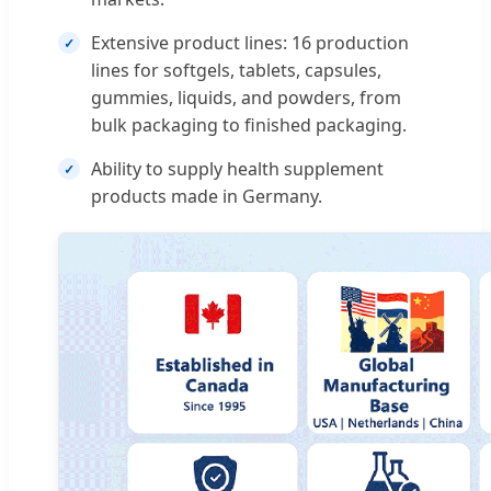
Extensive product lines: 16 production
lines for softgels, tablets, capsules,
gummies, liquids, and powders, from
bulk packaging to finished packaging.
Ability to supply health supplement
products made in Germany.