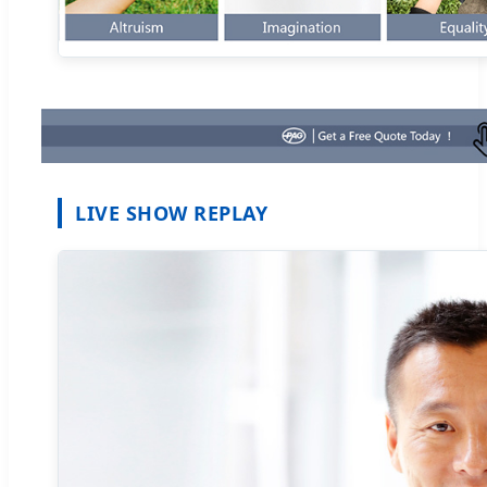
LIVE SHOW REPLAY