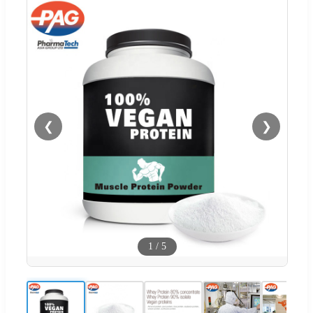
❮
❯
1
/
5