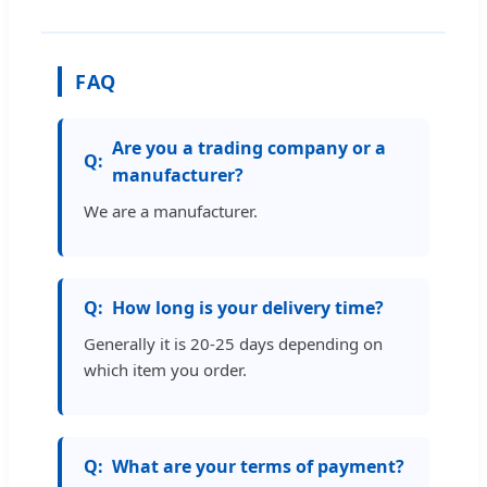
FAQ
Are you a trading company or a
manufacturer?
We are a manufacturer.
How long is your delivery time?
Generally it is 20-25 days depending on
which item you order.
What are your terms of payment?