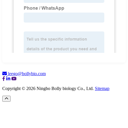
leego@bollybio.com
Copyright © 2026 Ningbo Bolly biology Co., Ltd.
Sitemap