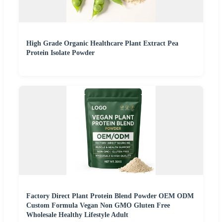
High Grade Organic Healthcare Plant Extract Pea
Protein Isolate Powder
Factory Direct Plant Protein Blend Powder OEM ODM
Custom Formula Vegan Non GMO Gluten Free
Wholesale Healthy Lifestyle Adult