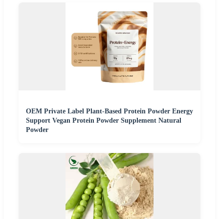
OEM Private Label Plant-Based Protein Powder Energy
Support Vegan Protein Powder Supplement Natural
Powder