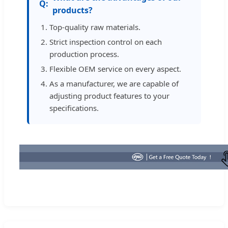
products?
Top-quality raw materials.
Strict inspection control on each
production process.
Flexible OEM service on every aspect.
As a manufacturer, we are capable of
adjusting product features to your
specifications.