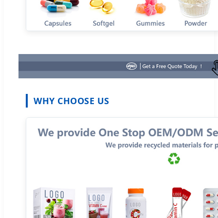
WHY CHOOSE US