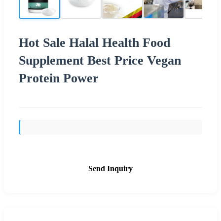
Hot Sale Halal Health Food
Supplement Best Price Vegan
Protein Power
Send Inquiry