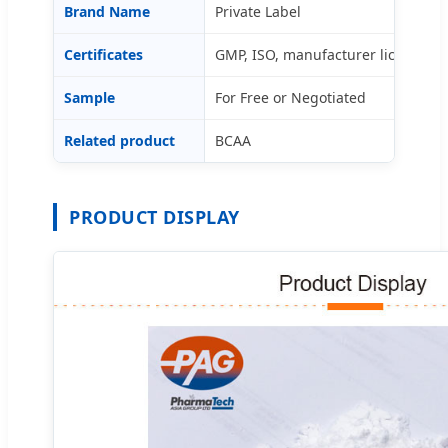
Brand Name
Private Label
Certificates
GMP, ISO, manufacturer license
Sample
For Free or Negotiated
Related product
BCAA
PRODUCT DISPLAY