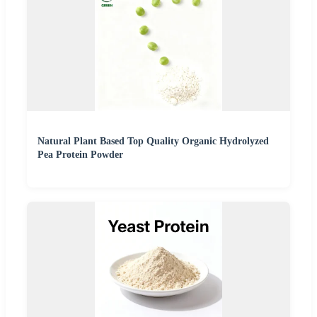
Natural Plant Based Top Quality Organic Hydrolyzed
Pea Protein Powder