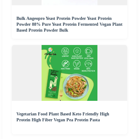
Bulk Angeopro Yeast Protein Powder Yeast Protein
Powder 88% Pure Yeast Protein Fermented Vegan Plant
Based Protein Powder Bulk
Vegetarian Food Plant Based Keto Friendly High
Protein High Fiber Vegan Pea Protein Pasta