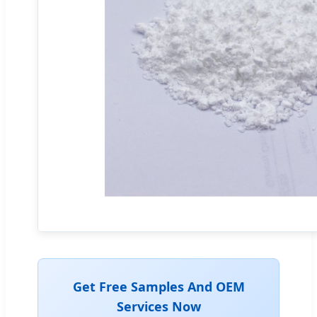
Get Free Samples And OEM
Services Now