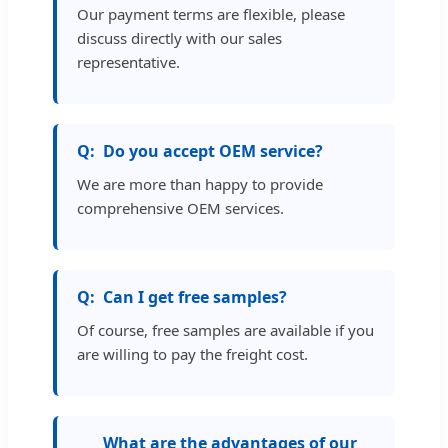
Our payment terms are flexible, please
discuss directly with our sales
representative.
Do you accept OEM service?
We are more than happy to provide
comprehensive OEM services.
Can I get free samples?
Of course, free samples are available if you
are willing to pay the freight cost.
What are the advantages of our