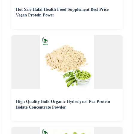
Hot Sale Halal Health Food Supplement Best Price
Vegan Protein Power
High Quality Bulk Organic Hydrolyzed Pea Protein
Isolate Concentrate Powder