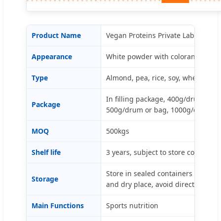
Product Name
Vegan Proteins Private Label (Mad
Appearance
White powder with colorants and f
Type
Almond, pea, rice, soy, wheat, su
In filling package, 400g/drum or b
Package
500g/drum or bag, 1000g/drum or
MOQ
500kgs
Shelf life
3 years, subject to store condition.
Store in sealed containers and kee
Storage
and dry place, avoid direct light a
Main Functions
Sports nutrition