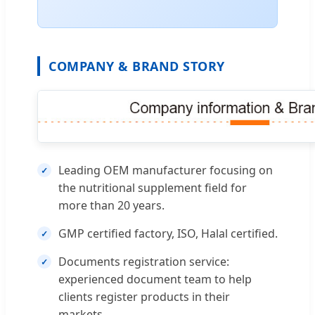
COMPANY & BRAND STORY
Leading OEM manufacturer focusing on
the nutritional supplement field for
more than 20 years.
GMP certified factory, ISO, Halal certified.
Documents registration service:
experienced document team to help
clients register products in their
markets.