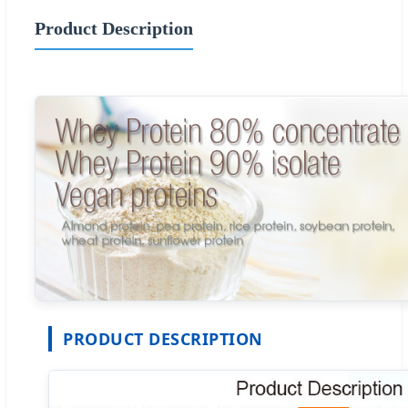
Product Description
PRODUCT DESCRIPTION