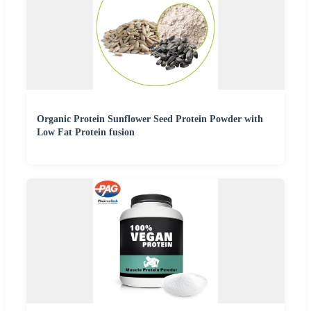
Organic Protein Sunflower Seed Protein Powder with
Low Fat Protein fusion