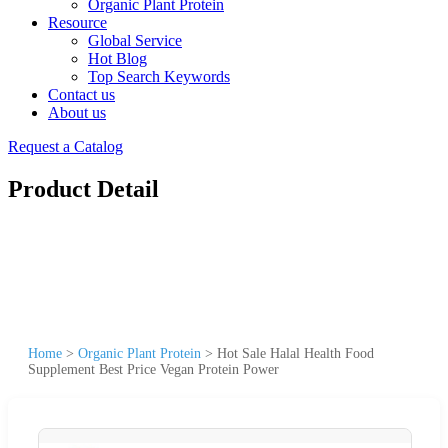
Organic Plant Protein
Resource
Global Service
Hot Blog
Top Search Keywords
Contact us
About us
Request a Catalog
Product Detail
Home
>
Organic Plant Protein
>
Hot Sale Halal Health Food
Supplement Best Price Vegan Protein Power