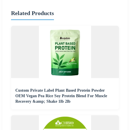
Related Products
Custom Private Label Plant Based Protein Powder
OEM Vegan Pea Rice Soy Protein Blend For Muscle
Recovery &amp; Shake 1lb 2lb