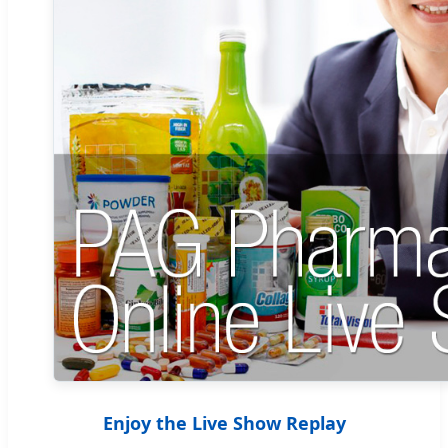
Enjoy the Live Show Replay