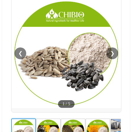
❮
❯
1
/
5