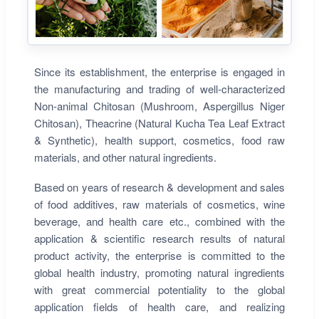
Since its establishment, the enterprise is engaged in
the manufacturing and trading of well-characterized
Non-animal Chitosan (Mushroom, Aspergillus Niger
Chitosan), Theacrine (Natural Kucha Tea Leaf Extract
& Synthetic), health support, cosmetics, food raw
materials, and other natural ingredients.
Based on years of research & development and sales
of food additives, raw materials of cosmetics, wine
beverage, and health care etc., combined with the
application & scientific research results of natural
product activity, the enterprise is committed to the
global health industry, promoting natural ingredients
with great commercial potentiality to the global
application fields of health care, and realizing