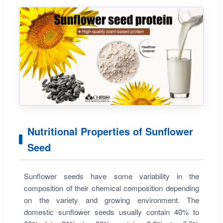
Nutritional Properties of Sunflower
Seed
Sunflower seeds have some variability in the
composition of their chemical composition depending
on the variety and growing environment. The
domestic sunflower seeds usually contain 40% to