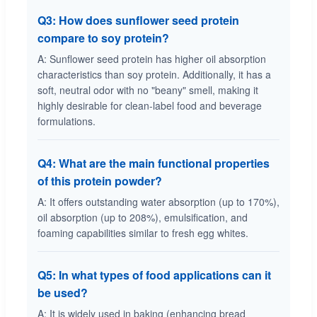
Q3: How does sunflower seed protein
compare to soy protein?
A: Sunflower seed protein has higher oil absorption
characteristics than soy protein. Additionally, it has a
soft, neutral odor with no "beany" smell, making it
highly desirable for clean-label food and beverage
formulations.
Q4: What are the main functional properties
of this protein powder?
A: It offers outstanding water absorption (up to 170%),
oil absorption (up to 208%), emulsification, and
foaming capabilities similar to fresh egg whites.
Q5: In what types of food applications can it
be used?
A: It is widely used in baking (enhancing bread