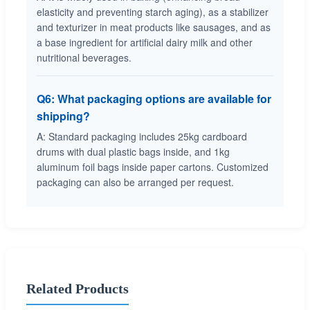
elasticity and preventing starch aging), as a stabilizer
and texturizer in meat products like sausages, and as
a base ingredient for artificial dairy milk and other
nutritional beverages.
Q6: What packaging options are available for
shipping?
A: Standard packaging includes 25kg cardboard
drums with dual plastic bags inside, and 1kg
aluminum foil bags inside paper cartons. Customized
packaging can also be arranged per request.
Related Products