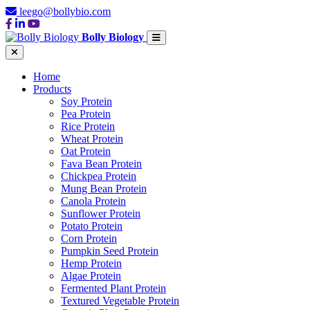
leego@bollybio.com
Bolly Biology
Home
Products
Soy Protein
Pea Protein
Rice Protein
Wheat Protein
Oat Protein
Fava Bean Protein
Chickpea Protein
Mung Bean Protein
Canola Protein
Sunflower Protein
Potato Protein
Corn Protein
Pumpkin Seed Protein
Hemp Protein
Algae Protein
Fermented Plant Protein
Textured Vegetable Protein