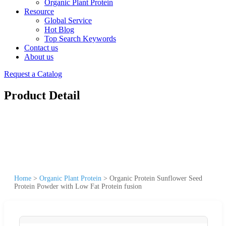
Organic Plant Protein
Resource
Global Service
Hot Blog
Top Search Keywords
Contact us
About us
Request a Catalog
Product Detail
Home
>
Organic Plant Protein
>
Organic Protein Sunflower Seed
Protein Powder with Low Fat Protein fusion