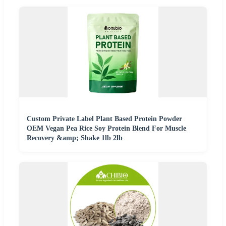
Custom Private Label Plant Based Protein Powder
OEM Vegan Pea Rice Soy Protein Blend For Muscle
Recovery &amp; Shake 1lb 2lb