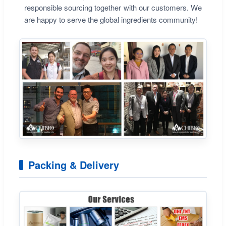
responsible sourcing together with our customers. We
are happy to serve the global ingredients community!
Packing & Delivery