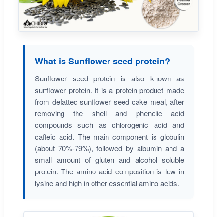
What is Sunflower seed protein?
Sunflower seed protein is also known as
sunflower protein. It is a protein product made
from defatted sunflower seed cake meal, after
removing the shell and phenolic acid
compounds such as chlorogenic acid and
caffeic acid. The main component is globulin
(about 70%-79%), followed by albumin and a
small amount of gluten and alcohol soluble
protein. The amino acid composition is low in
lysine and high in other essential amino acids.