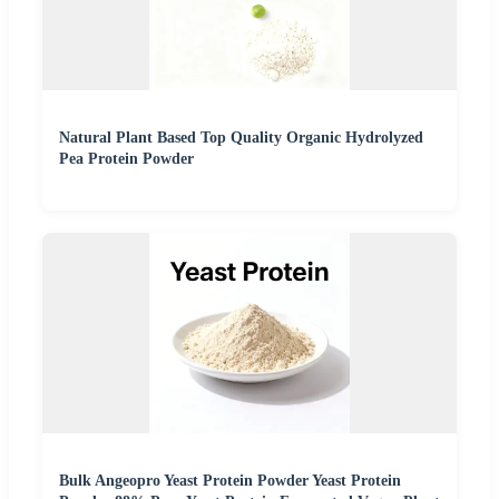
Natural Plant Based Top Quality Organic Hydrolyzed
Pea Protein Powder
Bulk Angeopro Yeast Protein Powder Yeast Protein