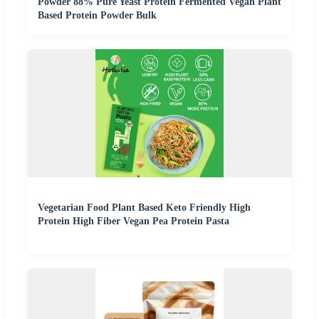
Powder 88% Pure Yeast Protein Fermented Vegan Plant
Based Protein Powder Bulk
Vegetarian Food Plant Based Keto Friendly High
Protein High Fiber Vegan Pea Protein Pasta