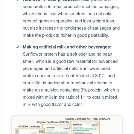
seed protein to meat products such as sausages,
which shrink less when smoked, can not only
prevent grease separation and less weight loss
but also increase the tenderness of sausages and
make the products richer in good palatability.
Making artificial milk and other beverages:
Sunflower protein has a soft odor and no bean
smell, which is a good raw material for advanced
beverages and artificial milk. Sunflower seed
protein concentrate is heat-treated at 80℃, and
emulsifier is added after mechanical stirring to
make an emulsion containing 3% protein, which is
mixed with milk in the ratio of 1:1 to obtain mixed
milk with good flavor and color.