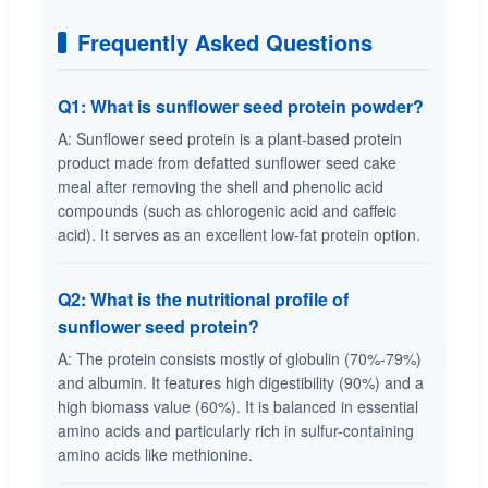
Frequently Asked Questions
Q1: What is sunflower seed protein powder?
A: Sunflower seed protein is a plant-based protein
product made from defatted sunflower seed cake
meal after removing the shell and phenolic acid
compounds (such as chlorogenic acid and caffeic
acid). It serves as an excellent low-fat protein option.
Q2: What is the nutritional profile of
sunflower seed protein?
A: The protein consists mostly of globulin (70%-79%)
and albumin. It features high digestibility (90%) and a
high biomass value (60%). It is balanced in essential
amino acids and particularly rich in sulfur-containing
amino acids like methionine.