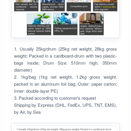
1. Usually 25kg/drum (25kg net weight, 28kg gross
weight; Packed in a cardboard-drum with two plastic-
bags inside; Drum Size: 510mm high, 350mm
diameter)
2. 1kg/bag (1kg net weight, 1.2kg gross weight,
packed in an aluminum foil bag; Outer: paper carton;
Inner: double-layer PE)
3. Packed according to customer's request
Shipping by Express (DHL, FedEx, UPS, TNT, EMS),
by Air, by Sea