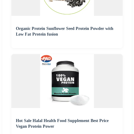
Organic Protein Sunflower Seed Protein Powder with
Low Fat Protein fusion
Hot Sale Halal Health Food Supplement Best Price
Vegan Protein Power