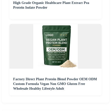
High Grade Organic Healthcare Plant Extract Pea
Protein Isolate Powder
Factory Direct Plant Protein Blend Powder OEM ODM
Custom Formula Vegan Non GMO Gluten Free
Wholesale Healthy Lifestyle Adult