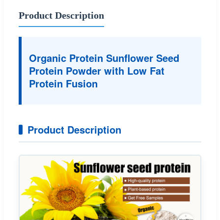
Product Description
Organic Protein Sunflower Seed
Protein Powder with Low Fat
Protein Fusion
Product Description