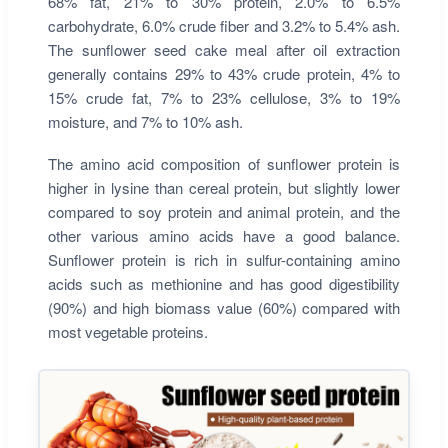
68% fat, 21% to 30% protein, 2.0% to 6.5%
carbohydrate, 6.0% crude fiber and 3.2% to 5.4% ash.
The sunflower seed cake meal after oil extraction
generally contains 29% to 43% crude protein, 4% to
15% crude fat, 7% to 23% cellulose, 3% to 19%
moisture, and 7% to 10% ash.
The amino acid composition of sunflower protein is
higher in lysine than cereal protein, but slightly lower
compared to soy protein and animal protein, and the
other various amino acids have a good balance.
Sunflower protein is rich in sulfur-containing amino
acids such as methionine and has good digestibility
(90%) and high biomass value (60%) compared with
most vegetable proteins.