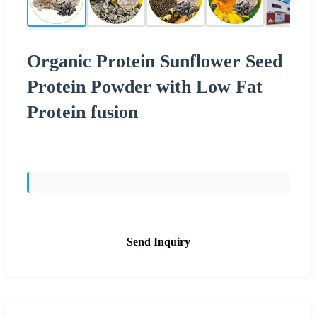
Organic Protein Sunflower Seed
Protein Powder with Low Fat
Protein fusion
Send Inquiry