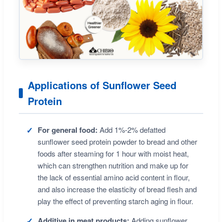
Applications of Sunflower Seed
Protein
For general food:
Add 1%-2% defatted
sunflower seed protein powder to bread and other
foods after steaming for 1 hour with moist heat,
which can strengthen nutrition and make up for
the lack of essential amino acid content in flour,
and also increase the elasticity of bread flesh and
play the effect of preventing starch aging in flour.
Additive in meat products:
Adding sunflower