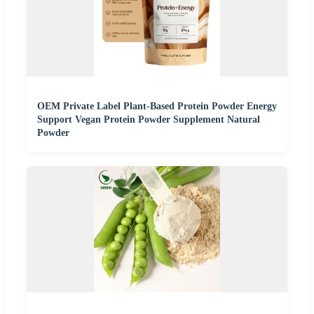
OEM Private Label Plant-Based Protein Powder Energy
Support Vegan Protein Powder Supplement Natural
Powder