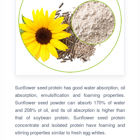
Sunflower seed protein has good water absorption, oil
absorption, emulsification and foaming properties.
Sunflower seed powder can absorb 170% of water
and 208% of oil, and its oil absorption is higher than
that of soybean protein. Sunflower seed protein
concentrate and isolated protein have foaming and
stirring properties similar to fresh egg whites.