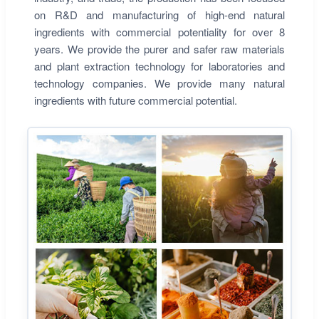
on R&D and manufacturing of high-end natural
ingredients with commercial potentiality for over 8
years. We provide the purer and safer raw materials
and plant extraction technology for laboratories and
technology companies. We provide many natural
ingredients with future commercial potential.