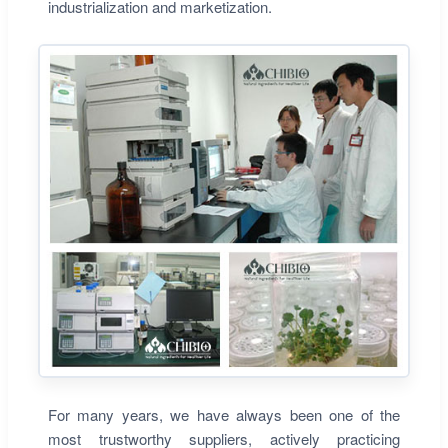
industrialization and marketization.
For many years, we have always been one of the
most trustworthy suppliers, actively practicing