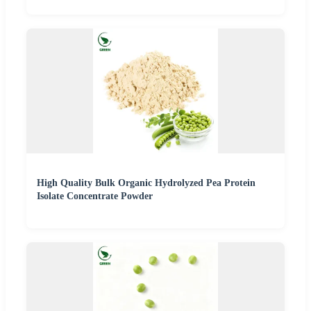
High Quality Bulk Organic Hydrolyzed Pea Protein
Isolate Concentrate Powder