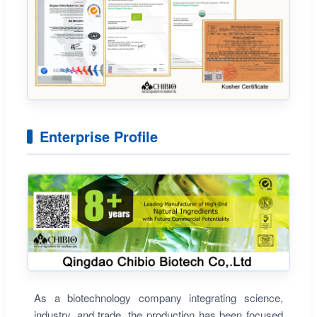
Enterprise Profile
As a biotechnology company integrating science,
industry, and trade, the production has been focused