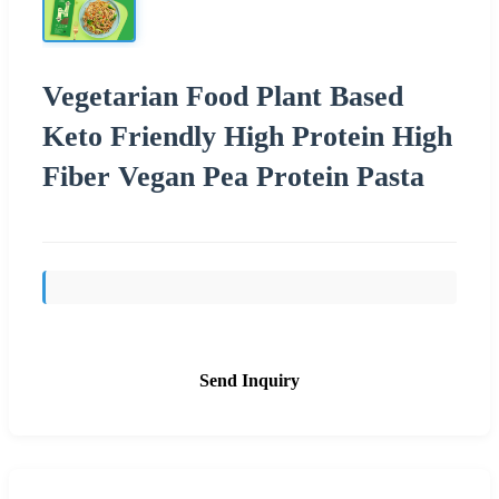
Vegetarian Food Plant Based
Keto Friendly High Protein High
Fiber Vegan Pea Protein Pasta
Send Inquiry