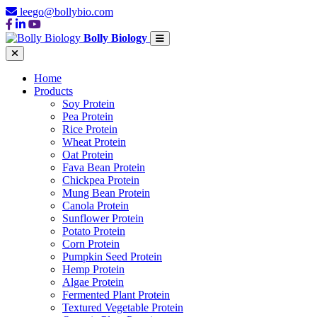
leego@bollybio.com
Bolly Biology
Home
Products
Soy Protein
Pea Protein
Rice Protein
Wheat Protein
Oat Protein
Fava Bean Protein
Chickpea Protein
Mung Bean Protein
Canola Protein
Sunflower Protein
Potato Protein
Corn Protein
Pumpkin Seed Protein
Hemp Protein
Algae Protein
Fermented Plant Protein
Textured Vegetable Protein