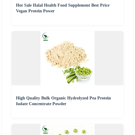
Hot Sale Halal Health Food Supplement Best Price
Vegan Protein Power
High Quality Bulk Organic Hydrolyzed Pea Protein
Isolate Concentrate Powder