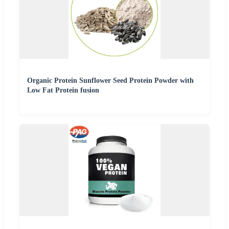
Organic Protein Sunflower Seed Protein Powder with
Low Fat Protein fusion