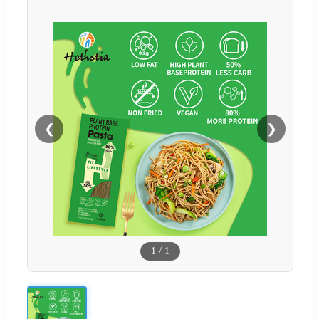
❮
❯
1
/
1