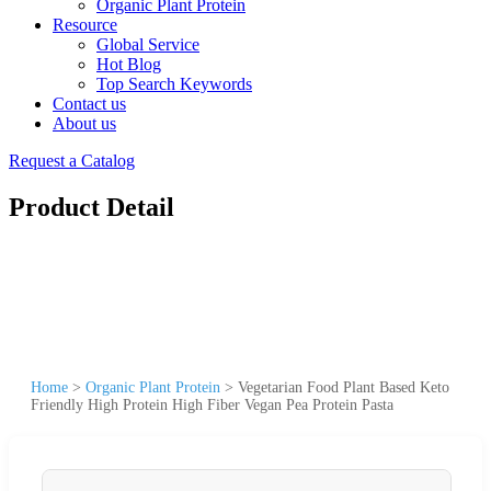
Organic Plant Protein
Resource
Global Service
Hot Blog
Top Search Keywords
Contact us
About us
Request a Catalog
Product Detail
Home
>
Organic Plant Protein
>
Vegetarian Food Plant Based Keto
Friendly High Protein High Fiber Vegan Pea Protein Pasta