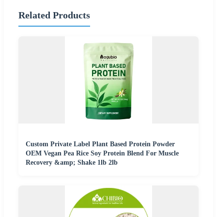
Related Products
Custom Private Label Plant Based Protein Powder
OEM Vegan Pea Rice Soy Protein Blend For Muscle
Recovery &amp; Shake 1lb 2lb