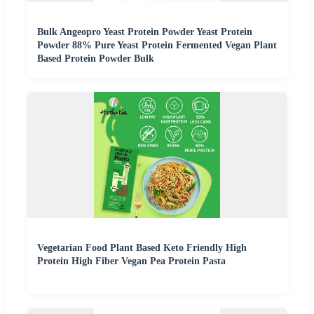
Bulk Angeopro Yeast Protein Powder Yeast Protein
Powder 88% Pure Yeast Protein Fermented Vegan Plant
Based Protein Powder Bulk
Vegetarian Food Plant Based Keto Friendly High
Protein High Fiber Vegan Pea Protein Pasta