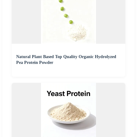
Natural Plant Based Top Quality Organic Hydrolyzed
Pea Protein Powder