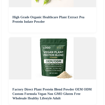
High Grade Organic Healthcare Plant Extract Pea
Protein Isolate Powder
Factory Direct Plant Protein Blend Powder OEM ODM
Custom Formula Vegan Non GMO Gluten Free
Wholesale Healthy Lifestyle Adult