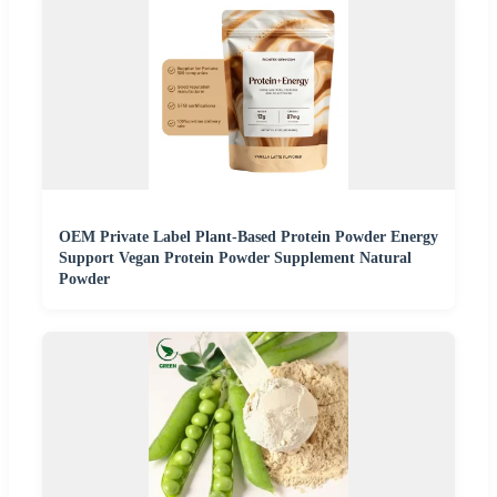
OEM Private Label Plant-Based Protein Powder Energy
Support Vegan Protein Powder Supplement Natural
Powder