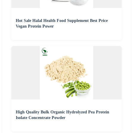
Hot Sale Halal Health Food Supplement Best Price
Vegan Protein Power
High Quality Bulk Organic Hydrolyzed Pea Protein
Isolate Concentrate Powder