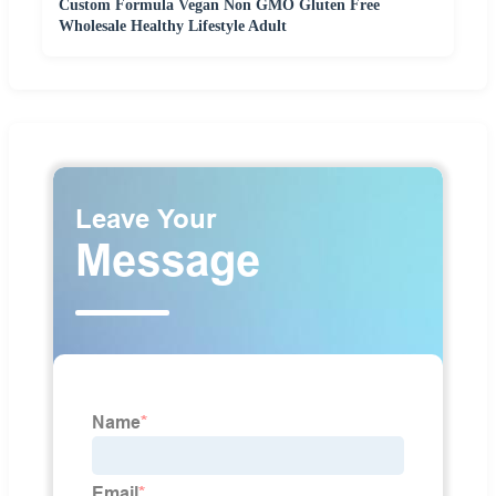
Custom Formula Vegan Non GMO Gluten Free
Wholesale Healthy Lifestyle Adult