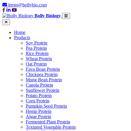
leego@bollybio.com
Bolly Biology
Home
Products
Soy Protein
Pea Protein
Rice Protein
Wheat Protein
Oat Protein
Fava Bean Protein
Chickpea Protein
Mung Bean Protein
Canola Protein
Sunflower Protein
Potato Protein
Corn Protein
Pumpkin Seed Protein
Hemp Protein
Algae Protein
Fermented Plant Protein
Textured Vegetable Protein