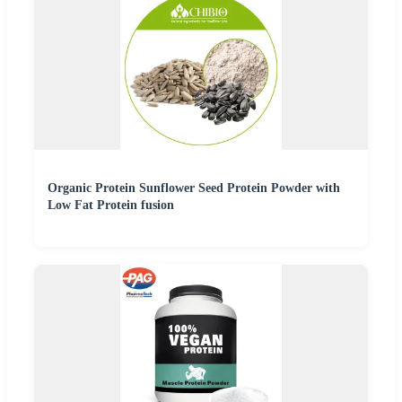
Organic Protein Sunflower Seed Protein Powder with
Low Fat Protein fusion