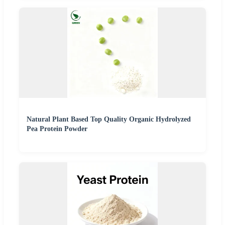
Natural Plant Based Top Quality Organic Hydrolyzed
Pea Protein Powder