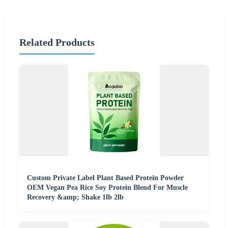
Related Products
Custom Private Label Plant Based Protein Powder
OEM Vegan Pea Rice Soy Protein Blend For Muscle
Recovery &amp; Shake 1lb 2lb