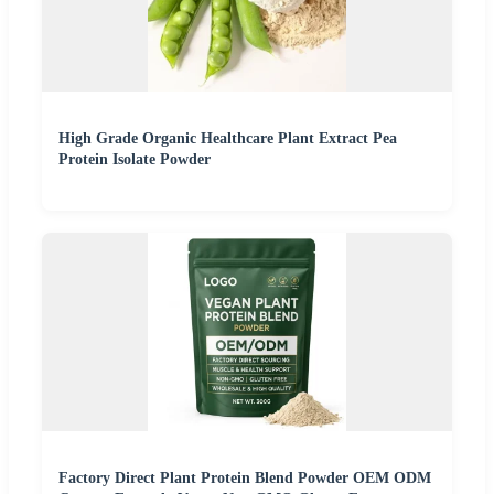
High Grade Organic Healthcare Plant Extract Pea
Protein Isolate Powder
Factory Direct Plant Protein Blend Powder OEM ODM