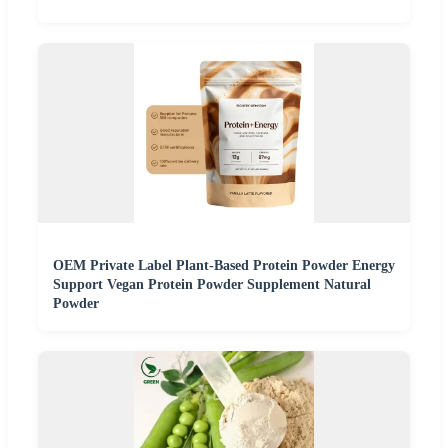
OEM Private Label Plant-Based Protein Powder Energy
Support Vegan Protein Powder Supplement Natural
Powder