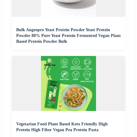
Bulk Angeopro Yeast Protein Powder Yeast Protein
Powder 88% Pure Yeast Protein Fermented Vegan Plant
Based Protein Powder Bulk
Vegetarian Food Plant Based Keto Friendly High
Protein High Fiber Vegan Pea Protein Pasta