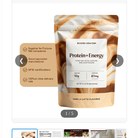
❮
❯
1
/
5