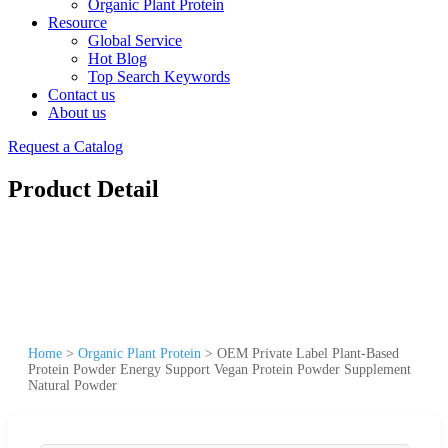
Organic Plant Protein
Resource
Global Service
Hot Blog
Top Search Keywords
Contact us
About us
Request a Catalog
Product Detail
Home
>
Organic Plant Protein
>
OEM Private Label Plant-Based
Protein Powder Energy Support Vegan Protein Powder Supplement
Natural Powder