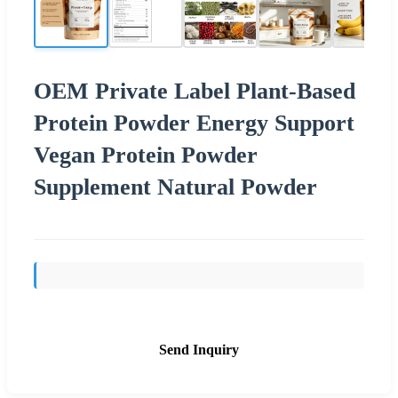
OEM Private Label Plant-Based
Protein Powder Energy Support
Vegan Protein Powder
Supplement Natural Powder
Send Inquiry