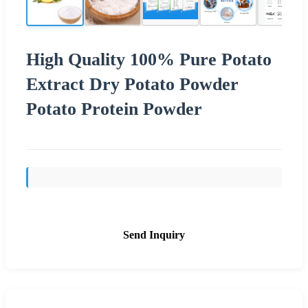
High Quality 100% Pure Potato
Extract Dry Potato Powder
Potato Protein Powder
Send Inquiry