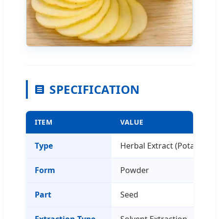
SPECIFICATION
ITEM
VALUE
Type
Herbal Extract (Potato Extr
Form
Powder
Part
Seed
Extraction Type
Solvent Extraction