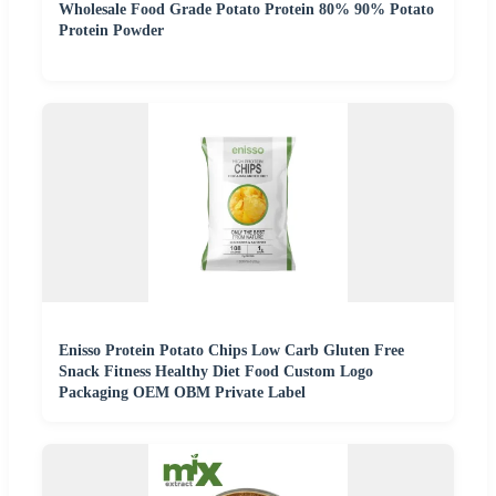
Wholesale Food Grade Potato Protein 80% 90% Potato
Protein Powder
Enisso Protein Potato Chips Low Carb Gluten Free
Snack Fitness Healthy Diet Food Custom Logo
Packaging OEM OBM Private Label