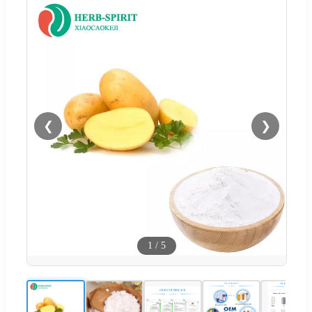
❮
❯
1
/
5