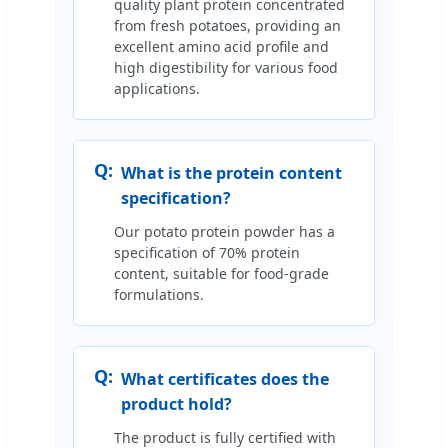
quality plant protein concentrated
from fresh potatoes, providing an
excellent amino acid profile and
high digestibility for various food
applications.
Q:
What is the protein content
specification?
Our potato protein powder has a
specification of 70% protein
content, suitable for food-grade
formulations.
Q:
What certificates does the
product hold?
The product is fully certified with