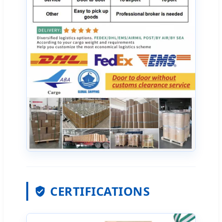
CERTIFICATIONS