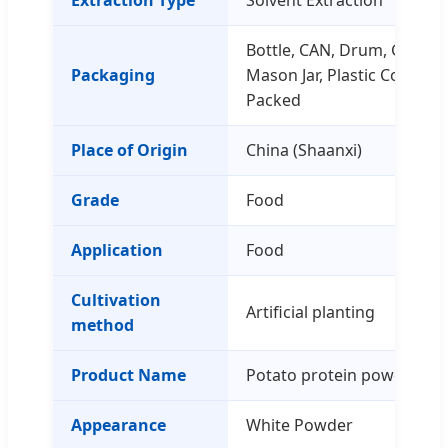
Bottle, CAN, Drum, Glass C
Packaging
Mason Jar, Plastic Contain
Packed
Place of Origin
China (Shaanxi)
Grade
Food
Application
Food
Cultivation
Artificial planting
method
Product Name
Potato protein powder
Appearance
White Powder