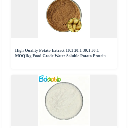
High Quality Potato Extract 10:1 20:1 30:1 50:1
MOQ1kg Food Grade Water Soluble Potato Protein