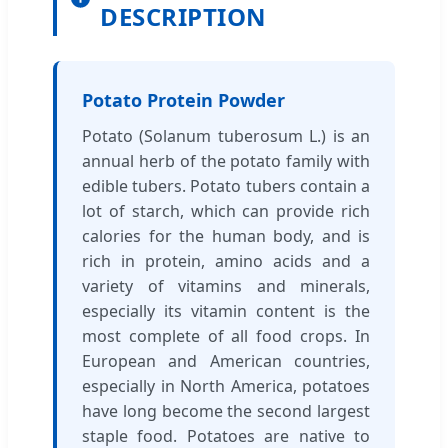
DESCRIPTION
Potato Protein Powder
Potato (Solanum tuberosum L.) is an
annual herb of the potato family with
edible tubers. Potato tubers contain a
lot of starch, which can provide rich
calories for the human body, and is
rich in protein, amino acids and a
variety of vitamins and minerals,
especially its vitamin content is the
most complete of all food crops. In
European and American countries,
especially in North America, potatoes
have long become the second largest
staple food. Potatoes are native to