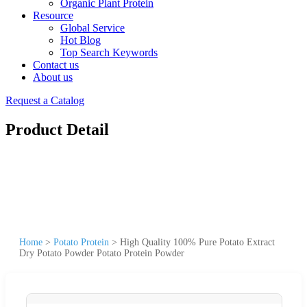
Organic Plant Protein
Resource
Global Service
Hot Blog
Top Search Keywords
Contact us
About us
Request a Catalog
Product Detail
Home
>
Potato Protein
>
High Quality 100% Pure Potato Extract
Dry Potato Powder Potato Protein Powder