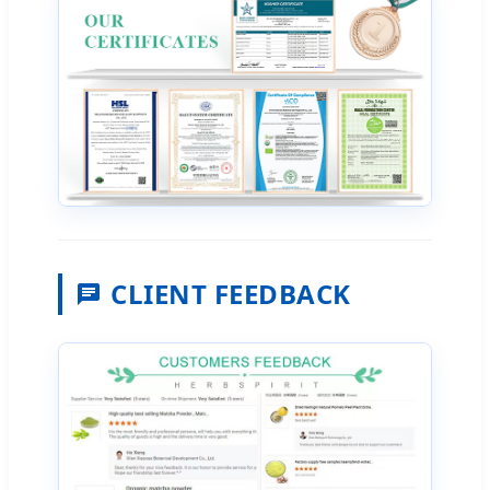
CLIENT FEEDBACK