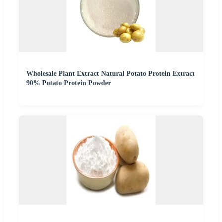
Wholesale Plant Extract Natural Potato Protein Extract
90% Potato Protein Powder