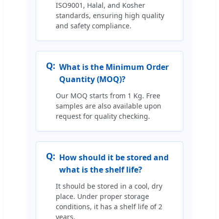
ISO9001, Halal, and Kosher
standards, ensuring high quality
and safety compliance.
Q:
What is the Minimum Order
Quantity (MOQ)?
Our MOQ starts from 1 Kg. Free
samples are also available upon
request for quality checking.
Q:
How should it be stored and
what is the shelf life?
It should be stored in a cool, dry
place. Under proper storage
conditions, it has a shelf life of 2
years.