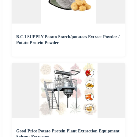
B.C.I SUPPLY Potato Starch/potatoes Extract Powder /
Potato Protein Powder
Good Price Potato Protein Plant Extraction Equipment
Solvent Extractor