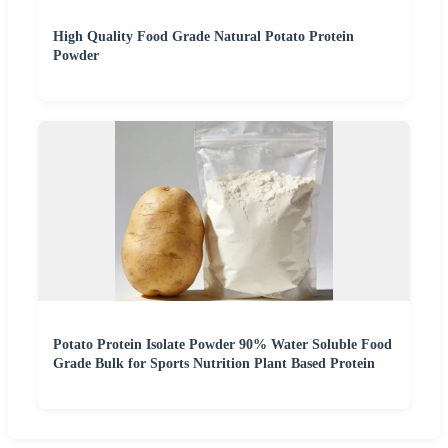
High Quality Food Grade Natural Potato Protein
Powder
Potato Protein Isolate Powder 90% Water Soluble Food
Grade Bulk for Sports Nutrition Plant Based Protein