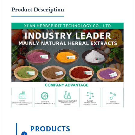
Product Description
PRODUCTS