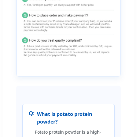
Q:
What is potato protein
powder?
Potato protein powder is a high-