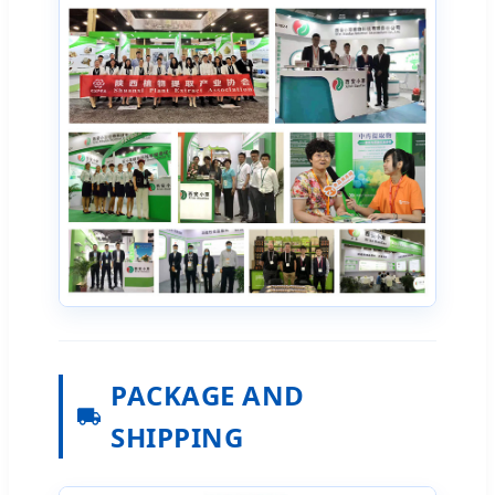
PACKAGE AND
SHIPPING