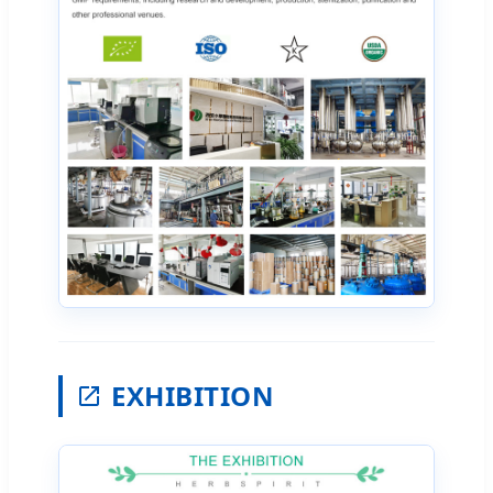
EXHIBITION