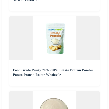
Food Grade Purity 70%~ 90% Potato Protein Powder
Potato Protein Isolate Wholesale