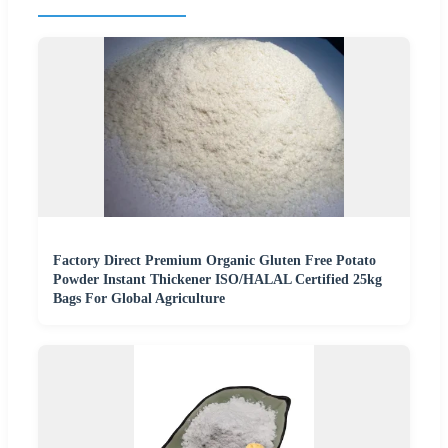
Factory Direct Premium Organic Gluten Free Potato
Powder Instant Thickener ISO/HALAL Certified 25kg
Bags For Global Agriculture