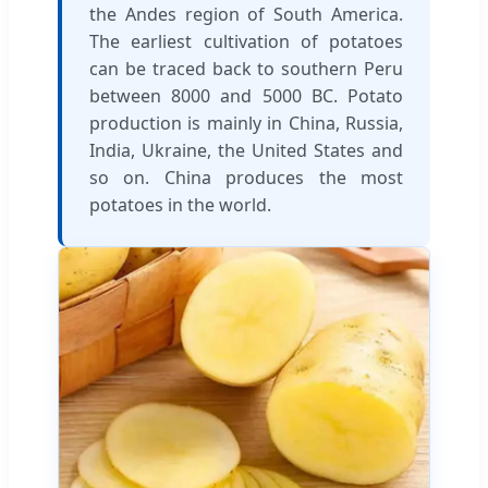
the Andes region of South America.
The earliest cultivation of potatoes
can be traced back to southern Peru
between 8000 and 5000 BC. Potato
production is mainly in China, Russia,
India, Ukraine, the United States and
so on. China produces the most
potatoes in the world.