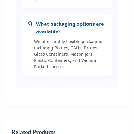
Q:
What packaging options are
available?
We offer highly flexible packaging
including Bottles, CANs, Drums,
Glass Containers, Mason Jars,
Plastic Containers, and Vacuum
Packed choices.
Related Products