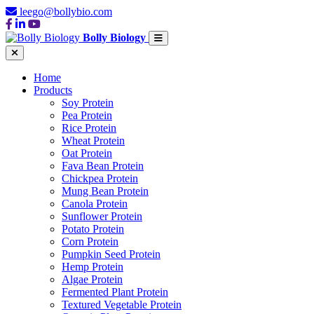
leego@bollybio.com
Bolly Biology
Home
Products
Soy Protein
Pea Protein
Rice Protein
Wheat Protein
Oat Protein
Fava Bean Protein
Chickpea Protein
Mung Bean Protein
Canola Protein
Sunflower Protein
Potato Protein
Corn Protein
Pumpkin Seed Protein
Hemp Protein
Algae Protein
Fermented Plant Protein
Textured Vegetable Protein