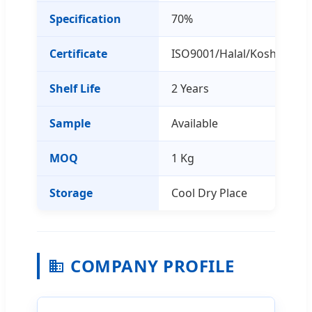
Specification
70%
Certificate
ISO9001/Halal/Kosher
Shelf Life
2 Years
Sample
Available
MOQ
1 Kg
Storage
Cool Dry Place
COMPANY PROFILE