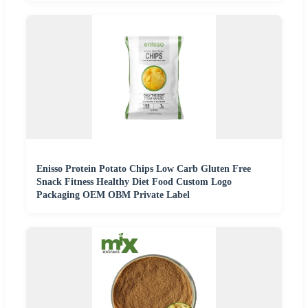
Enisso Protein Potato Chips Low Carb Gluten Free
Snack Fitness Healthy Diet Food Custom Logo
Packaging OEM OBM Private Label