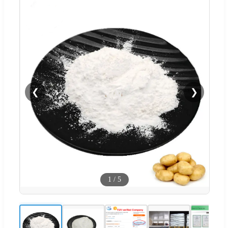
❮
❯
1
/
5