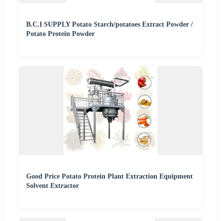
B.C.I SUPPLY Potato Starch/potatoes Extract Powder /
Potato Protein Powder
Good Price Potato Protein Plant Extraction Equipment
Solvent Extractor