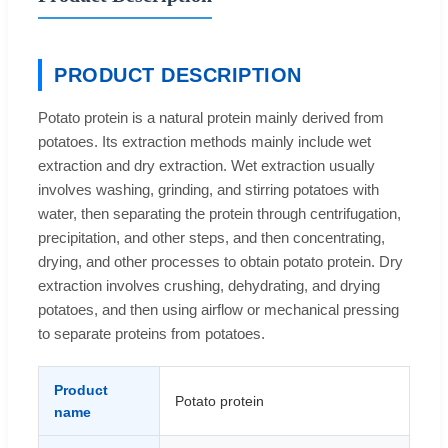
PRODUCT DESCRIPTION
Potato protein is a natural protein mainly derived from
potatoes. Its extraction methods mainly include wet
extraction and dry extraction. Wet extraction usually
involves washing, grinding, and stirring potatoes with
water, then separating the protein through centrifugation,
precipitation, and other steps, and then concentrating,
drying, and other processes to obtain potato protein. Dry
extraction involves crushing, dehydrating, and drying
potatoes, and then using airflow or mechanical pressing
to separate proteins from potatoes.
Product
Potato protein
name