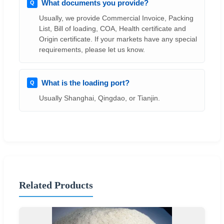
What documents you provide?
Usually, we provide Commercial Invoice, Packing
List, Bill of loading, COA, Health certificate and
Origin certificate. If your markets have any special
requirements, please let us know.
What is the loading port?
Usually Shanghai, Qingdao, or Tianjin.
Related Products