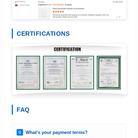
CERTIFICATIONS
FAQ
What's your payment terms?