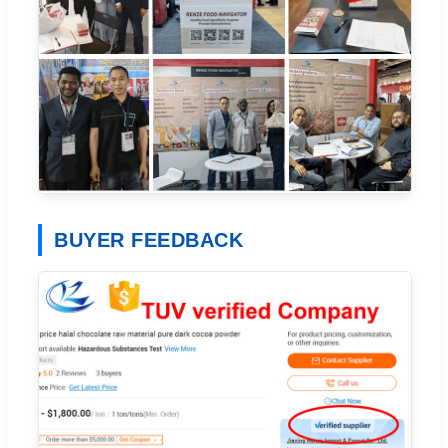
BUYER FEEDBACK