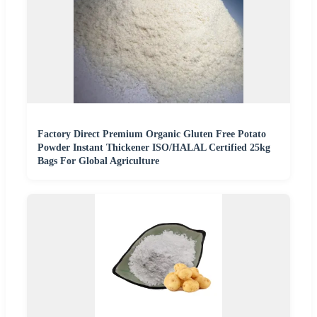
Factory Direct Premium Organic Gluten Free Potato
Powder Instant Thickener ISO/HALAL Certified 25kg
Bags For Global Agriculture