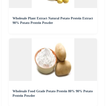
Wholesale Plant Extract Natural Potato Protein Extract
90% Potato Protein Powder
Wholesale Food Grade Potato Protein 80% 90% Potato
Protein Powder