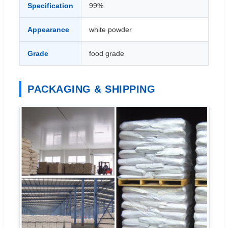
Specification
99%
Appearance
white powder
Grade
food grade
PACKAGING & SHIPPING