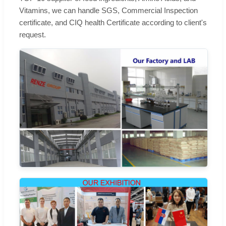
Vitamins, we can handle SGS, Commercial Inspection
certificate, and CIQ health Certificate according to client's
request.