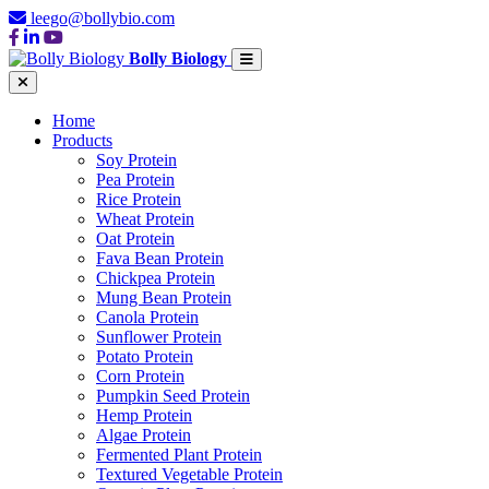
leego@bollybio.com
Bolly Biology
Home
Products
Soy Protein
Pea Protein
Rice Protein
Wheat Protein
Oat Protein
Fava Bean Protein
Chickpea Protein
Mung Bean Protein
Canola Protein
Sunflower Protein
Potato Protein
Corn Protein
Pumpkin Seed Protein
Hemp Protein
Algae Protein
Fermented Plant Protein
Textured Vegetable Protein