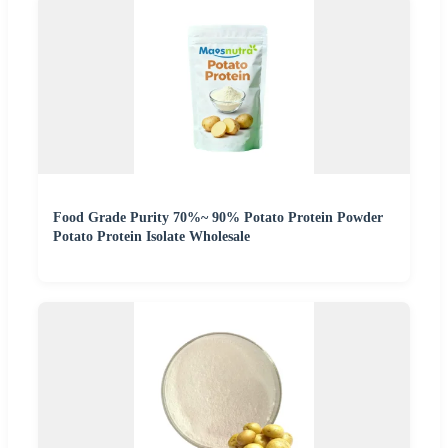
Food Grade Purity 70%~ 90% Potato Protein Powder
Potato Protein Isolate Wholesale