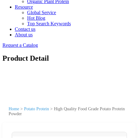
Organic Plant Protein
Resource
Global Service
Hot Blog
Top Search Keywords
Contact us
About us
Request a Catalog
Product Detail
Home
>
Potato Protein
>
High Quality Food Grade Potato Protein
Powder