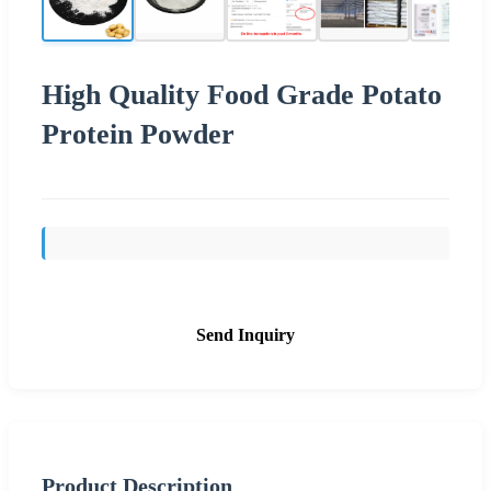
High Quality Food Grade Potato
Protein Powder
Send Inquiry
Product Description