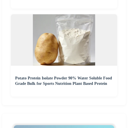
Potato Protein Isolate Powder 90% Water Soluble Food
Grade Bulk for Sports Nutrition Plant Based Protein