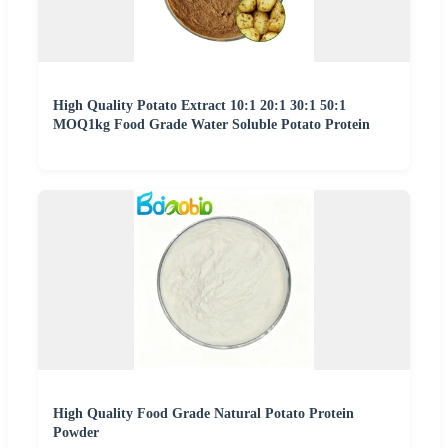
High Quality Potato Extract 10:1 20:1 30:1 50:1
MOQ1kg Food Grade Water Soluble Potato Protein
High Quality Food Grade Natural Potato Protein
Powder