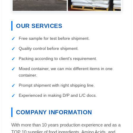
OUR SERVICES
Free sample for test before shipment.
Quality control before shipment.
Packing according to client's requirement.
Mixed container, we can mix different items in one
container.
Prompt shipment with right shipping line.
Experienced in making D/P and L/C docs.
COMPANY INFORMATION
With more than 10 years production experience and as a
TOP 10 supplier of food ingredients, Amino Acids, and