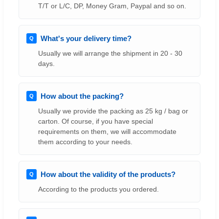
T/T or L/C, DP, Money Gram, Paypal and so on.
What's your delivery time?
Usually we will arrange the shipment in 20 - 30
days.
How about the packing?
Usually we provide the packing as 25 kg / bag or
carton. Of course, if you have special
requirements on them, we will accommodate
them according to your needs.
How about the validity of the products?
According to the products you ordered.