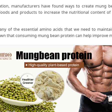
tivation, manufacturers have found ways to create mung be
ods and products to increase the nutritional content of 
any of the essential amino acids that we need to mainta
shown that consuming mung bean protein can help improve m