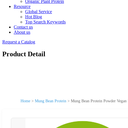
Organic Plant Protein
Resource
Global Service
Hot Blog
Top Search Keywords
Contact us
About us
Request a Catalog
Product Detail
Home
>
Mung Bean Protein
>
Mung Bean Protein Powder Vegan P