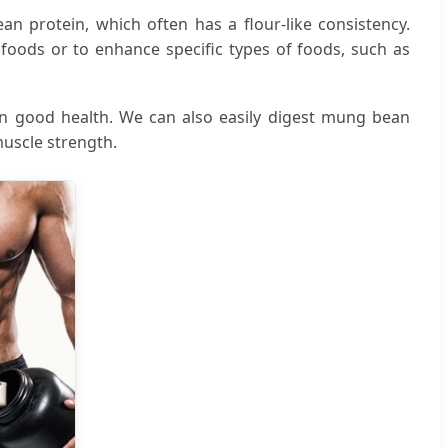
an protein, which often has a flour-like consistency.
foods or to enhance specific types of foods, such as
in good health. We can also easily digest mung bean
uscle strength.