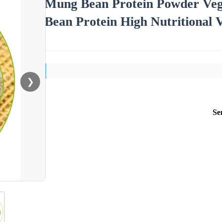
Mung Bean Protein Powder Veg
Bean Protein High Nutritional 
❯
Se