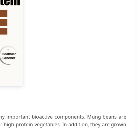
any important bioactive components. Mung beans are
r high-protein vegetables. In addition, they are grown