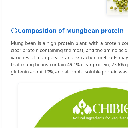
Composition of Mungbean protein
Mung bean is a high protein plant, with a protein con
clear protein containing the most, and the amino acid p
varieties of mung beans and extraction methods may l
that mung beans contain 49.1% clear protein, 23.6% gl
glutenin about 10%, and alcoholic soluble protein was