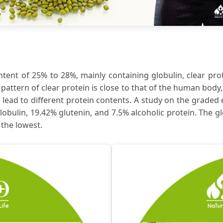
tent of 25% to 28%, mainly containing globulin, clear prot
attern of clear protein is close to that of the human body, 
ead to different protein contents. A study on the graded
obulin, 19.42% glutenin, and 7.5% alcoholic protein. The 
 the lowest.