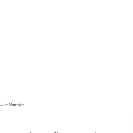
wder Nutrition