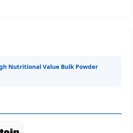
gh Nutritional Value Bulk Powder