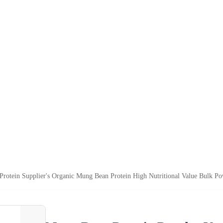
rotein Supplier's Organic Mung Bean Protein High Nutritional Value Bulk Po