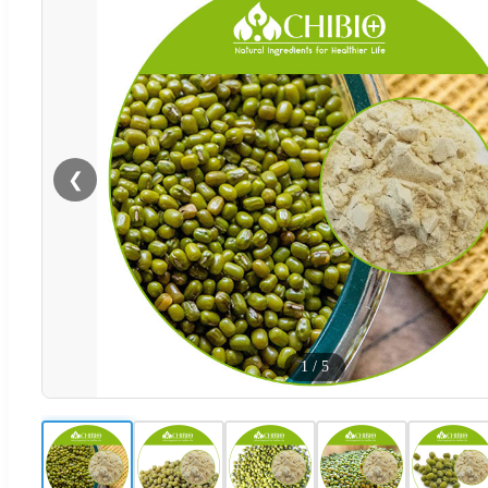
❮
1
/
5