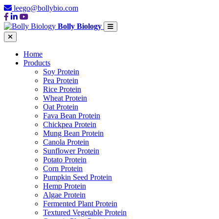
leego@bollybio.com
Bolly Biology
Home
Products
Soy Protein
Pea Protein
Rice Protein
Wheat Protein
Oat Protein
Fava Bean Protein
Chickpea Protein
Mung Bean Protein
Canola Protein
Sunflower Protein
Potato Protein
Corn Protein
Pumpkin Seed Protein
Hemp Protein
Algae Protein
Fermented Plant Protein
Textured Vegetable Protein