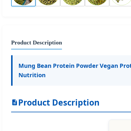
Product Description
Mung Bean Protein Powder Vegan Prote
Nutrition
Product Description