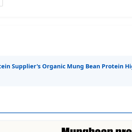
in Supplier's Organic Mung Bean Protein Hi