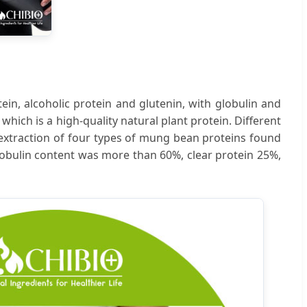
ein, alcoholic protein and glutenin, with globulin and
which is a high-quality natural plant protein. Different
 extraction of four types of mung bean proteins found
globulin content was more than 60%, clear protein 25%,