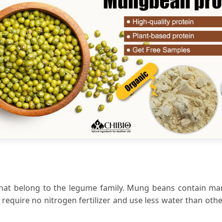
that belong to the legume family. Mung beans contain m
equire no nitrogen fertilizer and use less water than othe