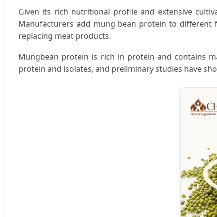
Given its rich nutritional profile and extensive cul
Manufacturers add mung bean protein to different fo
replacing meat products.
Mungbean protein is rich in protein and contains m
protein and isolates, and preliminary studies have 