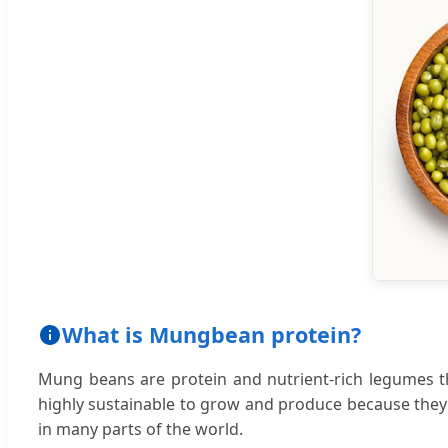
What is Mungbean protein?
Mung beans are protein and nutrient-rich legumes 
highly sustainable to grow and produce because they r
in many parts of the world.