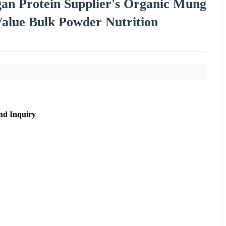
an Protein Supplier's Organic Mung
Value Bulk Powder Nutrition
nd Inquiry