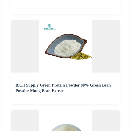
B.C.I Supply Green Protein Powder 80% Green Bean
Powder Mung Bean Extract