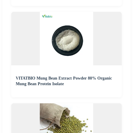
VITATBIO Mung Bean Extract Powder 80% Organic
Mung Bean Protein Isolate