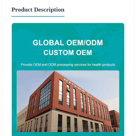
Product Description