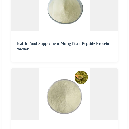
Health Food Supplement Mung Bean Peptide Protein
Powder