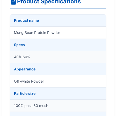
Product Specifications
Product name
Mung Bean Protein Powder
Specs
40% 60%
Appearance
Off-white Powder
Particle size
100% pass 80 mesh