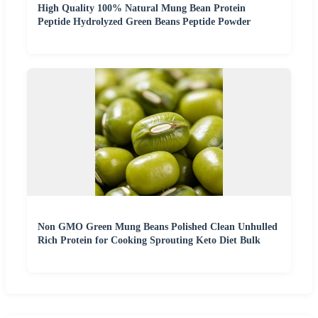
High Quality 100% Natural Mung Bean Protein
Peptide Hydrolyzed Green Beans Peptide Powder
Non GMO Green Mung Beans Polished Clean Unhulled
Rich Protein for Cooking Sprouting Keto Diet Bulk