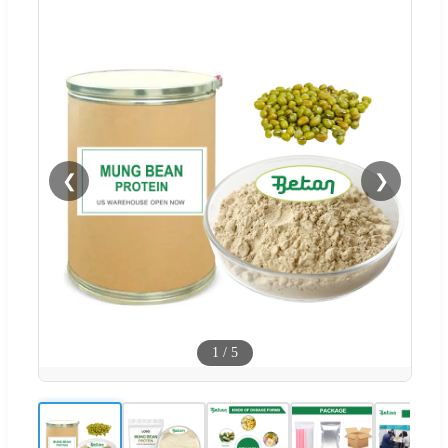
❮
❯
1
/
5