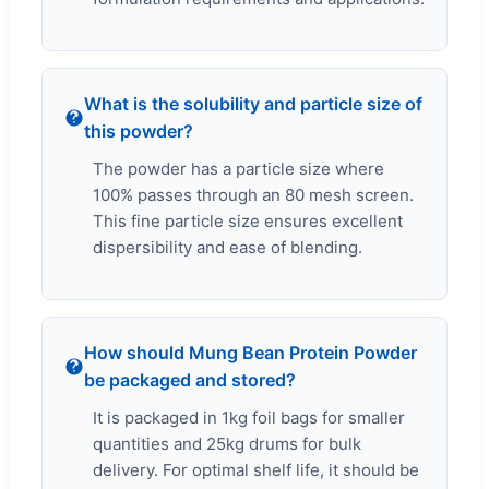
What is the solubility and particle size of
this powder?
The powder has a particle size where
100% passes through an 80 mesh screen.
This fine particle size ensures excellent
dispersibility and ease of blending.
How should Mung Bean Protein Powder
be packaged and stored?
It is packaged in 1kg foil bags for smaller
quantities and 25kg drums for bulk
delivery. For optimal shelf life, it should be