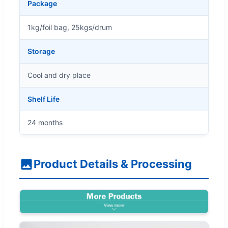
Package
1kg/foil bag, 25kgs/drum
Storage
Cool and dry place
Shelf Life
24 months
Product Details & Processing