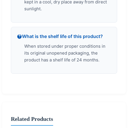
kept in a cool, dry place away from direct
sunlight.
What is the shelf life of this product?
When stored under proper conditions in
its original unopened packaging, the
product has a shelf life of 24 months.
Related Products