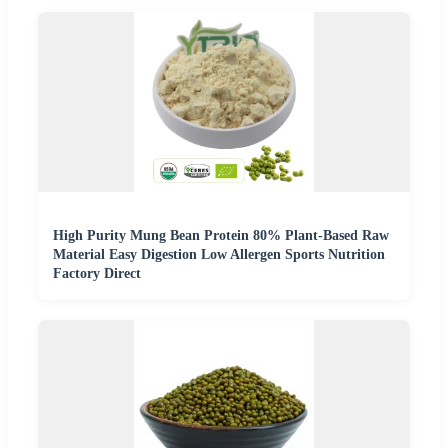
High Purity Mung Bean Protein 80% Plant-Based Raw
Material Easy Digestion Low Allergen Sports Nutrition
Factory Direct