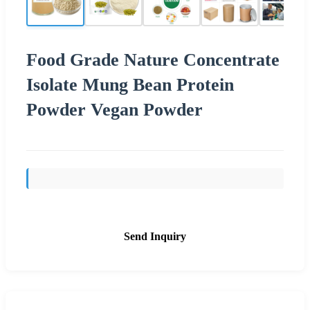
Food Grade Nature Concentrate
Isolate Mung Bean Protein
Powder Vegan Powder
Send Inquiry