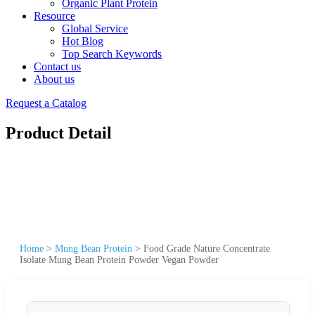
Organic Plant Protein
Resource
Global Service
Hot Blog
Top Search Keywords
Contact us
About us
Request a Catalog
Product Detail
Home
>
Mung Bean Protein
>
Food Grade Nature Concentrate
Isolate Mung Bean Protein Powder Vegan Powder