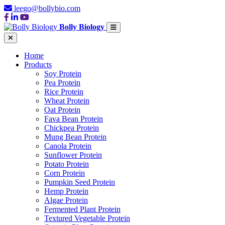
leego@bollybio.com
Bolly Biology
Home
Products
Soy Protein
Pea Protein
Rice Protein
Wheat Protein
Oat Protein
Fava Bean Protein
Chickpea Protein
Mung Bean Protein
Canola Protein
Sunflower Protein
Potato Protein
Corn Protein
Pumpkin Seed Protein
Hemp Protein
Algae Protein
Fermented Plant Protein
Textured Vegetable Protein