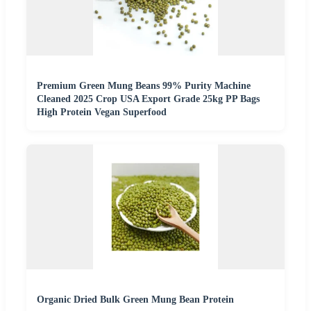
Premium Green Mung Beans 99% Purity Machine
Cleaned 2025 Crop USA Export Grade 25kg PP Bags
High Protein Vegan Superfood
Organic Dried Bulk Green Mung Bean Protein