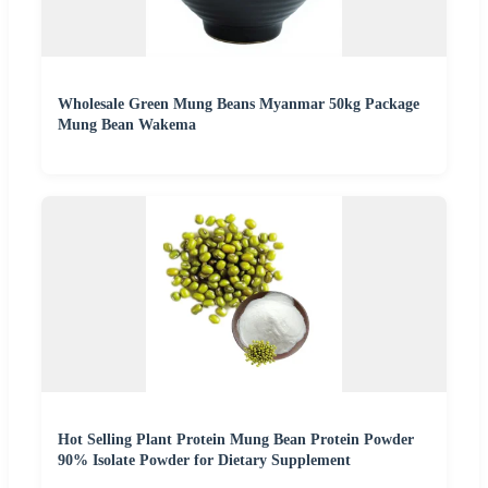
Wholesale Green Mung Beans Myanmar 50kg Package
Mung Bean Wakema
Hot Selling Plant Protein Mung Bean Protein Powder
90% Isolate Powder for Dietary Supplement