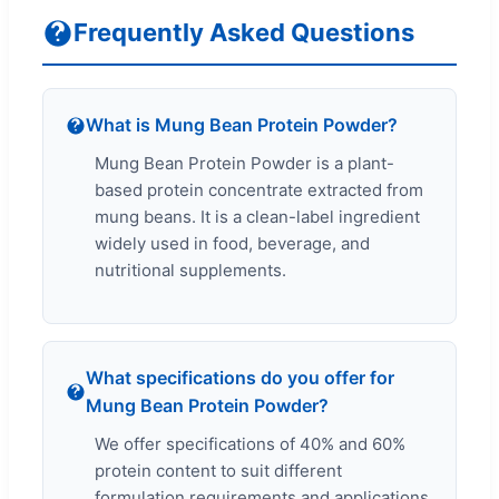
Frequently Asked Questions
What is Mung Bean Protein Powder?
Mung Bean Protein Powder is a plant-
based protein concentrate extracted from
mung beans. It is a clean-label ingredient
widely used in food, beverage, and
nutritional supplements.
What specifications do you offer for
Mung Bean Protein Powder?
We offer specifications of 40% and 60%
protein content to suit different
formulation requirements and applications.