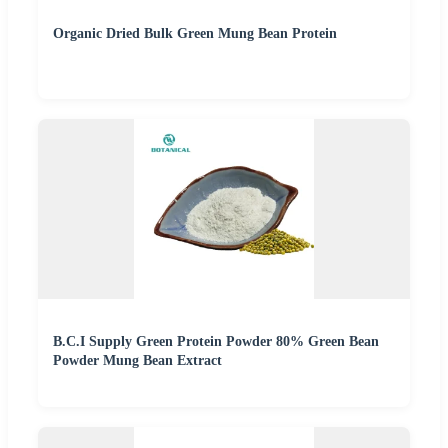
Organic Dried Bulk Green Mung Bean Protein
B.C.I Supply Green Protein Powder 80% Green Bean
Powder Mung Bean Extract