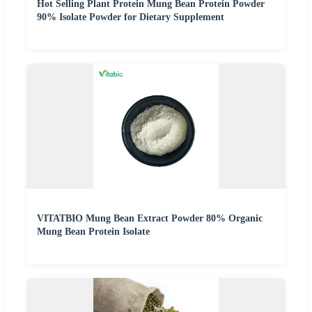
Hot Selling Plant Protein Mung Bean Protein Powder
90% Isolate Powder for Dietary Supplement
VITATBIO Mung Bean Extract Powder 80% Organic
Mung Bean Protein Isolate