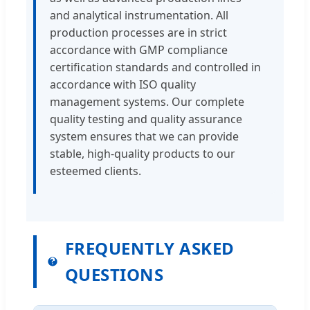
and analytical instrumentation. All
production processes are in strict
accordance with GMP compliance
certification standards and controlled in
accordance with ISO quality
management systems. Our complete
quality testing and quality assurance
system ensures that we can provide
stable, high-quality products to our
esteemed clients.
FREQUENTLY ASKED
QUESTIONS