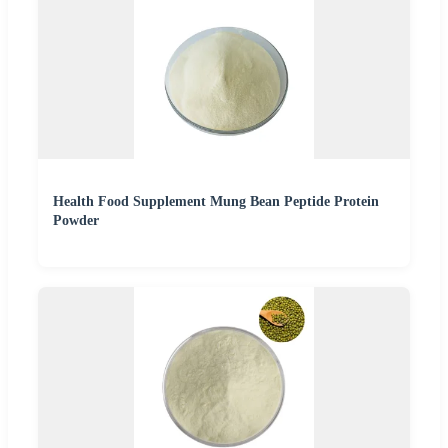
Health Food Supplement Mung Bean Peptide Protein
Powder