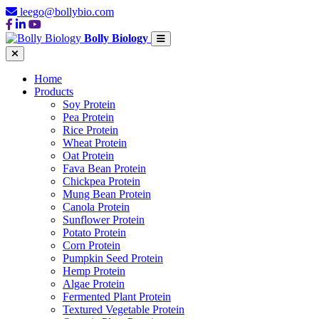
leego@bollybio.com
Bolly Biology
Home
Products
Soy Protein
Pea Protein
Rice Protein
Wheat Protein
Oat Protein
Fava Bean Protein
Chickpea Protein
Mung Bean Protein
Canola Protein
Sunflower Protein
Potato Protein
Corn Protein
Pumpkin Seed Protein
Hemp Protein
Algae Protein
Fermented Plant Protein
Textured Vegetable Protein