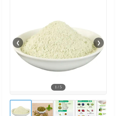
❮
❯
1
/
5