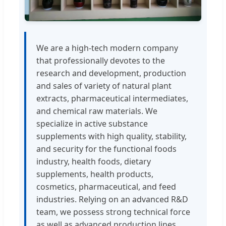
We are a high-tech modern company
that professionally devotes to the
research and development, production
and sales of variety of natural plant
extracts, pharmaceutical intermediates,
and chemical raw materials. We
specialize in active substance
supplements with high quality, stability,
and security for the functional foods
industry, health foods, dietary
supplements, health products,
cosmetics, pharmaceutical, and feed
industries. Relying on an advanced R&D
team, we possess strong technical force
as well as advanced production lines