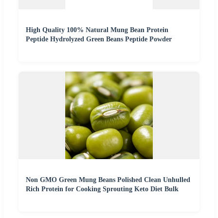
High Quality 100% Natural Mung Bean Protein
Peptide Hydrolyzed Green Beans Peptide Powder
Non GMO Green Mung Beans Polished Clean Unhulled
Rich Protein for Cooking Sprouting Keto Diet Bulk