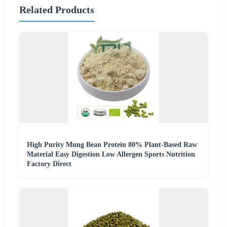
Related Products
High Purity Mung Bean Protein 80% Plant-Based Raw
Material Easy Digestion Low Allergen Sports Nutrition
Factory Direct