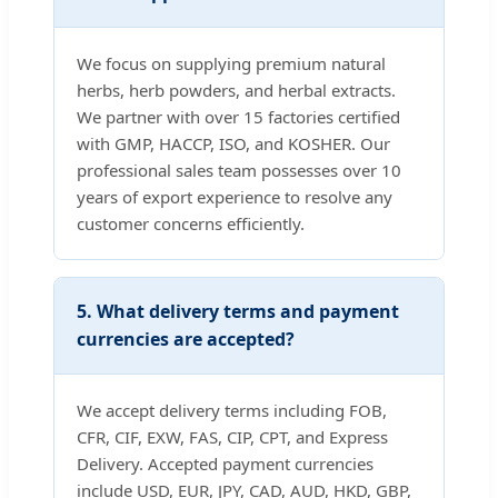
We focus on supplying premium natural
herbs, herb powders, and herbal extracts.
We partner with over 15 factories certified
with GMP, HACCP, ISO, and KOSHER. Our
professional sales team possesses over 10
years of export experience to resolve any
customer concerns efficiently.
5. What delivery terms and payment
currencies are accepted?
We accept delivery terms including FOB,
CFR, CIF, EXW, FAS, CIP, CPT, and Express
Delivery. Accepted payment currencies
include USD, EUR, JPY, CAD, AUD, HKD, GBP,