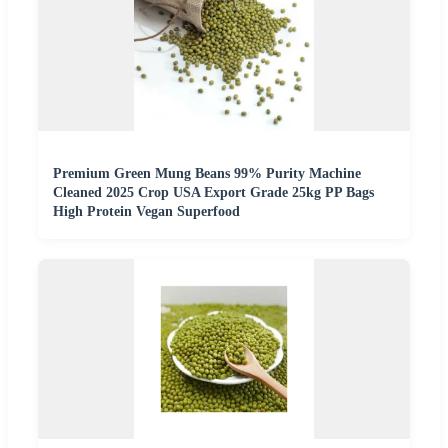
Premium Green Mung Beans 99% Purity Machine
Cleaned 2025 Crop USA Export Grade 25kg PP Bags
High Protein Vegan Superfood