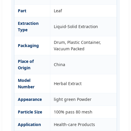
Part
Leaf
Extraction
Liquid-Solid Extraction
Type
Drum, Plastic Container,
Packaging
Vacuum Packed
Place of
China
Origin
Model
Herbal Extract
Number
Appearance
light green Powder
Particle Size
100% pass 80 mesh
Application
Health-care Products