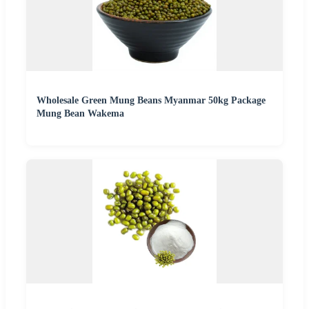
Wholesale Green Mung Beans Myanmar 50kg Package
Mung Bean Wakema