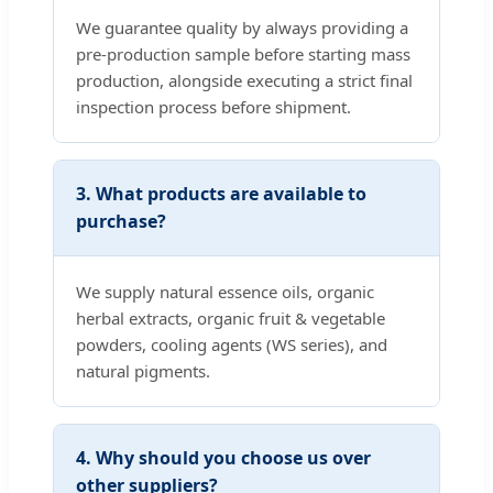
We guarantee quality by always providing a
pre-production sample before starting mass
production, alongside executing a strict final
inspection process before shipment.
3. What products are available to
purchase?
We supply natural essence oils, organic
herbal extracts, organic fruit & vegetable
powders, cooling agents (WS series), and
natural pigments.
4. Why should you choose us over
other suppliers?