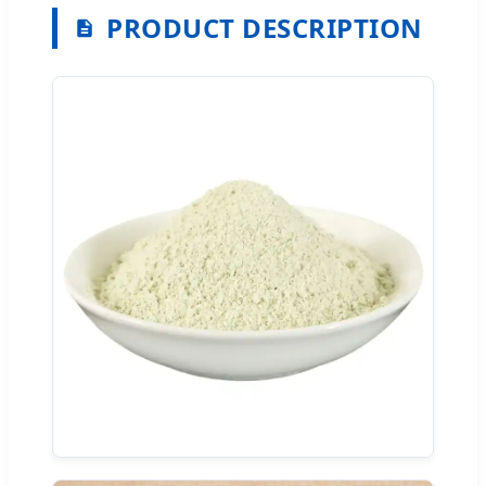
PRODUCT DESCRIPTION