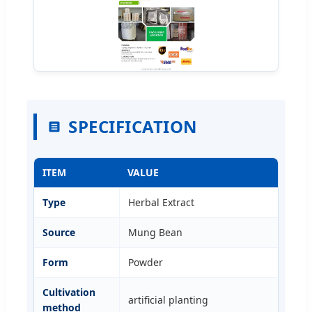
SPECIFICATION
ITEM
VALUE
Type
Herbal Extract
Source
Mung Bean
Form
Powder
Cultivation
artificial planting
method