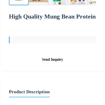
High Quality Mung Bean Protein
Send Inquiry
Product Description