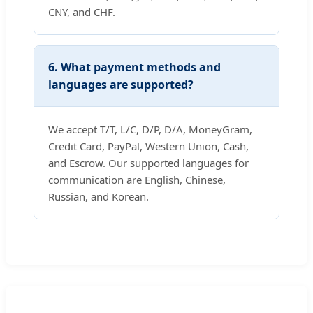
CNY, and CHF.
6. What payment methods and
languages are supported?
We accept T/T, L/C, D/P, D/A, MoneyGram,
Credit Card, PayPal, Western Union, Cash,
and Escrow. Our supported languages for
communication are English, Chinese,
Russian, and Korean.