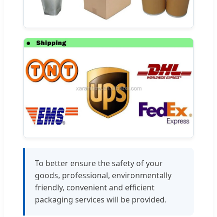
To better ensure the safety of your
goods, professional, environmentally
friendly, convenient and efficient
packaging services will be provided.