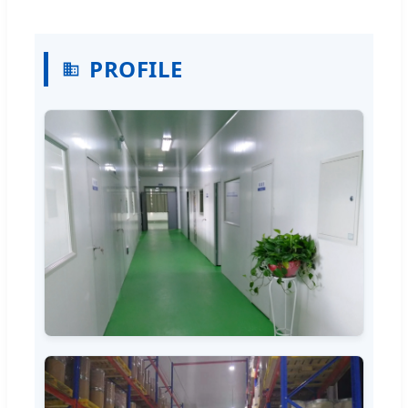
PROFILE