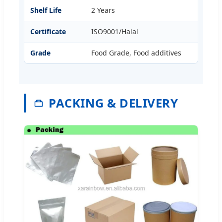
Shelf Life
2 Years
Certificate
ISO9001/Halal
Grade
Food Grade, Food additives
PACKING & DELIVERY