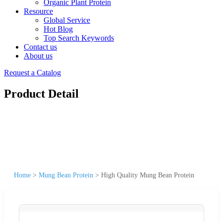
Organic Plant Protein
Resource
Global Service
Hot Blog
Top Search Keywords
Contact us
About us
Request a Catalog
Product Detail
Home
>
Mung Bean Protein
>
High Quality Mung Bean Protein