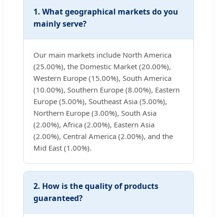
1. What geographical markets do you
mainly serve?
Our main markets include North America
(25.00%), the Domestic Market (20.00%),
Western Europe (15.00%), South America
(10.00%), Southern Europe (8.00%), Eastern
Europe (5.00%), Southeast Asia (5.00%),
Northern Europe (3.00%), South Asia
(2.00%), Africa (2.00%), Eastern Asia
(2.00%), Central America (2.00%), and the
Mid East (1.00%).
2. How is the quality of products
guaranteed?