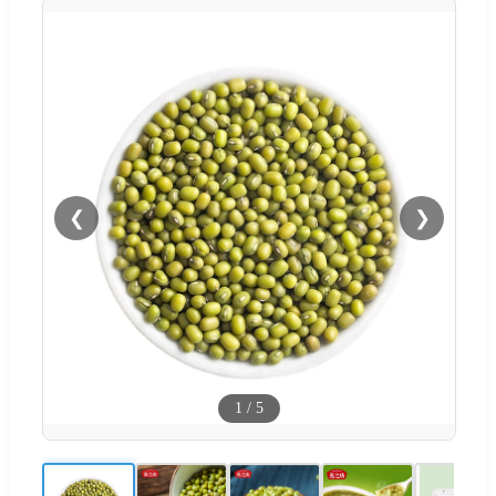
❮
❯
1
/
5