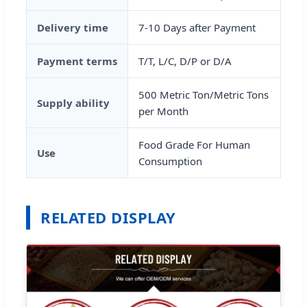
Delivery time
7-10 Days after Payment
Payment terms
T/T, L/C, D/P or D/A
500 Metric Ton/Metric Tons
Supply ability
per Month
Food Grade For Human
Use
Consumption
RELATED DISPLAY