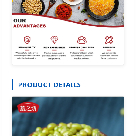
PRODUCT DETAILS