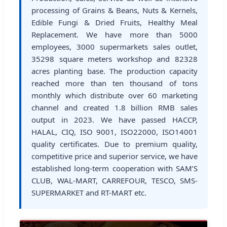
processing of Grains & Beans, Nuts & Kernels,
Edible Fungi & Dried Fruits, Healthy Meal
Replacement. We have more than 5000
employees, 3000 supermarkets sales outlet,
35298 square meters workshop and 82328
acres planting base. The production capacity
reached more than ten thousand of tons
monthly which distribute over 60 marketing
channel and created 1.8 billion RMB sales
output in 2023. We have passed HACCP,
HALAL, CIQ, ISO 9001, ISO22000, ISO14001
quality certificates. Due to premium quality,
competitive price and superior service, we have
established long-term cooperation with SAM’S
CLUB, WAL-MART, CARREFOUR, TESCO, SMS-
SUPERMARKET and RT-MART etc.