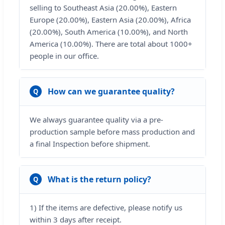
selling to Southeast Asia (20.00%), Eastern
Europe (20.00%), Eastern Asia (20.00%), Africa
(20.00%), South America (10.00%), and North
America (10.00%). There are total about 1000+
people in our office.
How can we guarantee quality?
Q
We always guarantee quality via a pre-
production sample before mass production and
a final Inspection before shipment.
What is the return policy?
Q
1) If the items are defective, please notify us
within 3 days after receipt.