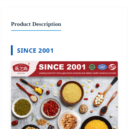
Product Description
SINCE 2001