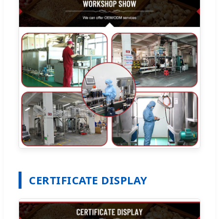
CERTIFICATE DISPLAY