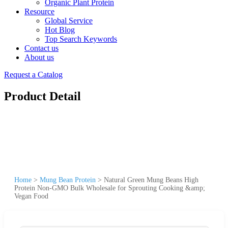
Organic Plant Protein
Resource
Global Service
Hot Blog
Top Search Keywords
Contact us
About us
Request a Catalog
Product Detail
Home
>
Mung Bean Protein
>
Natural Green Mung Beans High
Protein Non-GMO Bulk Wholesale for Sprouting Cooking &amp;
Vegan Food