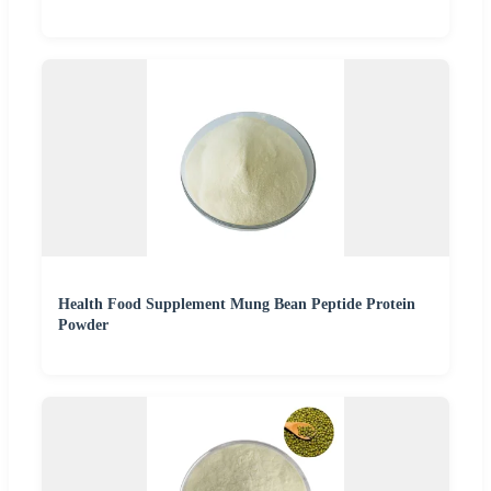
Health Food Supplement Mung Bean Peptide Protein
Powder