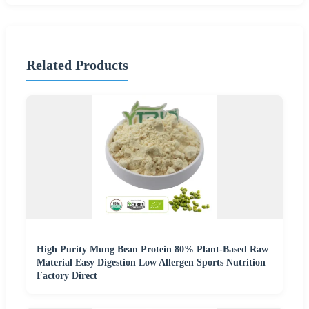
Related Products
High Purity Mung Bean Protein 80% Plant-Based Raw
Material Easy Digestion Low Allergen Sports Nutrition
Factory Direct