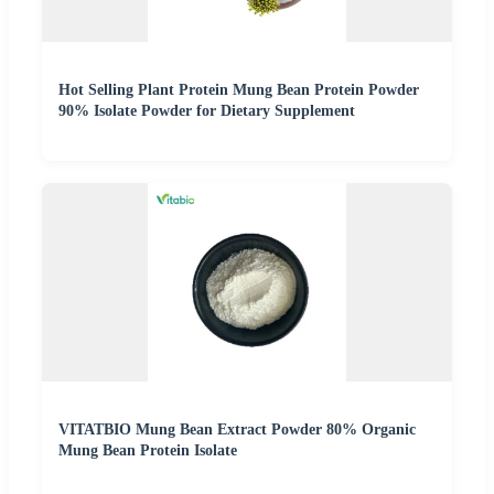
Hot Selling Plant Protein Mung Bean Protein Powder
90% Isolate Powder for Dietary Supplement
VITATBIO Mung Bean Extract Powder 80% Organic
Mung Bean Protein Isolate