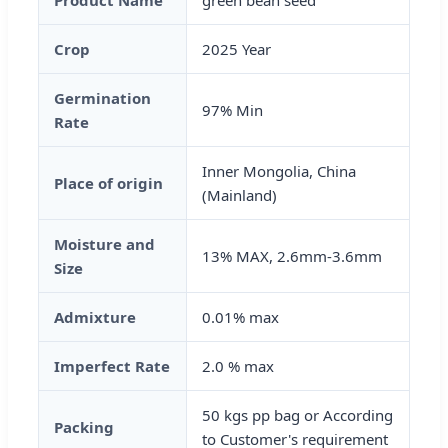
Product Name
green bean seed
Crop
2025 Year
Germination
97% Min
Rate
Inner Mongolia, China
Place of origin
(Mainland)
Moisture and
13% MAX, 2.6mm-3.6mm
Size
Admixture
0.01% max
Imperfect Rate
2.0 % max
50 kgs pp bag or According
Packing
to Customer's requirement