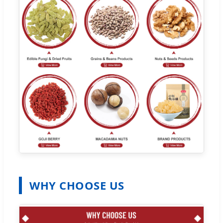
WHY CHOOSE US