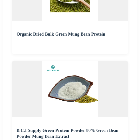
Organic Dried Bulk Green Mung Bean Protein
B.C.I Supply Green Protein Powder 80% Green Bean
Powder Mung Bean Extract