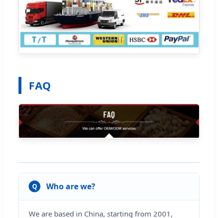
FAQ
Who are we?
Q
We are based in China, starting from 2001,