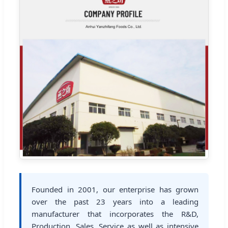
Founded in 2001, our enterprise has grown
over the past 23 years into a leading
manufacturer that incorporates the R&D,
Production, Sales, Service as well as intensive