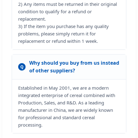
2) Any items must be returned in their original
condition to qualify for a refund or
replacement.
3) If the item you purchase has any quality
problems, please simply return it for
replacement or refund within 1 week.
Why should you buy from us instead
Q
of other suppliers?
Established in May 2001, we are a modern
integrated enterprise of cereal combined with
Production, Sales, and R&D. As a leading
manufacturer in China, we are widely known
for professional and standard cereal
processing.