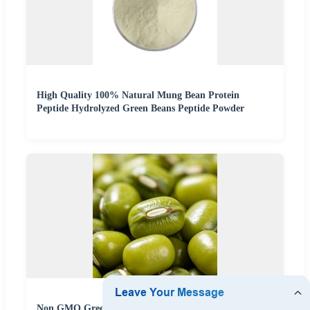
High Quality 100% Natural Mung Bean Protein
Peptide Hydrolyzed Green Beans Peptide Powder
Non GMO Green Mung Beans Polished Clean Unhulled