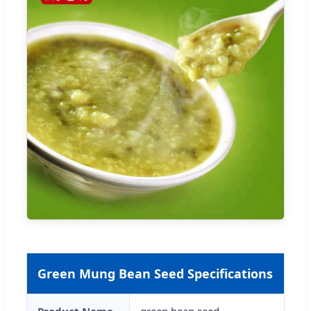
Green Mung Bean Seed Specifications