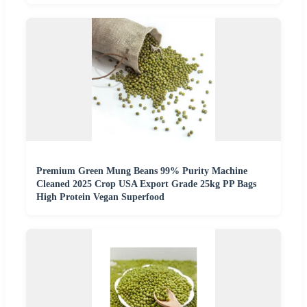
Premium Green Mung Beans 99% Purity Machine
Cleaned 2025 Crop USA Export Grade 25kg PP Bags
High Protein Vegan Superfood