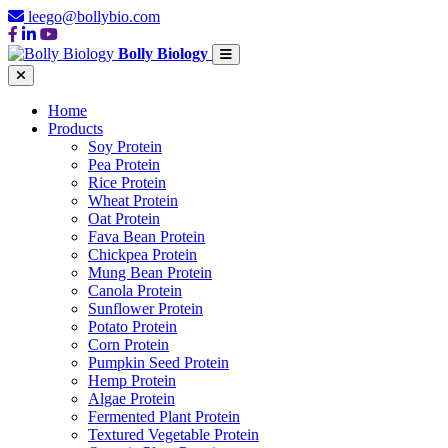
leego@bollybio.com
Bolly Biology
Home
Products
Soy Protein
Pea Protein
Rice Protein
Wheat Protein
Oat Protein
Fava Bean Protein
Chickpea Protein
Mung Bean Protein
Canola Protein
Sunflower Protein
Potato Protein
Corn Protein
Pumpkin Seed Protein
Hemp Protein
Algae Protein
Fermented Plant Protein
Textured Vegetable Protein