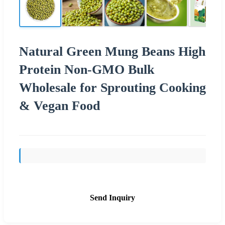
Natural Green Mung Beans High
Protein Non-GMO Bulk
Wholesale for Sprouting Cooking
& Vegan Food
Send Inquiry