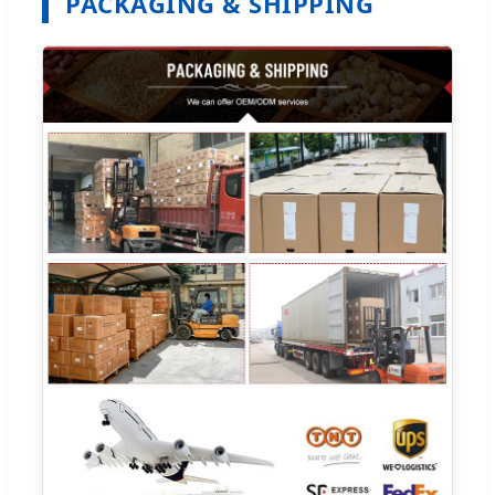
PACKAGING & SHIPPING