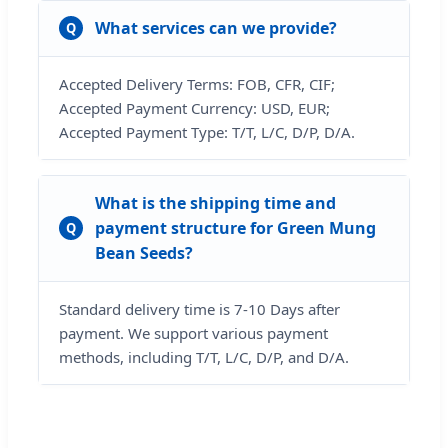
What services can we provide?
Q
Accepted Delivery Terms: FOB, CFR, CIF;
Accepted Payment Currency: USD, EUR;
Accepted Payment Type: T/T, L/C, D/P, D/A.
What is the shipping time and
payment structure for Green Mung
Q
Bean Seeds?
Standard delivery time is 7-10 Days after
payment. We support various payment
methods, including T/T, L/C, D/P, and D/A.