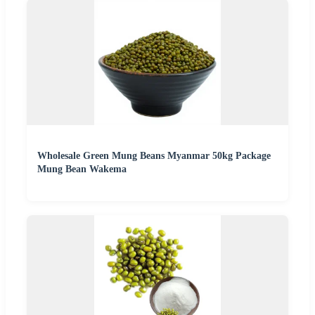
Wholesale Green Mung Beans Myanmar 50kg Package
Mung Bean Wakema