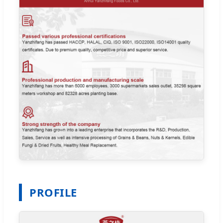
PROFILE