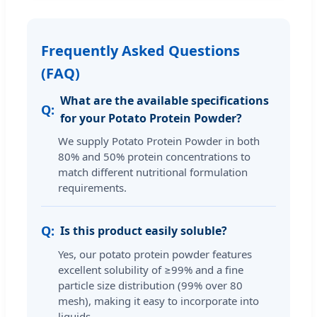
Frequently Asked Questions
(FAQ)
What are the available specifications
for your Potato Protein Powder?
We supply Potato Protein Powder in both
80% and 50% protein concentrations to
match different nutritional formulation
requirements.
Is this product easily soluble?
Yes, our potato protein powder features
excellent solubility of ≥99% and a fine
particle size distribution (99% over 80
mesh), making it easy to incorporate into
liquids.