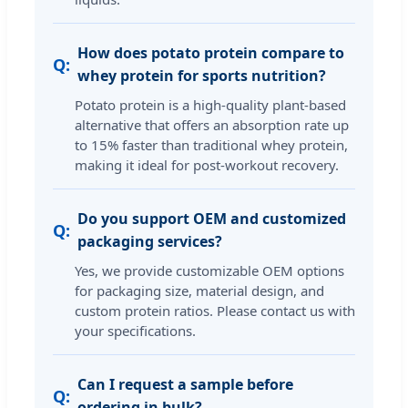
How does potato protein compare to
whey protein for sports nutrition?
Potato protein is a high-quality plant-based
alternative that offers an absorption rate up
to 15% faster than traditional whey protein,
making it ideal for post-workout recovery.
Do you support OEM and customized
packaging services?
Yes, we provide customizable OEM options
for packaging size, material design, and
custom protein ratios. Please contact us with
your specifications.
Can I request a sample before
ordering in bulk?