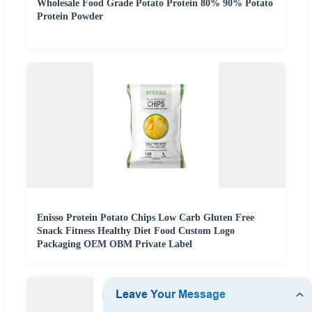
Wholesale Food Grade Potato Protein 80% 90% Potato
Protein Powder
Enisso Protein Potato Chips Low Carb Gluten Free
Snack Fitness Healthy Diet Food Custom Logo
Packaging OEM OBM Private Label