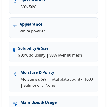
🔬
80% 50%
Appearance
✨
White powder
Solubility & Size
🧪
≥99% solubility | 99% over 80 mesh
Moisture & Purity
💧
Moisture ≤6% | Total plate count < 1000
| Salmonella: None
Main Uses & Usage
🎯