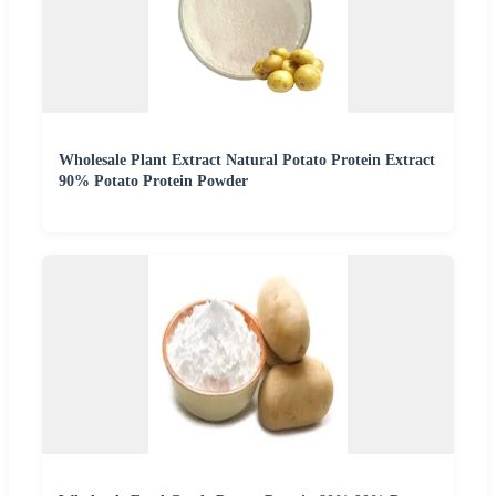
Wholesale Plant Extract Natural Potato Protein Extract
90% Potato Protein Powder