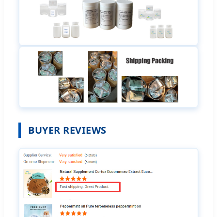
BUYER REVIEWS