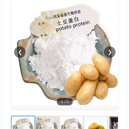
❮
❯
1
/
5