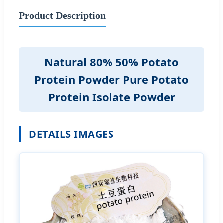
Product Description
Natural 80% 50% Potato
Protein Powder Pure Potato
Protein Isolate Powder
DETAILS IMAGES