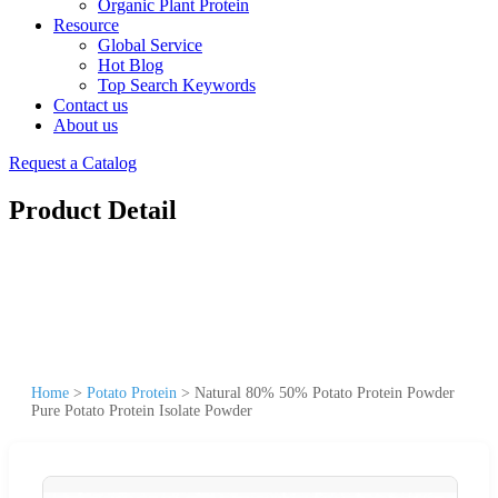
Organic Plant Protein
Resource
Global Service
Hot Blog
Top Search Keywords
Contact us
About us
Request a Catalog
Product Detail
Home
>
Potato Protein
>
Natural 80% 50% Potato Protein Powder
Pure Potato Protein Isolate Powder