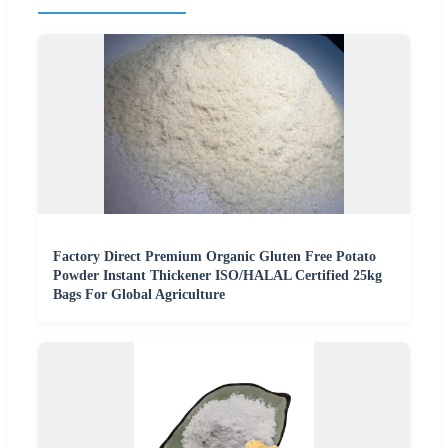
Factory Direct Premium Organic Gluten Free Potato
Powder Instant Thickener ISO/HALAL Certified 25kg
Bags For Global Agriculture