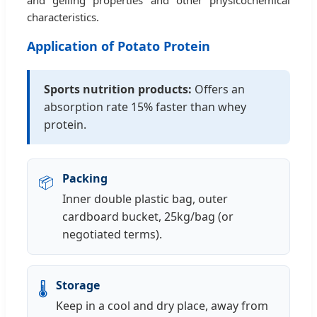
characteristics.
Application of Potato Protein
Sports nutrition products:
Offers an
absorption rate 15% faster than whey
protein.
Packing
📦
Inner double plastic bag, outer
cardboard bucket, 25kg/bag (or
negotiated terms).
Storage
🌡️
Keep in a cool and dry place, away from