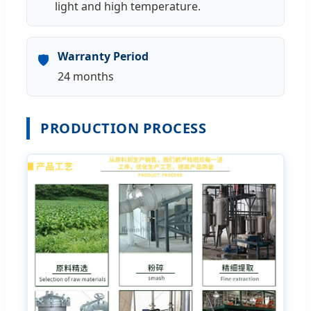
light and high temperature.
Warranty Period
🛡️
24 months
PRODUCTION PROCESS