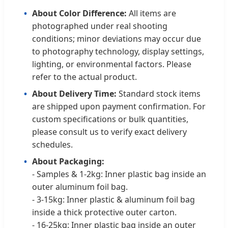
About Color Difference:
All items are
photographed under real shooting
conditions; minor deviations may occur due
to photography technology, display settings,
lighting, or environmental factors. Please
refer to the actual product.
About Delivery Time:
Standard stock items
are shipped upon payment confirmation. For
custom specifications or bulk quantities,
please consult us to verify exact delivery
schedules.
About Packaging:
- Samples & 1-2kg: Inner plastic bag inside an
outer aluminum foil bag.
- 3-15kg: Inner plastic & aluminum foil bag
inside a thick protective outer carton.
- 16-25kg: Inner plastic bag inside an outer