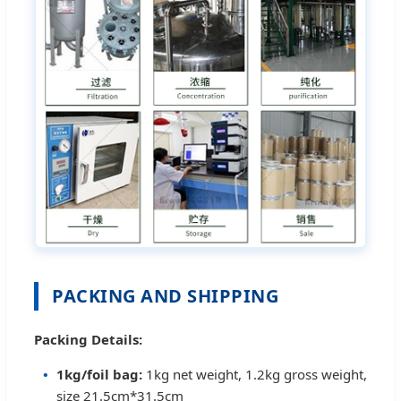
PACKING AND SHIPPING
Packing Details:
1kg/foil bag:
1kg net weight, 1.2kg gross weight,
size 21.5cm*31.5cm