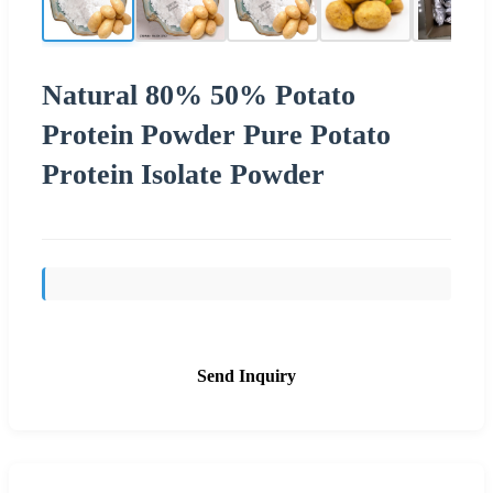
Natural 80% 50% Potato
Protein Powder Pure Potato
Protein Isolate Powder
Send Inquiry