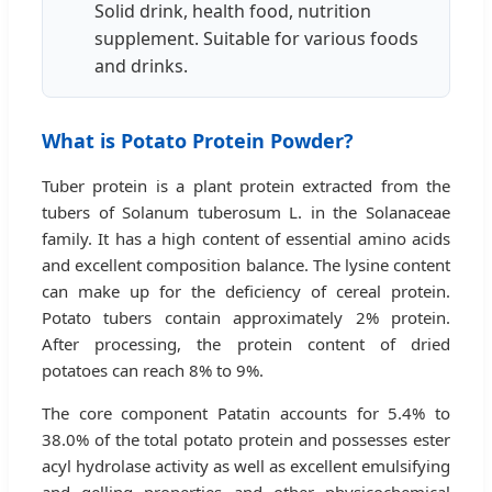
Solid drink, health food, nutrition
supplement. Suitable for various foods
and drinks.
What is Potato Protein Powder?
Tuber protein is a plant protein extracted from the
tubers of Solanum tuberosum L. in the Solanaceae
family. It has a high content of essential amino acids
and excellent composition balance. The lysine content
can make up for the deficiency of cereal protein.
Potato tubers contain approximately 2% protein.
After processing, the protein content of dried
potatoes can reach 8% to 9%.
The core component Patatin accounts for 5.4% to
38.0% of the total potato protein and possesses ester
acyl hydrolase activity as well as excellent emulsifying
and gelling properties and other physicochemical