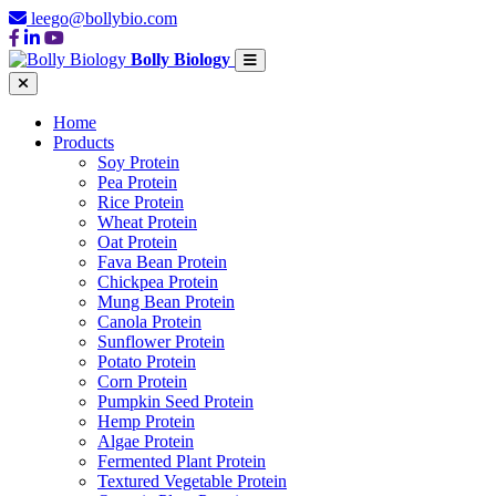
leego@bollybio.com
Bolly Biology
Home
Products
Soy Protein
Pea Protein
Rice Protein
Wheat Protein
Oat Protein
Fava Bean Protein
Chickpea Protein
Mung Bean Protein
Canola Protein
Sunflower Protein
Potato Protein
Corn Protein
Pumpkin Seed Protein
Hemp Protein
Algae Protein
Fermented Plant Protein
Textured Vegetable Protein