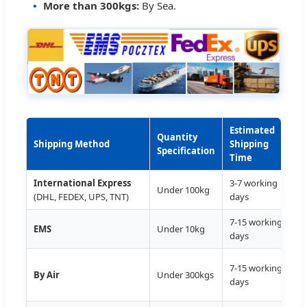
More than 300kgs:
By Sea.
Estimated
D
Quantity
Shipping Method
Shipping
S
Specification
Time
International Express
3-7 working
D
Under 100kg
(DHL, FEDEX, UPS, TNT)
days
7-15 working
D
EMS
Under 10kg
days
T
7-15 working
By Air
Under 300kgs
D
days
A