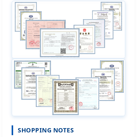
SHOPPING NOTES