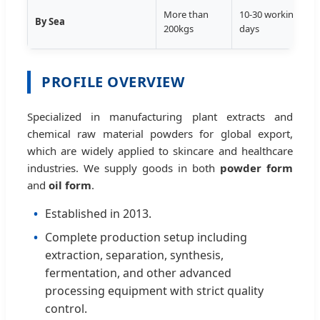
T
More than
10-30 working
By Sea
D
200kgs
days
S
PROFILE OVERVIEW
Specialized in manufacturing plant extracts and
chemical raw material powders for global export,
which are widely applied to skincare and healthcare
industries. We supply goods in both
powder form
and
oil form
.
Established in 2013.
Complete production setup including
extraction, separation, synthesis,
fermentation, and other advanced
processing equipment with strict quality
control.