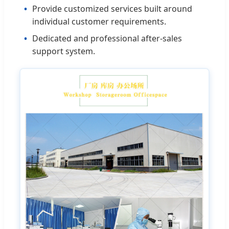
Provide customized services built around
individual customer requirements.
Dedicated and professional after-sales
support system.