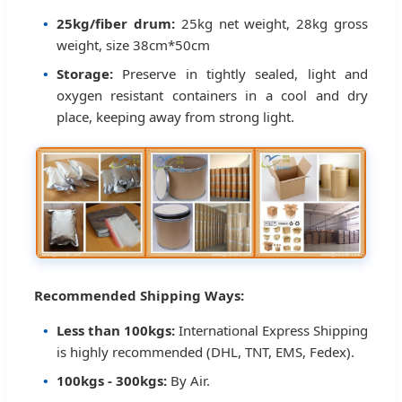
25kg/fiber drum:
25kg net weight, 28kg gross
weight, size 38cm*50cm
Storage:
Preserve in tightly sealed, light and
oxygen resistant containers in a cool and dry
place, keeping away from strong light.
Recommended Shipping Ways:
Less than 100kgs:
International Express Shipping
is highly recommended (DHL, TNT, EMS, Fedex).
100kgs - 300kgs:
By Air.