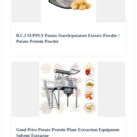
B.C.I SUPPLY Potato Starch/potatoes Extract Powder /
Potato Protein Powder
Good Price Potato Protein Plant Extraction Equipment
Solvent Extractor