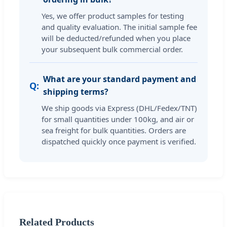
Yes, we offer product samples for testing
and quality evaluation. The initial sample fee
will be deducted/refunded when you place
your subsequent bulk commercial order.
What are your standard payment and
shipping terms?
We ship goods via Express (DHL/Fedex/TNT)
for small quantities under 100kg, and air or
sea freight for bulk quantities. Orders are
dispatched quickly once payment is verified.
Related Products