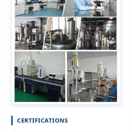
CERTIFICATIONS