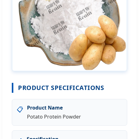
PRODUCT SPECIFICATIONS
Product Name
📋
Potato Protein Powder
Specification