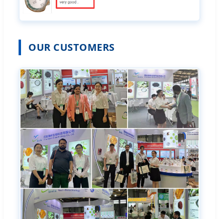
OUR CUSTOMERS