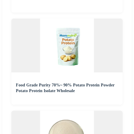
Food Grade Purity 70%~ 90% Potato Protein Powder
Potato Protein Isolate Wholesale