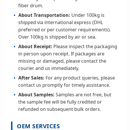
fiber drum.
About Transportation:
Under 100kg is
shipped via international express (DHL
preferred or per customer requirements).
Over 100kg is shipped by air or sea.
About Receipt:
Please inspect the packaging
in person upon receipt. If packages are
missing or damaged, please contact the
courier and us immediately.
After Sales:
For any product queries, please
contact us promptly for timely assistance.
About Samples:
Samples are not free, but
the sample fee will be fully credited or
refunded on subsequent bulk orders.
OEM SERVICES