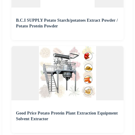
B.C.I SUPPLY Potato Starch/potatoes Extract Powder /
Potato Protein Powder
Good Price Potato Protein Plant Extraction Equipment
Solvent Extractor