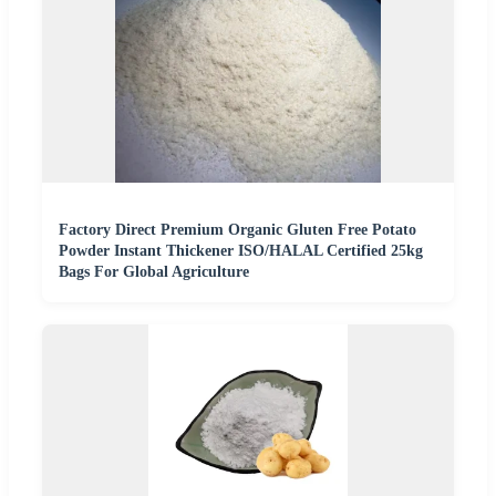
Factory Direct Premium Organic Gluten Free Potato
Powder Instant Thickener ISO/HALAL Certified 25kg
Bags For Global Agriculture