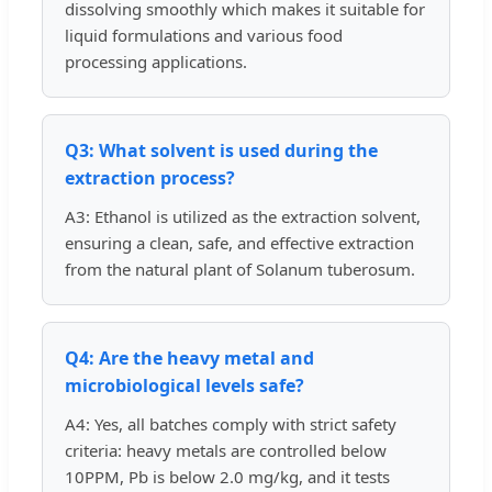
dissolving smoothly which makes it suitable for
liquid formulations and various food
processing applications.
Q3: What solvent is used during the
extraction process?
A3: Ethanol is utilized as the extraction solvent,
ensuring a clean, safe, and effective extraction
from the natural plant of Solanum tuberosum.
Q4: Are the heavy metal and
microbiological levels safe?
A4: Yes, all batches comply with strict safety
criteria: heavy metals are controlled below
10PPM, Pb is below 2.0 mg/kg, and it tests