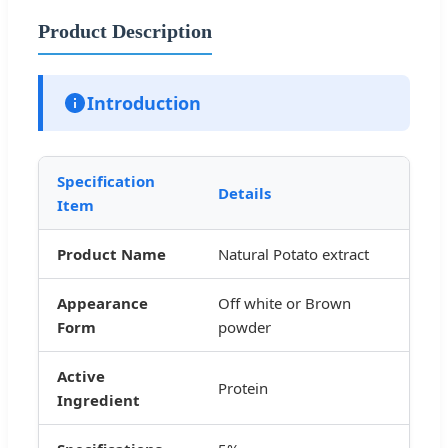
Product Description
Introduction
Specification
Details
Item
Product Name
Natural Potato extract
Appearance
Off white or Brown
Form
powder
Active
Protein
Ingredient