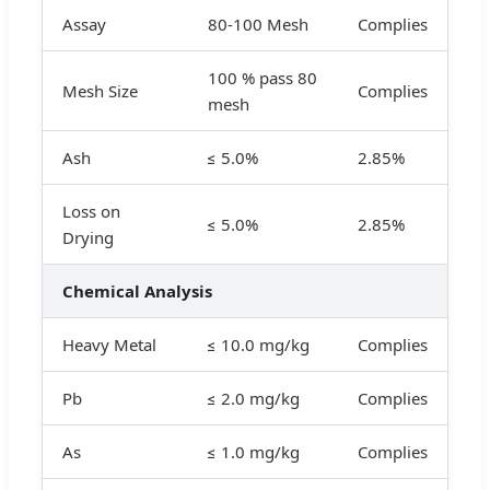
Assay
80-100 Mesh
Complies
100 % pass 80
Mesh Size
Complies
mesh
Ash
≤ 5.0%
2.85%
Loss on
≤ 5.0%
2.85%
Drying
Chemical Analysis
Heavy Metal
≤ 10.0 mg/kg
Complies
Pb
≤ 2.0 mg/kg
Complies
As
≤ 1.0 mg/kg
Complies