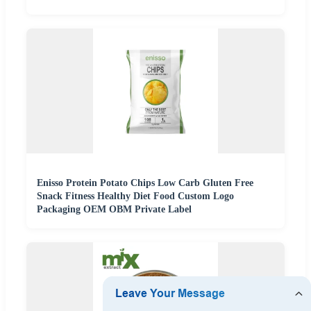
Enisso Protein Potato Chips Low Carb Gluten Free
Snack Fitness Healthy Diet Food Custom Logo
Packaging OEM OBM Private Label