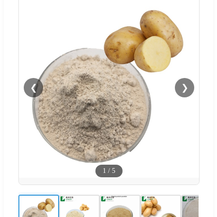
❮
❯
1
/
5