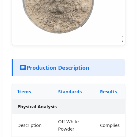
Production Description
Items
Standards
Results
Physical Analysis
Off-White
Description
Complies
Powder