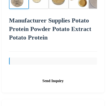
Manufacturer Supplies Potato
Protein Powder Potato Extract
Potato Protein
Send Inquiry