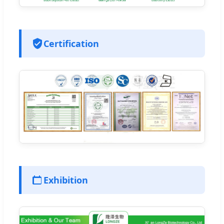
Certification
Exhibition