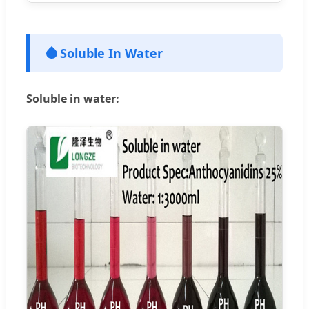
Soluble In Water
Soluble in water: