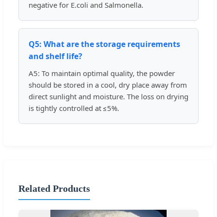
negative for E.coli and Salmonella.
Q5: What are the storage requirements
and shelf life?
A5: To maintain optimal quality, the powder
should be stored in a cool, dry place away from
direct sunlight and moisture. The loss on drying
is tightly controlled at ≤5%.
Related Products