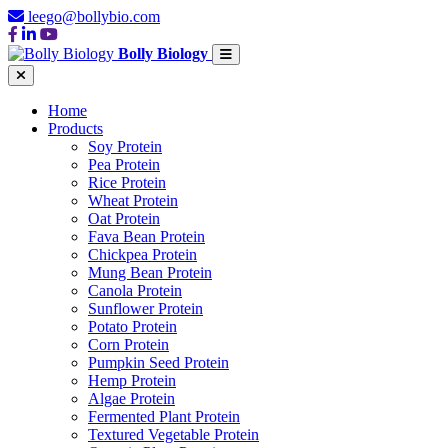
leego@bollybio.com
Bolly Biology
Home
Products
Soy Protein
Pea Protein
Rice Protein
Wheat Protein
Oat Protein
Fava Bean Protein
Chickpea Protein
Mung Bean Protein
Canola Protein
Sunflower Protein
Potato Protein
Corn Protein
Pumpkin Seed Protein
Hemp Protein
Algae Protein
Fermented Plant Protein
Textured Vegetable Protein