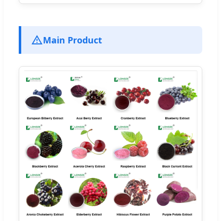
Main Product