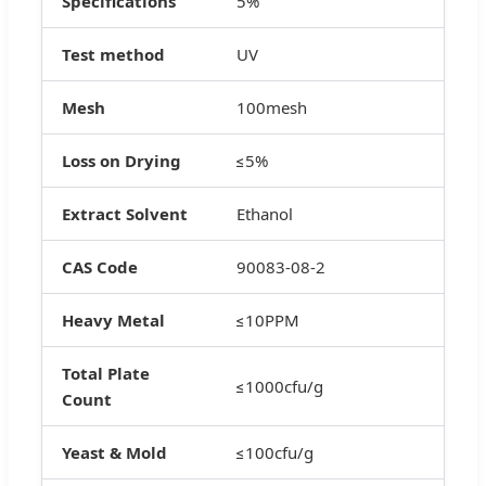
Specifications
5%
Test method
UV
Mesh
100mesh
Loss on Drying
≤5%
Extract Solvent
Ethanol
CAS Code
90083-08-2
Heavy Metal
≤10PPM
Total Plate
≤1000cfu/g
Count
Yeast & Mold
≤100cfu/g