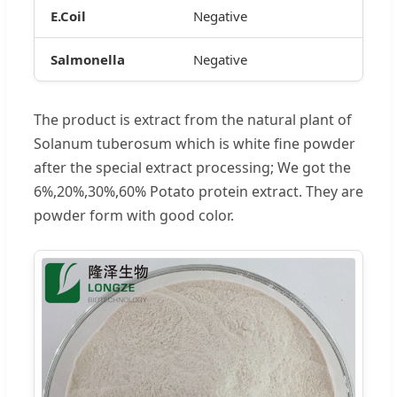
E.Coil
Negative
Salmonella
Negative
The product is extract from the natural plant of
Solanum tuberosum which is white fine powder
after the special extract processing; We got the
6%,20%,30%,60% Potato protein extract. They are
powder form with good color.