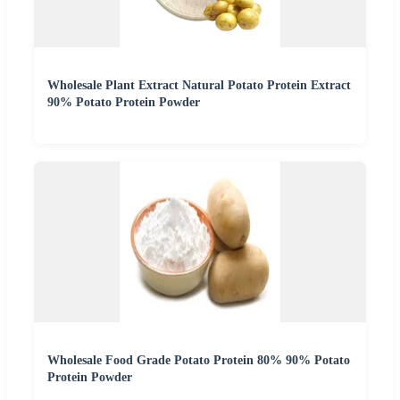
Wholesale Plant Extract Natural Potato Protein Extract
90% Potato Protein Powder
Wholesale Food Grade Potato Protein 80% 90% Potato
Protein Powder