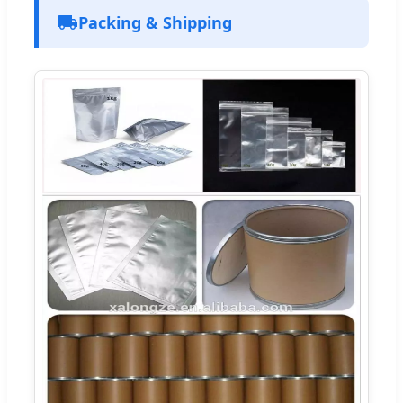
Packing & Shipping