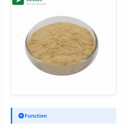
Function