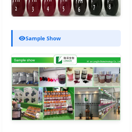
Sample Show