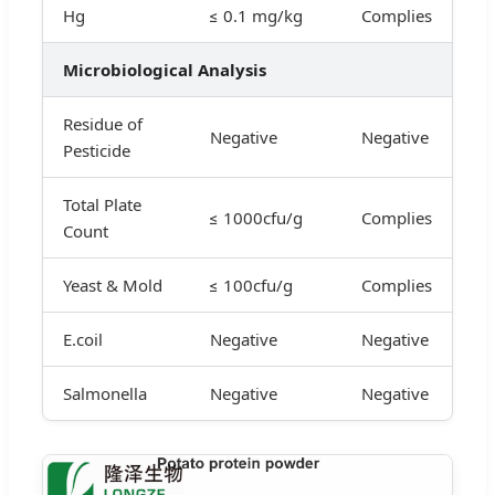
Hg
≤ 0.1 mg/kg
Complies
Microbiological Analysis
Residue of
Negative
Negative
Pesticide
Total Plate
≤ 1000cfu/g
Complies
Count
Yeast & Mold
≤ 100cfu/g
Complies
E.coil
Negative
Negative
Salmonella
Negative
Negative