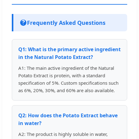
Frequently Asked Questions
Q1: What is the primary active ingredient
in the Natural Potato Extract?
A1: The main active ingredient of the Natural
Potato Extract is protein, with a standard
specification of 5%. Custom specifications such
as 6%, 20%, 30%, and 60% are also available.
Q2: How does the Potato Extract behave
in water?
A2: The product is highly soluble in water,