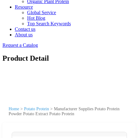
Organic Plant Protein
Resource
Global Service
Hot Blog
Top Search Keywords
Contact us
About us
Request a Catalog
Product Detail
Home
>
Potato Protein
>
Manufacturer Supplies Potato Protein
Powder Potato Extract Potato Protein