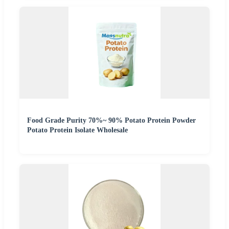
Food Grade Purity 70%~ 90% Potato Protein Powder
Potato Protein Isolate Wholesale