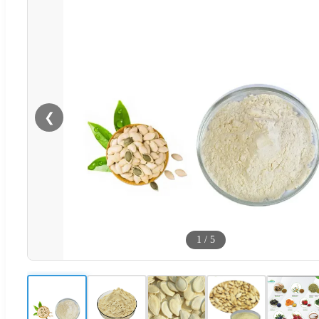
❮
1
/
5