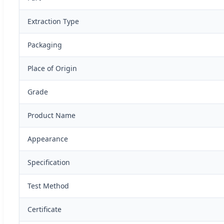
Extraction Type
Packaging
Place of Origin
Grade
Product Name
Appearance
Specification
Test Method
Certificate