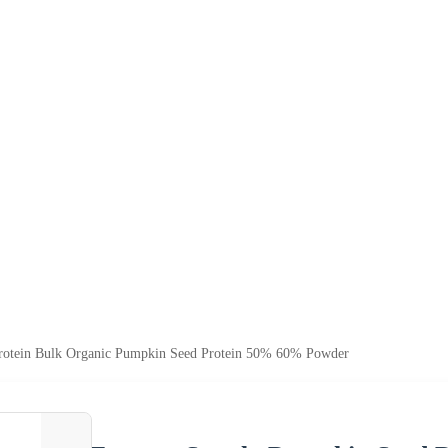
rotein Bulk Organic Pumpkin Seed Protein 50% 60% Powder