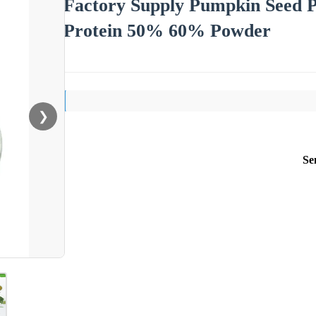
Factory Supply Pumpkin Seed P
Protein 50% 60% Powder
❯
Se