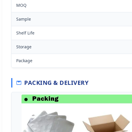
MOQ
Sample
Shelf Life
Storage
Package
PACKING & DELIVERY