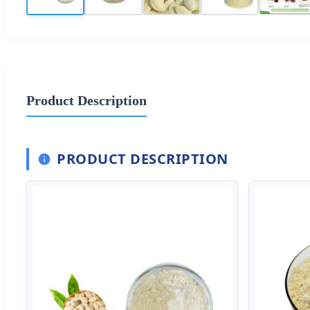
Product Description
PRODUCT DESCRIPTION