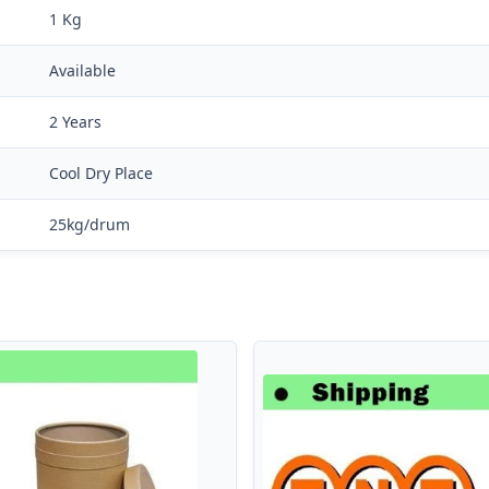
1 Kg
Available
2 Years
Cool Dry Place
25kg/drum