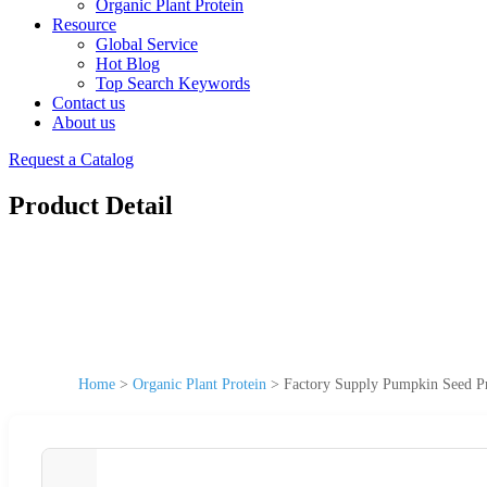
Organic Plant Protein
Resource
Global Service
Hot Blog
Top Search Keywords
Contact us
About us
Request a Catalog
Product Detail
Home
>
Organic Plant Protein
>
Factory Supply Pumpkin Seed P