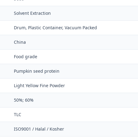
Solvent Extraction
Drum, Plastic Container, Vacuum Packed
China
Food grade
Pumpkin seed protein
Light Yellow Fine Powder
50%; 60%
TLC
ISO9001 / Halal / Kosher