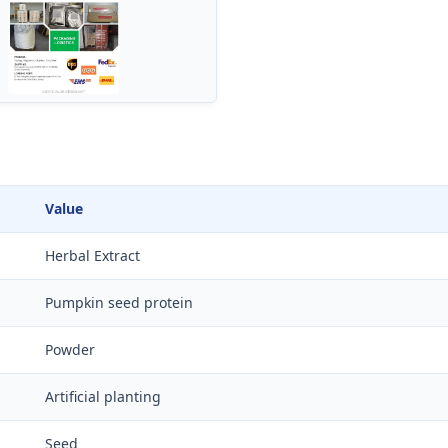
Value
Herbal Extract
Pumpkin seed protein
Powder
Artificial planting
Seed