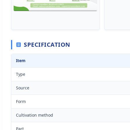
SPECIFICATION
Item
Type
Source
Form
Cultivation method
Part