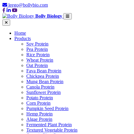
leego@bollybio.com
Bolly Biology
Home
Products
Soy Protein
Pea Protein
Rice Protein
Wheat Protein
Oat Protein
Fava Bean Protein
Chickpea Protein
Mung Bean Protein
Canola Protein
Sunflower Protein
Potato Protein
Corn Protein
Pumpkin Seed Protein
Hemp Protein
Algae Protein
Fermented Plant Protein
Textured Vegetable Protein