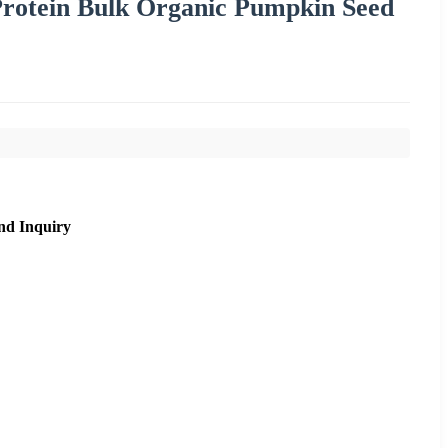
rotein Bulk Organic Pumpkin Seed
nd Inquiry