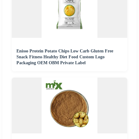
Enisso Protein Potato Chips Low Carb Gluten Free
Snack Fitness Healthy Diet Food Custom Logo
Packaging OEM OBM Private Label