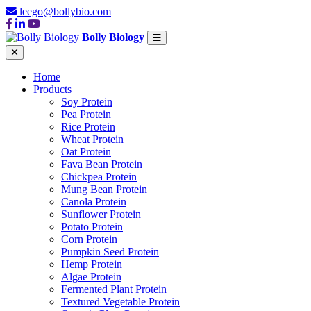
leego@bollybio.com
Bolly Biology
Home
Products
Soy Protein
Pea Protein
Rice Protein
Wheat Protein
Oat Protein
Fava Bean Protein
Chickpea Protein
Mung Bean Protein
Canola Protein
Sunflower Protein
Potato Protein
Corn Protein
Pumpkin Seed Protein
Hemp Protein
Algae Protein
Fermented Plant Protein
Textured Vegetable Protein