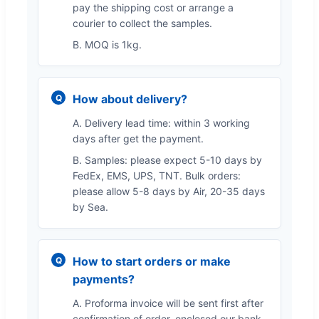
pay the shipping cost or arrange a
courier to collect the samples.
B. MOQ is 1kg.
How about delivery?
A. Delivery lead time: within 3 working
days after get the payment.
B. Samples: please expect 5-10 days by
FedEx, EMS, UPS, TNT. Bulk orders:
please allow 5-8 days by Air, 20-35 days
by Sea.
How to start orders or make
payments?
A. Proforma invoice will be sent first after
confirmation of order, enclosed our bank