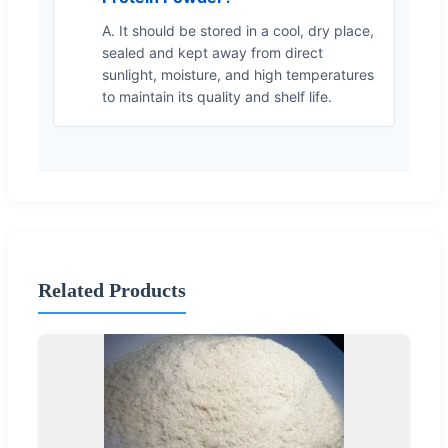
A. It should be stored in a cool, dry place,
sealed and kept away from direct
sunlight, moisture, and high temperatures
to maintain its quality and shelf life.
Related Products