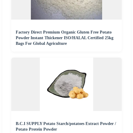
Factory Direct Premium Organic Gluten Free Potato
Powder Instant Thickener ISO/HALAL Certified 25kg
Bags For Global Agriculture
B.C.I SUPPLY Potato Starch/potatoes Extract Powder /
Potato Protein Powder