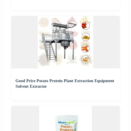
Good Price Potato Protein Plant Extraction Equipment
Solvent Extractor