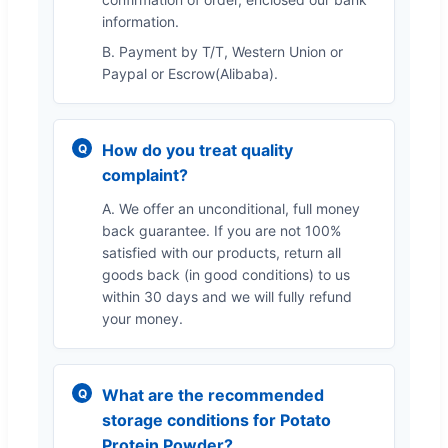
information.
B. Payment by T/T, Western Union or
Paypal or Escrow(Alibaba).
How do you treat quality
complaint?
A. We offer an unconditional, full money
back guarantee. If you are not 100%
satisfied with our products, return all
goods back (in good conditions) to us
within 30 days and we will fully refund
your money.
What are the recommended
storage conditions for Potato
Protein Powder?