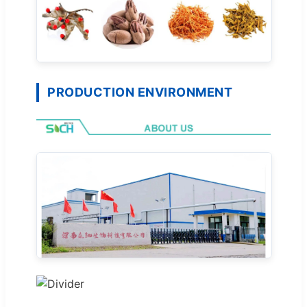
PRODUCTION ENVIRONMENT