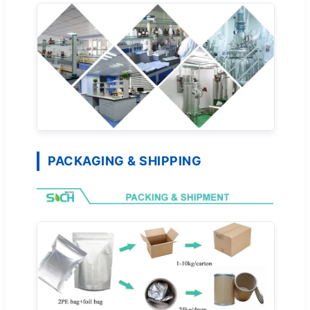
PACKAGING & SHIPPING