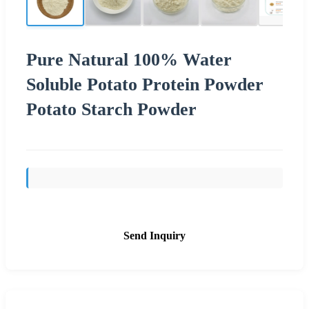
Pure Natural 100% Water
Soluble Potato Protein Powder
Potato Starch Powder
Send Inquiry