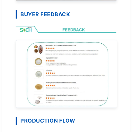
BUYER FEEDBACK
PRODUCTION FLOW