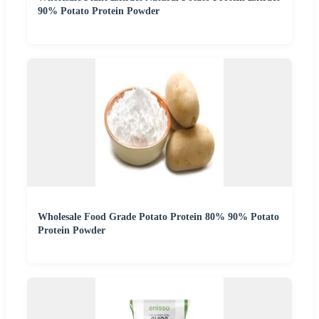
90% Potato Protein Powder
Wholesale Food Grade Potato Protein 80% 90% Potato
Protein Powder