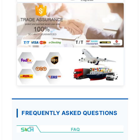
FREQUENTLY ASKED QUESTIONS