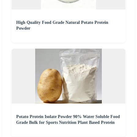
High Quality Food Grade Natural Potato Protein
Powder
Potato Protein Isolate Powder 90% Water Soluble Food
Grade Bulk for Sports Nutrition Plant Based Protein