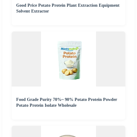
Good Price Potato Protein Plant Extraction Equipment
Solvent Extractor
Food Grade Purity 70%~ 90% Potato Protein Powder
Potato Protein Isolate Wholesale