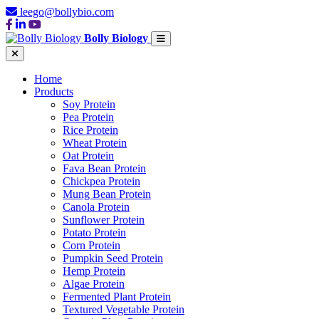
leego@bollybio.com
Bolly Biology
Home
Products
Soy Protein
Pea Protein
Rice Protein
Wheat Protein
Oat Protein
Fava Bean Protein
Chickpea Protein
Mung Bean Protein
Canola Protein
Sunflower Protein
Potato Protein
Corn Protein
Pumpkin Seed Protein
Hemp Protein
Algae Protein
Fermented Plant Protein
Textured Vegetable Protein