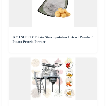
B.C.I SUPPLY Potato Starch/potatoes Extract Powder /
Potato Protein Powder