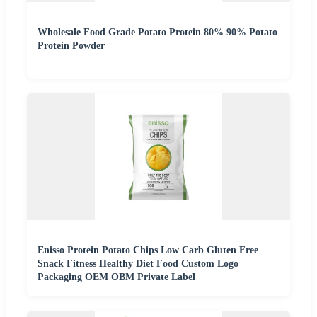
Wholesale Food Grade Potato Protein 80% 90% Potato
Protein Powder
Enisso Protein Potato Chips Low Carb Gluten Free
Snack Fitness Healthy Diet Food Custom Logo
Packaging OEM OBM Private Label