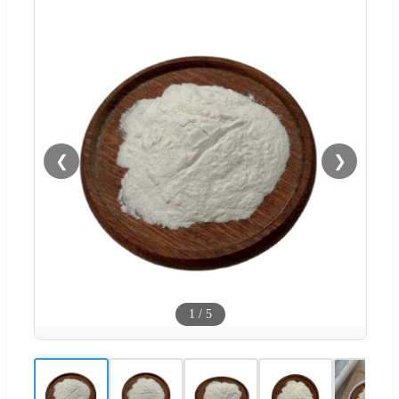
❮
❯
1
/
5