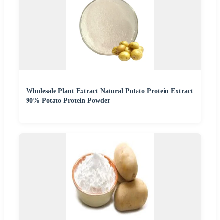
Wholesale Plant Extract Natural Potato Protein Extract
90% Potato Protein Powder