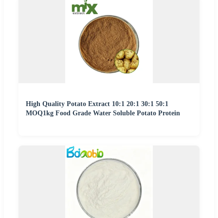
High Quality Potato Extract 10:1 20:1 30:1 50:1
MOQ1kg Food Grade Water Soluble Potato Protein