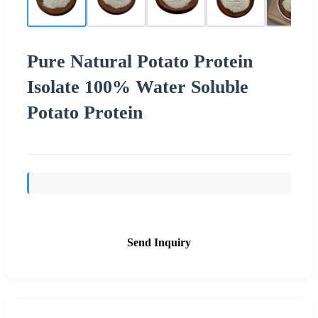
Pure Natural Potato Protein
Isolate 100% Water Soluble
Potato Protein
Send Inquiry