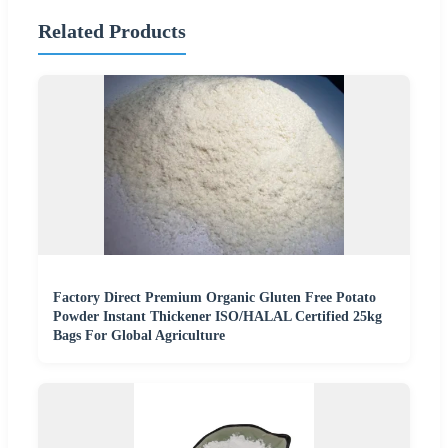
Related Products
Factory Direct Premium Organic Gluten Free Potato
Powder Instant Thickener ISO/HALAL Certified 25kg
Bags For Global Agriculture