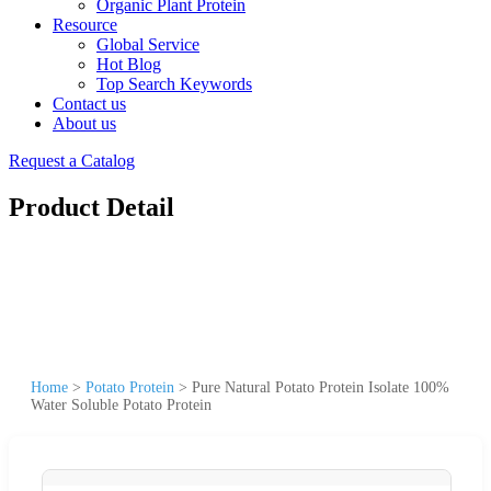
Organic Plant Protein
Resource
Global Service
Hot Blog
Top Search Keywords
Contact us
About us
Request a Catalog
Product Detail
Home
>
Potato Protein
>
Pure Natural Potato Protein Isolate 100%
Water Soluble Potato Protein