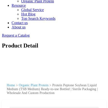
Organic Plant Protein
Resource
Global Service
Hot Blog
Top Search Keywords
Contact us
About us
Request a Catalog
Product Detail
Home
>
Organic Plant Protein
>
Protein Peptone Soybean Liquid
Medium (TSB Medium) Ready-to-use Bottled | Sterile Packaging |
Wholesale And Custom Production