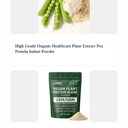
High Grade Organic Healthcare Plant Extract Pea
Protein Isolate Powder