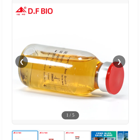
❮
❯
1
/
5