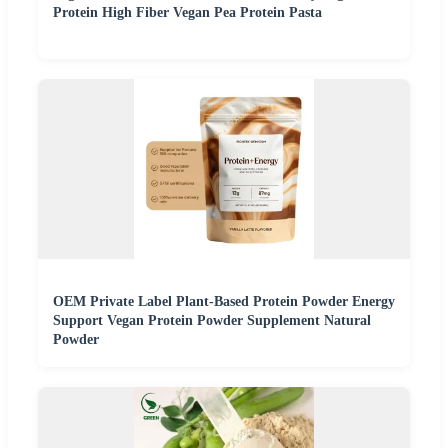
Protein High Fiber Vegan Pea Protein Pasta
OEM Private Label Plant-Based Protein Powder Energy
Support Vegan Protein Powder Supplement Natural
Powder