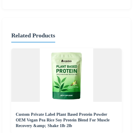
Related Products
Custom Private Label Plant Based Protein Powder
OEM Vegan Pea Rice Soy Protein Blend For Muscle
Recovery &amp; Shake 1lb 2lb