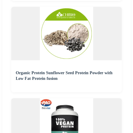
Organic Protein Sunflower Seed Protein Powder with
Low Fat Protein fusion