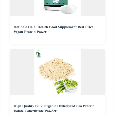
Hot Sale Halal Health Food Supplement Best Price
Vegan Protein Power
High Quality Bulk Organic Hydrolyzed Pea Protein
Isolate Concentrate Powder