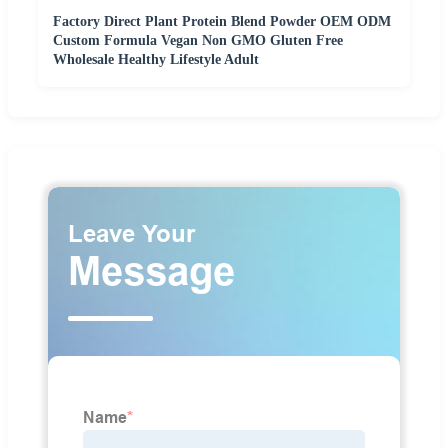
Factory Direct Plant Protein Blend Powder OEM ODM
Custom Formula Vegan Non GMO Gluten Free
Wholesale Healthy Lifestyle Adult