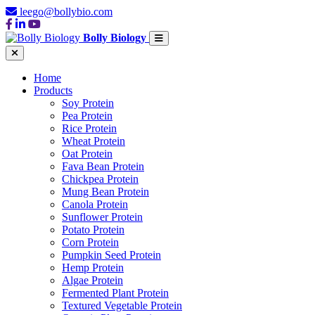
leego@bollybio.com
Bolly Biology
Home
Products
Soy Protein
Pea Protein
Rice Protein
Wheat Protein
Oat Protein
Fava Bean Protein
Chickpea Protein
Mung Bean Protein
Canola Protein
Sunflower Protein
Potato Protein
Corn Protein
Pumpkin Seed Protein
Hemp Protein
Algae Protein
Fermented Plant Protein
Textured Vegetable Protein