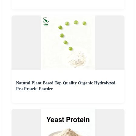
Natural Plant Based Top Quality Organic Hydrolyzed
Pea Protein Powder