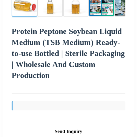
Protein Peptone Soybean Liquid
Medium (TSB Medium) Ready-
to-use Bottled | Sterile Packaging
| Wholesale And Custom
Production
Send Inquiry