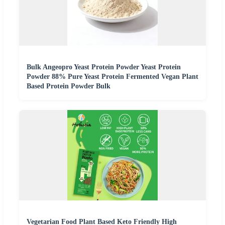
Bulk Angeopro Yeast Protein Powder Yeast Protein
Powder 88% Pure Yeast Protein Fermented Vegan Plant
Based Protein Powder Bulk
Vegetarian Food Plant Based Keto Friendly High